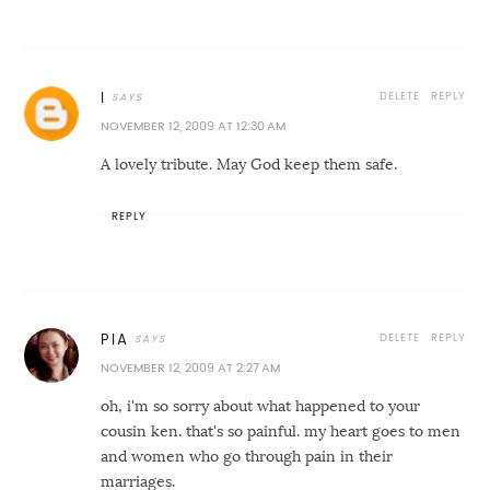
DELETE
REPLY
I
NOVEMBER 12, 2009 AT 12:30 AM
A lovely tribute. May God keep them safe.
REPLY
DELETE
REPLY
PIA
NOVEMBER 12, 2009 AT 2:27 AM
oh, i'm so sorry about what happened to your
cousin ken. that's so painful. my heart goes to men
and women who go through pain in their
marriages.