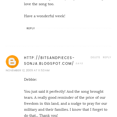
love the song too.
Have a wonderful week!
REPLY
DELETE
REPLY
HTTP://BITSANDPIECES-
SONJA.BLOGSPOT.COM/
NOVEMBER 12, 2009 AT 11:53 AM
Debbie:
You just said it perfectly! And the song brought
tears. A really good reminder of the price of our
freedom in this land, and a nudge to pray for our
military and their families. I know that I forget to
do that... Thank you!