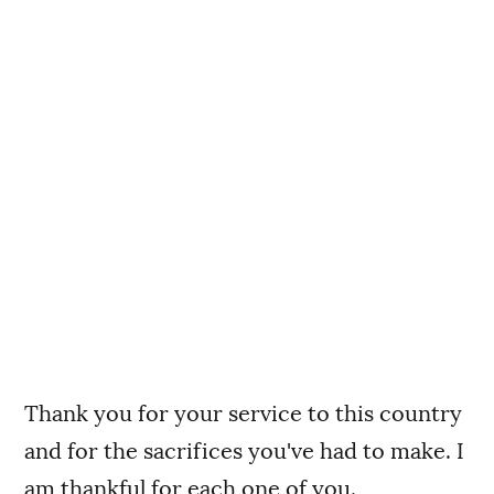
Thank you for your service to this country
and for the sacrifices you've had to make. I
am thankful for each one of you.