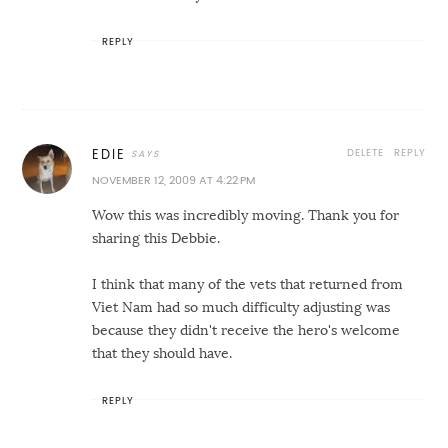
REPLY
DELETE
REPLY
EDIE
NOVEMBER 12, 2009 AT 4:22 PM
Wow this was incredibly moving. Thank you for
sharing this Debbie.
I think that many of the vets that returned from
Viet Nam had so much difficulty adjusting was
because they didn't receive the hero's welcome
that they should have.
REPLY