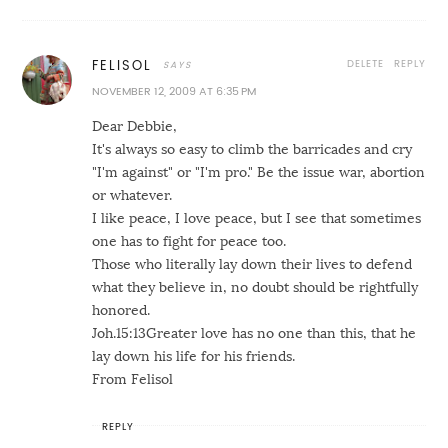
DELETE
REPLY
FELISOL
NOVEMBER 12, 2009 AT 6:35 PM
Dear Debbie,
It's always so easy to climb the barricades and cry
"I'm against" or "I'm pro." Be the issue war, abortion
or whatever.
I like peace, I love peace, but I see that sometimes
one has to fight for peace too.
Those who literally lay down their lives to defend
what they believe in, no doubt should be rightfully
honored.
Joh.15:13Greater love has no one than this, that he
lay down his life for his friends.
From Felisol
REPLY