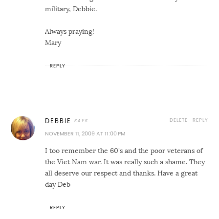
military, Debbie.
Always praying!
Mary
REPLY
DELETE
REPLY
DEBBIE
NOVEMBER 11, 2009 AT 11:00 PM
I too remember the 60's and the poor veterans of
the Viet Nam war. It was really such a shame. They
all deserve our respect and thanks. Have a great
day Deb
REPLY