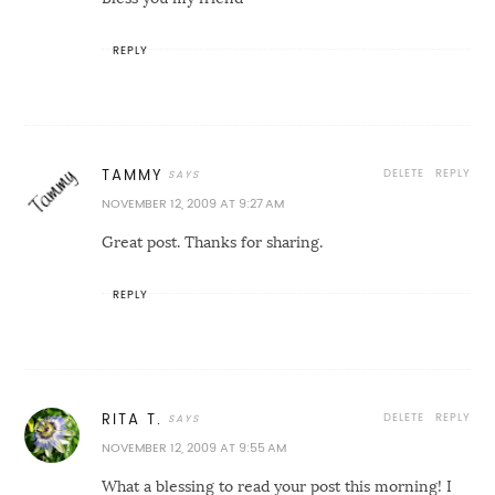
REPLY
DELETE
REPLY
TAMMY
NOVEMBER 12, 2009 AT 9:27 AM
Great post. Thanks for sharing.
REPLY
DELETE
REPLY
RITA T.
NOVEMBER 12, 2009 AT 9:55 AM
What a blessing to read your post this morning! I