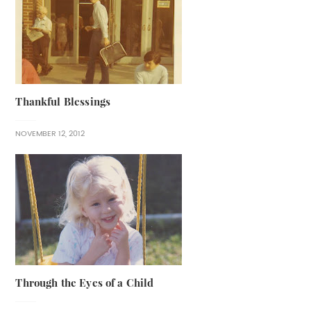
Thankful Blessings
NOVEMBER 12, 2012
Through the Eyes of a Child