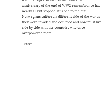
want to forget. In fact on the 50th year
anniversary of the end of WW2 remembrance has
nearly all but stopped. It is odd to me but
Norwegians suffered a different side of the war as
they were invaded and occupied and now must live
side by side with the countries who once
overpowered them.
REPLY