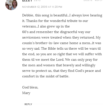
DELETE
REPLY
MARY
NOVEMBER 12, 2009 AT 11:20 PM
Debbie, this song is beautiful...I always love hearing
it. Thanks for the wonderful tribute to our
veterans...I also grew up in the
60's and remember the disgraceful way our
servicemen were treated when they returned. My
cousin's brother-in-law came home a mess...it was
so very sad. The Bible tells us there will be wars til
the end, so you are so right that we will suffer with
them til we meet the Lord. We can only pray for
the men and women that bravely and willingly
serve to protect us, that they find God's peace and
comfort in the midst of battle.
God bless,
Mary
REPLY