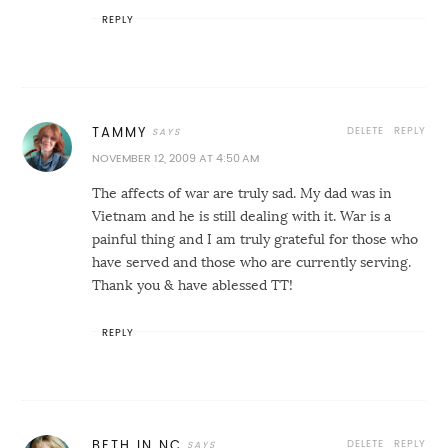
REPLY
DELETE
REPLY
TAMMY
NOVEMBER 12, 2009 AT 4:50 AM
The affects of war are truly sad. My dad was in
Vietnam and he is still dealing with it. War is a
painful thing and I am truly grateful for those who
have served and those who are currently serving.
Thank you & have ablessed TT!
REPLY
DELETE
REPLY
BETH IN NC