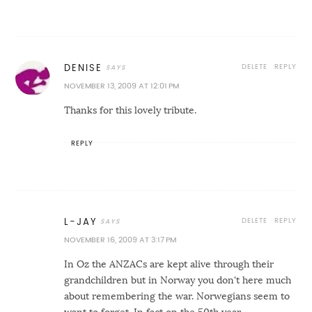
DELETE
REPLY
DENISE
NOVEMBER 13, 2009 AT 12:01 PM
Thanks for this lovely tribute.
REPLY
DELETE
REPLY
L-JAY
NOVEMBER 16, 2009 AT 3:17 PM
In Oz the ANZACs are kept alive through their
grandchildren but in Norway you don't here much
about remembering the war. Norwegians seem to