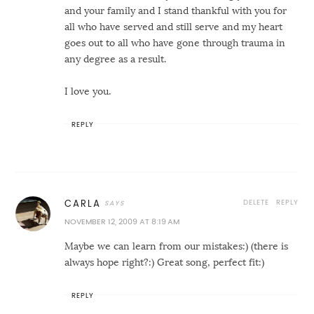
and your family and I stand thankful with you for
all who have served and still serve and my heart
goes out to all who have gone through trauma in
any degree as a result.
I love you.
REPLY
DELETE
REPLY
CARLA
NOVEMBER 12, 2009 AT 8:19 AM
Maybe we can learn from our mistakes:) (there is
always hope right?:) Great song, perfect fit:)
REPLY