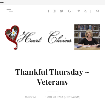
-->
Thankful Thursday ~
Veterans
9:32 PM
1 Min
To Read (
279
Words)