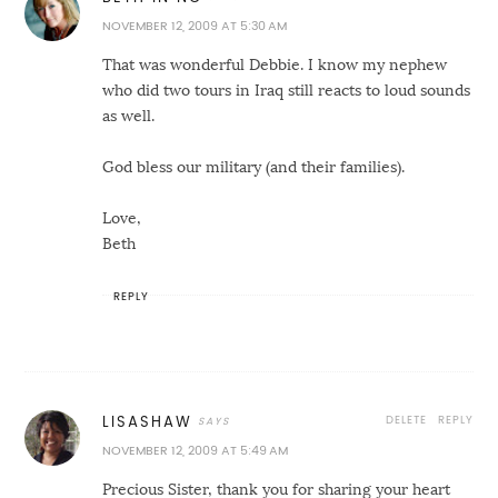
NOVEMBER 12, 2009 AT 5:30 AM
That was wonderful Debbie. I know my nephew
who did two tours in Iraq still reacts to loud sounds
as well.
God bless our military (and their families).
Love,
Beth
REPLY
DELETE
REPLY
LISASHAW
NOVEMBER 12, 2009 AT 5:49 AM
Precious Sister, thank you for sharing your heart