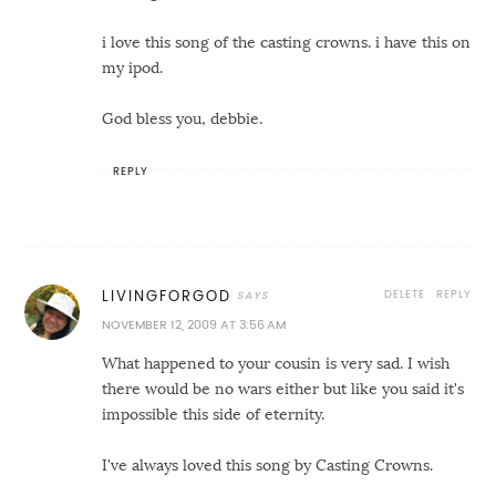
i love this song of the casting crowns. i have this on
my ipod.
God bless you, debbie.
REPLY
DELETE
REPLY
LIVINGFORGOD
NOVEMBER 12, 2009 AT 3:56 AM
What happened to your cousin is very sad. I wish
there would be no wars either but like you said it's
impossible this side of eternity.
I've always loved this song by Casting Crowns.