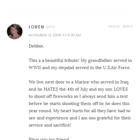
DELETE
REPLY
LOREN
NOVEMBER 12, 2009 AT 8:30 AM
Debbie,
This a a beautiful tribute! My grandfather served in
WWII and my stepdad served in the U.S.Air Force.
We live next door to a Marine who served in Iraq
and he HATES the 4th of July and my son LOVES
to shoot off fireworks so I always send him a text
before he starts shooting them off bc he does this
year round. My heart hurts for all they have had to
see and experience and I am soo grateful for their
service and sacrifice!
Bless you my friend