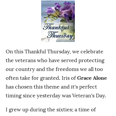
On this Thankful Thursday, we celebrate
the veterans who have served protecting
our country and the freedoms we all too
often take for granted. Iris of
Grace Alone
has chosen this theme and it's perfect
timing since yesterday was Veteran's Day.
I grew up during the sixties; a time of