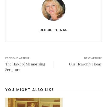
DEBBIE PETRAS
PREVIOUS ARTICLE
NEXT ARTICLE
The Habit of Memorizing
Our Heavenly Home
Scripture
YOU MIGHT ALSO LIKE