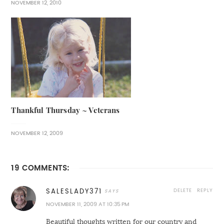
NOVEMBER 12, 2010
Thankful Thursday ~ Veterans
NOVEMBER 12, 2009
19 COMMENTS:
DELETE
REPLY
SALESLADY371
NOVEMBER 11, 2009 AT 10:35 PM
Beautiful thoughts written for our country and