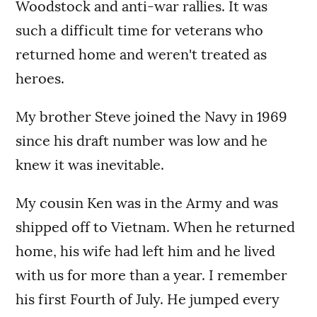
Woodstock and anti-war rallies. It was
such a difficult time for veterans who
returned home and weren't treated as
heroes.
My brother Steve joined the Navy in 1969
since his draft number was low and he
knew it was inevitable.
My cousin Ken was in the Army and was
shipped off to Vietnam. When he returned
home, his wife had left him and he lived
with us for more than a year. I remember
his first Fourth of July. He jumped every