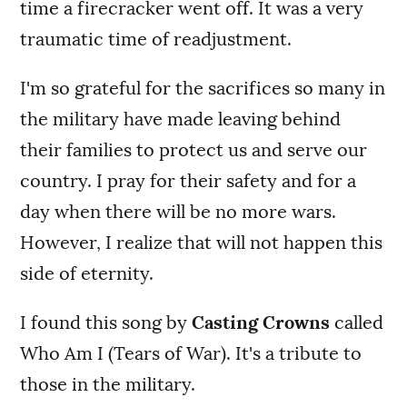
time a firecracker went off. It was a very
traumatic time of readjustment.
I'm so grateful for the sacrifices so many in
the military have made leaving behind
their families to protect us and serve our
country. I pray for their safety and for a
day when there will be no more wars.
However, I realize that will not happen this
side of eternity.
I found this song by
Casting Crowns
called
Who Am I (Tears of War). It's a tribute to
those in the military.