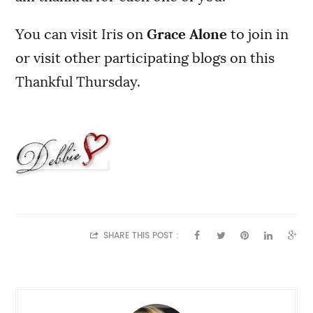
You can visit Iris on
Grace Alone
to join in
or visit other participating blogs on this
Thankful Thursday.
SHARE THIS POST :