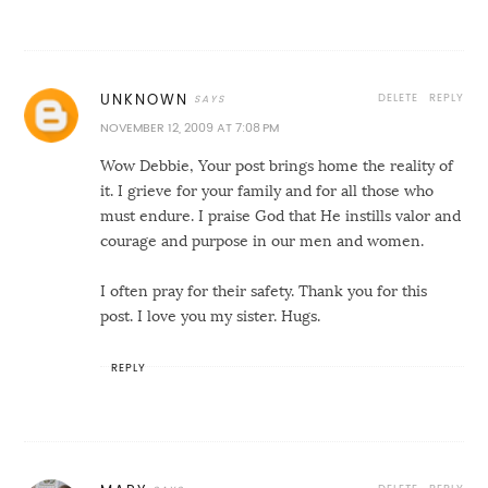
DELETE
REPLY
UNKNOWN
NOVEMBER 12, 2009 AT 7:08 PM
Wow Debbie, Your post brings home the reality of
it. I grieve for your family and for all those who
must endure. I praise God that He instills valor and
courage and purpose in our men and women.
I often pray for their safety. Thank you for this
post. I love you my sister. Hugs.
REPLY