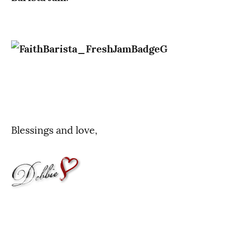
Blessings and love,