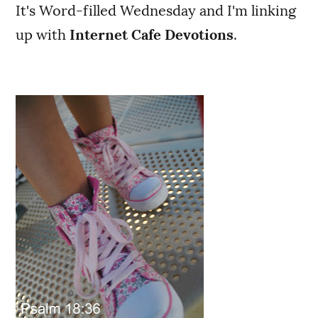
It's Word-filled Wednesday and I'm linking
up with
Internet Cafe Devotions
.