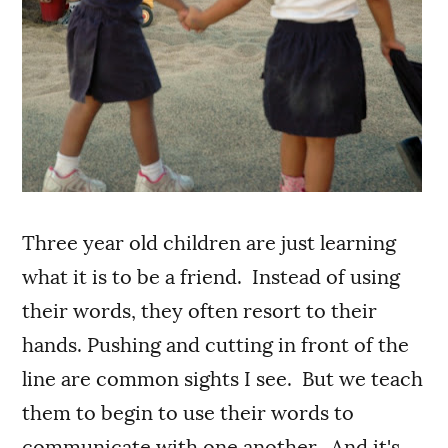
Three year old children are just learning
what it is to be a friend. Instead of using
their words, they often resort to their
hands. Pushing and cutting in front of the
line are common sights I see. But we teach
them to begin to use their words to
communicate with one another. And it's