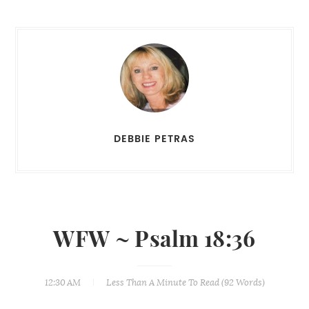
DEBBIE PETRAS
WFW ~ Psalm 18:36
12:30 AM
Less Than A Minute
To Read (
92
Words)