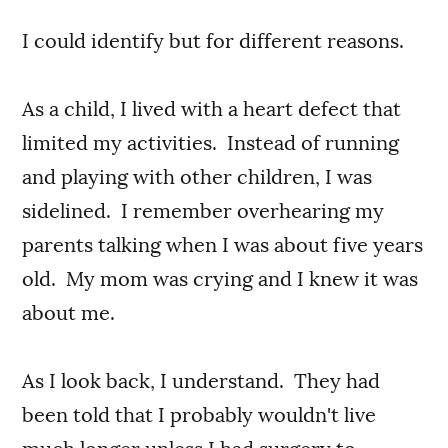
I could identify but for different reasons.
As a child, I lived with a heart defect that
limited my activities. Instead of running
and playing with other children, I was
sidelined. I remember overhearing my
parents talking when I was about five years
old. My mom was crying and I knew it was
about me.
As I look back, I understand. They had
been told that I probably wouldn't live