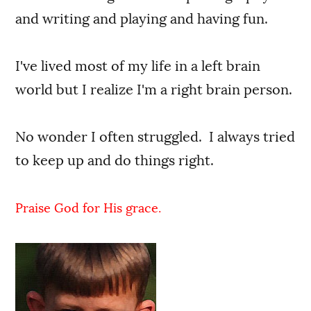
and writing and playing and having fun.
I've lived most of my life in a left brain
world but I realize I'm a right brain person.
No wonder I often struggled. I always tried
to keep up and do things right.
Praise God for His grace.