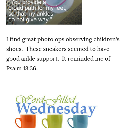
I find great photo ops observing children's
shoes. These sneakers seemed to have
good ankle support. It reminded me of
Psalm 18:36.