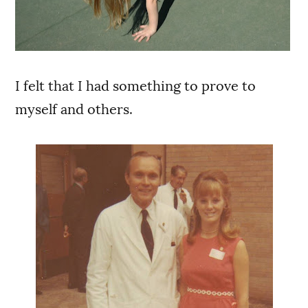
I felt that I had something to prove to
myself and others.