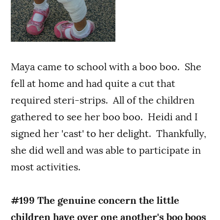
Maya came to school with a boo boo. She
fell at home and had quite a cut that
required steri-strips. All of the children
gathered to see her boo boo. Heidi and I
signed her 'cast' to her delight. Thankfully,
she did well and was able to participate in
most activities.
#199 The genuine concern the little
children have over one another's boo boos