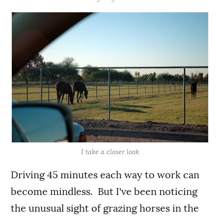
I take a closer look
Driving 45 minutes each way to work can
become mindless. But I've been noticing
the unusual sight of grazing horses in the