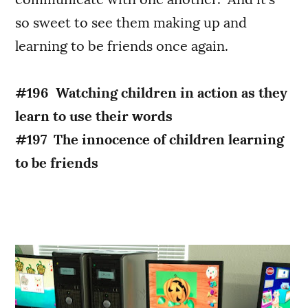
so sweet to see them making up and
learning to be friends once again.
#196 Watching children in action as they
learn to use their words
#197 The innocence of children learning
to be friends