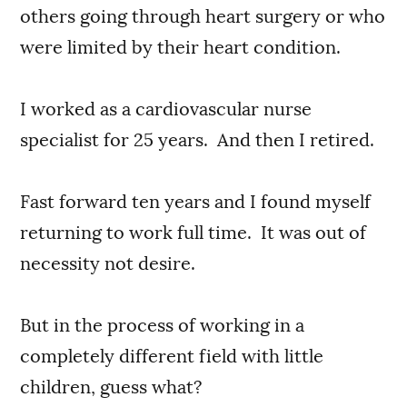
others going through heart surgery or who
were limited by their heart condition.
I worked as a cardiovascular nurse
specialist for 25 years. And then I retired.
Fast forward ten years and I found myself
returning to work full time. It was out of
necessity not desire.
But in the process of working in a
completely different field with little
children, guess what?