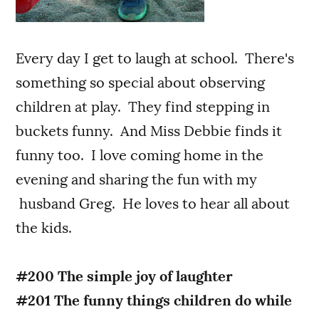
Every day I get to laugh at school. There's
something so special about observing
children at play. They find stepping in
buckets funny. And Miss Debbie finds it
funny too. I love coming home in the
evening and sharing the fun with my
husband Greg. He loves to hear all about
the kids.
#200 The simple joy of laughter
#201 The funny things children do while