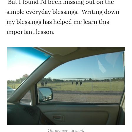
But I found I'd been missing out on the
simple everyday blessings. Writing down
my blessings has helped me learn this
important lesson.
On my way to work