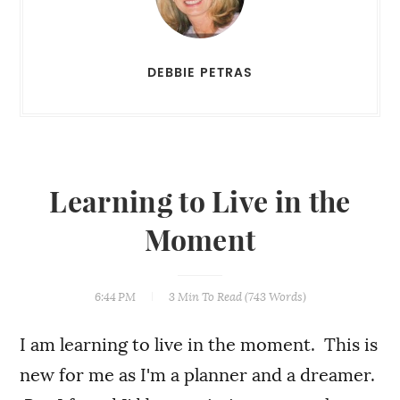
DEBBIE PETRAS
Learning to Live in the
Moment
6:44 PM
3 Min
To Read (
743
Words)
I am learning to live in the moment. This is
new for me as I'm a planner and a dreamer.