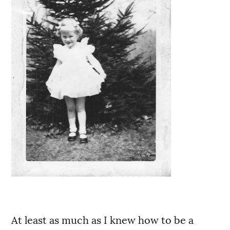
At least as much as I knew how to be a