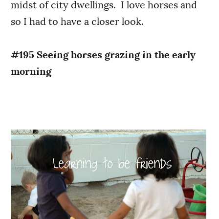
midst of city dwellings. I love horses and
so I had to have a closer look.
#195 Seeing horses grazing in the early
morning