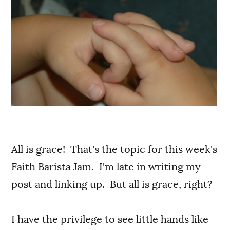
All is grace! That's the topic for this week's
Faith Barista Jam. I'm late in writing my
post and linking up. But all is grace, right?
I have the privilege to see little hands like