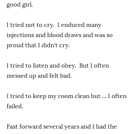
good girl.
I tried not to cry. I endured many
injections and blood draws and was so
proud that I didn't cry.
I tried to listen and obey. But I often
messed up and felt bad.
I tried to keep my room clean but ... I often
failed.
Fast forward several years and I had the