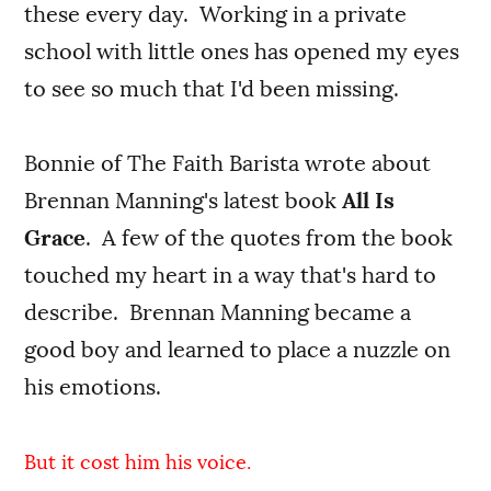
these every day. Working in a private
school with little ones has opened my eyes
to see so much that I'd been missing.
Bonnie of The Faith Barista wrote about
Brennan Manning's latest book
All Is
Grace
. A few of the quotes from the book
touched my heart in a way that's hard to
describe. Brennan Manning became a
good boy and learned to place a nuzzle on
his emotions.
But it cost him his voice.