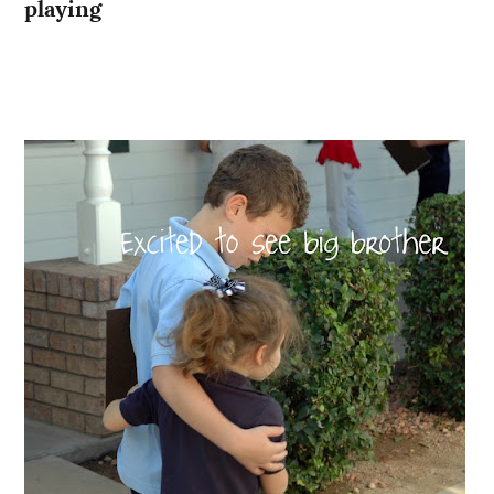
playing