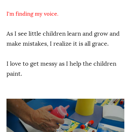
I'm finding my voice.
As I see little children learn and grow and
make mistakes, I realize it is all grace.
I love to get messy as I help the children
paint.