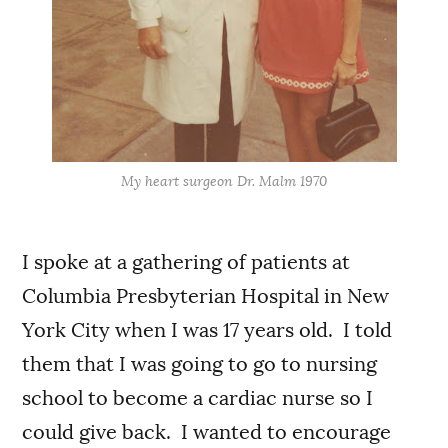
My heart surgeon Dr. Malm 1970
I spoke at a gathering of patients at
Columbia Presbyterian Hospital in New
York City when I was 17 years old. I told
them that I was going to go to nursing
school to become a cardiac nurse so I
could give back. I wanted to encourage