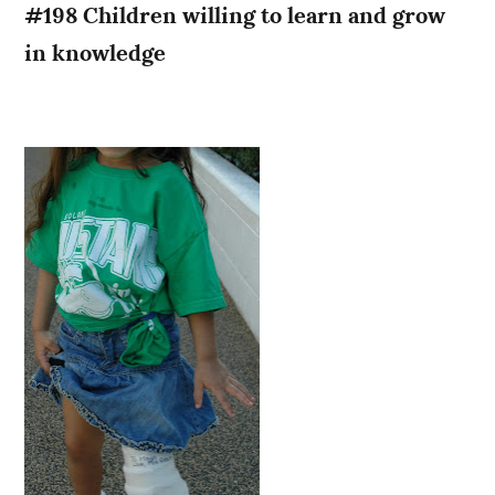
#198 Children willing to learn and grow
in knowledge