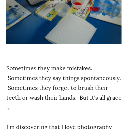
Sometimes they make mistakes.
Sometimes they say things spontaneously.
Sometimes they forget to brush their
teeth or wash their hands. But it's all grace
...
I'm discovering that I love photography