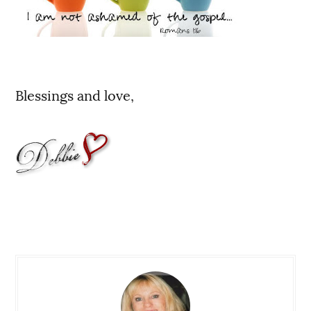
Blessings and love,