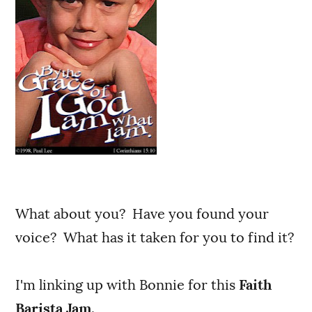
What about you? Have you found your
voice? What has it taken for you to find it?
I'm linking up with Bonnie for this
Faith
Barista Jam
.