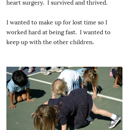
heart surgery. I survived and thrived.
I wanted to make up for lost time so I
worked hard at being fast. I wanted to
keep up with the other children.