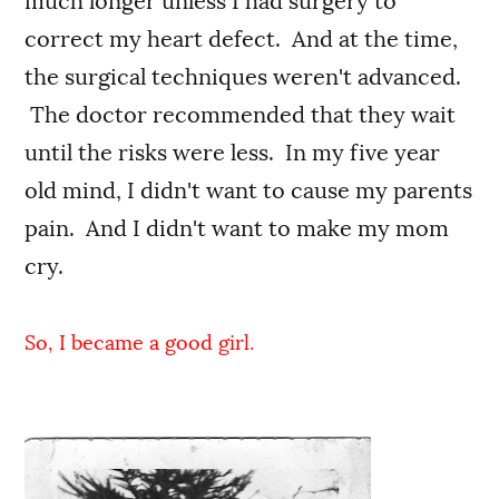
much longer unless I had surgery to
correct my heart defect. And at the time,
the surgical techniques weren't advanced.
The doctor recommended that they wait
until the risks were less. In my five year
old mind, I didn't want to cause my parents
pain. And I didn't want to make my mom
cry.
So, I became a good girl.