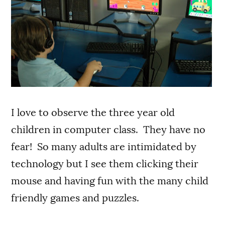
I love to observe the three year old
children in computer class. They have no
fear! So many adults are intimidated by
technology but I see them clicking their
mouse and having fun with the many child
friendly games and puzzles.