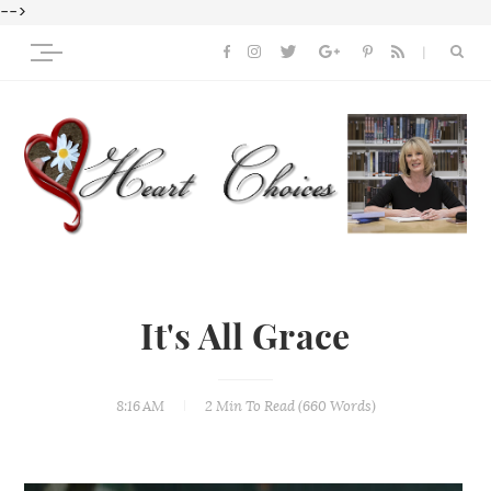
-->
It's All Grace
8:16 AM
2 Min
To Read (
660
Words)