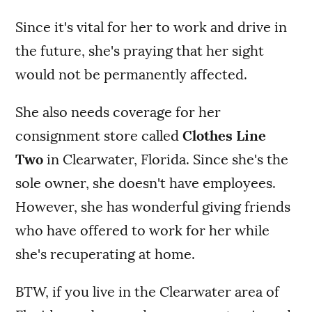
Since it's vital for her to work and drive in
the future, she's praying that her sight
would not be permanently affected.
She also needs coverage for her
consignment store called
Clothes Line
Two
in Clearwater, Florida. Since she's the
sole owner, she doesn't have employees.
However, she has wonderful giving friends
who have offered to work for her while
she's recuperating at home.
BTW, if you live in the Clearwater area of