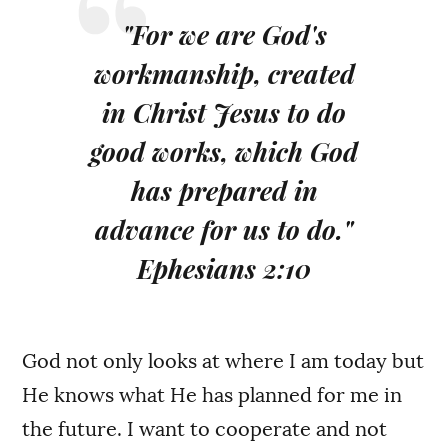
"For we are God's
workmanship, created
in Christ Jesus to do
good works, which God
has prepared in
advance for us to do."
Ephesians 2:10
God not only looks at where I am today but
He knows what He has planned for me in
the future. I want to cooperate and not