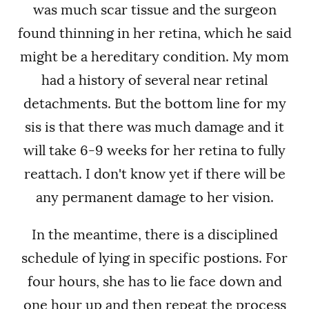
was much scar tissue and the surgeon
found thinning in her retina, which he said
might be a hereditary condition. My mom
had a history of several near retinal
detachments. But the bottom line for my
sis is that there was much damage and it
will take 6-9 weeks for her retina to fully
reattach. I don't know yet if there will be
any permanent damage to her vision.
In the meantime, there is a disciplined
schedule of lying in specific postions. For
four hours, she has to lie face down and
one hour up and then repeat the process