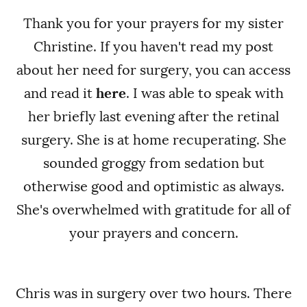
Thank you for your prayers for my sister
Christine. If you haven't read my post
about her need for surgery, you can access
and read it
here
. I was able to speak with
her briefly last evening after the retinal
surgery. She is at home recuperating. She
sounded groggy from sedation but
otherwise good and optimistic as always.
She's overwhelmed with gratitude for all of
your prayers and concern.
Chris was in surgery over two hours. There