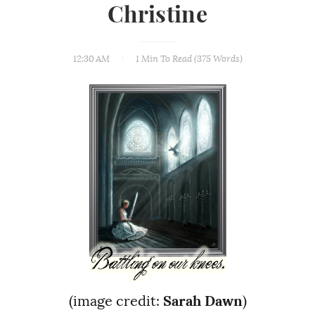
Christine
12:30 AM
1 Min
To Read (
375
Words)
(image credit:
Sarah Dawn
)