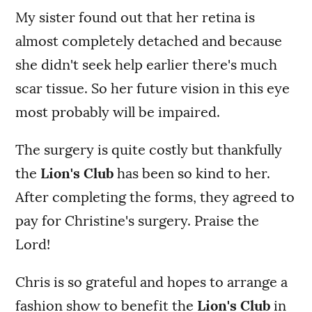
My sister found out that her retina is
almost completely detached and because
she didn't seek help earlier there's much
scar tissue. So her future vision in this eye
most probably will be impaired.
The surgery is quite costly but thankfully
the
Lion's Club
has been so kind to her.
After completing the forms, they agreed to
pay for Christine's surgery. Praise the
Lord!
Chris is so grateful and hopes to arrange a
fashion show to benefit the
Lion's Club
in