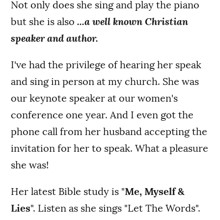
Not only does she sing and play the piano
but she is also
...a well known Christian
speaker and author.
I've had the privilege of hearing her speak
and sing in person at my church. She was
our keynote speaker at our women's
conference one year. And I even got the
phone call from her husband accepting the
invitation for her to speak. What a pleasure
she was!
Her latest Bible study is "
Me, Myself &
Lies
". Listen as she sings "Let The Words".