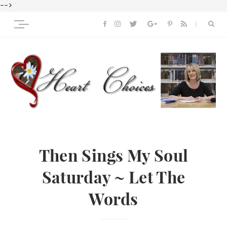
-->
Then Sings My Soul
Saturday ~ Let The
Words