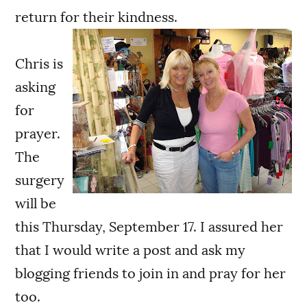
return for their kindness.
Chris is
asking
for
prayer.
The
surgery
will be
this Thursday, September 17. I assured her
that I would write a post and ask my
blogging friends to join in and pray for her
too.