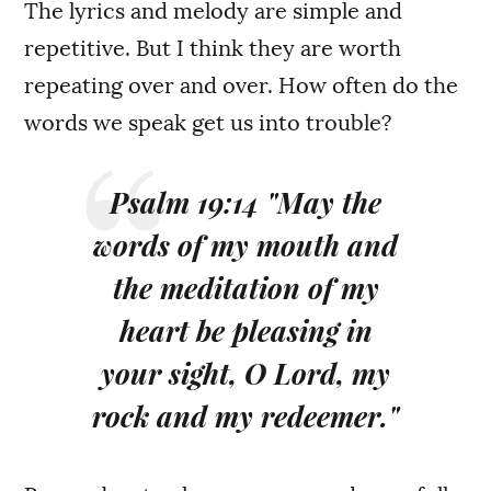
The lyrics and melody are simple and
repetitive. But I think they are worth
repeating over and over. How often do the
words we speak get us into trouble?
Psalm 19:14 "May the
words of my mouth and
the meditation of my
heart be pleasing in
your sight, O Lord, my
rock and my redeemer."