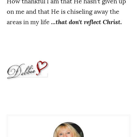
How thankful I am that He hasn't given up
on me and that He is chiseling away the
areas in my life
...that don't reflect Christ.