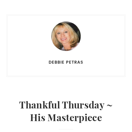
DEBBIE PETRAS
Thankful Thursday ~
His Masterpiece