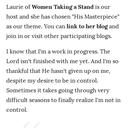
Laurie of
Women Taking a Stand
is our
host and she has chosen "His Masterpiece"
as our theme. You can
link to her blog
and
join in or visit other participating blogs.
I know that I'm a work in progress. The
Lord isn't finished with me yet. And I'm so
thankful that He hasn't given up on me,
despite my desire to be in control.
Sometimes it takes going through very
difficult seasons to finally realize I'm not in
control.