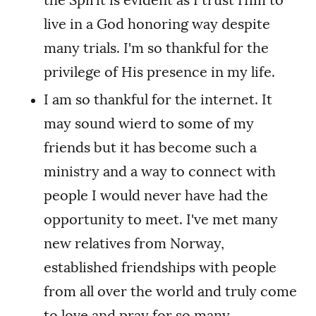
live in a God honoring way despite
many trials. I'm so thankful for the
privilege of His presence in my life.
I am so thankful for the internet. It
may sound wierd to some of my
friends but it has become such a
ministry and a way to connect with
people I would never have had the
opportunity to meet. I've met many
new relatives from Norway,
established friendships with people
from all over the world and truly come
to love and pray for so many.