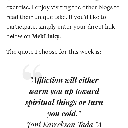
exercise. I enjoy visiting the other blogs to
read their unique take. If you'd like to
participate, simply enter your direct link
below on
MckLinky
.
The quote I choose for this week is:
"Affliction will either
warm you up toward
spiritual things or turn
you cold."
Joni Eareckson Tada "
A