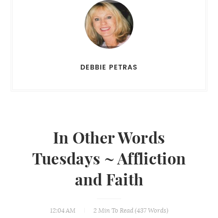
DEBBIE PETRAS
In Other Words
Tuesdays ~ Affliction
and Faith
12:04 AM
2 Min
To Read (
437
Words)