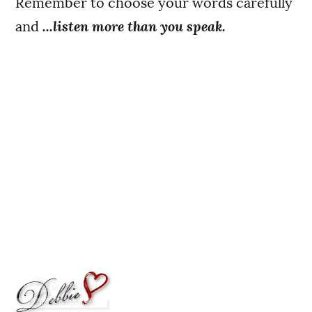
Remember to choose your words carefully
and
...listen more than you speak.