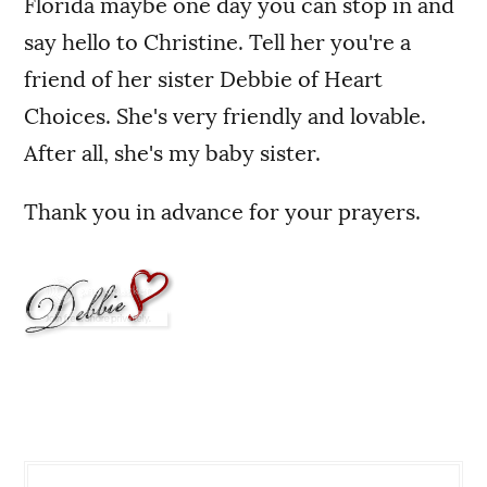
Florida maybe one day you can stop in and
say hello to Christine. Tell her you're a
friend of her sister Debbie of Heart
Choices. She's very friendly and lovable.
After all, she's my baby sister.
Thank you in advance for your prayers.