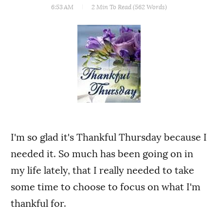
6:53 AM
2 Min
To Read (
562
Words)
I'm so glad it's Thankful Thursday because I
needed it. So much has been going on in
my life lately, that I really needed to take
some time to choose to focus on what I'm
thankful for.