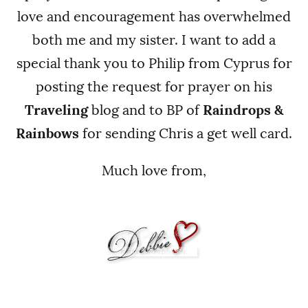
love and encouragement has overwhelmed
both me and my sister. I want to add a
special thank you to Philip from Cyprus for
posting the request for prayer on his
Traveling
blog and to BP of
Raindrops &
Rainbows
for sending Chris a get well card.
Much love from,