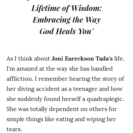
Lifetime of Wisdom:
Embracing the Way
God Heals You
"
As I think about
Joni Eareckson Tada's
life,
I'm amazed at the way she has handled
affliction. I remember hearing the story of
her diving accident as a teenager and how
she suddenly found herself a quadraplegic.
She was totally dependent on others for
simple things like eating and wiping her
tears.