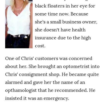
black floaters in her eye for
some time now. Because
she's a small business owner,
she doesn't have health
insurance due to the high
cost.
One of Chris' customers was concerned
about her. She brought an optometrist into
Chris' consignment shop. He became quite
alarmed and gave her the name of an
opthamologist that he recommended. He
insisted it was an emergency.