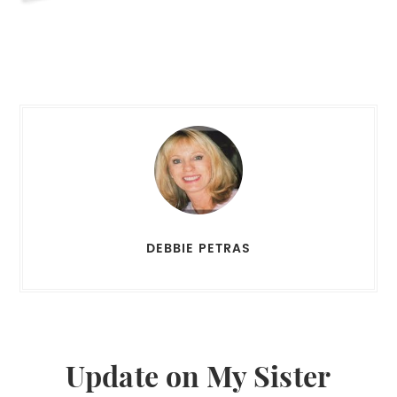
DEBBIE PETRAS
Update on My Sister