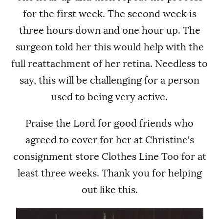
for the first week. The second week is
three hours down and one hour up. The
surgeon told her this would help with the
full reattachment of her retina.
Needless to
say, this will be challenging for a person
used to being very active.
Praise the Lord for good friends who
agreed to cover for her at Christine's
consignment store Clothes Line Too for at
least three weeks. Thank you for helping
out like this.