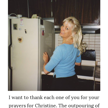
I want to thank each one of you for your
prayers for Christine. The outpouring of