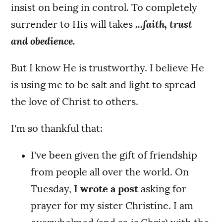
insist on being in control. To completely
surrender to His will takes
...faith, trust
and obedience.
But I know He is trustworthy. I believe He
is using me to be salt and light to spread
the love of Christ to others.
I'm so thankful that:
I've been given the gift of friendship
from people all over the world. On
Tuesday,
I wrote a post
asking for
prayer for my sister Christine. I am