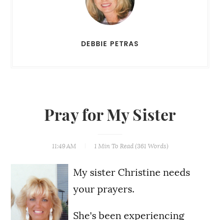
DEBBIE PETRAS
Pray for My Sister
11:49 AM
1 Min
To Read (
361
Words)
My sister Christine needs
your prayers.
She's been experiencing