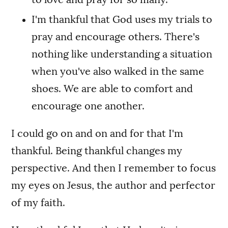
I'm thankful that God uses my trials to
pray and encourage others. There's
nothing like understanding a situation
when you've also walked in the same
shoes. We are able to comfort and
encourage one another.
I could go on and on and for that I'm
thankful. Being thankful changes my
perspective. And then I remember to focus
my eyes on Jesus, the author and perfector
of my faith.