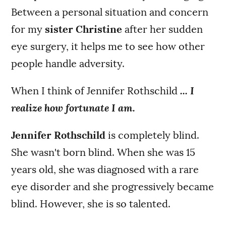
Between a personal situation and concern
for my
sister Christine
after her sudden
eye surgery, it helps me to see how other
people handle adversity.
When I think of Jennifer Rothschild
... I
realize how fortunate I am.
Jennifer Rothschild
is completely blind.
She wasn't born blind. When she was 15
years old, she was diagnosed with a rare
eye disorder and she progressively became
blind. However, she is so talented.