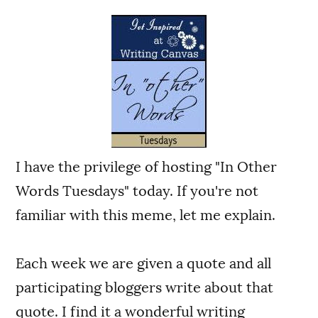
I have the privilege of hosting "In Other
Words Tuesdays" today. If you're not
familiar with this meme, let me explain.
Each week we are given a quote and all
participating bloggers write about that
quote. I find it a wonderful writing