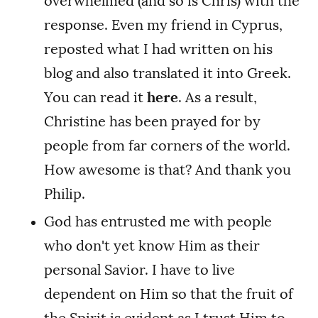
overwhelmed (and so is Chris) with the
response. Even my friend in Cyprus,
reposted what I had written on his
blog and also translated it into Greek.
You can read it
here
. As a result,
Christine has been prayed for by
people from far corners of the world.
How awesome is that? And thank you
Philip.
God has entrusted me with people
who don't yet know Him as their
personal Savior. I have to live
dependent on Him so that the fruit of
the Spirit is evident as I trust Him to