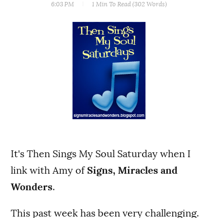
6:03 PM
1 Min
To Read (
302
Words)
It's Then Sings My Soul Saturday when I
link with Amy of
Signs, Miracles and
Wonders
.
This past week has been very challenging.