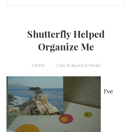
Shutterfly Helped
Organize Me
1:39 PM
2 Min
To Read (
576
Words)
I've