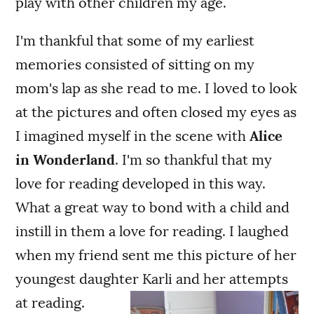
play with other children my age.
I'm thankful that some of my earliest
memories consisted of sitting on my
mom's lap as she read to me. I loved to look
at the pictures and often closed my eyes as
I imagined myself in the scene with
Alice
in Wonderland
. I'm so thankful that my
love for reading developed in this way.
What a great way to bond with a child and
instill in them a love for reading. I laughed
when my friend sent me this picture of her
youngest daughter Karli and her attempts
at reading.