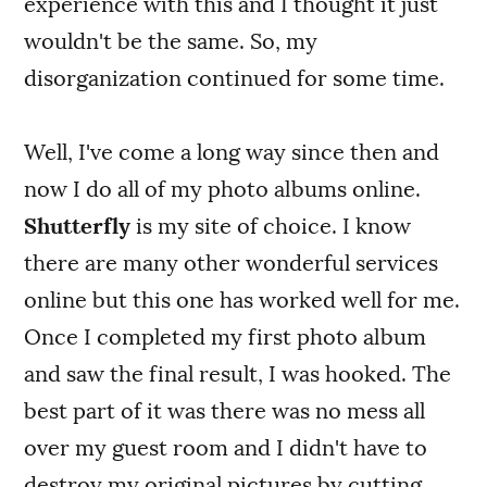
experience with this and I thought it just
wouldn't be the same. So, my
disorganization continued for some time.
Well, I've come a long way since then and
now I do all of my photo albums online.
Shutterfly
is my site of choice. I know
there are many other wonderful services
online but this one has worked well for me.
Once I completed my first photo album
and saw the final result, I was hooked. The
best part of it was there was no mess all
over my guest room and I didn't have to
destroy my original pictures by cutting