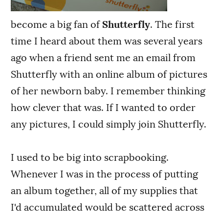
become a big fan of
Shutterfly
. The first
time I heard about them was several years
ago when a friend sent me an email from
Shutterfly with an online album of pictures
of her newborn baby. I remember thinking
how clever that was. If I wanted to order
any pictures, I could simply join Shutterfly.
I used to be big into scrapbooking.
Whenever I was in the process of putting
an album together, all of my supplies that
I'd accumulated would be scattered across