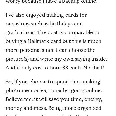
worry because I have a backup online.
I've also enjoyed making cards for
occasions such as birthdays and
graduations. The cost is comparable to
buying a Hallmark card but this is much
more personal since I can choose the
picture(s) and write my own saying inside.
And it only costs about $3 each. Not bad!
So, if you choose to spend time making
photo memories, consider going online.
Believe me, it will save you time, energy,
money and mess. Being more organized