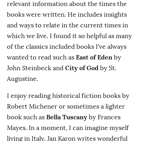
relevant information about the times the
books were written. He includes insights
and ways to relate in the current times in
which we live. I found it so helpful as many
of the classics included books I've always
wanted to read such as
East of Eden
by
John Steinbeck and
City of God
by St.
Augustine.
I enjoy reading historical fiction books by
Robert Michener or sometimes a lighter
book such as
Bella Tuscany
by Frances
Mayes. In a moment, I can imagine myself
living in Italy. Jan Karon writes wonderful