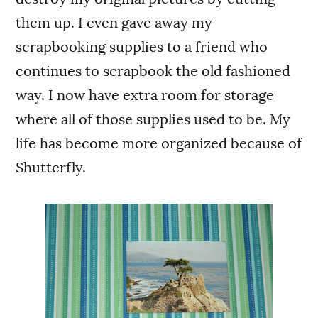
them up. I even gave away my
scrapbooking supplies to a friend who
continues to scrapbook the old fashioned
way. I now have extra room for storage
where all of those supplies used to be. My
life has become more organized because of
Shutterfly.