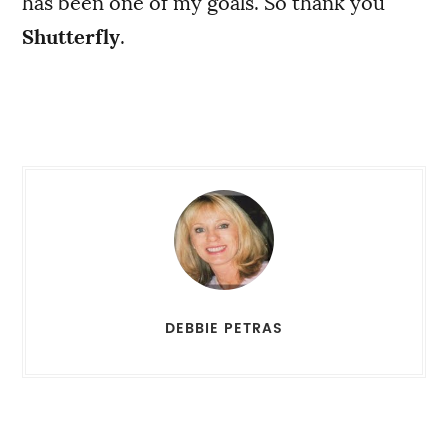
has been one of my goals. So thank you
Shutterfly
.
DEBBIE PETRAS