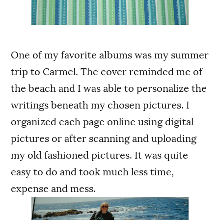
One of my favorite albums was my summer
trip to Carmel. The cover reminded me of
the beach and I was able to personalize the
writings beneath my chosen pictures. I
organized each page online using digital
pictures or after scanning and uploading
my old fashioned pictures. It was quite
easy to do and took much less time,
expense and mess.