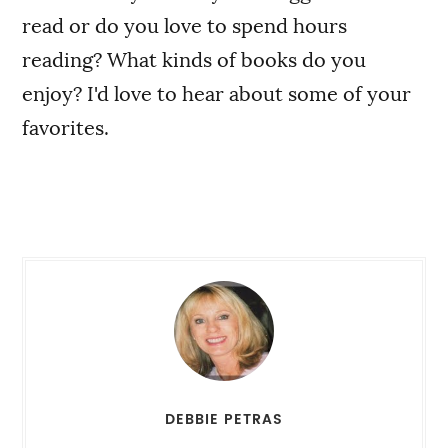
read or do you love to spend hours
reading? What kinds of books do you
enjoy? I'd love to hear about some of your
favorites.
DEBBIE PETRAS