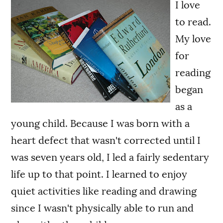
I love
to read.
My love
for
reading
began
as a
young child. Because I was born with a
heart defect that wasn't corrected until I
was seven years old, I led a fairly sedentary
life up to that point. I learned to enjoy
quiet activities like reading and drawing
since I wasn't physically able to run and