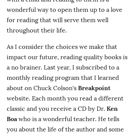
wonderful way to open them up to a love
for reading that will serve them well
throughout their life.
As I consider the choices we make that
impact our future, reading quality books is
a no brainer. Last year, I subscribed to a
monthly reading program that I learned
about on Chuck Colson's
Breakpoint
website. Each month you read a different
classic and you receive a CD by Dr.
Ken
Boa
who is a wonderful teacher. He tells
you about the life of the author and some