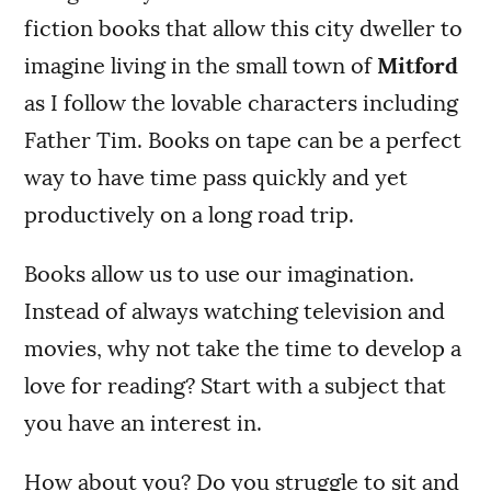
fiction books that allow this city dweller to
imagine living in the small town of
Mitford
as I follow the lovable characters including
Father Tim. Books on tape can be a perfect
way to have time pass quickly and yet
productively on a long road trip.
Books allow us to use our imagination.
Instead of always watching television and
movies, why not take the time to develop a
love for reading? Start with a subject that
you have an interest in.
How about you? Do you struggle to sit and