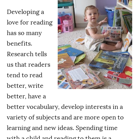
Developing a
love for reading
has so many
benefits.
Research tells
us that readers
tend to read
better, write
better, have a
better vocabulary, develop interests in a
variety of subjects and are more open to
learning and new ideas. Spending time
with a child and reading to them is a