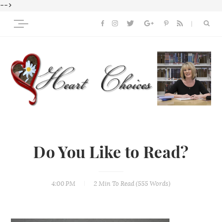
-->
Do You Like to Read?
4:00 PM
2 Min
To Read (
555
Words)