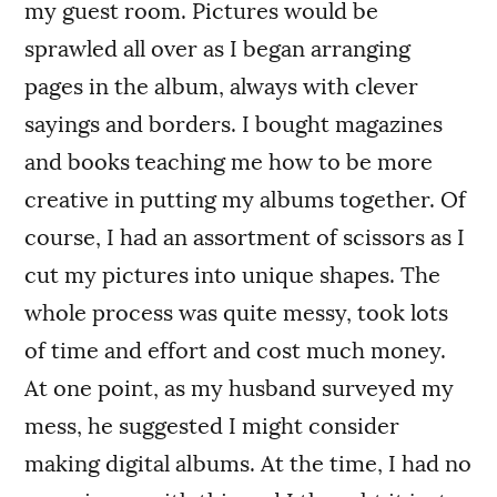
my guest room. Pictures would be
sprawled all over as I began arranging
pages in the album, always with clever
sayings and borders. I bought magazines
and books teaching me how to be more
creative in putting my albums together. Of
course, I had an assortment of scissors as I
cut my pictures into unique shapes. The
whole process was quite messy, took lots
of time and effort and cost much money.
At one point, as my husband surveyed my
mess, he suggested I might consider
making digital albums. At the time, I had no