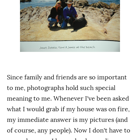
Since family and friends are so important
to me, photographs hold such special
meaning to me. Whenever I've been asked
what I would grab if my house was on fire,
my immediate answer is my pictures (and
of course, any people). Now I don't have to