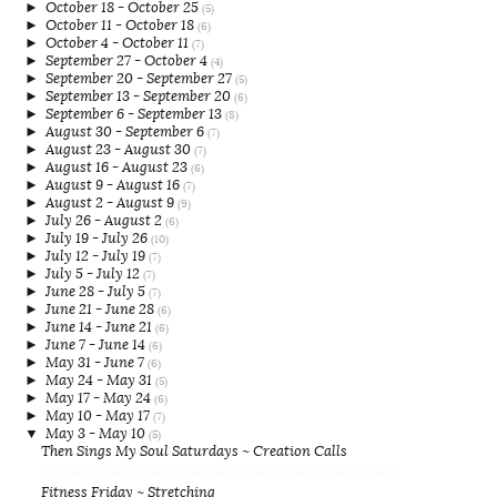
►
October 18 - October 25
(5)
►
October 11 - October 18
(6)
►
October 4 - October 11
(7)
►
September 27 - October 4
(4)
►
September 20 - September 27
(5)
►
September 13 - September 20
(6)
►
September 6 - September 13
(8)
►
August 30 - September 6
(7)
►
August 23 - August 30
(7)
►
August 16 - August 23
(6)
►
August 9 - August 16
(7)
►
August 2 - August 9
(9)
►
July 26 - August 2
(6)
►
July 19 - July 26
(10)
►
July 12 - July 19
(7)
►
July 5 - July 12
(7)
►
June 28 - July 5
(7)
►
June 21 - June 28
(6)
►
June 14 - June 21
(6)
►
June 7 - June 14
(6)
►
May 31 - June 7
(6)
►
May 24 - May 31
(5)
►
May 17 - May 24
(6)
►
May 10 - May 17
(7)
▼
May 3 - May 10
(5)
Then Sings My Soul Saturdays ~ Creation Calls
Fitness Friday ~ Stretching