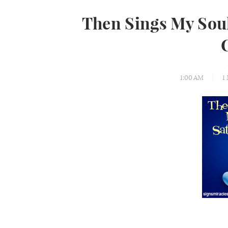
Then Sings My Sou
1:00 AM
1