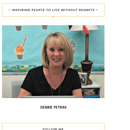
~ INSPIRING PEOPLE TO LIVE WITHOUT REGRETS ~
DEBBIE PETRAS
FOLLOW ME