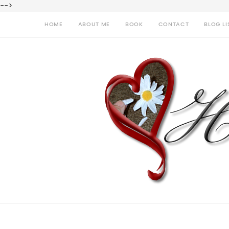
-->
HOME
ABOUT ME
BOOK
CONTACT
BLOG LI