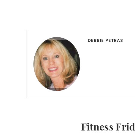
DEBBIE PETRAS
Fitness Fri