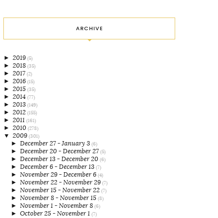
ARCHIVE
►
2019
(5)
►
2018
(35)
►
2017
(2)
►
2016
(15)
►
2015
(35)
►
2014
(77)
►
2013
(149)
►
2012
(155)
►
2011
(161)
►
2010
(278)
▼
2009
(301)
►
December 27 - January 3
(6)
►
December 20 - December 27
(5)
►
December 13 - December 20
(6)
►
December 6 - December 13
(7)
►
November 29 - December 6
(4)
►
November 22 - November 29
(7)
►
November 15 - November 22
(7)
►
November 8 - November 15
(8)
►
November 1 - November 8
(6)
►
October 25 - November 1
(7)