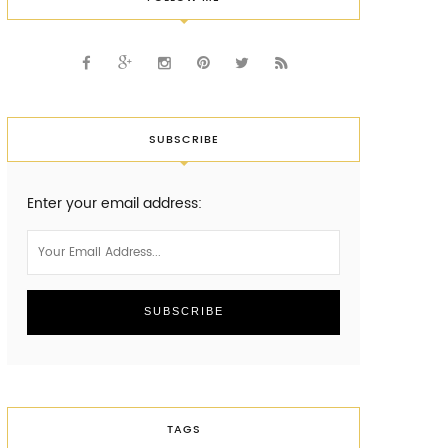
SUBSCRIBE
Enter your email address:
TAGS