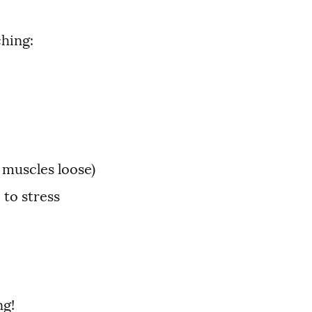
ching:
 muscles loose)
 to stress
ng!