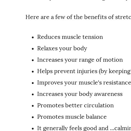
Here are a few of the benefits of stret
Reduces muscle tension
Relaxes your body
Increases your range of motion
Helps prevent injuries (by keeping
Improves your muscle's resistance
Increases your body awareness
Promotes better circulation
Promotes muscle balance
It generally feels good and ...calmi