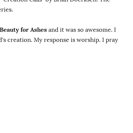
ries.
Beauty for Ashes
and it was so awesome. I
s creation. My response is worship. I pray