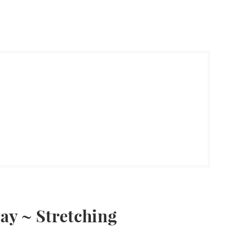
day ~ Stretching