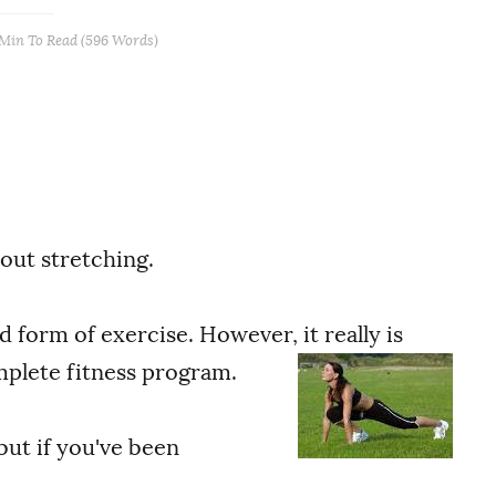
 Min
To Read (
596
Words)
bout stretching.
 form of exercise. However, it really is
plete fitness program.
but if you've been