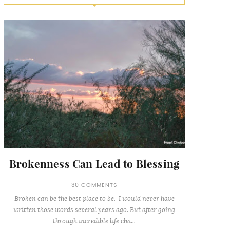
Brokenness Can Lead to Blessing
30 COMMENTS
Broken can be the best place to be. I would never have
written those words several years ago. But after going
through incredible life cha...