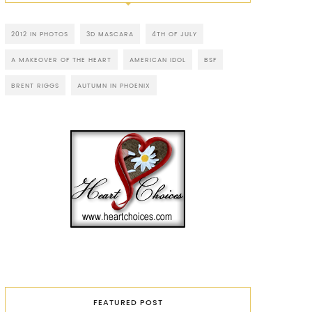
2012 IN PHOTOS
3D MASCARA
4TH OF JULY
A MAKEOVER OF THE HEART
AMERICAN IDOL
BSF
BRENT RIGGS
AUTUMN IN PHOENIX
FEATURED POST