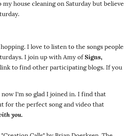
do my house cleaning on Saturday but believe
turday.
r hopping. I love to listen to the songs people
turdays.
I join up with Amy of
Signs,
nk to find other participating blogs. If you
 now I'm so glad I joined in. I find that
t for the perfect song and video that
 with you.
g "Creation Calls" by Brian Doerksen. The