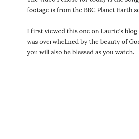
footage is from the BBC Planet Earth se
I first viewed this one on Laurie's blog
was overwhelmed by the beauty of God'
you will also be blessed as you watch.