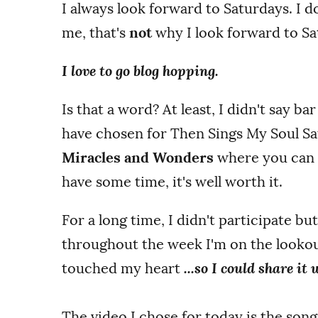
I always look forward to Saturdays. I 
me, that's
not
why I look forward to Sa
I love to go blog hopping.
Is that a word? At least, I didn't say ba
have chosen for Then Sings My Soul Sa
Miracles and Wonders
where you can li
have some time, it's well worth it.
For a long time, I didn't participate but
throughout the week I'm on the lookou
touched my heart
...so I could share it
The video I chose for today is the son