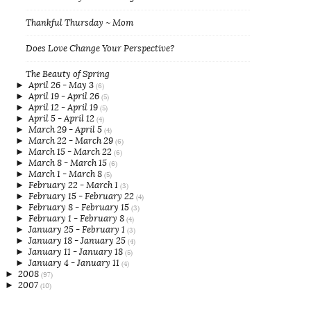
Thankful Thursday ~ Mom
Does Love Change Your Perspective?
The Beauty of Spring
►
April 26 - May 3
(6)
►
April 19 - April 26
(5)
►
April 12 - April 19
(5)
►
April 5 - April 12
(4)
►
March 29 - April 5
(4)
►
March 22 - March 29
(6)
►
March 15 - March 22
(6)
►
March 8 - March 15
(6)
►
March 1 - March 8
(5)
►
February 22 - March 1
(3)
►
February 15 - February 22
(4)
►
February 8 - February 15
(3)
►
February 1 - February 8
(4)
►
January 25 - February 1
(3)
►
January 18 - January 25
(4)
►
January 11 - January 18
(5)
►
January 4 - January 11
(4)
►
2008
(97)
►
2007
(10)