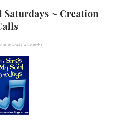
l Saturdays ~ Creation
Calls
 Min
To Read (
248
Words)