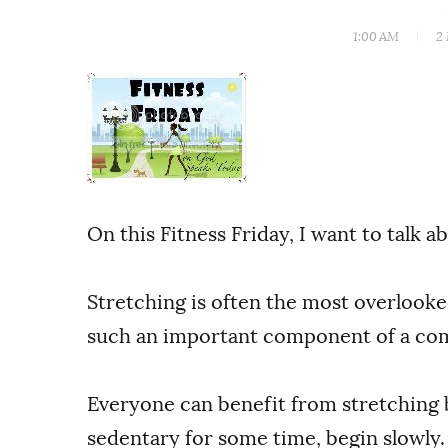
1:00 AM
2
On this Fitness Friday, I want to talk a
Stretching is often the most overlooked
such an important component of a com
Everyone can benefit from stretching 
sedentary for some time, begin slowly.