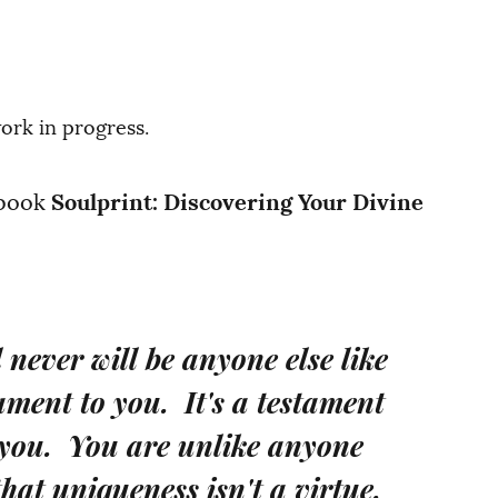
work in progress.
 book
Soulprint: Discovering Your Divine
never will be anyone else like
tament to you. It's a testament
 you. You are unlike anyone
hat uniqueness isn't a virtue.