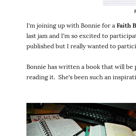
I'm joining up with Bonnie for a
Faith 
last jam and I'm so excited to participa
published but I really wanted to partici
Bonnie has written a book that will be 
reading it. She's been such an inspira