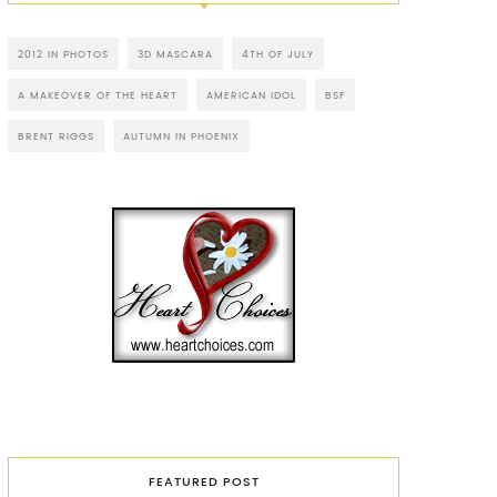
2012 IN PHOTOS
3D MASCARA
4TH OF JULY
A MAKEOVER OF THE HEART
AMERICAN IDOL
BSF
BRENT RIGGS
AUTUMN IN PHOENIX
FEATURED POST