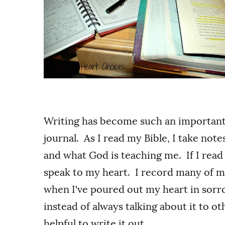
Writing has become such an important pa
journal. As I read my Bible, I take not
and what God is teaching me. If I read
speak to my heart. I record many of 
when I've poured out my heart in sorro
instead of always talking about it to o
helpful to write it out.