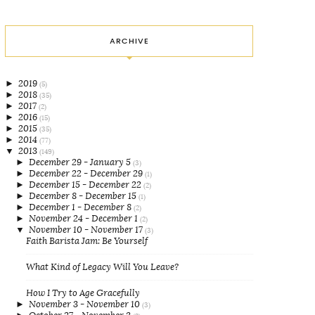
ARCHIVE
►
2019
(5)
►
2018
(35)
►
2017
(2)
►
2016
(15)
►
2015
(35)
►
2014
(77)
▼
2013
(149)
►
December 29 - January 5
(3)
►
December 22 - December 29
(1)
►
December 15 - December 22
(2)
►
December 8 - December 15
(1)
►
December 1 - December 8
(2)
►
November 24 - December 1
(2)
▼
November 10 - November 17
(3)
Faith Barista Jam: Be Yourself
What Kind of Legacy Will You Leave?
How I Try to Age Gracefully
►
November 3 - November 10
(3)