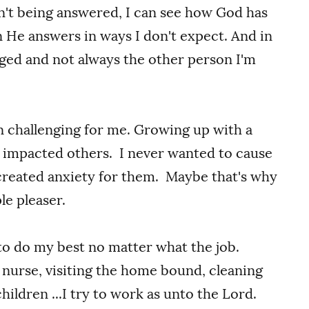
n't being answered, I can see how God has
n He answers in ways I don't expect. And in
nged and not always the other person I'm
n challenging for me. Growing up with a
I impacted others. I never wanted to cause
created anxiety for them. Maybe that's why
le pleaser.
 to do my best no matter what the job.
a nurse, visiting the home bound, cleaning
ildren ...I try to work as unto the Lord.