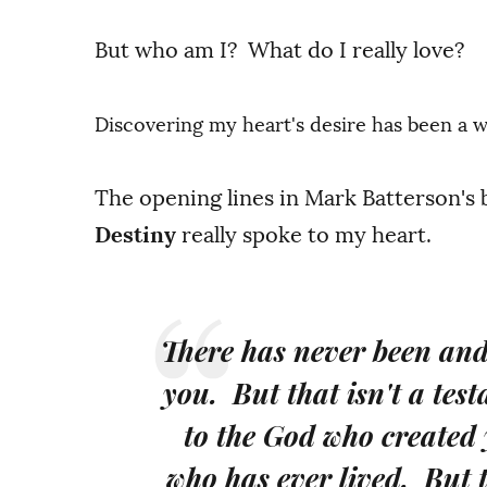
But who am I? What do I really love?
Discovering my heart's desire has been a 
The opening lines in Mark Batterson's
Destiny
really spoke to my heart.
There has never been and 
you. But that isn't a tes
to the God who created
who has ever lived. But t