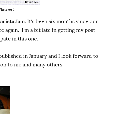
Pinterest
Barista Jam
. It's been six months since our
te again. I'm a bit late in getting my post
pate in this one.
published in January and I look forward to
tion to me and many others.