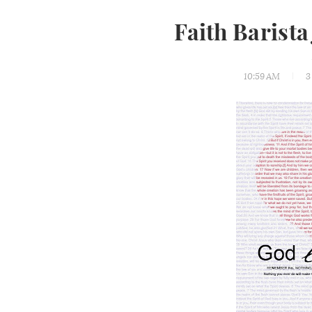
Faith Barista
10:59 AM
3