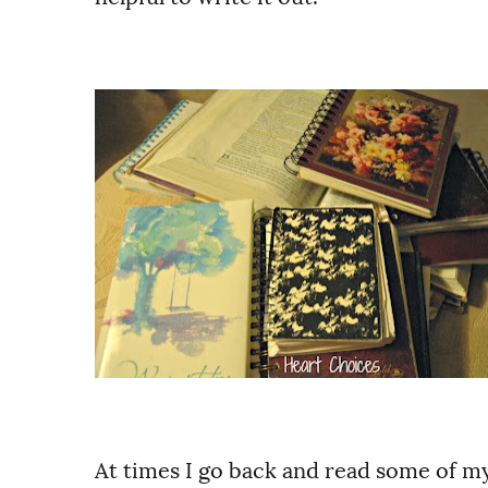
At times I go back and read some of my 