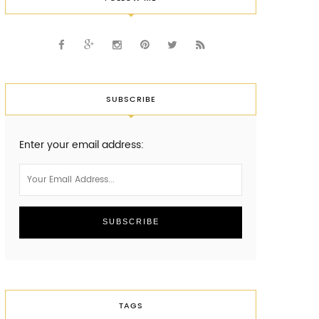
SUBSCRIBE
Enter your email address:
TAGS