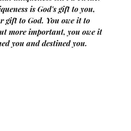
iqueness is God's gift to you,
 gift to God. You owe it to
But more important, you owe it
ned you and destined you.