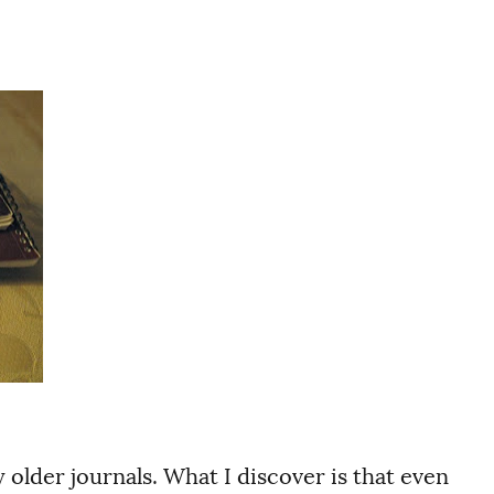
older journals. What I discover is that even