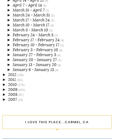
►
April 14 - April 21
(4)
►
April 7 - April 14
(4)
►
March 31 - April 7
(2)
►
March 24 - March 31
(3)
►
March 17 - March 24
(3)
►
March 10 - March 17
(4)
►
March 3 - March 10
(3)
►
February 24 - March 3
(3)
►
February 17 - February 24
(4)
►
February 10 - February 17
(3)
►
February 3 - February 10
(4)
►
January 27 - February 3
(4)
►
January 20 - January 27
(3)
►
January 13 - January 20
(4)
►
January 6 - January 13
(4)
►
2012
(155)
►
2011
(161)
►
2010
(278)
►
2009
(301)
►
2008
(97)
►
2007
(10)
I LOVE THIS PLACE...CARMEL, CA