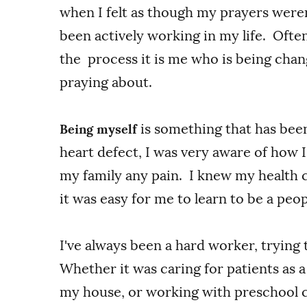
when I felt as though my prayers were
been actively working in my life. Ofte
the process it is me who is being cha
praying about.
is something that has bee
Being myself
heart defect, I was very aware of how 
my family any pain. I knew my health 
it was easy for me to learn to be a peop
I've always been a hard worker, trying
Whether it was caring for patients as 
my house, or working with preschool ch