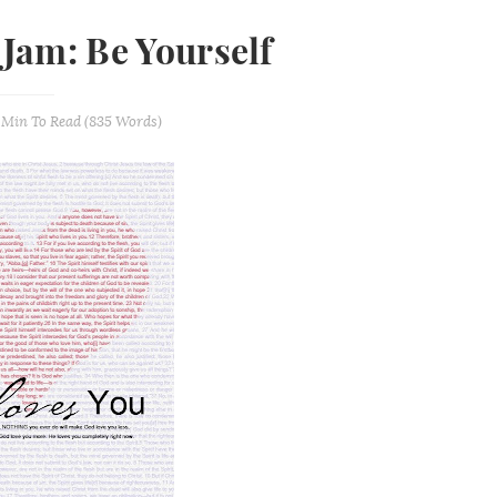
 Jam: Be Yourself
 Min
To Read (
835
Words)