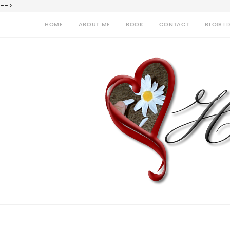
-->
HOME
ABOUT ME
BOOK
CONTACT
BLOG LI