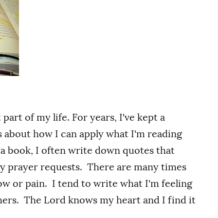
rt of my life. For years, I've kept a
es about how I can apply what I'm reading
 a book, I often write down quotes that
my prayer requests. There are many times
w or pain. I tend to write what I'm feeling
thers. The Lord knows my heart and I find it