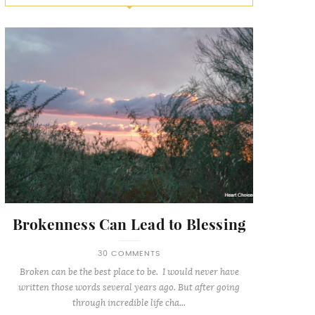
Brokenness Can Lead to Blessing
30 COMMENTS
Broken can be the best place to be. I would never have
written those words several years ago. But after going
through incredible life cha...