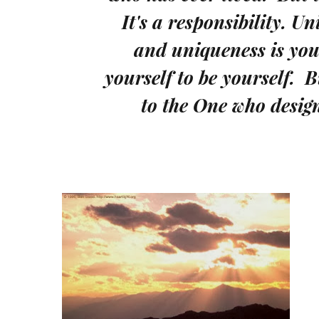
It's a responsibility. Un
and uniqueness is your
yourself to be yourself. 
to the One who desig