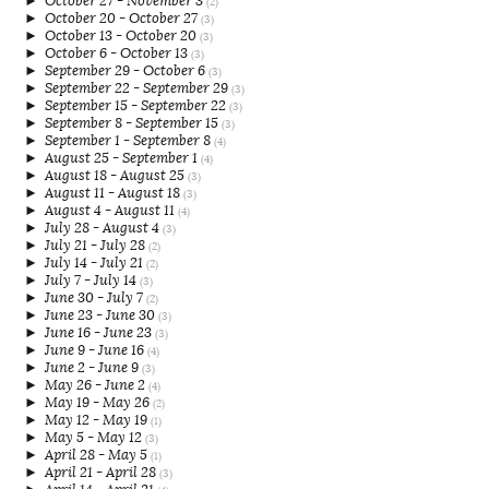
►
October 27 - November 3
(2)
►
October 20 - October 27
(3)
►
October 13 - October 20
(3)
►
October 6 - October 13
(3)
►
September 29 - October 6
(3)
►
September 22 - September 29
(3)
►
September 15 - September 22
(3)
►
September 8 - September 15
(3)
►
September 1 - September 8
(4)
►
August 25 - September 1
(4)
►
August 18 - August 25
(3)
►
August 11 - August 18
(3)
►
August 4 - August 11
(4)
►
July 28 - August 4
(3)
►
July 21 - July 28
(2)
►
July 14 - July 21
(2)
►
July 7 - July 14
(3)
►
June 30 - July 7
(2)
►
June 23 - June 30
(3)
►
June 16 - June 23
(3)
►
June 9 - June 16
(4)
►
June 2 - June 9
(3)
►
May 26 - June 2
(4)
►
May 19 - May 26
(2)
►
May 12 - May 19
(1)
►
May 5 - May 12
(3)
►
April 28 - May 5
(1)
►
April 21 - April 28
(3)