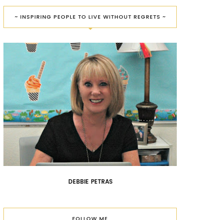
~ INSPIRING PEOPLE TO LIVE WITHOUT REGRETS ~
DEBBIE PETRAS
FOLLOW ME