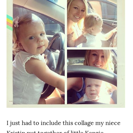
I just had to include this collage my niece