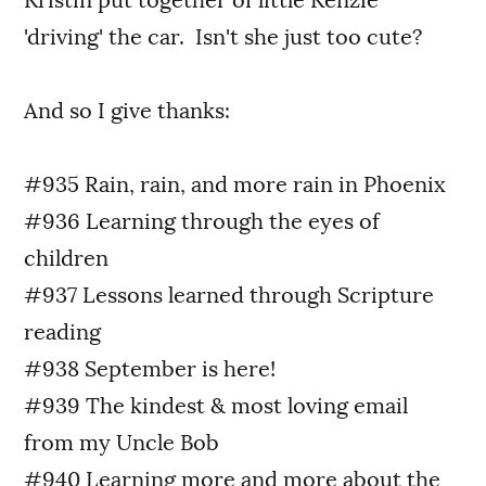
Kristin put together of little Kenzie
'driving' the car. Isn't she just too cute?
And so I give thanks:
#935 Rain, rain, and more rain in Phoenix
#936 Learning through the eyes of
children
#937 Lessons learned through Scripture
reading
#938 September is here!
#939 The kindest & most loving email
from my Uncle Bob
#940 Learning more and more about the