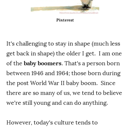
Pinterest
It's challenging to stay in shape (much less
get back in shape) the older I get. I am one
of the
baby boomers
. That's a person born
between 1946 and 1964; those born during
the post World War II baby boom. Since
there are so many of us, we tend to believe
we're still young and can do anything.
However, today's culture tends to