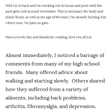
Well Liz is back and I'm working out in house and pool until the 
pool gets cold around November. This is necessary for body and 
mind/brain, as well as my age of 60 years. I'm already hurting, but 
I don't care. No pain no gain. 
Have a lovely day and thanks for reading, love you all Liz 
Almost immediately, I noticed a barrage of
comments from many of my high school
friends. Many offered advice about
walking and starting slowly. Others shared
how they suffered from a variety of
ailments, including back problems,
arthritis, fibromyalgia, and depression.