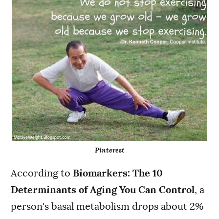
Pinterest
According to
Biomarkers: The 10
Determinants of Aging You Can Control
, a
person's basal metabolism drops about 2%