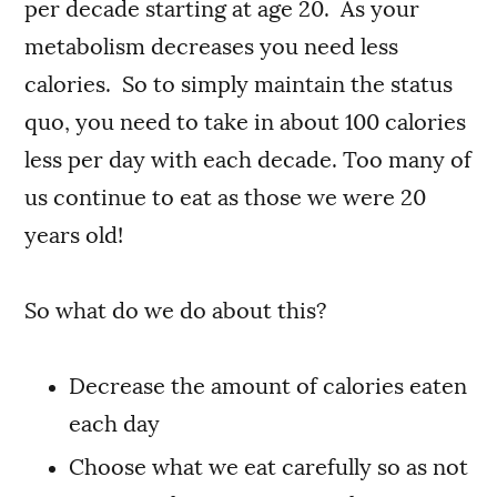
per decade starting at age 20. As your
metabolism decreases you need less
calories. So to simply maintain the status
quo, you need to take in about 100 calories
less per day with each decade. Too many of
us continue to eat as those we were 20
years old!
So what do we do about this?
Decrease the amount of calories eaten
each day
Choose what we eat carefully so as not