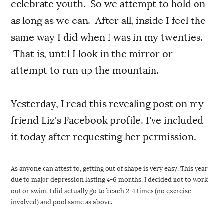
celebrate youth. So we attempt to hold on
as long as we can. After all, inside I feel the
same way I did when I was in my twenties.
That is, until I look in the mirror or
attempt to run up the mountain.
Yesterday, I read this revealing post on my
friend Liz's Facebook profile. I've included
it today after requesting her permission.
As anyone can attest to, getting out of shape is very easy. This year 
due to major depression lasting 4-6 months, I decided not to work 
out or swim. I did actually go to beach 2-4 times (no exercise 
involved) and pool same as above.