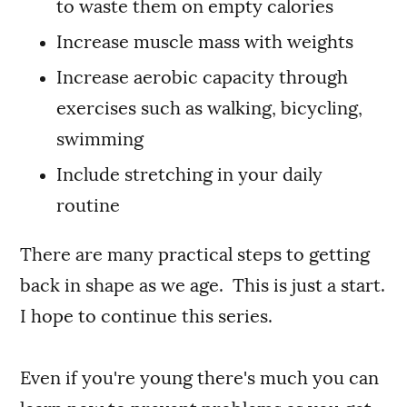
to waste them on empty calories
Increase muscle mass with weights
Increase aerobic capacity through
exercises such as walking, bicycling,
swimming
Include stretching in your daily
routine
There are many practical steps to getting
back in shape as we age. This is just a start.
I hope to continue this series.
Even if you're young there's much you can