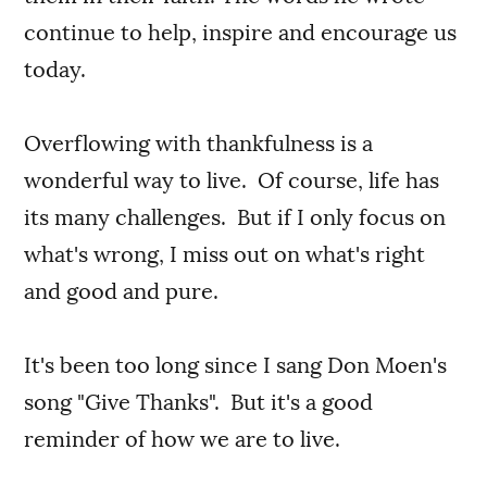
continue to help, inspire and encourage us
today.
Overflowing with thankfulness is a
wonderful way to live. Of course, life has
its many challenges. But if I only focus on
what's wrong, I miss out on what's right
and good and pure.
It's been too long since I sang Don Moen's
song "Give Thanks". But it's a good
reminder of how we are to live.