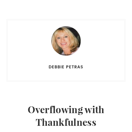
DEBBIE PETRAS
Overflowing with
Thankfulness