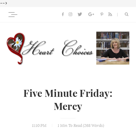
-->
Five Minute Friday:
Mercy
11:10 PM
1 Min
To Read (
268
Words)