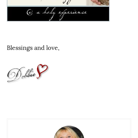
Blessings and love,