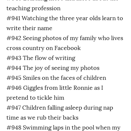
teaching profession
#941 Watching the three year olds learn to
write their name
#942 Seeing photos of my family who lives
cross country on Facebook
#943 The flow of writing
#944 The joy of seeing my photos
#945 Smiles on the faces of children
#946 Giggles from little Ronnie as I
pretend to tickle him
#947 Children falling asleep during nap
time as we rub their backs
#948 Swimming laps in the pool when my