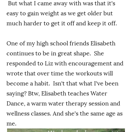
But what I came away with was that it's
easy to gain weight as we get older but
much harder to get it off and keep it off.
One of my high school friends Elisabeth
continues to be in great shape. She
responded to Liz with encouragement and
wrote that over time the workouts will
become a habit. Isn't that what I've been
saying? Btw, Elisabeth teaches Water
Dance, a warm water therapy session and
wellness classes. And she's the same age as
me.