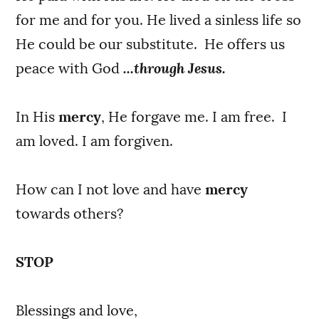
for me and for you. He lived a sinless life so
He could be our substitute. He offers us
peace with God
...through Jesus.
In His
mercy
, He forgave me. I am free. I
am loved. I am forgiven.
How can I not love and have
mercy
towards others?
STOP
Blessings and love,