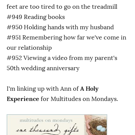
feet are too tired to go on the treadmill
#949 Reading books
#950 Holding hands with my husband
#951 Remembering how far we've come in
our relationship
#952 Viewing a video from my parent's
50th wedding anniversary
I'm linking up with Ann of
A Holy
Experience
for Multitudes on Mondays.