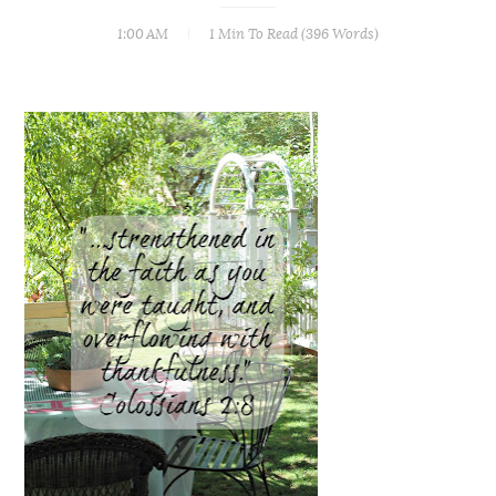
1:00 AM
1 Min
To Read (
396
Words)