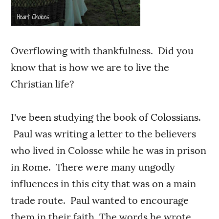
Overflowing with thankfulness. Did you
know that is how we are to live the
Christian life?
I've been studying the book of Colossians.
Paul was writing a letter to the believers
who lived in Colosse while he was in prison
in Rome. There were many ungodly
influences in this city that was on a main
trade route. Paul wanted to encourage
them in their faith. The words he wrote