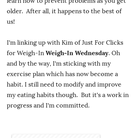
learn now to prevent problems as you get
older. After all, it happens to the best of
us!
I'm linking up with Kim of Just For Clicks
for Weigh-In
Weigh-In Wednesday
. Oh
and by the way, I'm sticking with my
exercise plan which has now become a
habit. I still need to modify and improve
my eating habits though. But it's a work in
progress and I'm committed.