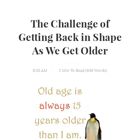
The Challenge of
Getting Back in Shape
As We Get Older
6:35 AM
2 Min
To Read (
639
Words)