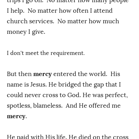
I help. No matter how often I attend
church services. No matter how much
money I give.
I don't meet the requirement.
But then
mercy
entered the world. His
name is Jesus. He bridged the gap that I
could never cross to God. He was perfect,
spotless, blameless. And He offered me
mercy
.
He paid with His life. He died on the cross