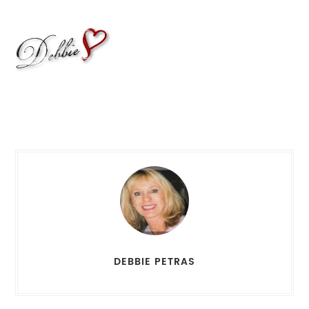
DEBBIE PETRAS