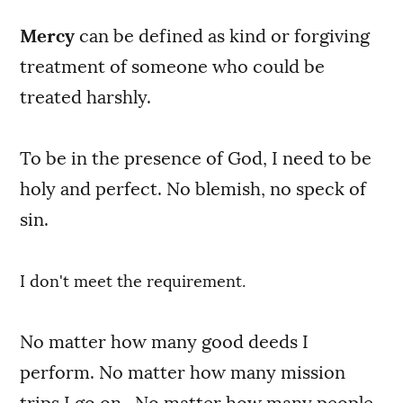
Mercy
can be defined as kind or forgiving
treatment of someone who could be
treated harshly.
To be in the presence of God, I need to be
holy and perfect. No blemish, no speck of
sin.
I don't meet the requirement.
No matter how many good deeds I
perform. No matter how many mission
trips I go on. No matter how many people