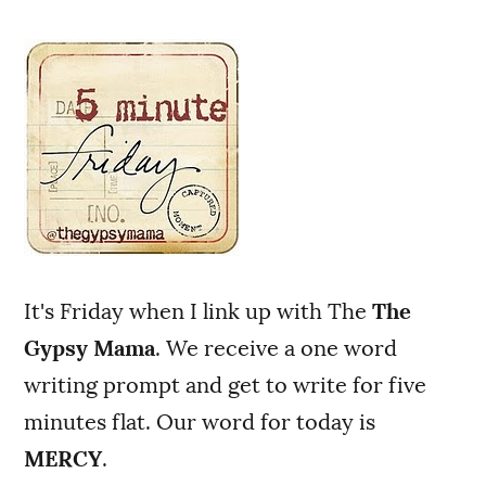
It's Friday when I link up with The
The
Gypsy Mama
. We receive a one word
writing prompt and get to write for five
minutes flat. Our word for today is
MERCY
.