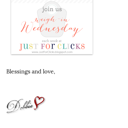
Blessings and love,