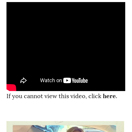
If you cannot view this video, click
here
.