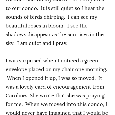
to our condo. It is still quiet so I hear the
sounds of birds chirping. I can see my
beautiful roses in bloom. I see the
shadows disappear as the sun rises in the
sky. I am quiet and I pray.
I was surprised when I noticed a green
envelope placed on my chair one morning.
When I opened it up, I was so moved. It
was a lovely card of encouragement from
Caroline. She wrote that she was praying
for me. When we moved into this condo, I
would never have imagined that I would be