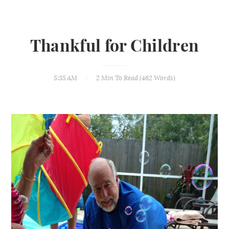
Thankful for Children
5:35 AM
2 Min
To Read (
462
Words)