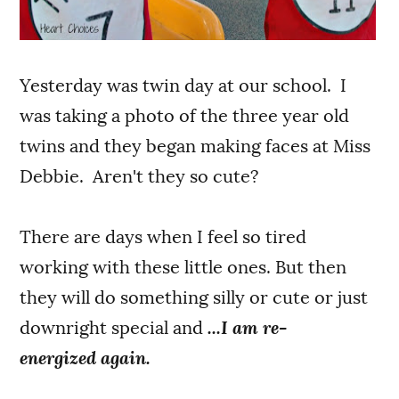
Yesterday was twin day at our school. I
was taking a photo of the three year old
twins and they began making faces at Miss
Debbie. Aren't they so cute?
There are days when I feel so tired
working with these little ones. But then
they will do something silly or cute or just
downright special and
...I am re-
energized again.