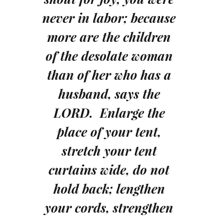
never in labor; because
more are the children
of the desolate woman
than of her who has a
husband, says the
LORD. Enlarge the
place of your tent,
stretch your tent
curtains wide, do not
hold back; lengthen
your cords, strengthen