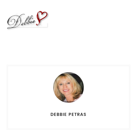
DEBBIE PETRAS