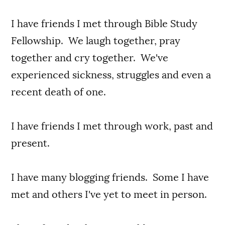
I have friends I met through Bible Study
Fellowship. We laugh together, pray
together and cry together. We've
experienced sickness, struggles and even a
recent death of one.
I have friends I met through work, past and
present.
I have many blogging friends. Some I have
met and others I've yet to meet in person.