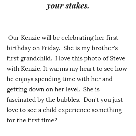
your stakes.
Our Kenzie will be celebrating her first
birthday on Friday. She is my brother's
first grandchild. I love this photo of Steve
with Kenzie. It warms my heart to see how
he enjoys spending time with her and
getting down on her level. She is
fascinated by the bubbles. Don't you just
love to see a child experience something
for the first time?