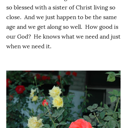
so blessed with a sister of Christ living so
close. And we just happen to be the same
age and we get along so well. How good is
our God? He knows what we need and just
when we need it.