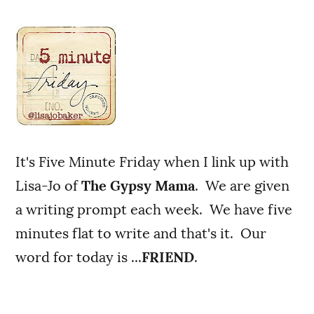
It's Five Minute Friday when I link up with
Lisa-Jo of
The Gypsy Mama
. We are given
a writing prompt each week. We have five
minutes flat to write and that's it. Our
word for today is ...
FRIEND
.