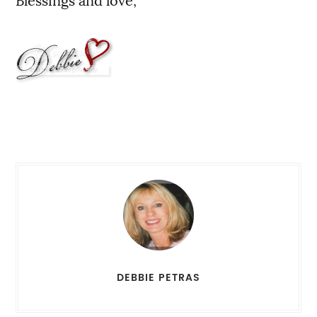
Blessings and love,
DEBBIE PETRAS