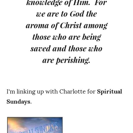
knowledge of Him. For
we are to God the
aroma of Christ among
those who are being
saved and those who
are perishing.
I'm linking up with Charlotte for
Spiritual
Sundays
.