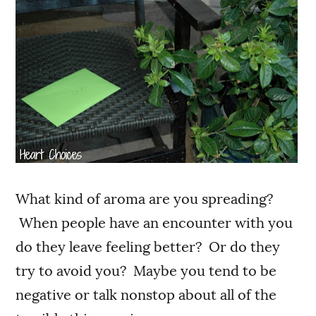
What kind of aroma are you spreading?
When people have an encounter with you
do they leave feeling better? Or do they
try to avoid you? Maybe you tend to be
negative or talk nonstop about all of the