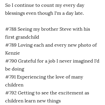
So I continue to count my every day
blessings even though I'm a day late.
#788 Seeing my brother Steve with his
first grandchild
#789 Loving each and every new photo of
Kenzie
#790 Grateful for a job I never imagined I'd
be doing
#791 Experiencing the love of many
children
#792 Getting to see the excitement as
children learn new things