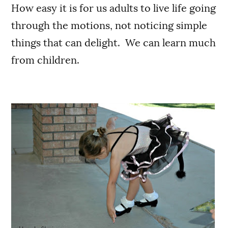
How easy it is for us adults to live life going
through the motions, not noticing simple
things that can delight. We can learn much
from children.