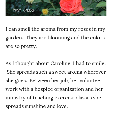
I can smell the aroma from my roses in my
garden. They are blooming and the colors
are so pretty.
As I thought about Caroline, I had to smile.
She spreads such a sweet aroma wherever
she goes. Between her job, her volunteer
work with a hospice organization and her
ministry of teaching exercise classes she
spreads sunshine and love.