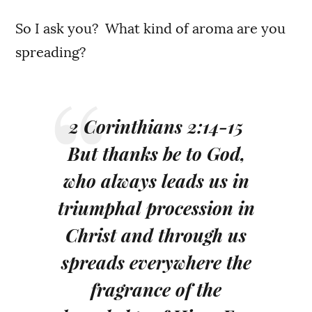
So I ask you? What kind of aroma are you
spreading?
2 Corinthians 2:14-15
But thanks be to God,
who always leads us in
triumphal procession in
Christ and through us
spreads everywhere the
fragrance of the