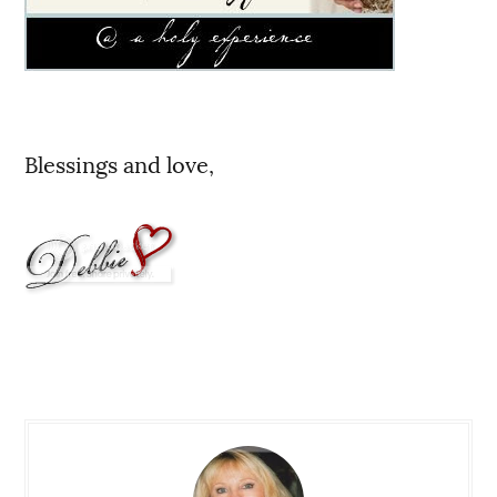
Blessings and love,