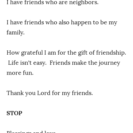
I have friends who are neighbors.
I have friends who also happen to be my
family.
How grateful I am for the gift of friendship.
Life isn't easy. Friends make the journey
more fun.
Thank you Lord for my friends.
STOP