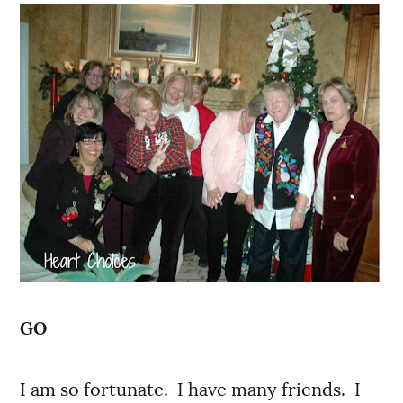
GO
I am so fortunate. I have many friends. I