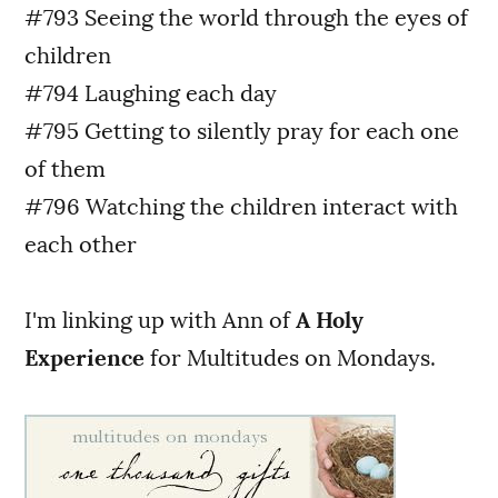
#793 Seeing the world through the eyes of
children
#794 Laughing each day
#795 Getting to silently pray for each one
of them
#796 Watching the children interact with
each other
I'm linking up with Ann of
A Holy
Experience
for Multitudes on Mondays.