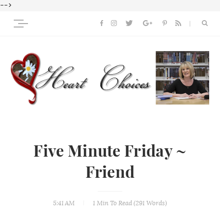
-->
Five Minute Friday ~
Friend
5:41 AM
1 Min
To Read (
291
Words)