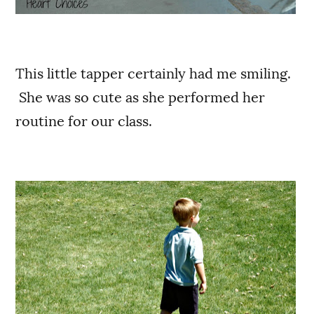
This little tapper certainly had me smiling.
She was so cute as she performed her
routine for our class.