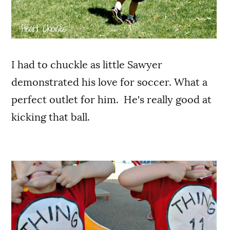
I had to chuckle as little Sawyer
demonstrated his love for soccer. What a
perfect outlet for him. He's really good at
kicking that ball.