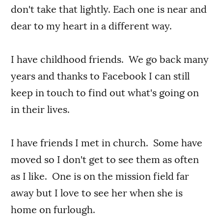
don't take that lightly. Each one is near and
dear to my heart in a different way.
I have childhood friends. We go back many
years and thanks to Facebook I can still
keep in touch to find out what's going on
in their lives.
I have friends I met in church. Some have
moved so I don't get to see them as often
as I like. One is on the mission field far
away but I love to see her when she is
home on furlough.