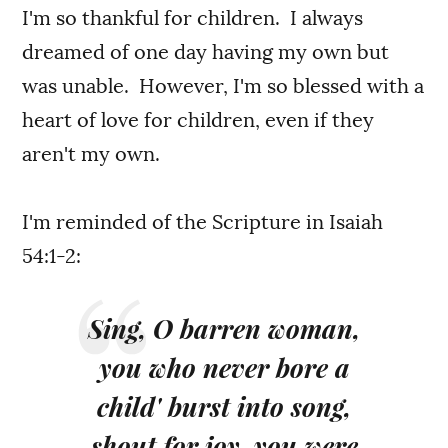
I'm so thankful for children. I always
dreamed of one day having my own but
was unable. However, I'm so blessed with a
heart of love for children, even if they
aren't my own.
I'm reminded of the Scripture in Isaiah
54:1-2:
Sing, O barren woman,
you who never bore a
child' burst into song,
shout for joy, you were