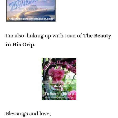
I'm also linking up with Joan of
The Beauty
in His Grip
.
Blessings and love,