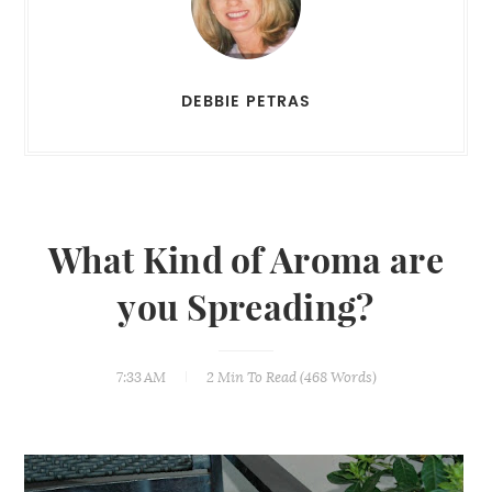
DEBBIE PETRAS
What Kind of Aroma are
you Spreading?
7:33 AM
2 Min
To Read (
468
Words)