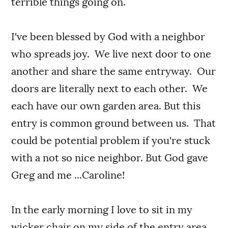
terrible things going on.
I've been blessed by God with a neighbor
who spreads joy. We live next door to one
another and share the same entryway. Our
doors are literally next to each other. We
each have our own garden area. But this
entry is common ground between us. That
could be potential problem if you're stuck
with a not so nice neighbor. But God gave
Greg and me ...Caroline!
In the early morning I love to sit in my
wicker chair on my side of the entry area