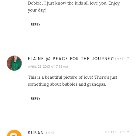
Debbie, I just know the kids all love you. Enjoy
your day!
REPLY
DELETE
REPLY
ELAINE @ PEACE FOR THE JOURNEY
APRIL 23, 2013 AT 7:33 AM
This is a beautiful picture of love! There's just
something about bubbles and grandpas.
REPLY
DELETE
REPLY
SUSAN