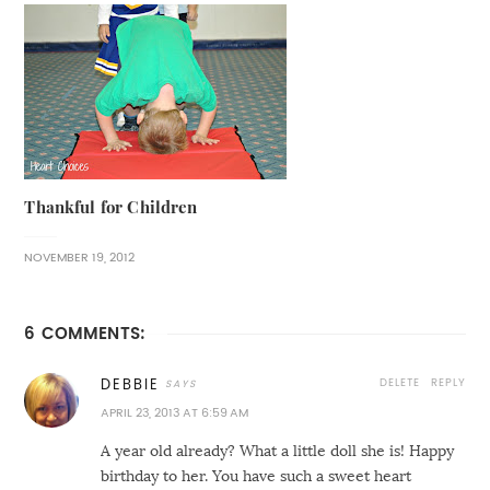
Thankful for Children
NOVEMBER 19, 2012
6 COMMENTS:
DELETE
REPLY
DEBBIE
APRIL 23, 2013 AT 6:59 AM
A year old already? What a little doll she is! Happy
birthday to her. You have such a sweet heart