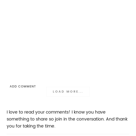
ADD COMMENT
LOAD MORE...
I love to read your comments! I know you have
something to share so join in the conversation. And thank
you for taking the time.