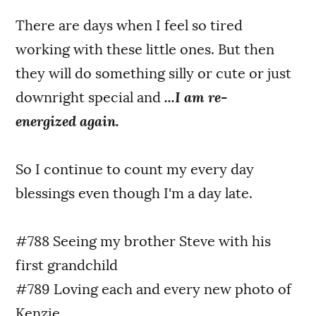
There are days when I feel so tired
working with these little ones. But then
they will do something silly or cute or just
downright special and
...I am re-
energized again.
So I continue to count my every day
blessings even though I'm a day late.
#788 Seeing my brother Steve with his
first grandchild
#789 Loving each and every new photo of
Kenzie