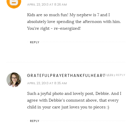
APRIL 23, 2013 AT 8:26 AM
Kids are so much fun! My nephew is 7 and I
absolutely love spending the afternoon with him.
You're right - re-energized!
REPLY
DELETE
REPLY
GRATEFULPRAYERTHANKFULHEART
APRIL 23, 2013 AT 8:35 AM
Such a joyful photo and lovely post, Debbie. And I
agree with Debbie's comment above, that every
child in your care just loves you to pieces :)
REPLY