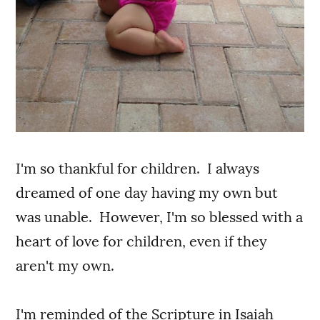
I'm so thankful for children. I always
dreamed of one day having my own but
was unable. However, I'm so blessed with a
heart of love for children, even if they
aren't my own.
I'm reminded of the Scripture in Isaiah