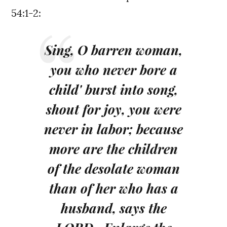
54:1-2:
Sing, O barren woman,
you who never bore a
child' burst into song,
shout for joy, you were
never in labor; because
more are the children
of the desolate woman
than of her who has a
husband, says the