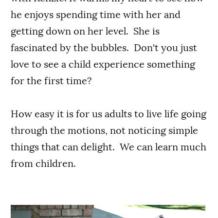
he enjoys spending time with her and
getting down on her level. She is
fascinated by the bubbles. Don't you just
love to see a child experience something
for the first time?
How easy it is for us adults to live life going
through the motions, not noticing simple
things that can delight. We can learn much
from children.