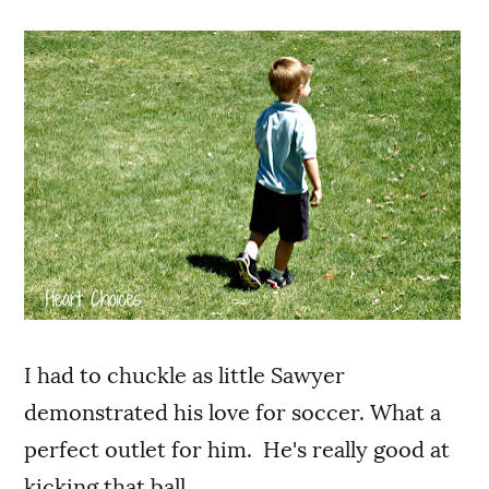
I had to chuckle as little Sawyer
demonstrated his love for soccer. What a
perfect outlet for him. He's really good at
kicking that ball.