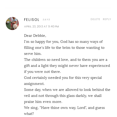
DELETE
REPLY
FELISOL
APRIL 23, 2013 AT 9:40 PM
Dear Debbie,
I'm so happy for you, God has so many ways of
filling one's life to the brim to those wanting to
serve him.
The children so need love, and to them you are a
gift and a light they might never have experienced
if you were not there.
God certainly needed you for this very special
assignment.
Some day, when we are allowed to look behind the
veil and not through this glass darkly, we shall
praise him even more.
We sing, "Have thine own way, Lord", and guess
what?