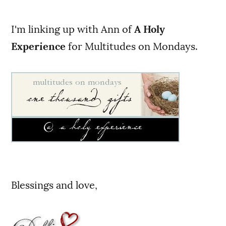
I'm linking up with Ann of
A Holy
Experience
for Multitudes on Mondays.
Blessings and love,