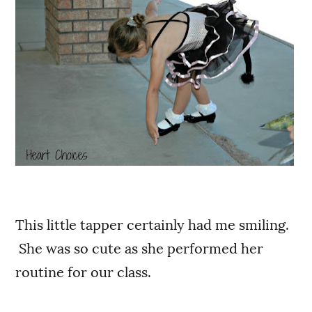
This little tapper certainly had me smiling.
She was so cute as she performed her
routine for our class.