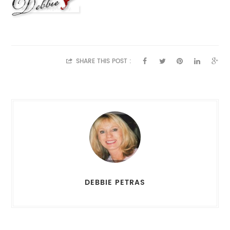
SHARE THIS POST :
DEBBIE PETRAS