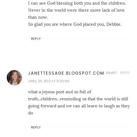
I can see God blessing both you and the children.
Never in the world were there more lack of love
than now.
So glad you are where God placed you, Debbie.
REPLY
DELETE
REPLY
JANETTESSAGE.BLOGSPOT.COM
APRIL 24, 2013 AT 8:00 PM
what a joyous post and so full of
truth...children...reminding us that the world is still
going forward and we can all learn to laugh as they
do
REPLY