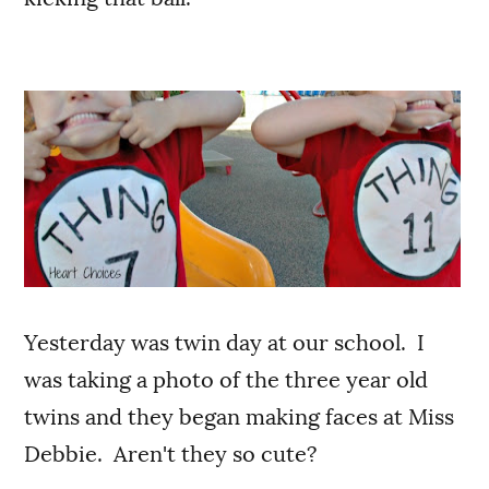
Yesterday was twin day at our school. I
was taking a photo of the three year old
twins and they began making faces at Miss
Debbie. Aren't they so cute?