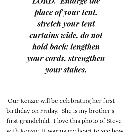
LORD. Enlarge the
place of your tent,
stretch your tent
curtains wide, do not
hold back; lengthen
your cords, strengthen
your stakes.
Our Kenzie will be celebrating her first
birthday on Friday. She is my brother's
first grandchild. I love this photo of Steve
with Kenzie. It warms my heart to see how