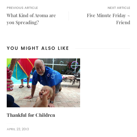
PREVIOUS ARTICLE
NEXT ARTICLE
What Kind of Aroma are
Five Minute Friday ~
you Spreading?
Friend
YOU MIGHT ALSO LIKE
Thankful for Children
APRIL 23, 2013