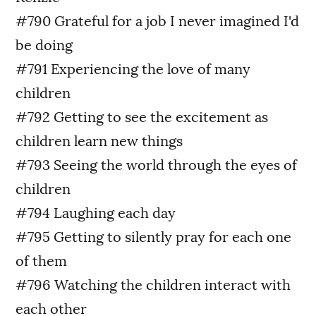
#790 Grateful for a job I never imagined I'd
be doing
#791 Experiencing the love of many
children
#792 Getting to see the excitement as
children learn new things
#793 Seeing the world through the eyes of
children
#794 Laughing each day
#795 Getting to silently pray for each one
of them
#796 Watching the children interact with
each other