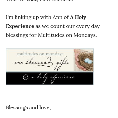
I'm linking up with Ann of
A Holy
Experience
as we count our every day
blessings for Multitudes on Mondays.
Blessings and love,