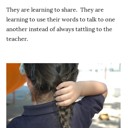
They are learning to share. They are
learning to use their words to talk to one
another instead of always tattling to the
teacher.