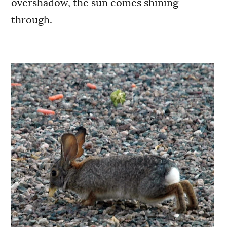
overshadow, the sun comes shining
through.