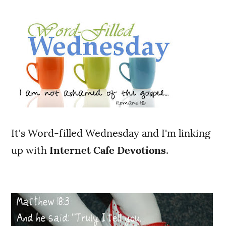
It's Word-filled Wednesday and I'm linking
up with
Internet Cafe Devotions
.