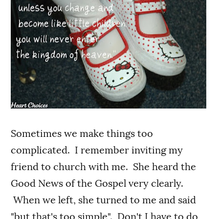
Sometimes we make things too
complicated. I remember inviting my
friend to church with me. She heard the
Good News of the Gospel very clearly.
When we left, she turned to me and said
"but that's too simple". Don't I have to do