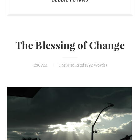
The Blessing of Change
1:30 AM
1 Min
To Read (
392
Words)