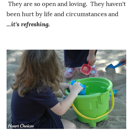
They are so open and loving. They haven't
been hurt by life and circumstances and
...it's refreshing.