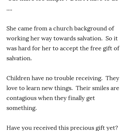
....
She came from a church background of
working her way towards salvation. So it
was hard for her to accept the free gift of
salvation.
Children have no trouble receiving. They
love to learn new things. Their smiles are
contagious when they finally get
something.
Have you received this precious gift yet?