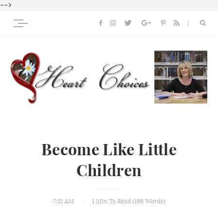
-->
Become Like Little
Children
7:31 AM
1 Min
To Read (
166
Words)