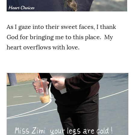
As I gaze into their sweet faces, I thank
God for bringing me to this place. My
heart overflows with love.