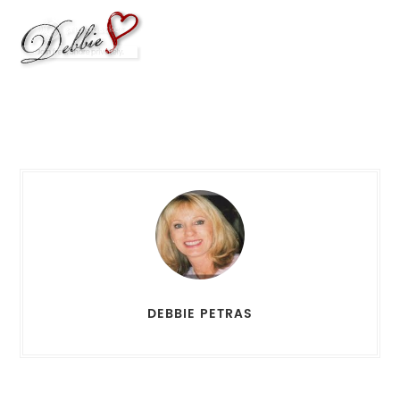
DEBBIE PETRAS