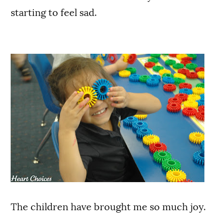
starting to feel sad.
The children have brought me so much joy.