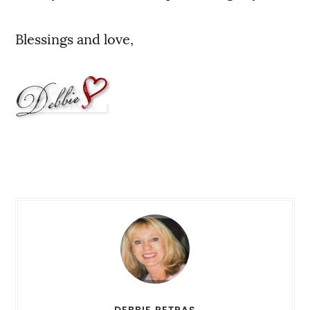
Blessings and love,
DEBBIE PETRAS