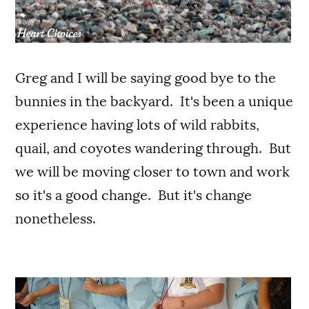
Greg and I will be saying good bye to the
bunnies in the backyard. It's been a unique
experience having lots of wild rabbits,
quail, and coyotes wandering through. But
we will be moving closer to town and work
so it's a good change. But it's change
nonetheless.