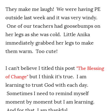
They make me laugh! We were having PE
outside last week and it was very windy.
One of our teachers had goosebumps on
her legs as she was cold. Little Anika
immediately grabbed her legs to make
them warm. Too cute!
I can't believe I titled this post
"The Blessing
but I think it's true. I am
of Change"
learning to trust God with each day.
Sometimes I need to remind myself
moment by moment but I am learning.
And for that, I am thankful.