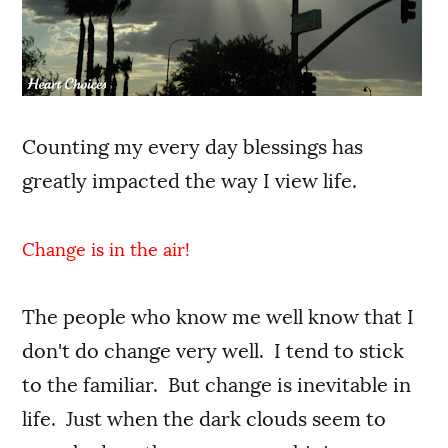
Counting my every day blessings has
greatly impacted the way I view life.
Change is in the air!
The people who know me well know that I
don't do change very well. I tend to stick
to the familiar. But change is inevitable in
life. Just when the dark clouds seem to