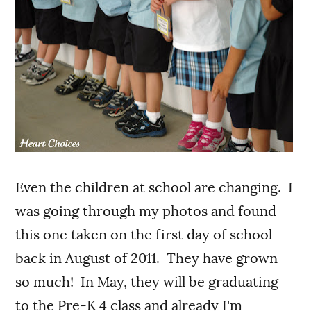
Even the children at school are changing. I
was going through my photos and found
this one taken on the first day of school
back in August of 2011. They have grown
so much! In May, they will be graduating
to the Pre-K 4 class and already I'm