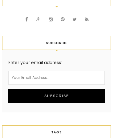
SUBSCRIBE
Enter your email address:
TAGS