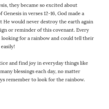
sis, they became so excited about
of Genesis in verses 12-16, God made a
at He would never destroy the earth again
sign or reminder of this covenant. Every
 looking for a rainbow and could tell their
easily!
ice and find joy in everyday things like
 many blessings each day, no matter
ays remember to look for the rainbow.