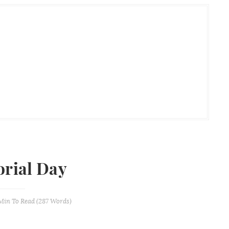
rial Day
 Min
To Read (
287
Words)