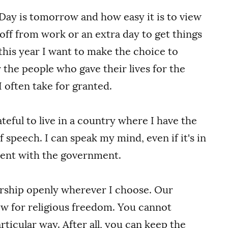
ay is tomorrow and how easy it is to view
y off from work or an extra day to get things
this year I want to make the choice to
he people who gave their lives for the
 often take for granted.
ateful to live in a country where I have the
 speech. I can speak my mind, even if it's in
ent with the government.
orship openly wherever I choose. Our
ow for religious freedom. You cannot
ticular way. After all, you can keep the