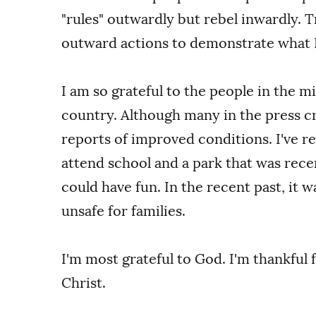
"rules" outwardly but rebel inwardly. T
outward actions to demonstrate what I
I am so grateful to the people in the m
country. Although many in the press cri
reports of improved conditions. I've 
attend school and a park that was rece
could have fun. In the recent past, it w
unsafe for families.
I'm most grateful to God. I'm thankful 
Christ.