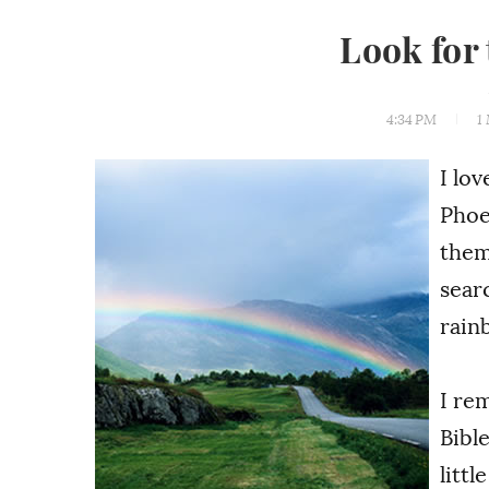
Look for
4:34 PM
1
I lov
Phoe
them
sear
rain
I re
Bibl
littl