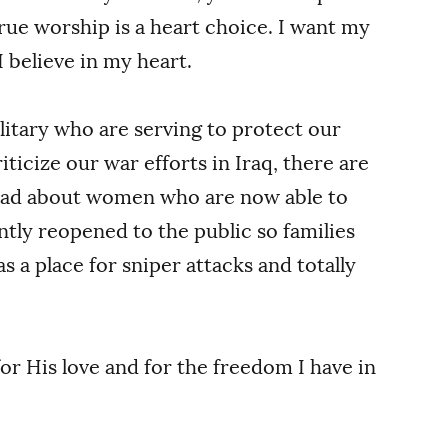
rue worship is a heart choice. I want my
 believe in my heart.
ilitary who are serving to protect our
ticize our war efforts in Iraq, there are
read about women who are now able to
ntly reopened to the public so families
as a place for sniper attacks and totally
for His love and for the freedom I have in