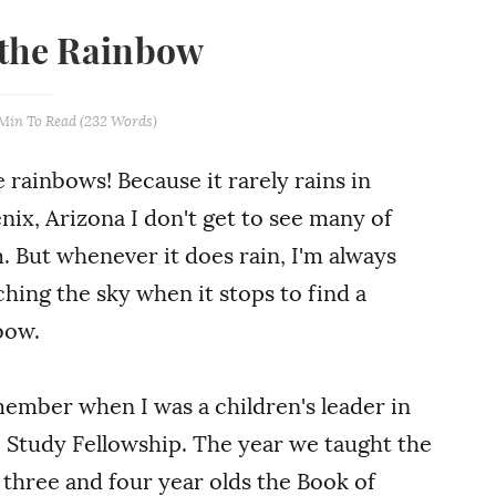
 the Rainbow
 Min
To Read (
232
Words)
e rainbows! Because it rarely rains in
nix, Arizona I don't get to see many of
. But whenever it does rain, I'm always
ching the sky when it stops to find a
bow.
member when I was a children's leader in
e Study Fellowship. The year we taught the
e three and four year olds the Book of