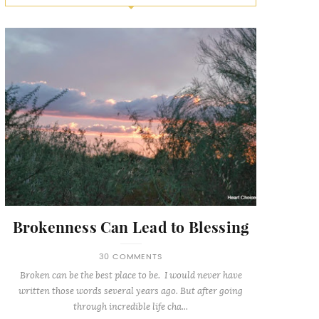
Brokenness Can Lead to Blessing
30 COMMENTS
Broken can be the best place to be. I would never have
written those words several years ago. But after going
through incredible life cha...