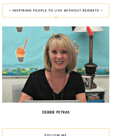
~ INSPIRING PEOPLE TO LIVE WITHOUT REGRETS ~
DEBBIE PETRAS
FOLLOW ME