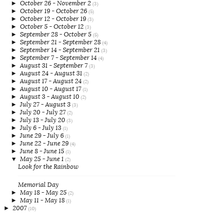
►
October 26 - November 2
(3)
►
October 19 - October 26
(5)
►
October 12 - October 19
(3)
►
October 5 - October 12
(3)
►
September 28 - October 5
(5)
►
September 21 - September 28
(4)
►
September 14 - September 21
(3)
►
September 7 - September 14
(4)
►
August 31 - September 7
(3)
►
August 24 - August 31
(2)
►
August 17 - August 24
(2)
►
August 10 - August 17
(1)
►
August 3 - August 10
(2)
►
July 27 - August 3
(3)
►
July 20 - July 27
(2)
►
July 13 - July 20
(3)
►
July 6 - July 13
(1)
►
June 29 - July 6
(1)
►
June 22 - June 29
(4)
►
June 8 - June 15
(1)
▼
May 25 - June 1
(2)
Look for the Rainbow
Memorial Day
►
May 18 - May 25
(2)
►
May 11 - May 18
(1)
►
2007
(10)