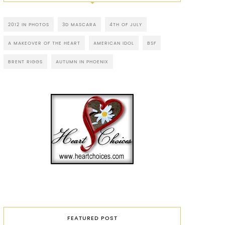
2012 IN PHOTOS
3D MASCARA
4TH OF JULY
A MAKEOVER OF THE HEART
AMERICAN IDOL
BSF
BRENT RIGGS
AUTUMN IN PHOENIX
FEATURED POST