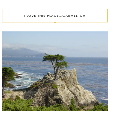
I LOVE THIS PLACE...CARMEL, CA