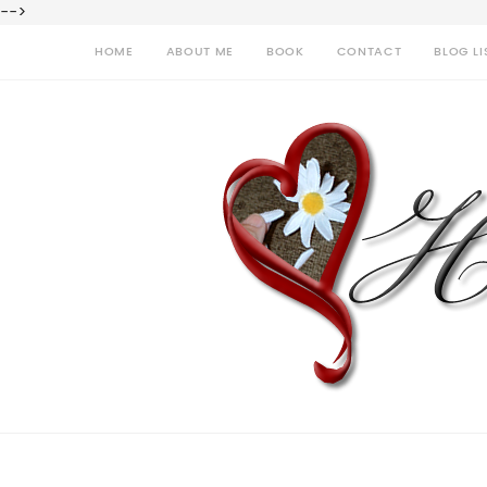
-->
HOME
ABOUT ME
BOOK
CONTACT
BLOG LI