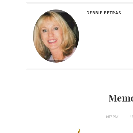
DEBBIE PETRAS
Memo
1:57 PM
1