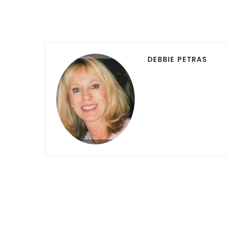
DEBBIE PETRAS