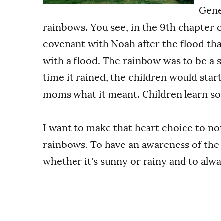
Gene
rainbows. You see, in the 9th chapter 
covenant with Noah after the flood th
with a flood. The rainbow was to be a 
time it rained, the children would start
moms what it meant. Children learn so 
I want to make that heart choice to not
rainbows. To have an awareness of the
whether it's sunny or rainy and to alw