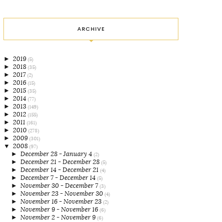
ARCHIVE
►
2019
(5)
►
2018
(35)
►
2017
(2)
►
2016
(15)
►
2015
(35)
►
2014
(77)
►
2013
(149)
►
2012
(155)
►
2011
(161)
►
2010
(278)
►
2009
(301)
▼
2008
(97)
►
December 28 - January 4
(2)
►
December 21 - December 28
(5)
►
December 14 - December 21
(4)
►
December 7 - December 14
(5)
►
November 30 - December 7
(3)
►
November 23 - November 30
(4)
►
November 16 - November 23
(2)
►
November 9 - November 16
(6)
►
November 2 - November 9
(6)