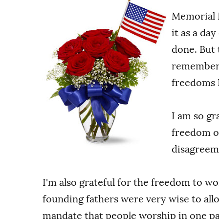
Memorial D
it as a da
done. But 
remember t
freedoms I
I am so gr
freedom of
disagreem
I'm also grateful for the freedom to w
founding fathers were very wise to all
mandate that people worship in one par