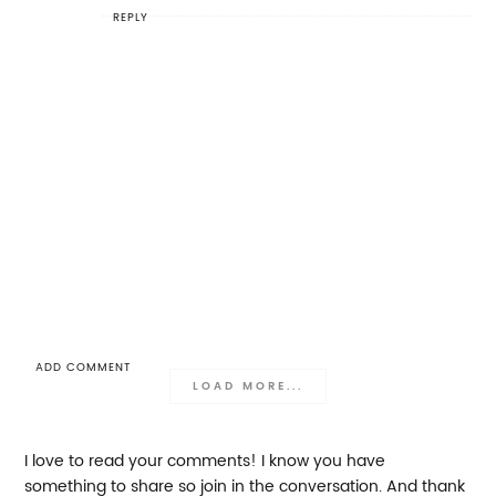
REPLY
ADD COMMENT
LOAD MORE...
I love to read your comments! I know you have
something to share so join in the conversation. And thank