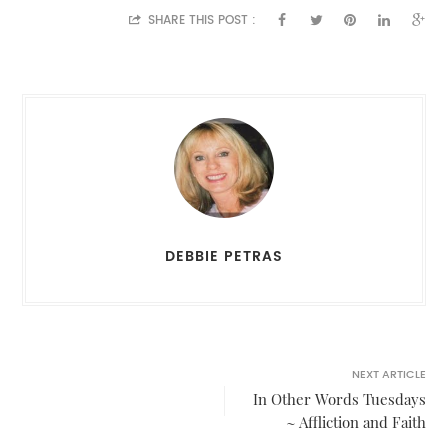
SHARE THIS POST :
DEBBIE PETRAS
NEXT ARTICLE
In Other Words Tuesdays
~ Affliction and Faith