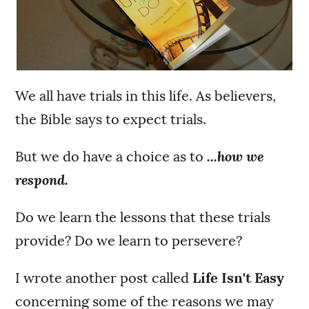
We all have trials in this life. As believers,
the Bible says to expect trials.
But we do have a choice as to
...how we
respond.
Do we learn the lessons that these trials
provide? Do we learn to persevere?
I wrote another post called
Life Isn't Easy
concerning some of the reasons we may