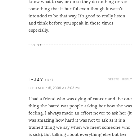
know what to say or do so they do nothing or say
something that is hurtful even though it wasn't
intended to be that way. It's good to really listen
and think before you speak in these times
especially.
REPLY
DELETE
REPLY
L-JAY
SEPTEMBER 15, 2009 AT 3:03 PM
I had a friend who was dying of cancer and the one
thing she hated was people asking her how she was
feeling. I always made an effort never to ask her (it
was amazing how hard it was not to ask as it is a
trained thing we say when we meet someone who
is sick). But talking about everything else but her