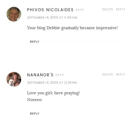
DELETE
REPLY
PHIVOS NICOLAIDES
SEPTEMBER 14, 2009 AT 11:04 AM
Your blog Debbie gradually became impressive!
REPLY
DELETE
REPLY
NANANOR'S
SEPTEMBER 14, 2009 AT 12:34 PM
Love you girl; here praying!
Noreen
REPLY