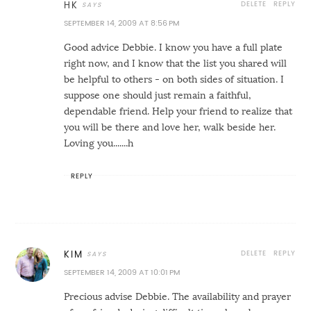
DELETE
REPLY
HK
SEPTEMBER 14, 2009 AT 8:56 PM
Good advice Debbie. I know you have a full plate
right now, and I know that the list you shared will
be helpful to others - on both sides of situation. I
suppose one should just remain a faithful,
dependable friend. Help your friend to realize that
you will be there and love her, walk beside her.
Loving you.......h
REPLY
DELETE
REPLY
KIM
SEPTEMBER 14, 2009 AT 10:01 PM
Precious advise Debbie. The availability and prayer