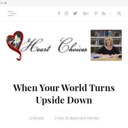
-->
When Your World Turns
Upside Down
12:09 AM
2 Min
To Read (
424
Words)