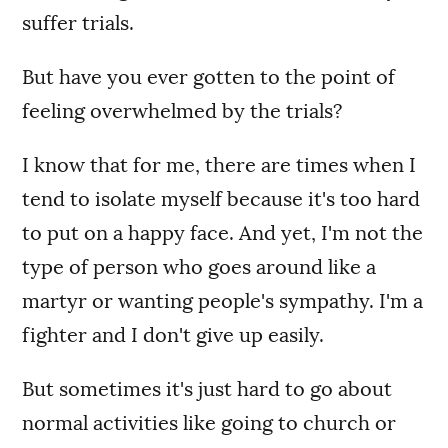
suffer trials.
But have you ever gotten to the point of
feeling overwhelmed by the trials?
I know that for me, there are times when I
tend to isolate myself because it's too hard
to put on a happy face. And yet, I'm not the
type of person who goes around like a
martyr or wanting people's sympathy. I'm a
fighter and I don't give up easily.
But sometimes it's just hard to go about
normal activities like going to church or