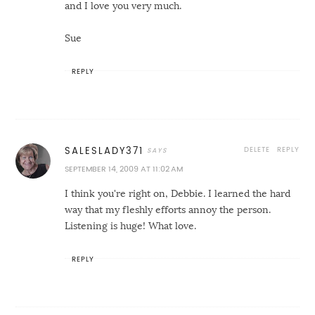
and I love you very much.
Sue
REPLY
DELETE
REPLY
SALESLADY371
SEPTEMBER 14, 2009 AT 11:02 AM
I think you're right on, Debbie. I learned the hard
way that my fleshly efforts annoy the person.
Listening is huge! What love.
REPLY