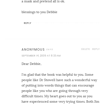
a mask and pretend all is ok.
blessings to you Debbie
REPLY
DELETE
REPLY
ANONYMOUS
SEPTEMBER 14, 2009 AT 8:33 AM
Dear Debbie,
I'm glad that the book was helpful to you. Some
people like Dr Stowell have such a wonderful way
of putting into words things that can encourage
people like you who are going through very
difficult times. My heart goes out to you as you
have experienced some very trying times. Both Jim