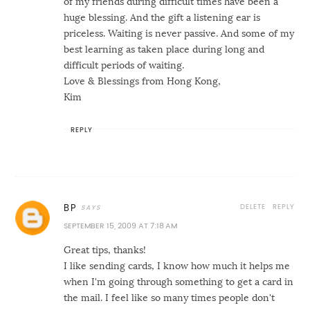
of my friends during difficult times have been a
huge blessing. And the gift a listening ear is
priceless. Waiting is never passive. And some of my
best learning as taken place during long and
difficult periods of waiting.
Love & Blessings from Hong Kong,
Kim
REPLY
DELETE
REPLY
BP
SEPTEMBER 15, 2009 AT 7:18 AM
Great tips, thanks!
I like sending cards, I know how much it helps me
when I'm going through something to get a card in
the mail. I feel like so many times people don't