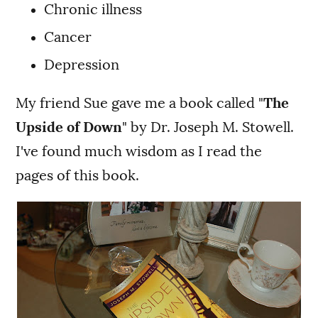
Chronic illness
Cancer
Depression
My friend Sue gave me a book called "
The
Upside of Down
" by Dr. Joseph M. Stowell.
I've found much wisdom as I read the
pages of this book.