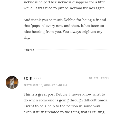
sickness helped her sickness disappear for a little
while. It was nice to just be normal friends again.
And thank you so much Debbie for being a friend
that 'pops in' every now and then. It has been so
nice hearing from you. You always brighten my
day.
REPLY
DELETE
REPLY
EDIE
SEPTEMBER 18, 2009 AT 8:46 AM
This is a great post Debbie. I never know what to
do when someone is going through difficult times.
I want to be a help to the person in some way,
even if it isn't related to the thing that is causing