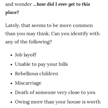
and wonder
...how did I ever get to this
place?
Lately, that seems to be more common
than you may think. Can you identify with
any of the following?
Job layoff
Unable to pay your bills
Rebellious children
Miscarriage
Death of someone very close to you
Owing more than your house is worth