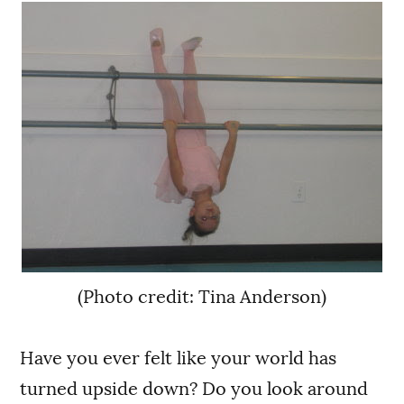
(Photo credit: Tina Anderson)
Have you ever felt like your world has
turned upside down? Do you look around