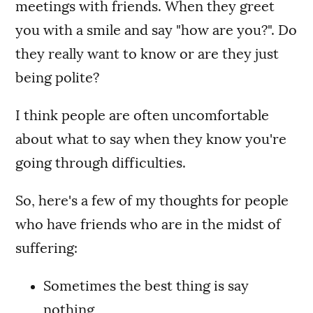
meetings with friends. When they greet
you with a smile and say "how are you?". Do
they really want to know or are they just
being polite?
I think people are often uncomfortable
about what to say when they know you're
going through difficulties.
So, here's a few of my thoughts for people
who have friends who are in the midst of
suffering:
Sometimes the best thing is say
nothing