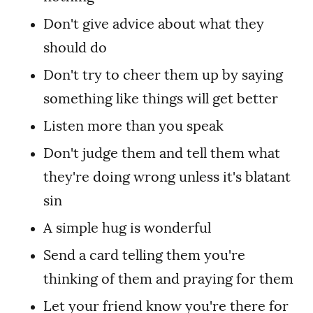
Don't give advice about what they
should do
Don't try to cheer them up by saying
something like things will get better
Listen more than you speak
Don't judge them and tell them what
they're doing wrong unless it's blatant
sin
A simple hug is wonderful
Send a card telling them you're
thinking of them and praying for them
Let your friend
know you're there for