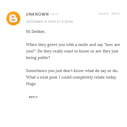
DELETE
REPLY
UNKNOWN
SEPTEMBER 14, 2009 AT 6:22 PM
Hi Debbie,
When they greet you with a smile and say "how are
you?". Do they really want to know or are they just
being polite?
Sometimes you just don't know what do say or do..
What a neat post. I could completely relate today.
Hugs.
REPLY