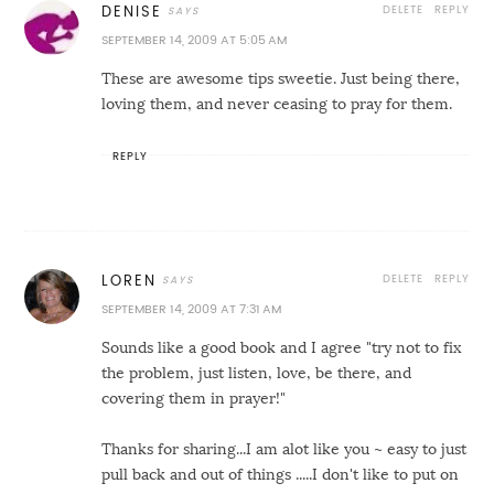
DELETE
REPLY
DENISE
SEPTEMBER 14, 2009 AT 5:05 AM
These are awesome tips sweetie. Just being there,
loving them, and never ceasing to pray for them.
REPLY
DELETE
REPLY
LOREN
SEPTEMBER 14, 2009 AT 7:31 AM
Sounds like a good book and I agree "try not to fix
the problem, just listen, love, be there, and
covering them in prayer!"
Thanks for sharing...I am alot like you ~ easy to just
pull back and out of things .....I don't like to put on