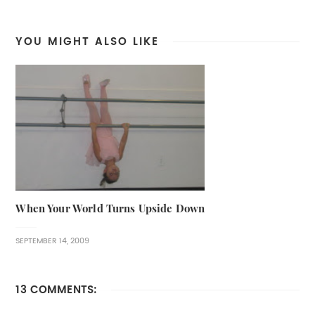
YOU MIGHT ALSO LIKE
When Your World Turns Upside Down
SEPTEMBER 14, 2009
13 COMMENTS: