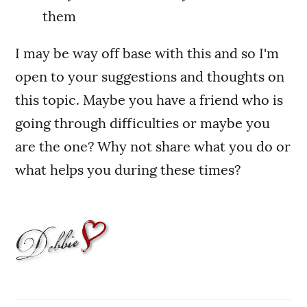
them
I may be way off base with this and so I'm
open to your suggestions and thoughts on
this topic. Maybe you have a friend who is
going through difficulties or maybe you
are the one? Why not share what you do or
what helps you during these times?