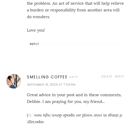
the problem. An act of service that will help relieve
a burden or responsibility from another area will
do wonders.
Love you!
REPLY
DELETE
REPLY
SMELLING COFFEE
SEPTEMBER 18, 2009 AT 7:54 PM
Great advice in your post and in these comments,
Debbie. I am praying for you, my friend...
(-; ˙ʍou ʇɥƃıɹ uʍop ǝpısdn ǝɹɐ plɹoʍ ɹnoʎ uı sƃuıɥʇ ɟı
ʎllɐıɔǝdsǝ