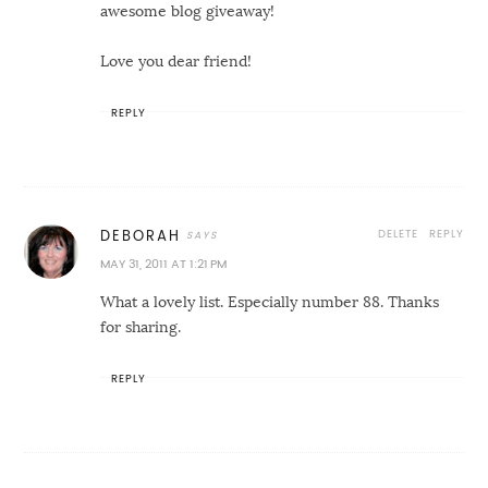
awesome blog giveaway!
Love you dear friend!
REPLY
DELETE
REPLY
DEBORAH
MAY 31, 2011 AT 1:21 PM
What a lovely list. Especially number 88. Thanks
for sharing.
REPLY