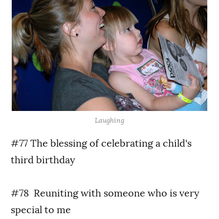
Laughing
#77 The blessing of celebrating a child's
third birthday
#78 Reuniting with someone who is very
special to me