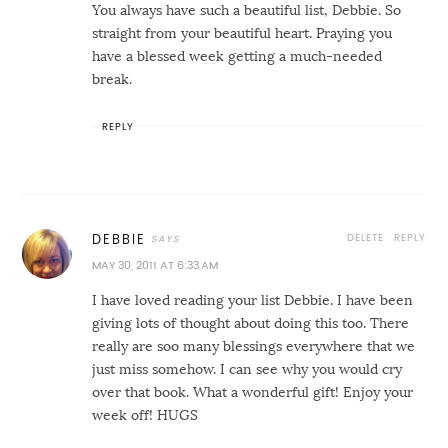
You always have such a beautiful list, Debbie. So
straight from your beautiful heart. Praying you
have a blessed week getting a much-needed
break.
REPLY
DELETE
REPLY
DEBBIE
MAY 30, 2011 AT 6:33 AM
I have loved reading your list Debbie. I have been
giving lots of thought about doing this too. There
really are soo many blessings everywhere that we
just miss somehow. I can see why you would cry
over that book. What a wonderful gift! Enjoy your
week off! HUGS