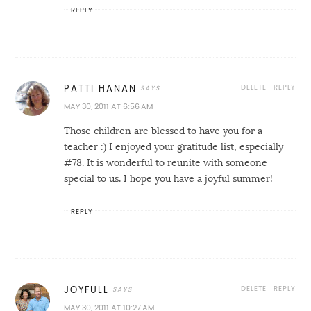
REPLY
DELETE
REPLY
PATTI HANAN
MAY 30, 2011 AT 6:56 AM
Those children are blessed to have you for a
teacher :) I enjoyed your gratitude list, especially
#78. It is wonderful to reunite with someone
special to us. I hope you have a joyful summer!
REPLY
DELETE
REPLY
JOYFULL
MAY 30, 2011 AT 10:27 AM