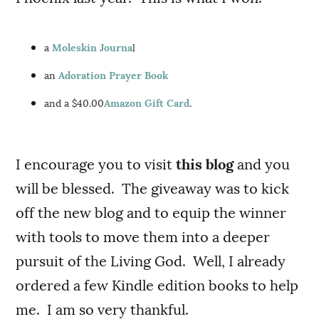
a
Moleskin Journa
l
an
Adoration Prayer Book
and a $40.00
Amazon Gift Card
.
I encourage you to visit
this blog
and you
will be blessed. The giveaway was to kick
off the new blog and to equip the winner
with tools to move them into a deeper
pursuit of the Living God. Well, I already
ordered a few Kindle edition books to help
me. I am so very thankful.