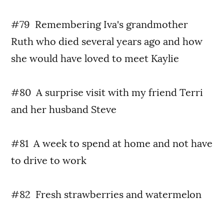
#79 Remembering Iva's grandmother
Ruth who died several years ago and how
she would have loved to meet Kaylie
#80 A surprise visit with my friend Terri
and her husband Steve
#81 A week to spend at home and not have
to drive to work
#82 Fresh strawberries and watermelon