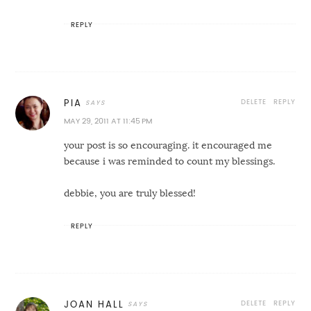
REPLY
DELETE
REPLY
PIA
MAY 29, 2011 AT 11:45 PM
your post is so encouraging. it encouraged me
because i was reminded to count my blessings.
debbie, you are truly blessed!
REPLY
DELETE
REPLY
JOAN HALL