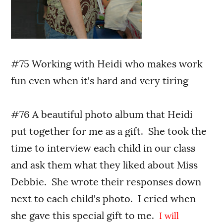
#75 Working with Heidi who makes work
fun even when it's hard and very tiring
#76 A beautiful photo album that Heidi
put together for me as a gift. She took the
time to interview each child in our class
and ask them what they liked about Miss
Debbie. She wrote their responses down
next to each child's photo. I cried when
she gave this special gift to me.
I will