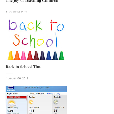
The Joy of Teaching Children
AUGUST 13, 2012
Back to School Time
AUGUST 06, 2012