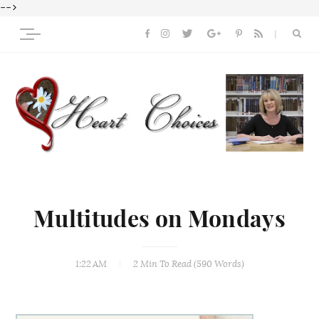
-->
Multitudes on Mondays
1:22 AM
2 Min
To Read (
590
Words)