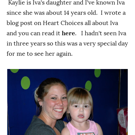
Kaylie is Iva's daughter and I've known Iva
since she was about 14 years old. I wrote a
blog post on Heart Choices all about Iva
and you can read it
here
. I hadn't seen Iva
in three years so this was a very special day
for me to see her again.