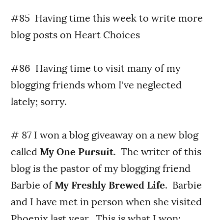
#85 Having time this week to write more
blog posts on Heart Choices
#86 Having time to visit many of my
blogging friends whom I've neglected
lately; sorry.
# 87 I won a blog giveaway on a new blog
called
My One Pursuit
. The writer of this
blog is the pastor of my blogging friend
Barbie of
My Freshly Brewed Life
. Barbie
and I have met in person when she visited
Phoenix last year. This is what I won: