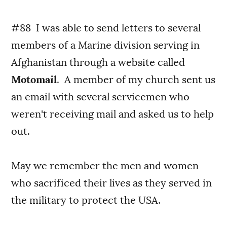
#88 I was able to send letters to several
members of a Marine division serving in
Afghanistan through a website called
Motomail
. A member of my church sent us
an email with several servicemen who
weren't receiving mail and asked us to help
out.
May we remember the men and women
who sacrificed their lives as they served in
the military to protect the USA.