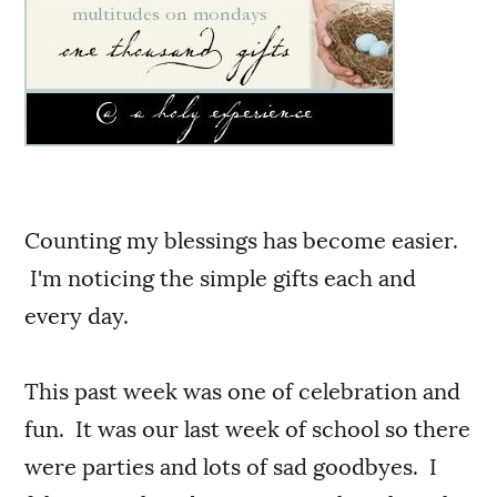
Counting my blessings has become easier.
I'm noticing the simple gifts each and
every day.
This past week was one of celebration and
fun. It was our last week of school so there
were parties and lots of sad goodbyes. I