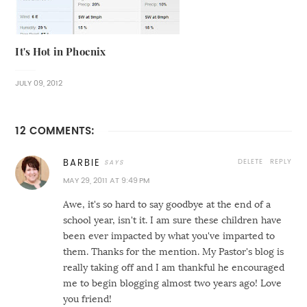
It's Hot in Phoenix
JULY 09, 2012
12 COMMENTS:
DELETE
REPLY
BARBIE
MAY 29, 2011 AT 9:49 PM
Awe, it's so hard to say goodbye at the end of a
school year, isn't it. I am sure these children have
been ever impacted by what you've imparted to
them. Thanks for the mention. My Pastor's blog is
really taking off and I am thankful he encouraged
me to begin blogging almost two years ago! Love
you friend!