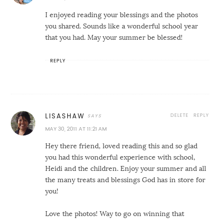
I enjoyed reading your blessings and the photos
you shared. Sounds like a wonderful school year
that you had. May your summer be blessed!
REPLY
DELETE
REPLY
LISASHAW
MAY 30, 2011 AT 11:21 AM
Hey there friend, loved reading this and so glad
you had this wonderful experience with school,
Heidi and the children. Enjoy your summer and all
the many treats and blessings God has in store for
you!
Love the photos! Way to go on winning that