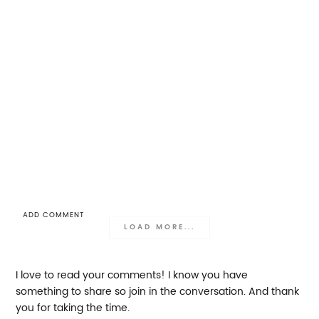
ADD COMMENT
LOAD MORE...
I love to read your comments! I know you have
something to share so join in the conversation. And thank
you for taking the time.