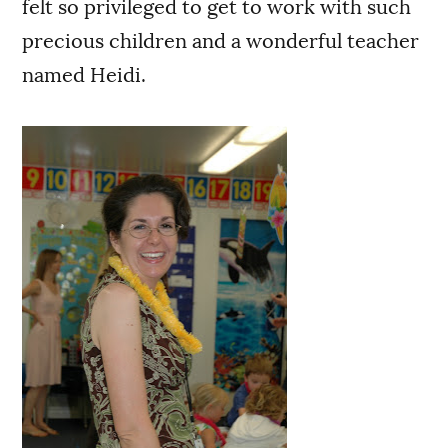
felt so privileged to get to work with such
precious children and a wonderful teacher
named Heidi.