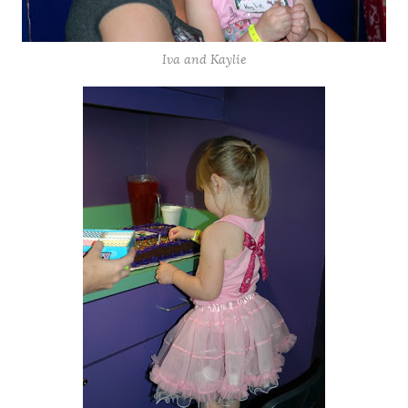
Iva and Kaylie