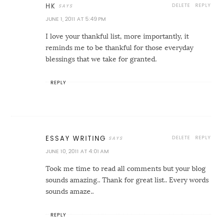
DELETE
REPLY
HK
JUNE 1, 2011 AT 5:49 PM
I love your thankful list, more importantly, it
reminds me to be thankful for those everyday
blessings that we take for granted.
REPLY
DELETE
REPLY
ESSAY WRITING
JUNE 10, 2011 AT 4:01 AM
Took me time to read all comments but your blog
sounds amazing.. Thank for great list.. Every words
sounds amaze..
REPLY