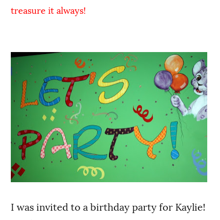
treasure it always!
I was invited to a birthday party for Kaylie!