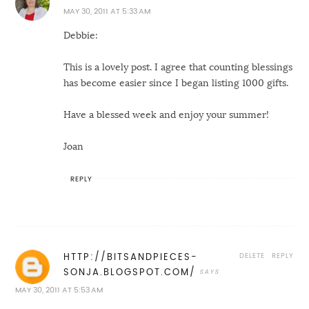
MAY 30, 2011 AT 5:33 AM
Debbie:
This is a lovely post. I agree that counting blessings
has become easier since I began listing 1000 gifts.
Have a blessed week and enjoy your summer!
Joan
REPLY
DELETE
REPLY
HTTP://BITSANDPIECES-
SONJA.BLOGSPOT.COM/
MAY 30, 2011 AT 5:53 AM