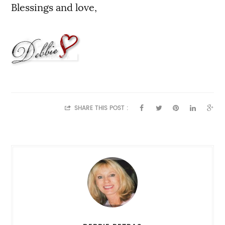
Blessings and love,
SHARE THIS POST :