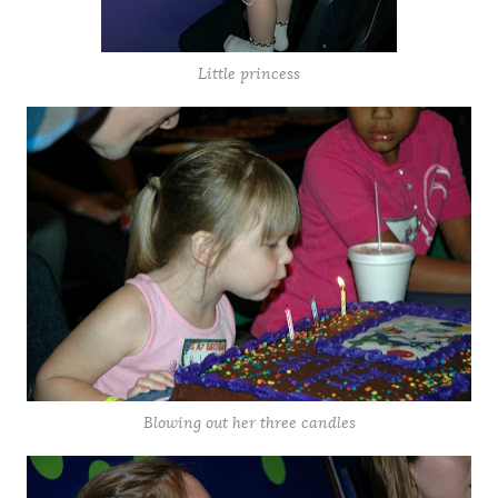
Little princess
Blowing out her three candles