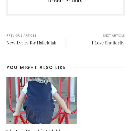
DEBBIE PETRAS
PREVIOUS ARTICLE
NEXT ARTICLE
New Lyrics for Hallelujah
I Love Shutterfly
YOU MIGHT ALSO LIKE