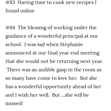
#83 Having time to cook new recipes I
found online
#84 The blessing of working under the
guidance of a wonderful principal at our
school. I was sad when Stephanie
announced at our final year end meeting
that she would not be returning next year.
There was an audible gasp in the room as
so many have come to love her. But she
has a wonderful opportunity ahead of her
and I wish her well. But ...she will be
missed!