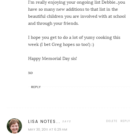
I'm really enjoying your ongoing list Debbie...you
have so many new additions to that list in the
beautiful children you are involved with at school
and through your friends.
I hope you get to do a lot of yumy cooking this
week (I bet Greg hopes so too!) :)
Happy Memorial Day sis!
xo
REPLY
DELETE
REPLY
LISA NOTES...
MAY 30, 2011 AT 6:29 AM