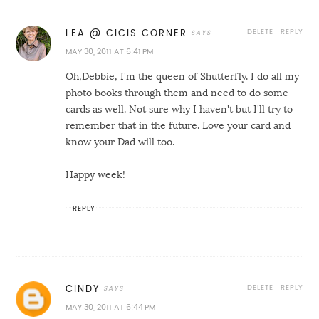
DELETE
REPLY
LEA @ CICIS CORNER
MAY 30, 2011 AT 6:41 PM
Oh,Debbie, I'm the queen of Shutterfly. I do all my
photo books through them and need to do some
cards as well. Not sure why I haven't but I'll try to
remember that in the future. Love your card and
know your Dad will too.
Happy week!
REPLY
DELETE
REPLY
CINDY
MAY 30, 2011 AT 6:44 PM