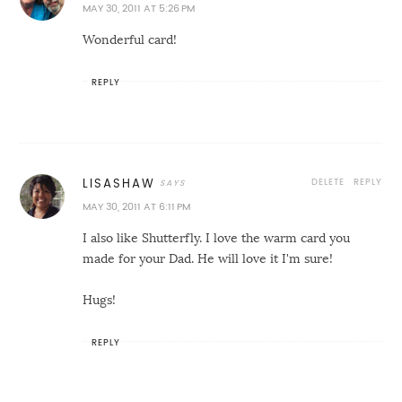
MAY 30, 2011 AT 5:26 PM
Wonderful card!
REPLY
DELETE
REPLY
LISASHAW
MAY 30, 2011 AT 6:11 PM
I also like Shutterfly. I love the warm card you
made for your Dad. He will love it I'm sure!
Hugs!
REPLY