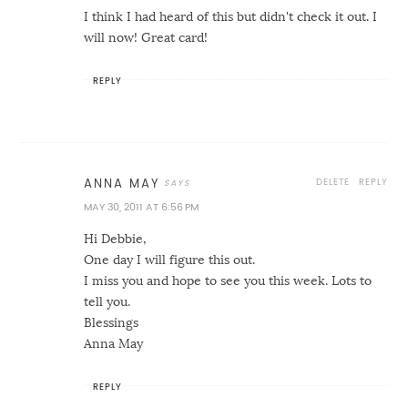
I think I had heard of this but didn't check it out. I
will now! Great card!
REPLY
DELETE
REPLY
ANNA MAY
MAY 30, 2011 AT 6:56 PM
Hi Debbie,
One day I will figure this out.
I miss you and hope to see you this week. Lots to
tell you.
Blessings
Anna May
REPLY