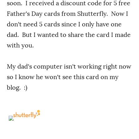
soon. I received a discount code for 5 free
Father's Day cards from Shutterfly. Now I
don't need 5 cards since I only have one
dad. But I wanted to share the card I made
with you.
My dad's computer isn't working right now
so I know he won't see this card on my
blog. :)