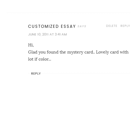
DELETE
REPLY
CUSTOMIZED ESSAY
JUNE 10, 2011 AT 3:41 AM
Hi,
Glad you found the mystery card.. Lovely card with
lot if color...
REPLY