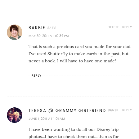
DELETE
REPLY
BARBIE
MAY 30, 2011 AT 10:34 PM
That is such a precious card you made for your dad.
I've used Shutterfly to make cards in the past, but
never a book. I will have to have one made!
REPLY
DELETE
REPLY
TERESA @ GRAMMY GIRLFRIEND
JUNE 1, 2011 AT 1:01 AM
I have been wanting to do all our Disney trip
photos...I have to check them out....thanks for