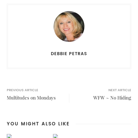
DEBBIE PETRAS
PREVIOUS ARTICLE
NEXT ARTICLE
Multitudes on Mondays
WFW ~ No Hiding
YOU MIGHT ALSO LIKE