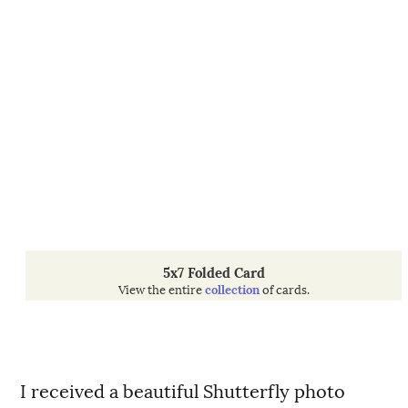
5x7 Folded Card
View the entire
collection
of cards.
I received a beautiful Shutterfly photo