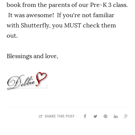
book from the parents of our Pre-K 3 class.
It was awesome! If you're not familiar
with Shutterfly, you MUST check them
out.
Blessings and love,
SHARE THIS POST :