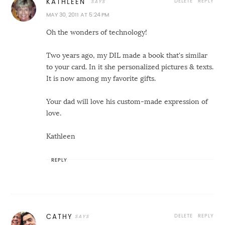
DELETE
REPLY
KATHLEEN
MAY 30, 2011 AT 5:24 PM
Oh the wonders of technology!
Two years ago, my DIL made a book that's similar
to your card. In it she personalized pictures & texts.
It is now among my favorite gifts.
Your dad will love his custom-made expression of
love.
Kathleen
REPLY
DELETE
REPLY
CATHY