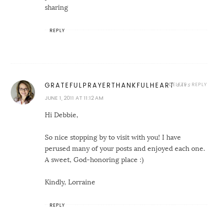
sharing
REPLY
DELETE
REPLY
GRATEFULPRAYERTHANKFULHEART
JUNE 1, 2011 AT 11:12 AM
Hi Debbie,
So nice stopping by to visit with you! I have
perused many of your posts and enjoyed each one.
A sweet, God-honoring place :)
Kindly, Lorraine
REPLY