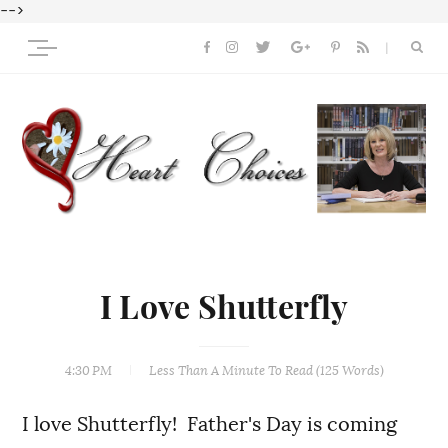
-->
I Love Shutterfly
4:30 PM
Less Than A Minute
To Read (
125
Words)
I love Shutterfly! Father's Day is coming