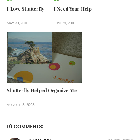
I Love Shutterfly
I Need Your Help
MAY 30, 2011
JUNE 21, 2010
Shutterfly Helped Organize Me
AUGUST 18, 2008
10 COMMENTS: