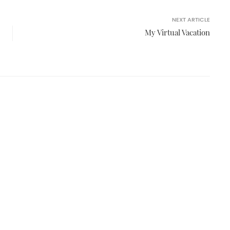
NEXT ARTICLE
My Virtual Vacation