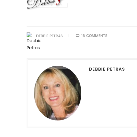
16 COMMENTS
DEBBIE PETRAS
DEBBIE PETRAS