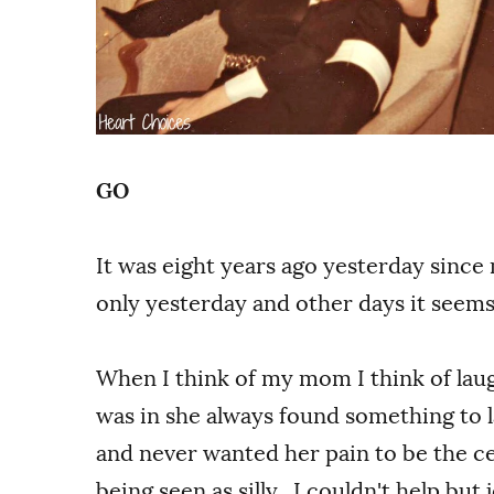
GO
It was eight years ago yesterday since
only yesterday and other days it seems 
When I think of my mom I think of l
was in she always found something to l
and never wanted her pain to be the ce
being seen as silly. I couldn't help but 