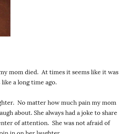
 my mom died. At times it seems like it was
like a long time ago.
aughter. No matter how much pain my mom
augh about. She always had a joke to share
nter of attention. She was not afraid of
join in on her laughter.