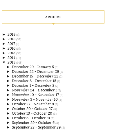
ARCHIVE
►
2019
(5)
►
2018
(35)
►
2017
(2)
►
2016
(15)
►
2015
(35)
►
2014
(77)
▼
2013
(149)
►
December 29 - January 5
(3)
►
December 22 - December 29
(1)
►
December 15 - December 22
(2)
►
December 8 - December 15
(1)
►
December 1 - December 8
(2)
►
November 24 - December 1
(2)
►
November 10 - November 17
(3)
►
November 3 - November 10
(3)
►
October 27 - November 3
(2)
►
October 20 - October 27
(3)
►
October 13 - October 20
(3)
►
October 6 - October 13
(3)
►
September 29 - October 6
(3)
►
September 22 - September 29
(3)