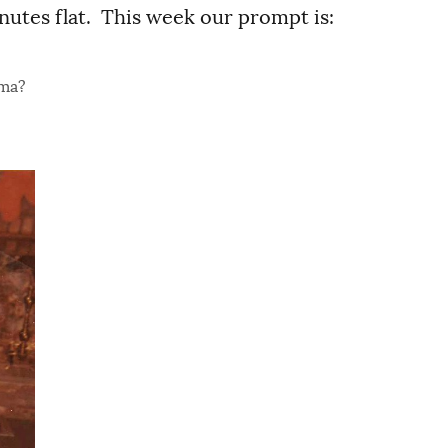
nutes flat. This week our prompt is:
ama?