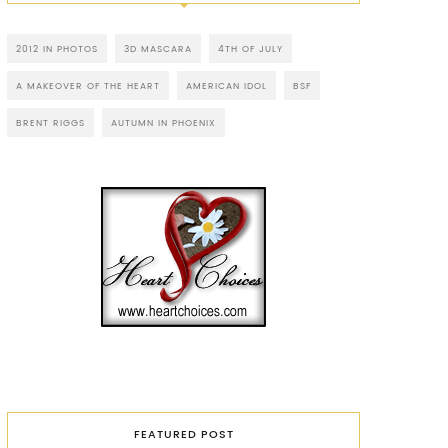
2012 IN PHOTOS
3D MASCARA
4TH OF JULY
A MAKEOVER OF THE HEART
AMERICAN IDOL
BSF
BRENT RIGGS
AUTUMN IN PHOENIX
FEATURED POST