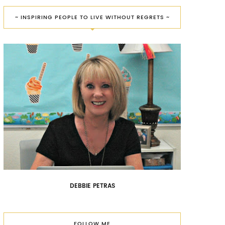
~ INSPIRING PEOPLE TO LIVE WITHOUT REGRETS ~
DEBBIE PETRAS
FOLLOW ME