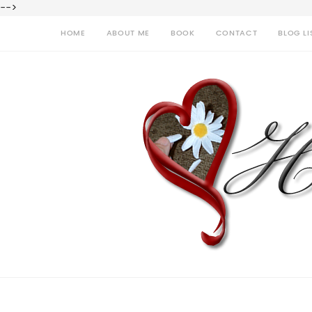
-->
HOME
ABOUT ME
BOOK
CONTACT
BLOG LI