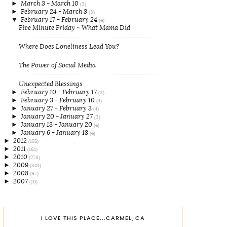
►
March 3 - March 10
(3)
►
February 24 - March 3
(3)
▼
February 17 - February 24
(4)
Five Minute Friday ~ What Mama Did
Where Does Loneliness Lead You?
The Power of Social Media
Unexpected Blessings
►
February 10 - February 17
(3)
►
February 3 - February 10
(4)
►
January 27 - February 3
(4)
►
January 20 - January 27
(3)
►
January 13 - January 20
(4)
►
January 6 - January 13
(4)
►
2012
(155)
►
2011
(161)
►
2010
(278)
►
2009
(301)
►
2008
(97)
►
2007
(10)
I LOVE THIS PLACE...CARMEL, CA