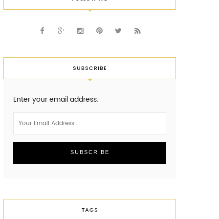
SUBSCRIBE
Enter your email address:
TAGS