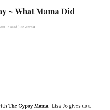
day ~ What Mama Did
 Min
To Read (
362
Words)
with
The Gypsy Mama
. Lisa-Jo gives us a