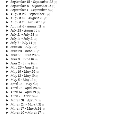
►
September 15 - September 22
(3)
►
September 8 - September 15
(3)
►
September 1 - September 8
(4)
►
August 25 - September 1
(4)
►
August 18 - August 25
(3)
►
August 11 - August 18
(3)
►
August 4 - August 11
(4)
►
July 28 - August 4
(3)
►
July 21 - July 28
(2)
►
July 14 - July 21
(2)
►
July 7 - July 14
(3)
►
June 30 - July 7
(2)
►
June 23 - June 30
(3)
►
June 16 - June 23
(3)
►
June 9 - June 16
(4)
►
June 2 - June 9
(3)
►
May 26 - June 2
(4)
►
May 19 - May 26
(2)
►
May 12 - May 19
(1)
►
May 5 - May 12
(3)
►
April 28 - May 5
(1)
►
April 21 - April 28
(3)
►
April 14 - April 21
(4)
►
April 7 - April 14
(4)
►
March 31 - April 7
(2)
►
March 24 - March 31
(3)
►
March 17 - March 24
(3)
►
March 10 - March 17
(4)