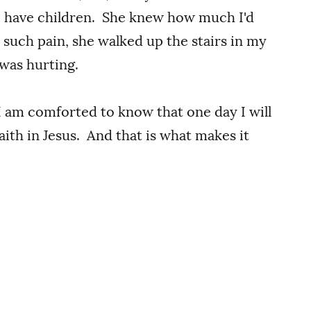
o have children. She knew how much I'd
such pain, she walked up the stairs in my
was hurting.
I am comforted to know that one day I will
ith in Jesus. And that is what makes it