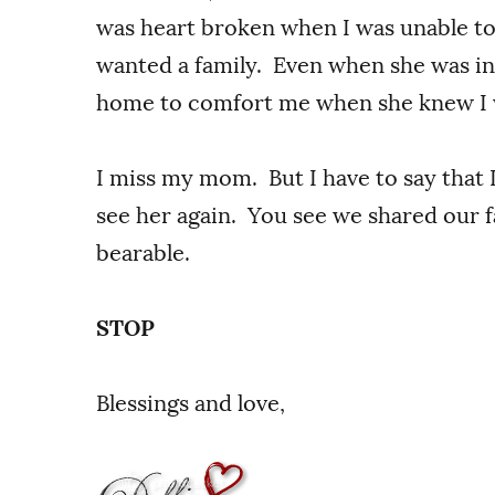
was heart broken when I was unable t
wanted a family. Even when she was in 
home to comfort me when she knew I 
I miss my mom. But I have to say that 
see her again. You see we shared our fa
bearable.
STOP
Blessings and love,