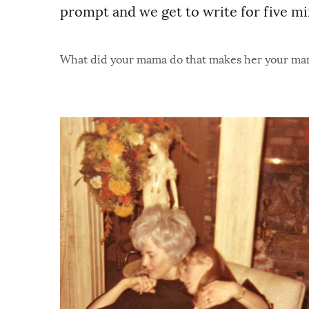
prompt and we get to write for five mi
What did your mama do that makes her your m