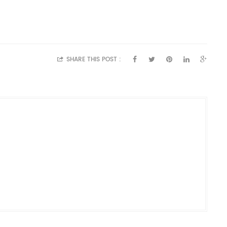
SHARE THIS POST :