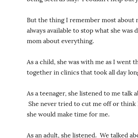
But the thing I remember most abou
always available to stop what she was d
mom about everything.
As a child, she was with me as I went 
together in clinics that took all day lo
As a teenager, she listened to me talk
She never tried to cut me off or think 
she would make time for me.
As an adult, she listened. We talked abo