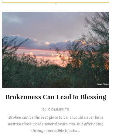
Brokenness Can Lead to Blessing
30 COMMENTS
Broken can be the best place to be. I would never have
written those words several years ago. But after going
through incredible life cha...