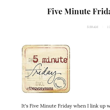
Five Minute Fri
5:39 AM
1
It's Five Minute Friday when I link up 