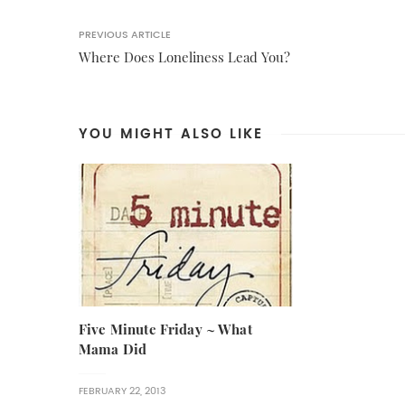
PREVIOUS ARTICLE
Where Does Loneliness Lead You?
YOU MIGHT ALSO LIKE
Five Minute Friday ~ What
Mama Did
FEBRUARY 22, 2013