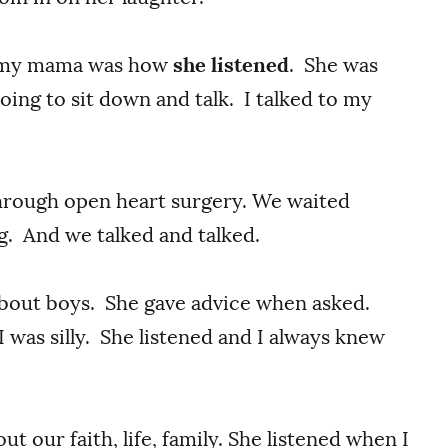
t my mama was how
she listened
. She was
oing to sit down and talk. I talked to my
through open heart surgery. We waited
ng. And we talked and talked.
 about boys. She gave advice when asked.
I was silly. She listened and I always knew
ut our faith, life, family. She listened when I