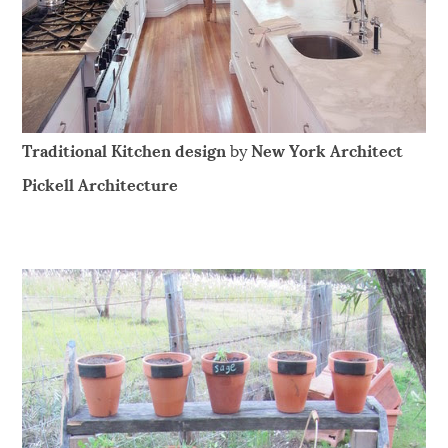
Traditional Kitchen design
by
New York Architect
Pickell Architecture