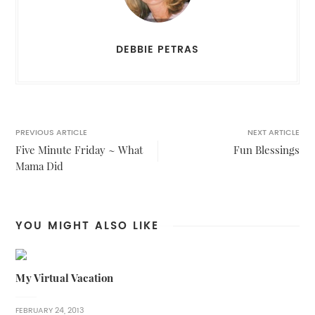
DEBBIE PETRAS
PREVIOUS ARTICLE
NEXT ARTICLE
Five Minute Friday ~ What
Fun Blessings
Mama Did
YOU MIGHT ALSO LIKE
My Virtual Vacation
FEBRUARY 24, 2013