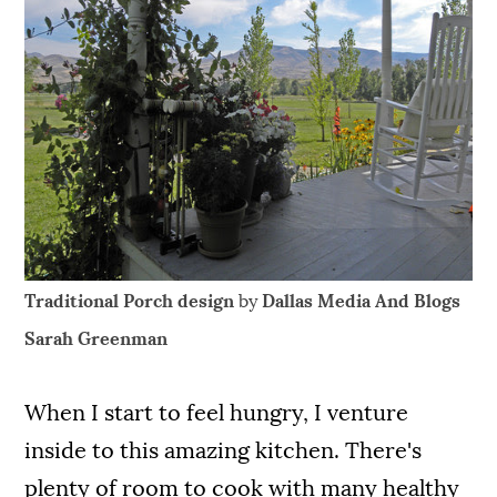
Traditional Porch design
by
Dallas Media And Blogs
Sarah Greenman
When I start to feel hungry, I venture
inside to this amazing kitchen. There's
plenty of room to cook with many healthy