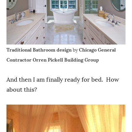
Traditional Bathroom design
by
Chicago General
Contractor
Orren Pickell Building Group
And then I am finally ready for bed. How
about this?