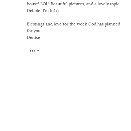
house! LOL! Beautiful pictures, and a lovely topic
Debbie! I'm in! :)
Blessings and love for the week God has planned
for you!
Denise
REPLY