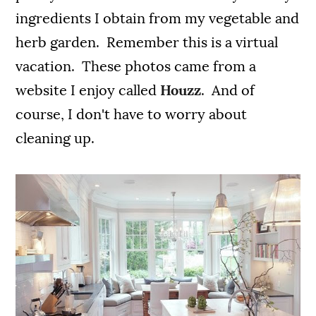
ingredients I obtain from my vegetable and
herb garden. Remember this is a virtual
vacation. These photos came from a
website I enjoy called
Houzz
. And of
course, I don't have to worry about
cleaning up.