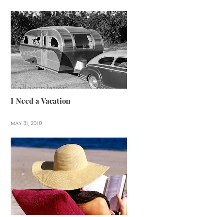
I Need a Vacation
MAY 31, 2010