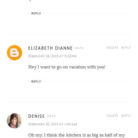
REPLY
DELETE
REPLY
ELIZABETH DIANNE
FEBRUARY 24, 2013 AT 9:23 PM
Hey I want to go on vacation with you!
REPLY
DELETE
REPLY
DENISE
FEBRUARY 25, 2013 AT 1:40 AM
Oh my; I think the kitchen is as big as half of my