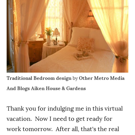
Traditional Bedroom design
by
Other Metro Media
And Blogs
Aiken House & Gardens
Thank you for indulging me in this virtual
vacation. Now I need to get ready for
work tomorrow. After all, that's the real