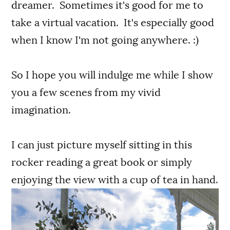
dreamer. Sometimes it's good for me to
take a virtual vacation. It's especially good
when I know I'm not going anywhere. :)
So I hope you will indulge me while I show
you a few scenes from my vivid
imagination.
I can just picture myself sitting in this
rocker reading a great book or simply
enjoying the view with a cup of tea in hand.