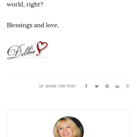
world, right?
Blessings and love,
SHARE THIS POST :