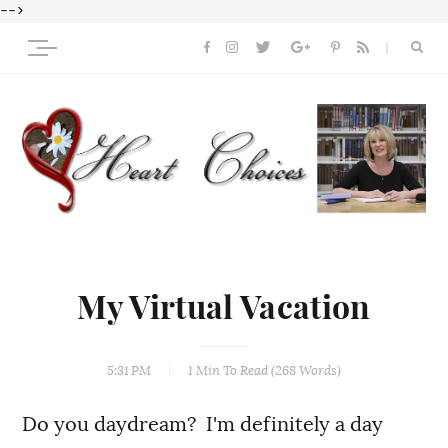
-->
My Virtual Vacation
5:31 PM
1 Min
To Read (
268
Words)
Do you daydream? I'm definitely a day