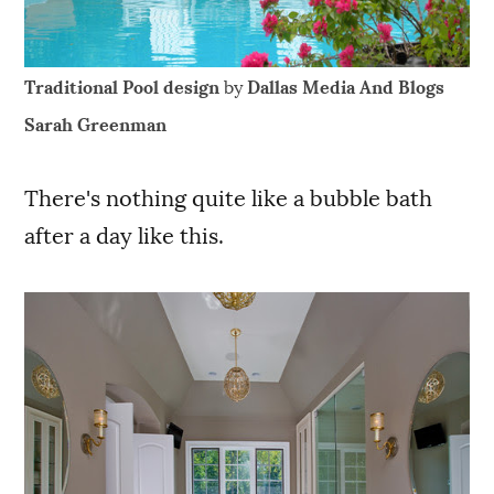
Traditional Pool design
by
Dallas Media And Blogs
Sarah Greenman
There's nothing quite like a bubble bath
after a day like this.