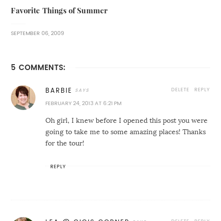
Favorite Things of Summer
SEPTEMBER 06, 2009
5 COMMENTS:
DELETE
REPLY
BARBIE
FEBRUARY 24, 2013 AT 6:21 PM
Oh girl, I knew before I opened this post you were
going to take me to some amazing places! Thanks
for the tour!
REPLY