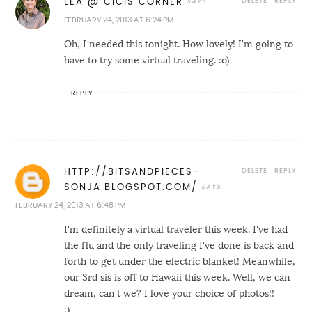
DELETE
REPLY
LEA @ CICIS CORNER
FEBRUARY 24, 2013 AT 6:24 PM
Oh, I needed this tonight. How lovely! I'm going to
have to try some virtual traveling. :o)
REPLY
DELETE
REPLY
HTTP://BITSANDPIECES-
SONJA.BLOGSPOT.COM/
FEBRUARY 24, 2013 AT 6:48 PM
I'm definitely a virtual traveler this week. I've had
the flu and the only traveling I've done is back and
forth to get under the electric blanket! Meanwhile,
our 3rd sis is off to Hawaii this week. Well, we can
dream, can't we? I love your choice of photos!!
:)