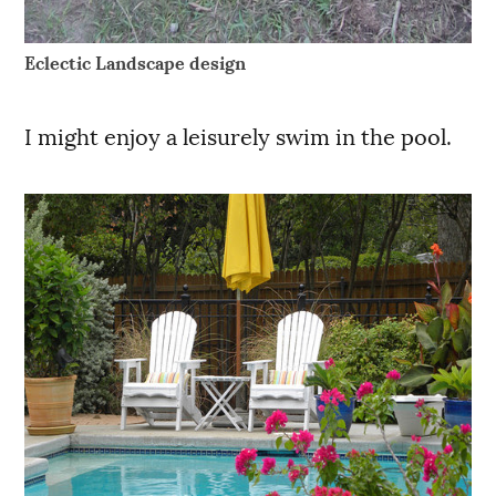
Eclectic Landscape design
I might enjoy a leisurely swim in the pool.