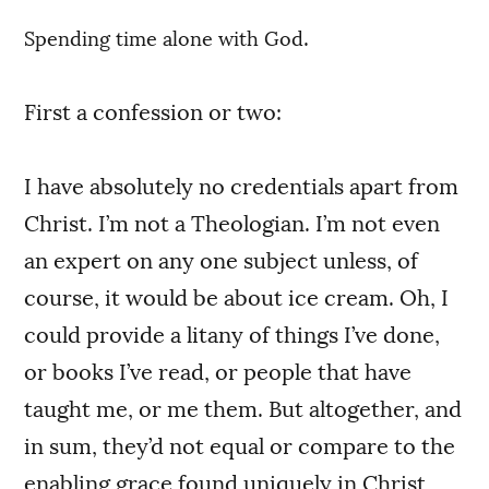
.
Spending time alone with God
First a confession or two:
I have absolutely no credentials apart from
Christ. I’m not a Theologian. I’m not even
an expert on any one subject unless, of
course, it would be about ice cream. Oh, I
could provide a litany of things I’ve done,
or books I’ve read, or people that have
taught me, or me them. But altogether, and
in sum, they’d not equal or compare to the
enabling grace found uniquely in Christ,