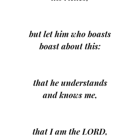
but let him who boasts
boast about this:
that he understands
and knows me,
that I am the LORD,