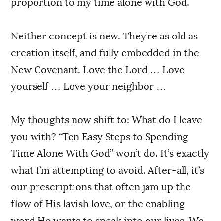
proportion to my time alone with God.
Neither concept is new. They’re as old as
creation itself, and fully embedded in the
New Covenant. Love the Lord … Love
yourself … Love your neighbor …
My thoughts now shift to: What do I leave
you with? “Ten Easy Steps to Spending
Time Alone With God” won’t do. It’s exactly
what I’m attempting to avoid. After-all, it’s
our prescriptions that often jam up the
flow of His lavish love, or the enabling
word He wants to speak into our lives. We