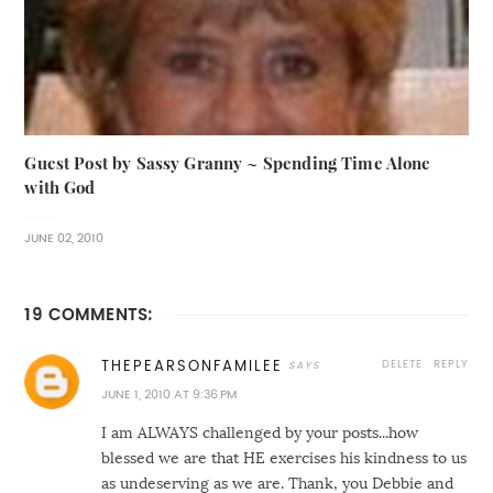
Guest Post by Sassy Granny ~ Spending Time Alone
with God
JUNE 02, 2010
19 COMMENTS:
DELETE
REPLY
THEPEARSONFAMILEE
JUNE 1, 2010 AT 9:36 PM
I am ALWAYS challenged by your posts...how
blessed we are that HE exercises his kindness to us
as undeserving as we are. Thank, you Debbie and