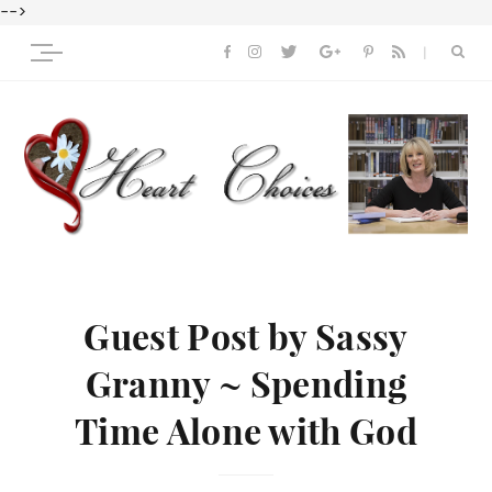
-->
Guest Post by Sassy
Granny ~ Spending
Time Alone with God