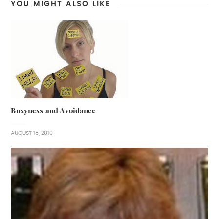
YOU MIGHT ALSO LIKE
Busyness and Avoidance
AUGUST 18, 2010