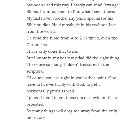
has been used this way. I hardly can read "strange"
Bibles, I cannot seem to find what I seek there.
My dad never needed any place special for his
Bible studies. He'd mostly sit in his recliner, lost
from the world.
He read the Bible from A to Z 37 times, even the
Chronicles.
I have only done that twice.
But I know in my heart my dad did the right thing.
There are so many "hidden" treasures in the
scripture.
Of course you are right in your other point. One
have to live vertically with God, to get a
horizontally profit as well.
I guess I need to get these once so evident facts
repeated.
So many things will drag me away from the only
necessary.