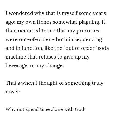
I wondered why that is myself some years
ago; my own itches somewhat plaguing. It
then occurred to me that my priorities
were out-of-order - both in sequencing
and in function, like the “out of order” soda
machine that refuses to give up my
beverage, or my change.
That’s when I thought of something truly
novel:
Why not spend time alone with God?