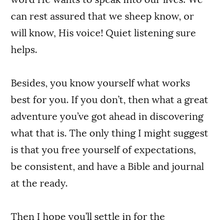
can rest assured that we sheep know, or
will know, His voice! Quiet listening sure
helps.
Besides, you know yourself what works
best for you. If you don’t, then what a great
adventure you’ve got ahead in discovering
what that is. The only thing I might suggest
is that you free yourself of expectations,
be consistent, and have a Bible and journal
at the ready.
Then I hope you’ll settle in for the