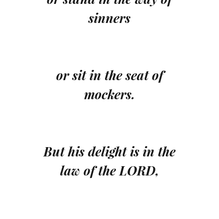
sinners
or sit in the seat of
mockers.
But his delight is in the
law of the LORD,