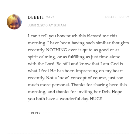
DELETE
REPLY
DEBBIE
JUNE 2, 2010 AT 6:31 AM
I can't tell you how much this blessed me this
morning. I have been having such similiar thoughts
recently. NOTHING ever is quite as good or as
spirit calming, or as fulfilling as just time alone
with the Lord. Be still and know that I am God is
what I feel He has been impressing on my heart
recently. Not a "new" concept of course, just soo
much more personal. Thanks for sharing here this
morning, and thanks for inviting her Deb. Hope
you both have a wonderful day. HUGS
REPLY