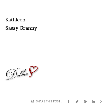
Kathleen
Sassy Granny
SHARE THIS POST :