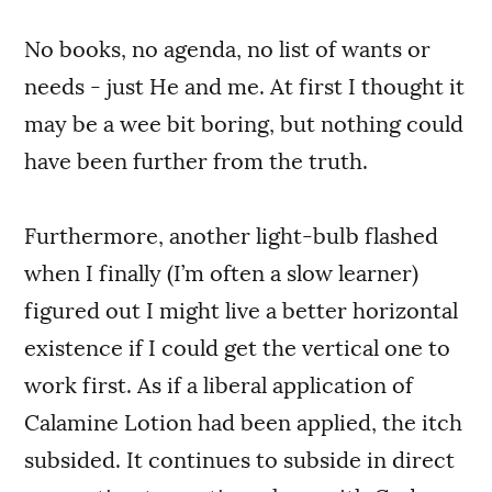
No books, no agenda, no list of wants or
needs - just He and me. At first I thought it
may be a wee bit boring, but nothing could
have been further from the truth.
Furthermore, another light-bulb flashed
when I finally (I’m often a slow learner)
figured out I might live a better horizontal
existence if I could get the vertical one to
work first. As if a liberal application of
Calamine Lotion had been applied, the itch
subsided. It continues to subside in direct