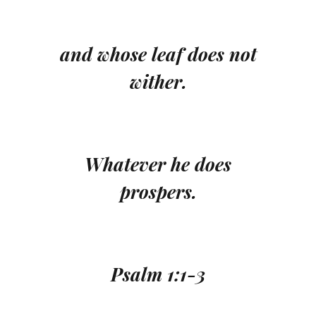
and whose leaf does not
wither.
Whatever he does
prospers.
Psalm 1:1-3