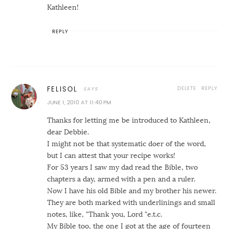
Kathleen!
REPLY
DELETE
REPLY
FELISOL
JUNE 1, 2010 AT 11:40 PM
Thanks for letting me be introduced to Kathleen,
dear Debbie.
I might not be that systematic doer of the word,
but I can attest that your recipe works!
For 53 years I saw my dad read the Bible, two
chapters a day, armed with a pen and a ruler.
Now I have his old Bible and my brother his newer.
They are both marked with underlinings and small
notes, like, "Thank you, Lord "e.t.c.
My Bible too, the one I got at the age of fourteen