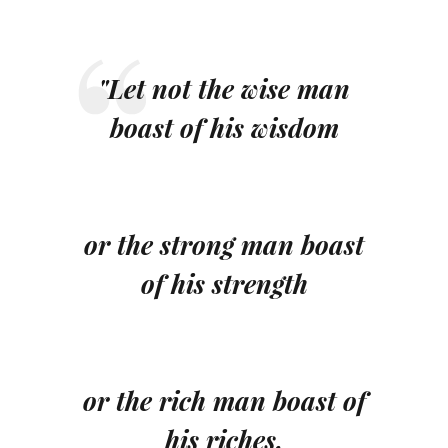
"Let not the wise man
boast of his wisdom
or the strong man boast
of his strength
or the rich man boast of
his riches,