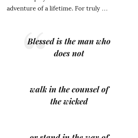
adventure of a lifetime. For truly …
Blessed is the man who
does not
walk in the counsel of
the wicked
or stand in the way of