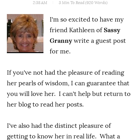
2:38 AM
3 Min
To Read (
920
Words)
I'm so excited to have my
friend Kathleen of
Sassy
Granny
write a guest post
for me.
If you've not had the pleasure of reading
her pearls of wisdom, I can guarantee that
you will love her. I can't help but return to
her blog to read her posts.
I've also had the distinct pleasure of
getting to know her in real life. What a