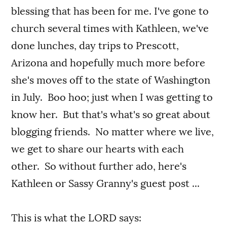
blessing that has been for me. I've gone to
church several times with Kathleen, we've
done lunches, day trips to Prescott,
Arizona and hopefully much more before
she's moves off to the state of Washington
in July. Boo hoo; just when I was getting to
know her. But that's what's so great about
blogging friends. No matter where we live,
we get to share our hearts with each
other. So without further ado, here's
Kathleen or Sassy Granny's guest post ...
This is what the LORD says: