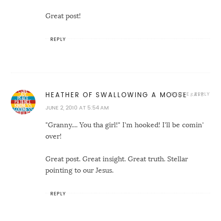
Great post!
REPLY
DELETE
REPLY
HEATHER OF SWALLOWING A MOOSE
JUNE 2, 2010 AT 5:54 AM
"Granny.... You tha girl!" I'm hooked! I'll be comin'
over!
Great post. Great insight. Great truth. Stellar
pointing to our Jesus.
REPLY