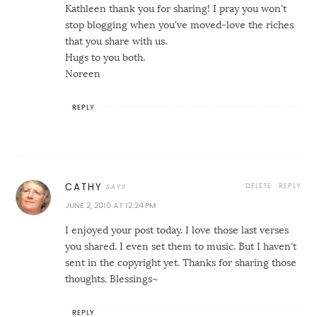
Kathleen thank you for sharing! I pray you won't
stop blogging when you've moved-love the riches
that you share with us.
Hugs to you both.
Noreen
REPLY
DELETE
REPLY
CATHY
JUNE 2, 2010 AT 12:24 PM
I enjoyed your post today. I love those last verses
you shared. I even set them to music. But I haven't
sent in the copyright yet. Thanks for sharing those
thoughts. Blessings~
REPLY