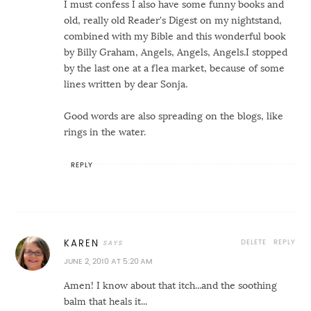
I must confess I also have some funny books and
old, really old Reader's Digest on my nightstand,
combined with my Bible and this wonderful book
by Billy Graham, Angels, Angels, Angels.I stopped
by the last one at a flea market, because of some
lines written by dear Sonja.
Good words are also spreading on the blogs, like
rings in the water.
REPLY
DELETE
REPLY
KAREN
JUNE 2, 2010 AT 5:20 AM
Amen! I know about that itch...and the soothing
balm that heals it...