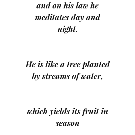
and on his law he
meditates day and
night.
He is like a tree planted
by streams of water,
which yields its fruit in
season