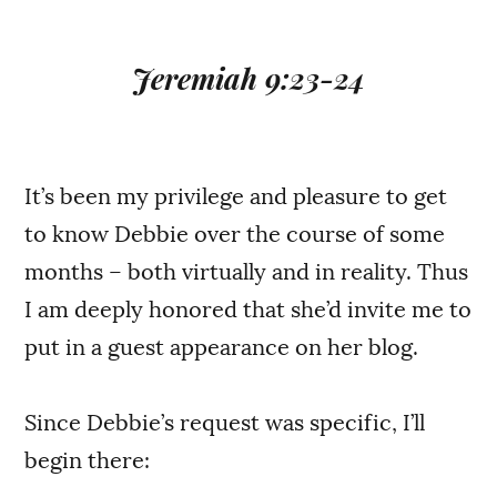
Jeremiah 9:23-24
It’s been my privilege and pleasure to get
to know Debbie over the course of some
months – both virtually and in reality. Thus
I am deeply honored that she’d invite me to
put in a guest appearance on her blog.
Since Debbie’s request was specific, I’ll
begin there: