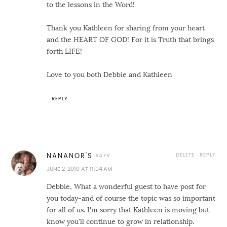
to the lessons in the Word!
Thank you Kathleen for sharing from your heart
and the HEART OF GOD! For it is Truth that brings
forth LIFE!
Love to you both Debbie and Kathleen
REPLY
DELETE
REPLY
NANANOR'S
JUNE 2, 2010 AT 11:04 AM
Debbie, What a wonderful guest to have post for
you today-and of course the topic was so important
for all of us. I'm sorry that Kathleen is moving but
know you'll continue to grow in relationship.