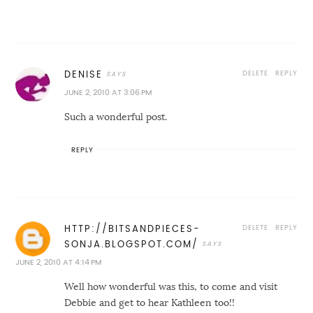
DELETE
REPLY
DENISE
JUNE 2, 2010 AT 3:06 PM
Such a wonderful post.
REPLY
DELETE
REPLY
HTTP://BITSANDPIECES-
SONJA.BLOGSPOT.COM/
JUNE 2, 2010 AT 4:14 PM
Well how wonderful was this, to come and visit
Debbie and get to hear Kathleen too!!