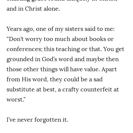
and in Christ alone.
Years ago, one of my sisters said to me:
“Don’t worry too much about books or
conferences; this teaching or that. You get
grounded in God’s word and maybe then
those other things will have value. Apart
from His word, they could be a sad
substitute at best, a crafty counterfeit at
worst.”
I’ve never forgotten it.