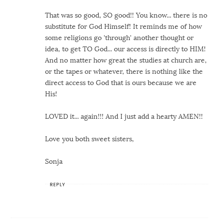
That was so good, SO good!! You know... there is no
substitute for God Himself! It reminds me of how
some religions go 'through' another thought or
idea, to get TO God... our access is directly to HIM!
And no matter how great the studies at church are,
or the tapes or whatever, there is nothing like the
direct access to God that is ours because we are
His!
LOVED it... again!!! And I just add a hearty AMEN!!
Love you both sweet sisters,
Sonja
REPLY