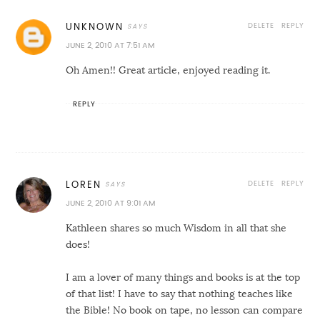
DELETE
REPLY
UNKNOWN
JUNE 2, 2010 AT 7:51 AM
Oh Amen!! Great article, enjoyed reading it.
REPLY
DELETE
REPLY
LOREN
JUNE 2, 2010 AT 9:01 AM
Kathleen shares so much Wisdom in all that she
does!
I am a lover of many things and books is at the top
of that list! I have to say that nothing teaches like
the Bible! No book on tape, no lesson can compare