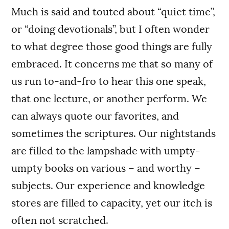
Much is said and touted about “quiet time”,
or “doing devotionals”, but I often wonder
to what degree those good things are fully
embraced. It concerns me that so many of
us run to-and-fro to hear this one speak,
that one lecture, or another perform. We
can always quote our favorites, and
sometimes the scriptures. Our nightstands
are filled to the lampshade with umpty-
umpty books on various – and worthy –
subjects. Our experience and knowledge
stores are filled to capacity, yet our itch is
often not scratched.