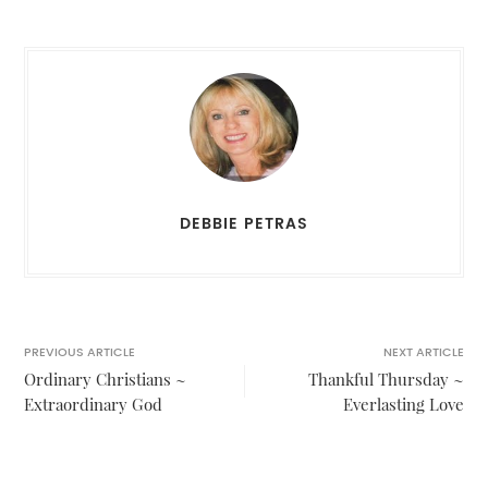
DEBBIE PETRAS
PREVIOUS ARTICLE
NEXT ARTICLE
Ordinary Christians ~
Thankful Thursday ~
Extraordinary God
Everlasting Love