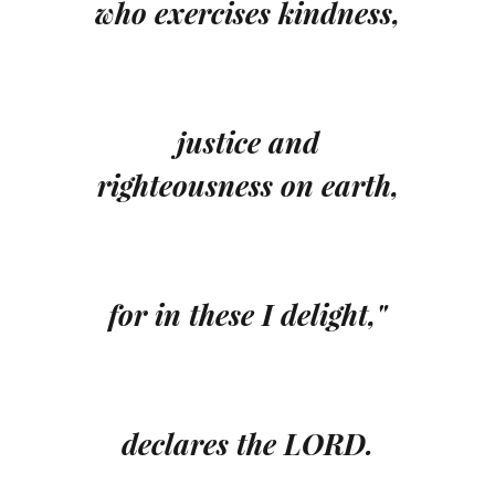
who exercises kindness,
justice and
righteousness on earth,
for in these I delight,"
declares the LORD.