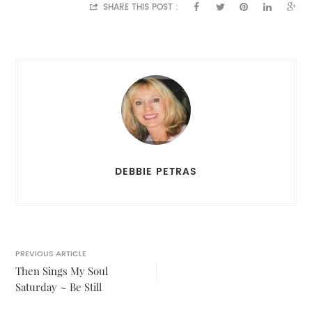
SHARE THIS POST :
DEBBIE PETRAS
PREVIOUS ARTICLE
Then Sings My Soul
Saturday ~ Be Still