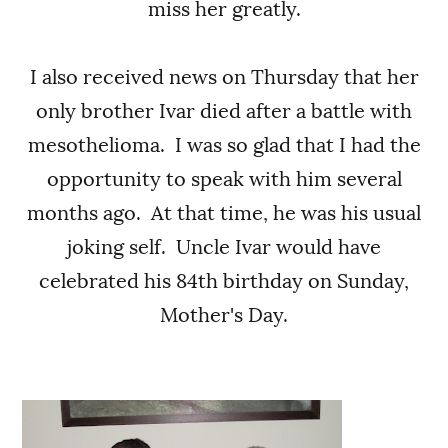
miss her greatly.
I also received news on Thursday that her
only brother Ivar died after a battle with
mesothelioma. I was so glad that I had the
opportunity to speak with him several
months ago. At that time, he was his usual
joking self. Uncle Ivar would have
celebrated his 84th birthday on Sunday,
Mother's Day.