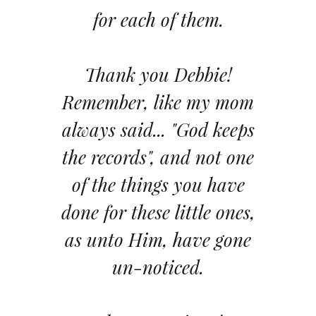
for each of them.
Thank you Debbie!
Remember, like my mom
always said... "God keeps
the records", and not one
of the things you have
done for these little ones,
as unto Him, have gone
un-noticed.