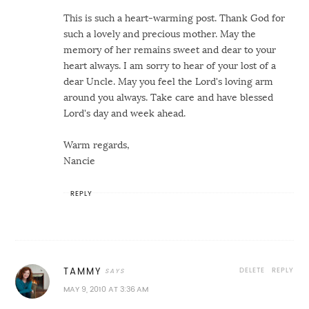
This is such a heart-warming post. Thank God for
such a lovely and precious mother. May the
memory of her remains sweet and dear to your
heart always. I am sorry to hear of your lost of a
dear Uncle. May you feel the Lord's loving arm
around you always. Take care and have blessed
Lord's day and week ahead.
Warm regards,
Nancie
REPLY
DELETE
REPLY
TAMMY
MAY 9, 2010 AT 3:36 AM