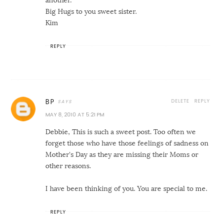
another.
Big Hugs to you sweet sister.
Kim
REPLY
DELETE
REPLY
BP
MAY 8, 2010 AT 5:21 PM
Debbie, This is such a sweet post. Too often we
forget those who have those feelings of sadness on
Mother's Day as they are missing their Moms or
other reasons.
I have been thinking of you. You are special to me.
REPLY