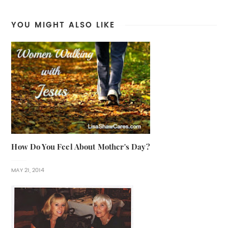
YOU MIGHT ALSO LIKE
How Do You Feel About Mother's Day?
MAY 21, 2014