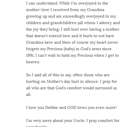
I can understand. While I'm overjoyed in the
mother-love I received from my Grandma
growing up and am exceedingly overjoyed in my
children and grandchildren (all whom I adore); and
the joy they bring; I still hurt over having a mother
that doesn't extend love and it hurts to not have
Grandma here and then of course my heart never
forgets my Precious (baby) in God's arms since
1991. I can't wait to hold my Precious when I get to
heaven.
So I said all of this to say, often those who are
hurting on Mother's day hurt in silence. I pray for
all who are that God's comfort would surround us
all.
I love you Debbie and GOD loves you even more!
I'm very sorry about your Uncle. I pray comfort for