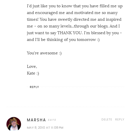
I'd just like you to know that you have filled me up
and encouraged me and motivated me so many
times! You have sweetly directed me and inspired
me - on so many levels...through our blogs. And I
just want to say THANK YOU. I'm blessed by you -
and I'll be thinking of you tomorrow :)
You're awesome :)
Love,
Kate :)
REPLY
DELETE
REPLY
MARSHA
MAY 8, 2010 AT 11:08 PM