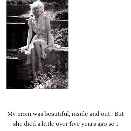
My mom was beautiful, inside and out. But
she died a little over five years ago so I