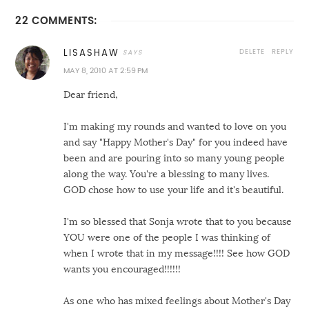
22 COMMENTS:
DELETE
REPLY
LISASHAW
MAY 8, 2010 AT 2:59 PM
Dear friend,
I'm making my rounds and wanted to love on you
and say "Happy Mother's Day" for you indeed have
been and are pouring into so many young people
along the way. You're a blessing to many lives.
GOD chose how to use your life and it's beautiful.
I'm so blessed that Sonja wrote that to you because
YOU were one of the people I was thinking of
when I wrote that in my message!!!! See how GOD
wants you encouraged!!!!!!
As one who has mixed feelings about Mother's Day