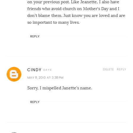
on your previous post. Like Jeanette, I also have
friends who avoid church on Mother's Day and I
don't blame them. Just know you are loved and are
so important to many lives.
REPLY
DELETE
REPLY
CINDY
MAY 8, 2010 AT 3:38 PM
Sorry, I mispelled Janette's name.
REPLY