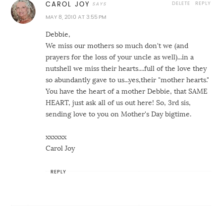
DELETE
REPLY
CAROL JOY
MAY 8, 2010 AT 3:55 PM
Debbie,
We miss our mothers so much don't we (and
prayers for the loss of your uncle as well)...in a
nutshell we miss their hearts....full of the love they
so abundantly gave to us...yes,their "mother hearts."
You have the heart of a mother Debbie, that SAME
HEART, just ask all of us out here! So, 3rd sis,
sending love to you on Mother's Day bigtime.
xxxxxx
Carol Joy
REPLY