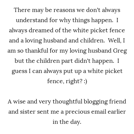
There may be reasons we don't always
understand for why things happen. I
always dreamed of the white picket fence
and a loving husband and children. Well, I
am so thankful for my loving husband Greg
but the children part didn't happen. I
guess I can always put up a white picket
fence, right? :)
A wise and very thoughtful blogging friend
and sister sent me a precious email earlier
in the day.