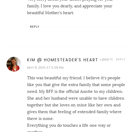
family. I love you dearly, and appreciate your
beautiful Mother's heart.
REPLY
DELETE
REPLY
KIM @ HOMESTEADER'S HEART
MAY 8, 2010 AT 5:06 PM
This was beautiful my friend. I believe it's people
like you that give the extra family that some people
need. My BFF is the official Auntie to my children.
She and her husband were unable to have children
together but she loves on mine like her own and
gives them that feeling of extended family where
there is none.
Everything you do touches a life one way or