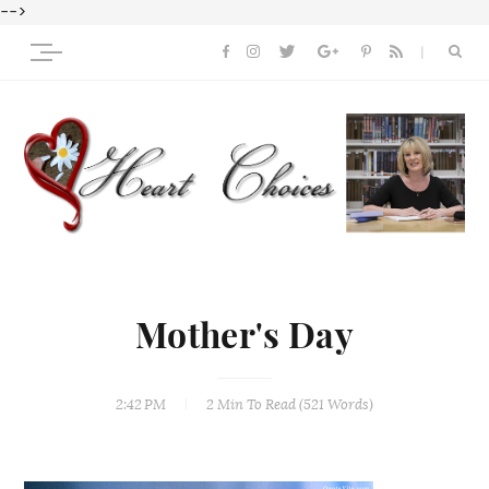
-->
Mother's Day
2:42 PM
2 Min
To Read (
521
Words)