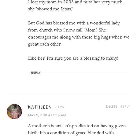
I lost my mom in 2003 and miss her very much,
she 'showed me Jesus."
But God has blessed me with a wonderful lady
from church who I now call "Mom." She
encourages me along with those big hugs when we
great each other.
Like her, I'm sure you are a blessing to many!
REPLY
DELETE
REPLY
KATHLEEN
MAY 9, 2010 AT 5:52 AM
A mother's heart isn't predicated on having given
birth. It's a condition of grace blended with