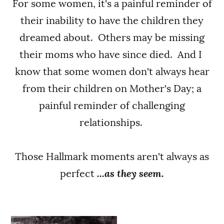
For some women, it's a painful reminder of
their inability to have the children they
dreamed about. Others may be missing
their moms who have since died. And I
know that some women don't always hear
from their children on Mother's Day; a
painful reminder of challenging
relationships.
Those Hallmark moments aren't always as
perfect
...as they seem.