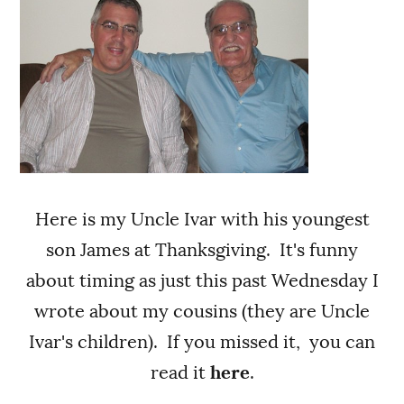
Here is my Uncle Ivar with his youngest
son James at Thanksgiving. It's funny
about timing as just this past Wednesday I
wrote about my cousins (they are Uncle
Ivar's children). If you missed it, you can
read it
here
.