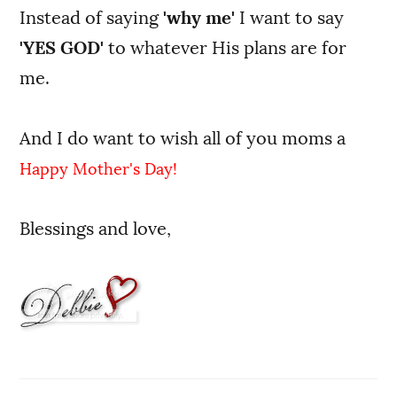
Instead of saying
'why me'
I want to say
'YES GOD'
to whatever His plans are for
me.
And I do want to wish all of you moms a
Happy Mother's Day!
Blessings and love,