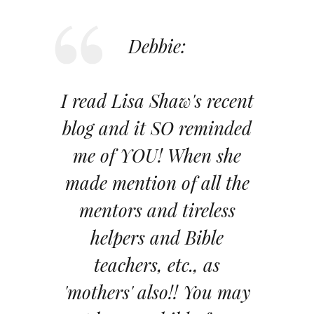
Debbie:
I read Lisa Shaw's recent
blog and it SO reminded
me of YOU! When she
made mention of all the
mentors and tireless
helpers and Bible
teachers, etc., as
'mothers' also!! You may