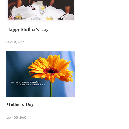
Happy Mother's Day
MAY 11, 2014
Mother's Day
MAY 08, 2010