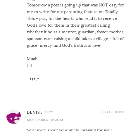
Tomorrow a post is going up that was NOT easy for
me to write for my parenting feature on Totally
Tots - pray for the hearts who read it to receive
God's love for them in their greatest calling
whether it be as a mentor, guardian, foster mother,
sponsor, etc - raising a child takes a village - full of
grace, mercy, and God's truth and love!
Muah!
Jill
REPLY
DELETE
REPLY
DENISE
MAY 8, 2010 AT 4:58 PM
Very sorry about your uncle, praying for your