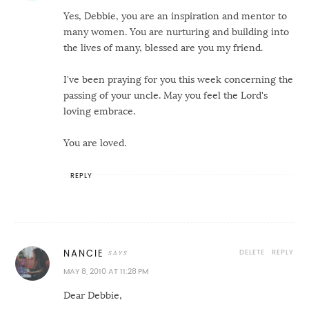
Yes, Debbie, you are an inspiration and mentor to
many women. You are nurturing and building into
the lives of many, blessed are you my friend.
I've been praying for you this week concerning the
passing of your uncle. May you feel the Lord's
loving embrace.
You are loved.
REPLY
DELETE
REPLY
NANCIE
MAY 8, 2010 AT 11:28 PM
Dear Debbie,