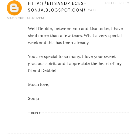
DELETE
REPLY
HTTP://BITSANDPIECES-
SONJA.BLOGSPOT.COM/
MAY 8, 2010 AT 4:02 PM
Well Debbie, between you and Lisa today, I have
shed more than a few tears. What a very special
weekend this has been already.
You are special to so many. I love your sweet
gracious spirit, and I appreciate the heart of my
friend Debbie!
Much love,
Sonja
REPLY