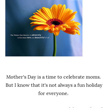
Mother's Day is a time to celebrate moms.
But I know that it's not always a fun holiday
for everyone.