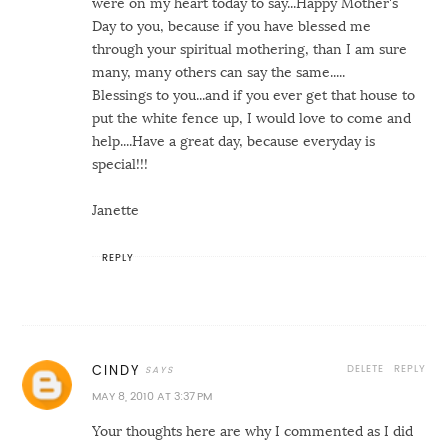
were on my heart today to say...Happy Mother's
Day to you, because if you have blessed me
through your spiritual mothering, than I am sure
many, many others can say the same.....
Blessings to you...and if you ever get that house to
put the white fence up, I would love to come and
help....Have a great day, because everyday is
special!!!
Janette
REPLY
DELETE
REPLY
CINDY
MAY 8, 2010 AT 3:37 PM
Your thoughts here are why I commented as I did