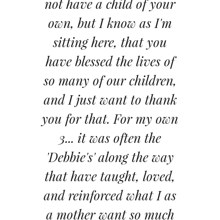
not have a child of your
own, but I know as I'm
sitting here, that you
have blessed the lives of
so many of our children,
and I just want to thank
you for that. For my own
3... it was often the
'Debbie's' along the way
that have taught, loved,
and reinforced what I as
a mother want so much