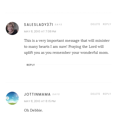
DELETE
REPLY
SALESLADY371
MAY 8, 2010 AT 7:08 PM
This is a very important message that will minister
to many hearts I am sure! Praying the Lord will
uplift you as you remember your wonderful mom.
REPLY
DELETE
REPLY
JOTTINMAMA
MAY 8, 2010 AT 8:15 PM
Oh Debbie.