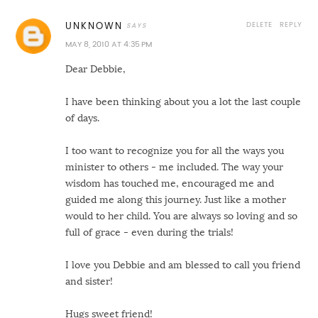
DELETE
REPLY
UNKNOWN
MAY 8, 2010 AT 4:35 PM
Dear Debbie,
I have been thinking about you a lot the last couple
of days.
I too want to recognize you for all the ways you
minister to others - me included. The way your
wisdom has touched me, encouraged me and
guided me along this journey. Just like a mother
would to her child. You are always so loving and so
full of grace - even during the trials!
I love you Debbie and am blessed to call you friend
and sister!
Hugs sweet friend!