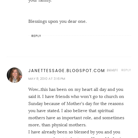
your family.
Blessings upon you dear one.
REPLY
DELETE
REPLY
JANETTESSAGE.BLOGSPOT.COM
MAY 8, 2010 AT 3:16 PM
Wow...this has been on my heart all day and you
said it. I have friends who won't go to church on
Sunday because of Mother's day for the reasons
you have stated. I also believe that spiritual
mothers have as important role, and sometimes
more, than physical mothers.
I have already been so blessed by you and you