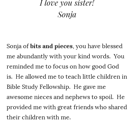
I love you sister!
Sonja
Sonja of
bits and pieces
, you have blessed
me abundantly with your kind words. You
reminded me to focus on how good God
is. He allowed me to teach little children in
Bible Study Fellowship. He gave me
awesome nieces and nephews to spoil. He
provided me with great friends who shared
their children with me.