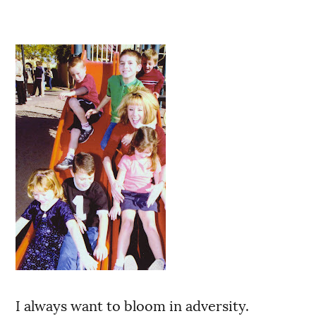
I always want to bloom in adversity.