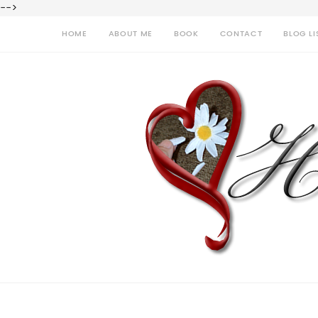
-->
HOME
ABOUT ME
BOOK
CONTACT
BLOG LI