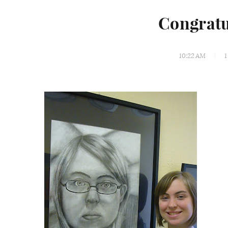
Congratu
10:22 AM
1