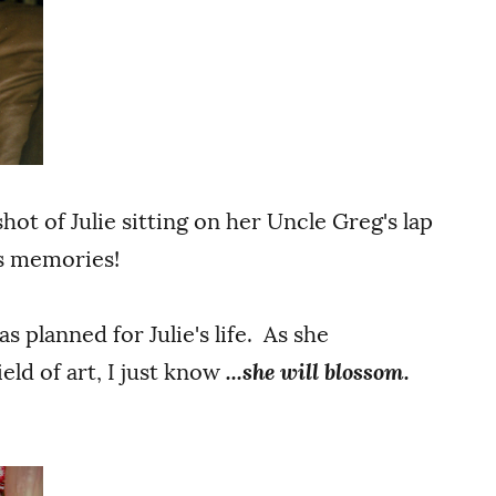
shot of Julie sitting on her Uncle Greg's lap
s memories!
s planned for Julie's life. As she
eld of art, I just know
...she will blossom.