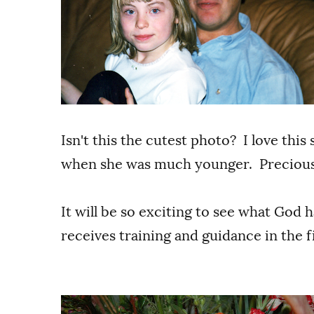
Isn't this the cutest photo? I love this 
when she was much younger. Preciou
It will be so exciting to see what God ha
receives training and guidance in the fi