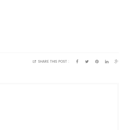
SHARE THIS POST :