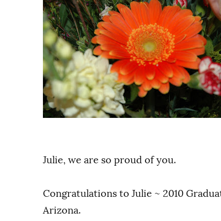
Julie, we are so proud of you.
Congratulations to Julie ~ 2010 Gradua
Arizona.