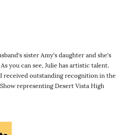
usband's sister Amy's daughter and she's
s you can see, Julie has artistic talent.
nd received outstanding recognition in the
 Show representing Desert Vista High