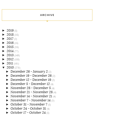
ARCHIVE
►
2019
(5)
►
2018
(35)
►
2017
(2)
►
2016
(15)
►
2015
(35)
►
2014
(77)
►
2013
(149)
►
2012
(155)
►
2011
(161)
▼
2010
(278)
►
December 26 - January 2
(2)
►
December 19 - December 26
(2)
►
December 12 - December 19
(2)
►
December 5 - December 12
(4)
►
November 28 - December 5
(4)
►
November 21 - November 28
(4)
►
November 14 - November 21
(4)
►
November 7 - November 14
(3)
►
October 31 - November 7
(5)
►
October 24 - October 31
(4)
►
October 17 - October 24
(5)