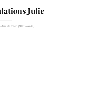
lations Julie
 Min
To Read (
312
Words)