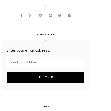
SUBSCRIBE
Enter your email address:
TAGS