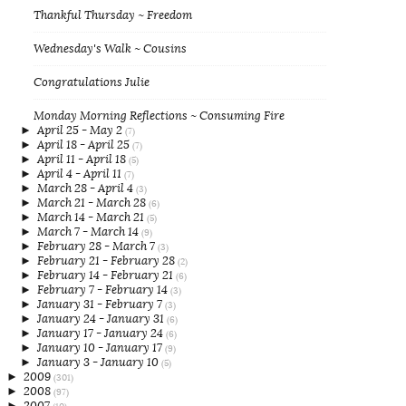
Thankful Thursday ~ Freedom
Wednesday's Walk ~ Cousins
Congratulations Julie
Monday Morning Reflections ~ Consuming Fire
►
April 25 - May 2
(7)
►
April 18 - April 25
(7)
►
April 11 - April 18
(5)
►
April 4 - April 11
(7)
►
March 28 - April 4
(3)
►
March 21 - March 28
(6)
►
March 14 - March 21
(5)
►
March 7 - March 14
(9)
►
February 28 - March 7
(3)
►
February 21 - February 28
(2)
►
February 14 - February 21
(6)
►
February 7 - February 14
(3)
►
January 31 - February 7
(3)
►
January 24 - January 31
(6)
►
January 17 - January 24
(6)
►
January 10 - January 17
(9)
►
January 3 - January 10
(5)
►
2009
(301)
►
2008
(97)
►
2007