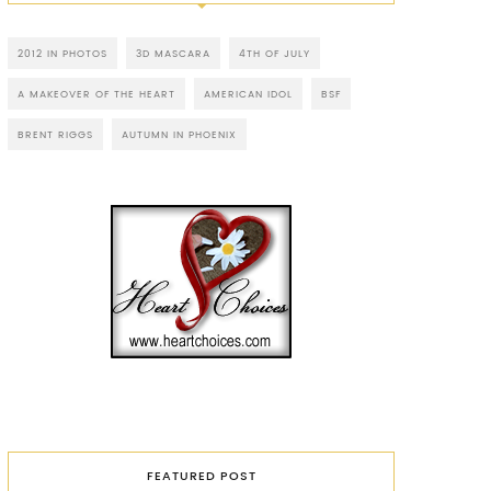
2012 IN PHOTOS
3D MASCARA
4TH OF JULY
A MAKEOVER OF THE HEART
AMERICAN IDOL
BSF
BRENT RIGGS
AUTUMN IN PHOENIX
FEATURED POST