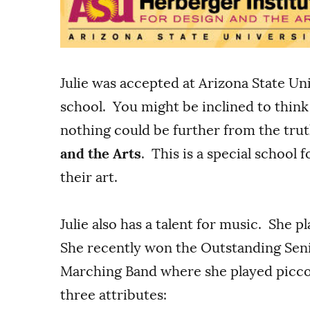
Julie was accepted at Arizona State Univ
school. You might be inclined to thin
nothing could be further from the trut
and the Arts
. This is a special school 
their art.
Julie also has a talent for music. She p
She recently won the Outstanding Seni
Marching Band where she played piccol
three attributes: