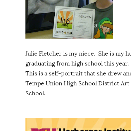
Julie Fletcher is my niece. She is my h
graduating from high school this year. A
This is a self-portrait that she drew a
Tempe Union High School District Art
School.