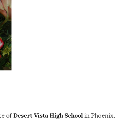
te of
Desert Vista High School
in Phoenix,