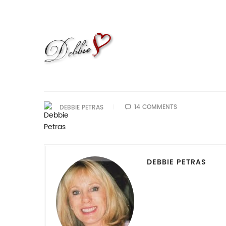
14 COMMENTS
DEBBIE PETRAS
DEBBIE PETRAS