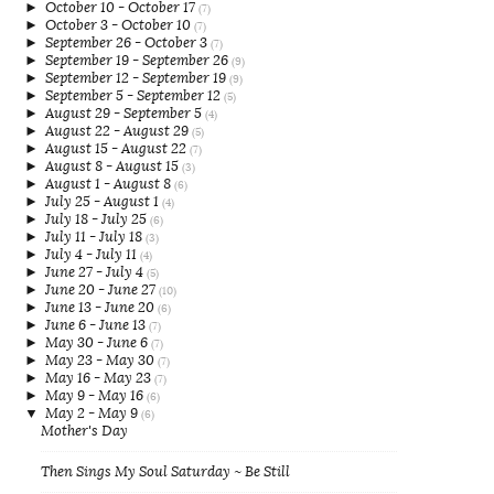
►
October 10 - October 17
(7)
►
October 3 - October 10
(7)
►
September 26 - October 3
(7)
►
September 19 - September 26
(9)
►
September 12 - September 19
(9)
►
September 5 - September 12
(5)
►
August 29 - September 5
(4)
►
August 22 - August 29
(5)
►
August 15 - August 22
(7)
►
August 8 - August 15
(3)
►
August 1 - August 8
(6)
►
July 25 - August 1
(4)
►
July 18 - July 25
(6)
►
July 11 - July 18
(3)
►
July 4 - July 11
(4)
►
June 27 - July 4
(5)
►
June 20 - June 27
(10)
►
June 13 - June 20
(6)
►
June 6 - June 13
(7)
►
May 30 - June 6
(7)
►
May 23 - May 30
(7)
►
May 16 - May 23
(7)
►
May 9 - May 16
(6)
▼
May 2 - May 9
(6)
Mother's Day
Then Sings My Soul Saturday ~ Be Still