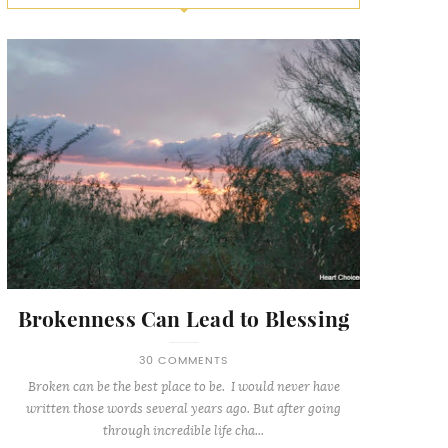
Brokenness Can Lead to Blessing
30 COMMENTS
Broken can be the best place to be. I would never have
written those words several years ago. But after going
through incredible life cha...