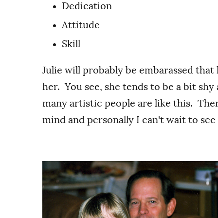
Dedication
Attitude
Skill
Julie will probably be embarassed that
her. You see, she tends to be a bit shy
many artistic people are like this. Ther
mind and personally I can't wait to se