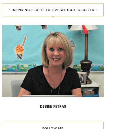
~ INSPIRING PEOPLE TO LIVE WITHOUT REGRETS ~
DEBBIE PETRAS
FOLLOW ME