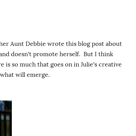
 her Aunt Debbie wrote this blog post about
 and doesn't promote herself. But I think
e is so much that goes on in Julie's creative
e what will emerge.