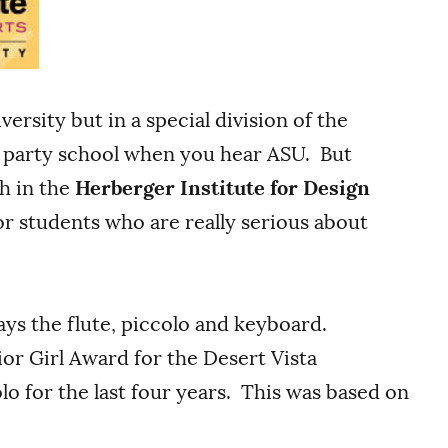
ersity but in a special division of the
k party school when you hear ASU. But
h in the
Herberger Institute for Design
for students who are really serious about
lays the flute, piccolo and keyboard.
or Girl Award for the Desert Vista
o for the last four years. This was based on