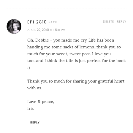
DELETE
REPLY
EPH2810
APRIL 22, 2010 AT 6:11 PM
Oh, Debbie - you made me cry. Life has been
handing me some sacks of lemons...thank you so
much for your sweet, sweet post. I love you
too...and I think the title is just perfect for the book
:)
Thank you so much for sharing your grateful heart
with us.
Love & peace,
Iris
REPLY