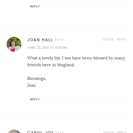
REPLY
DELETE
REPLY
JOAN HALL
APRIL 22, 2010 AT 3:56 PM
What a lovely list. I too have been blessed by many
friends here in blogland.
Blessings,
Joan
REPLY
DELETE
REPLY
CAROL JOY