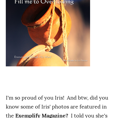
I'm so proud of you Iris! And btw, did you
know some of Iris' photos are featured in
the
Exemplify Magazine?
I told you she's