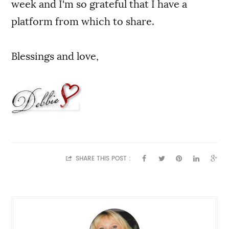
week and I'm so grateful that I have a
platform from which to share.
Blessings and love,
SHARE THIS POST :