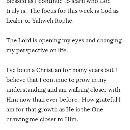
blessed as I continue to learn who God
truly is. The focus for this week is God as
healer or Yahweh Rophe.
The Lord is opening my eyes and changing
my perspective on life.
I've been a Christian for many years but I
believe that I continue to grow in my
understanding and am walking closer with
Him now than ever before. How grateful I
am for that growth as He is the One
drawing me closer to Him.