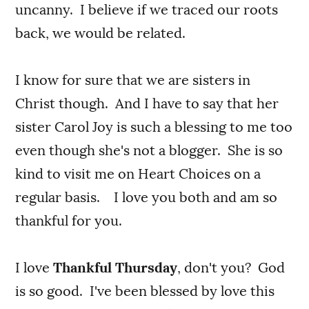
uncanny. I believe if we traced our roots
back, we would be related.
I know for sure that we are sisters in
Christ though. And I have to say that her
sister Carol Joy is such a blessing to me too
even though she's not a blogger. She is so
kind to visit me on Heart Choices on a
regular basis. I love you both and am so
thankful for you.
I love
Thankful Thursday
, don't you? God
is so good. I've been blessed by love this