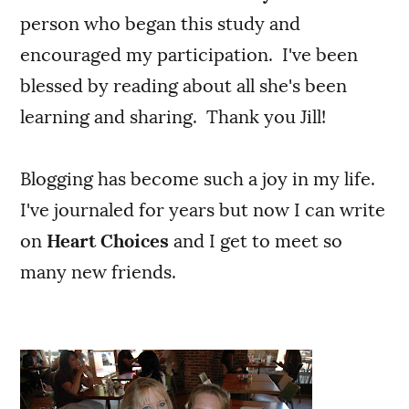
person who began this study and
encouraged my participation. I've been
blessed by reading about all she's been
learning and sharing. Thank you Jill!
Blogging has become such a joy in my life.
I've journaled for years but now I can write
on
Heart Choices
and I get to meet so
many new friends.