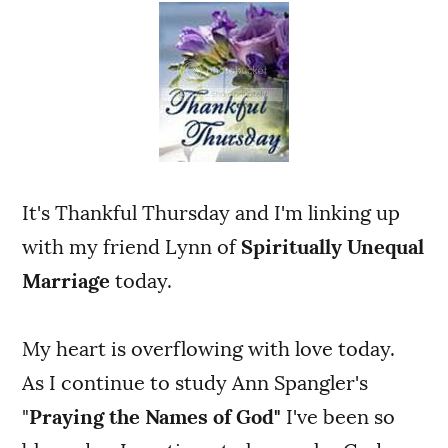
It's Thankful Thursday and I'm linking up
with my friend Lynn of
Spiritually Unequal
Marriage
today.
My heart is overflowing with love today.
As I continue to study Ann Spangler's
"
Praying the Names of God"
I've been so