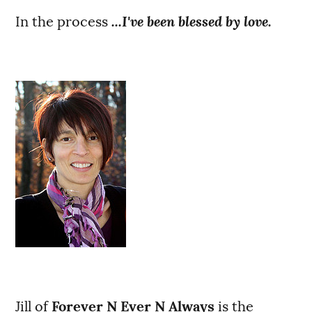
In the process
...I've been blessed by love.
Jill of
Forever N Ever N Always
is the