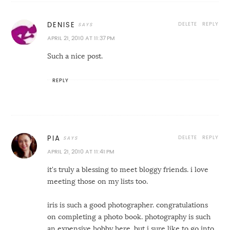
DELETE
REPLY
DENISE
APRIL 21, 2010 AT 11:37 PM
Such a nice post.
REPLY
DELETE
REPLY
PIA
APRIL 21, 2010 AT 11:41 PM
it's truly a blessing to meet bloggy friends. i love
meeting those on my lists too.
iris is such a good photographer. congratulations
on completing a photo book. photography is such
an expensive hobby here. but i sure like to go into