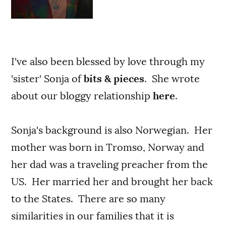
I've also been blessed by love through my
'sister' Sonja of
bits & pieces
. She wrote
about our bloggy relationship
here
.
Sonja's background is also Norwegian. Her
mother was born in Tromso, Norway and
her dad was a traveling preacher from the
US. Her married her and brought her back
to the States. There are so many
similarities in our families that it is