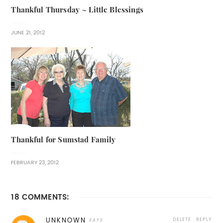
Thankful Thursday ~ Little Blessings
JUNE 21, 2012
Thankful for Sumstad Family
FEBRUARY 23, 2012
18 COMMENTS:
DELETE
REPLY
UNKNOWN