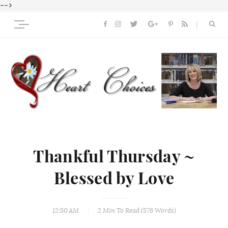
-->
Thankful Thursday ~
Blessed by Love
12:50 AM
2 Min
To Read (
576
Words)