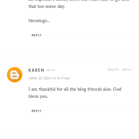
that too some day.
blessings...
REPLY
DELETE
REPLY
KAREN
APRIL 22, 2010 AT 4:17 AM
I am thankful for all the blog friends also. God
bless you.
REPLY