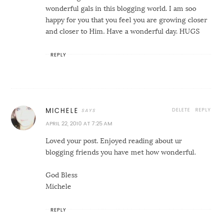
wonderful gals in this blogging world. I am soo
happy for you that you feel you are growing closer
and closer to Him. Have a wonderful day. HUGS
REPLY
DELETE
REPLY
MICHELE
APRIL 22, 2010 AT 7:25 AM
Loved your post. Enjoyed reading about ur
blogging friends you have met how wonderful.
God Bless
Michele
REPLY