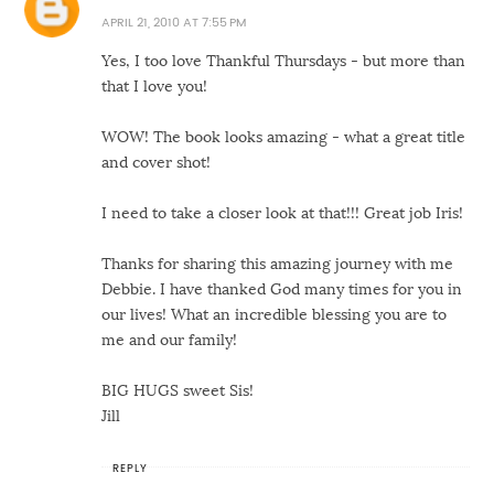
APRIL 21, 2010 AT 7:55 PM
Yes, I too love Thankful Thursdays - but more than
that I love you!
WOW! The book looks amazing - what a great title
and cover shot!
I need to take a closer look at that!!! Great job Iris!
Thanks for sharing this amazing journey with me
Debbie. I have thanked God many times for you in
our lives! What an incredible blessing you are to
me and our family!
BIG HUGS sweet Sis!
Jill
REPLY