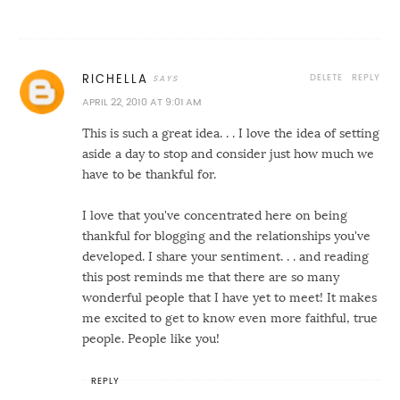
DELETE
REPLY
RICHELLA
APRIL 22, 2010 AT 9:01 AM
This is such a great idea. . . I love the idea of setting
aside a day to stop and consider just how much we
have to be thankful for.
I love that you've concentrated here on being
thankful for blogging and the relationships you've
developed. I share your sentiment. . . and reading
this post reminds me that there are so many
wonderful people that I have yet to meet! It makes
me excited to get to know even more faithful, true
people. People like you!
REPLY