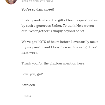
APRIL 22, 2010 AT 5:36 PM
You're so darn sweet!
I totally understand the gift of love bequeathed us
by such a generous Father. To think He's woven
our lives together is simply beyond belief.
We've got LOTS of hours before I eventually make
my way north; and I look forward to our "girl day"
next week.
Thank you for the gracious mention here.
Love you, girl!
Kathleen
REPLY