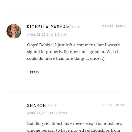
DELETE
REPLY
RICHELLA PARHAM
APRIL 22, 2010 AT 9:01 AM
Oops! Debbie, I just left a comment, but I wasn't
signed in properly. So now I'm signed in. Wish I
could do more than one thing at once! :)
REPLY
DELETE
REPLY
SHARON
APRIL 22, 2010 AT 12:27 PM
Building relationships - never easy. You must be a
unique person to have moved relationships from