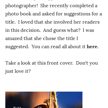
photographer! She recently completed a
photo book and asked for suggestions for a
title. I loved that she involved her readers
in this decision. And guess what? I was
amazed that she chose the title I
suggested. You can read all about it
here
.
Take a look at this front cover. Don't you
just love it?