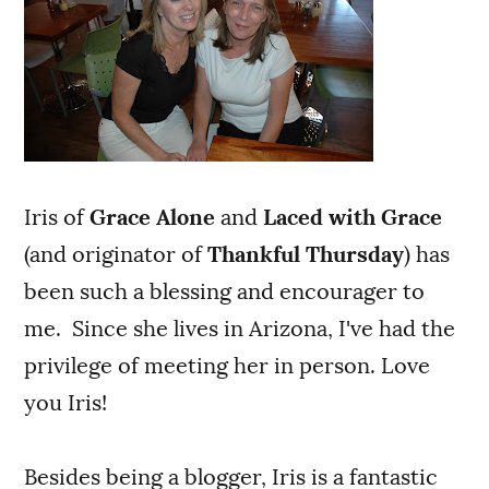
Iris of
Grace Alone
and
Laced with Grace
(and originator of
Thankful Thursday
) has
been such a blessing and encourager to
me. Since she lives in Arizona, I've had the
privilege of meeting her in person. Love
you Iris!
Besides being a blogger, Iris is a fantastic