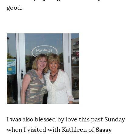
good.
I was also blessed by love this past Sunday
when I visited with Kathleen of
Sassy