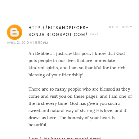
DELETE
REPLY
HTTP://BITSANDPIECES-
SONJA.BLOGSPOT.COM/
APRIL 21, 2010 AT 8:50 PM
Ah Debbie... I just saw this post. I know that God
puts people in our lives that are immediate
kindred spirits, and I am so thankful for the rich
blessing of your friendship!
There are so many people who are blessed as they
come and visit you on these pages, and I am one of
the first every time! God has given you such a
sweet and natural way of sharing His love, and it
draws us here. The honesty of your heart is
beautiful.