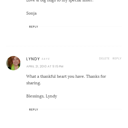
Love & big hugs to my special sister!
Sonja
REPLY
DELETE
REPLY
LYNDY
APRIL 21, 2010 AT 9:15 PM
What a thankful heart you have. Thanks for
sharing.
Blessings, Lyndy
REPLY