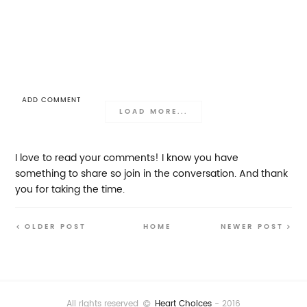
ADD COMMENT
LOAD MORE...
I love to read your comments! I know you have
something to share so join in the conversation. And thank
you for taking the time.
OLDER POST
HOME
NEWER POST
All rights reserved
Heart Choices
- 2016