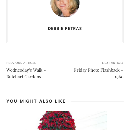
DEBBIE PETRAS
PREVIOUS ARTICLE
NEXT ARTICLE
Wednesday's Walk ~
Friday Photo Flashback ~
Butchart Gardens
1960
YOU MIGHT ALSO LIKE