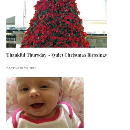
Thankful Thursday ~ Quiet Christmas Blessings
DECEMBER 26, 2013