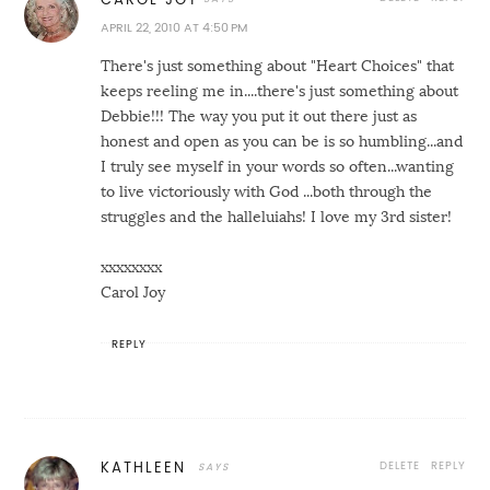
APRIL 22, 2010 AT 4:50 PM
There's just something about "Heart Choices" that
keeps reeling me in....there's just something about
Debbie!!! The way you put it out there just as
honest and open as you can be is so humbling...and
I truly see myself in your words so often...wanting
to live victoriously with God ...both through the
struggles and the halleluiahs! I love my 3rd sister!
xxxxxxxx
Carol Joy
REPLY
DELETE
REPLY
KATHLEEN