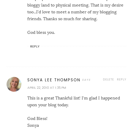
bloggy land to physical meeting. That is my desire
too...I'd love to meet a number of my blogging
friends. Thanks so much for sharing.
God bless you.
REPLY
DELETE
REPLY
SONYA LEE THOMPSON
APRIL 22, 2010 AT 1:35 PM
This is a great Thankful list! I'm glad I happened
upon your blog today.
God Bless!
Sonya