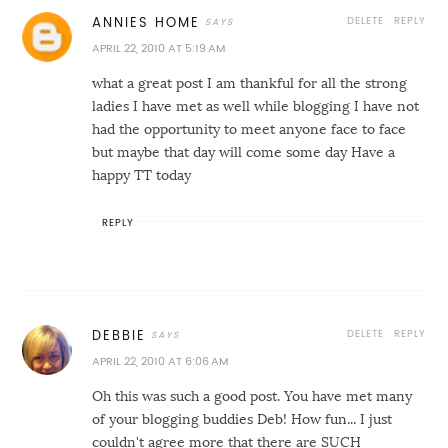
DELETE
REPLY
ANNIES HOME
APRIL 22, 2010 AT 5:19 AM
what a great post I am thankful for all the strong
ladies I have met as well while blogging I have not
had the opportunity to meet anyone face to face
but maybe that day will come some day Have a
happy TT today
REPLY
DELETE
REPLY
DEBBIE
APRIL 22, 2010 AT 6:06 AM
Oh this was such a good post. You have met many
of your blogging buddies Deb! How fun... I just
couldn't agree more that there are SUCH