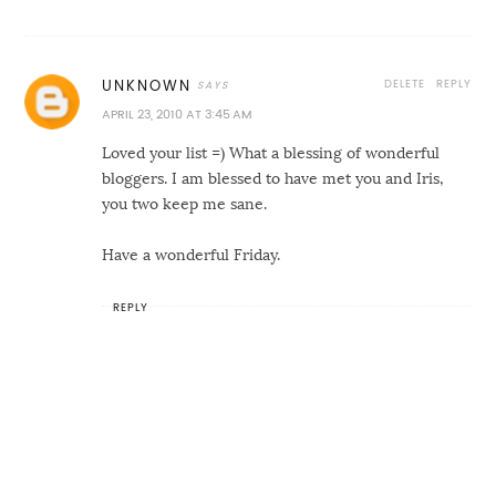
DELETE
REPLY
UNKNOWN
APRIL 23, 2010 AT 3:45 AM
Loved your list =) What a blessing of wonderful
bloggers. I am blessed to have met you and Iris,
you two keep me sane.
Have a wonderful Friday.
REPLY