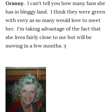
Granny
. I can't tell you how many fans she
has in bloggy land. I think they were green
with envy as so many would love to meet
her. I'm taking advantage of the fact that
she lives fairly close to me but will be
moving in a few months. :(