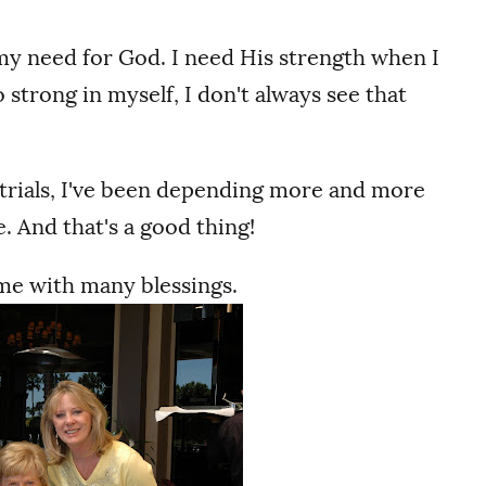
g my need for God. I need His strength when I
 strong in myself, I don't always see that
 trials, I've been depending more and more
. And that's a good thing!
 me with many blessings.