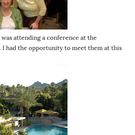
) was attending a conference at the
 I had the opportunity to meet them at this