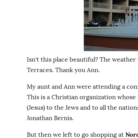
Isn't this place beautiful? The weather
Terraces. Thank you Ann.
My aunt and Ann were attending a con
This is a Christian organization whose
(Jesus) to the Jews and to all the natio
Jonathan Bernis.
But then we left to go shopping at
Nor