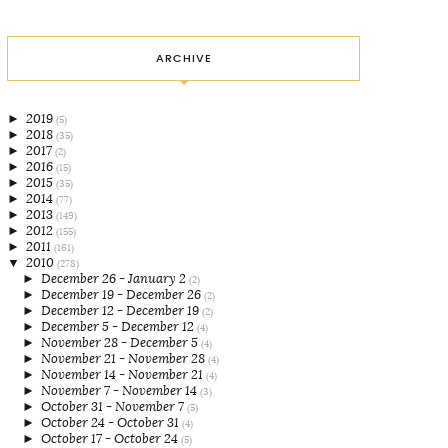
ARCHIVE
►
2019
(5)
►
2018
(35)
►
2017
(2)
►
2016
(15)
►
2015
(35)
►
2014
(77)
►
2013
(149)
►
2012
(155)
►
2011
(161)
▼
2010
(278)
►
December 26 - January 2
(2)
►
December 19 - December 26
(2)
►
December 12 - December 19
(2)
►
December 5 - December 12
(4)
►
November 28 - December 5
(4)
►
November 21 - November 28
(4)
►
November 14 - November 21
(4)
►
November 7 - November 14
(3)
►
October 31 - November 7
(5)
►
October 24 - October 31
(4)
►
October 17 - October 24
(5)