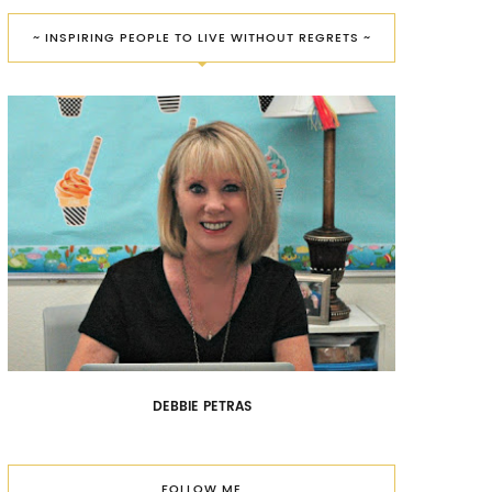
~ INSPIRING PEOPLE TO LIVE WITHOUT REGRETS ~
DEBBIE PETRAS
FOLLOW ME