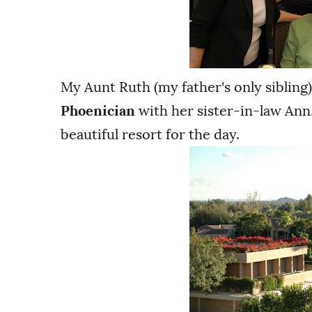
My Aunt Ruth (my father's only sibling
Phoenician
with her sister-in-law Ann.
beautiful resort for the day.