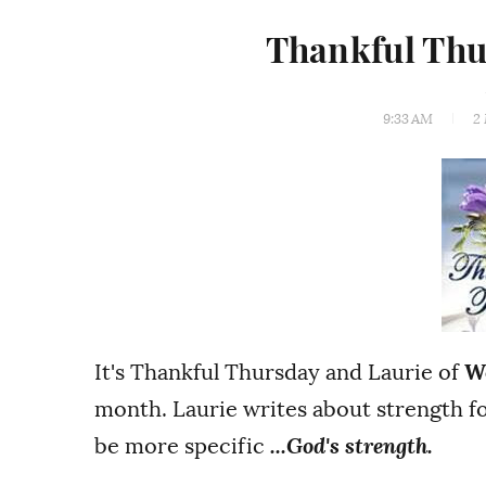
Thankful Thu
9:33 AM
2
It's Thankful Thursday and Laurie of
W
month. Laurie writes about strength f
be more specific
...God's strength.