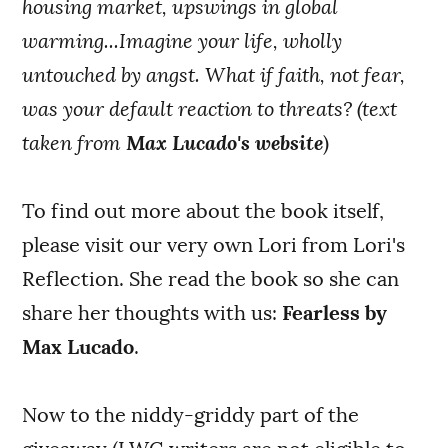
housing market, upswings in global
warming...Imagine your life, wholly
untouched by angst. What if faith, not fear,
was your default reaction to threats? (text
taken from
Max Lucado's website
)
To find out more about the book itself,
please visit our very own Lori from Lori's
Reflection. She read the book so she can
share her thoughts with us:
Fearless by
Max Lucado
.
Now to the niddy-griddy part of the