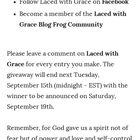
Follow Laced with Grace on
Facebook
Become a member of the
Laced with
Grace Blog Frog Community
Please leave a comment on
Laced with
Grace
for every entry you make. The
giveaway will end next Tuesday,
September 15th (midnight - EST) with the
winner to be announced on Saturday,
September 19th.
Remember, for God gave us a spirit not of
fear but of power and love and self-control