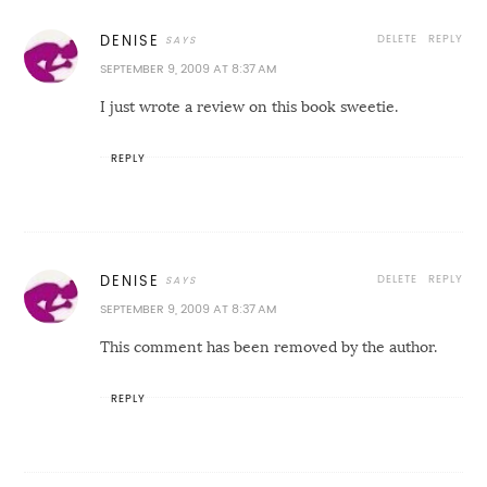
DELETE
REPLY
DENISE
SEPTEMBER 9, 2009 AT 8:37 AM
I just wrote a review on this book sweetie.
REPLY
DELETE
REPLY
DENISE
SEPTEMBER 9, 2009 AT 8:37 AM
This comment has been removed by the author.
REPLY