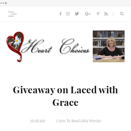
-->
Giveaway on Laced with
Grace
10:38 AM
1 Min
To Read (
304
Words)