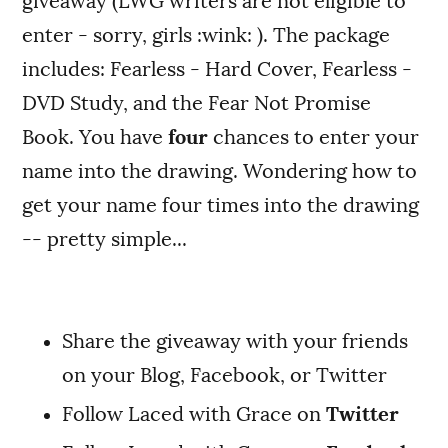
giveaway (LWG writers are not eligible to
enter - sorry, girls :wink: ). The package
includes: Fearless - Hard Cover, Fearless -
DVD Study, and the Fear Not Promise
Book. You have
four
chances to enter your
name into the drawing. Wondering how to
get your name four times into the drawing
-- pretty simple...
Share the giveaway with your friends
on your Blog, Facebook, or Twitter
Follow Laced with Grace on
Twitter