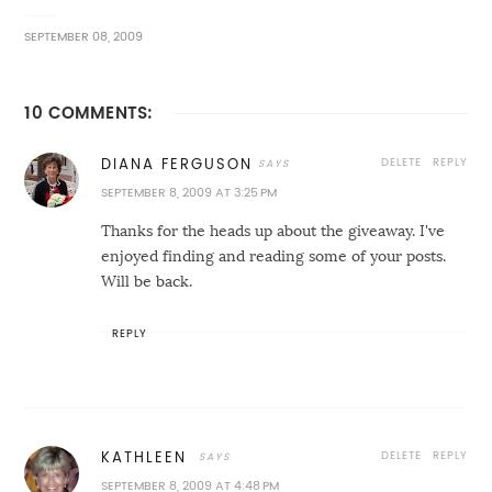
SEPTEMBER 08, 2009
10 COMMENTS:
DELETE
REPLY
DIANA FERGUSON
SEPTEMBER 8, 2009 AT 3:25 PM
Thanks for the heads up about the giveaway. I've
enjoyed finding and reading some of your posts.
Will be back.
REPLY
DELETE
REPLY
KATHLEEN
SEPTEMBER 8, 2009 AT 4:48 PM