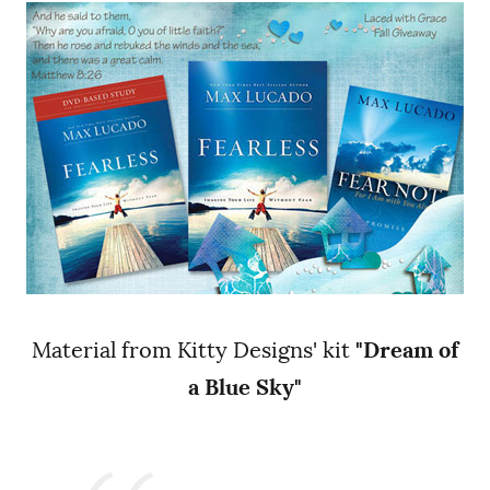
Material from Kitty Designs' kit
"Dream of
a Blue Sky"