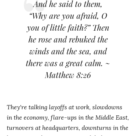
And he said to them,
“Why are you afraid, O
you of little faith?” Then
he rose and rebuked the
winds and the sea, and
there was a great calm. ~
Matthew 8:26
They're talking layoffs at work, slowdowns
in the economy, flare-ups in the Middle East,
turnovers at headquarters, downturns in the