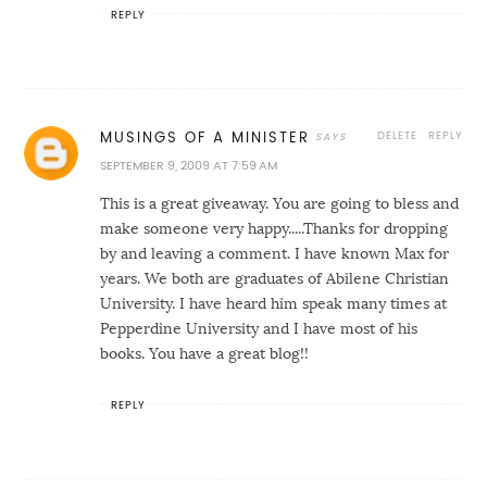
REPLY
DELETE
REPLY
MUSINGS OF A MINISTER
SEPTEMBER 9, 2009 AT 7:59 AM
This is a great giveaway. You are going to bless and
make someone very happy.....Thanks for dropping
by and leaving a comment. I have known Max for
years. We both are graduates of Abilene Christian
University. I have heard him speak many times at
Pepperdine University and I have most of his
books. You have a great blog!!
REPLY