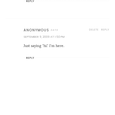
REPLY
DELETE
REPLY
ANONYMOUS
SEPTEMBER 9, 2009 AT 1:50 PM
Just saying "hi." I'm here.
REPLY