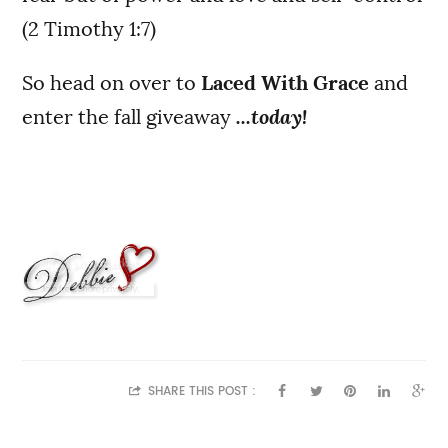
(2 Timothy 1:7)
So head on over to
Laced With Grace
and
enter the fall giveaway
...today!
SHARE THIS POST :