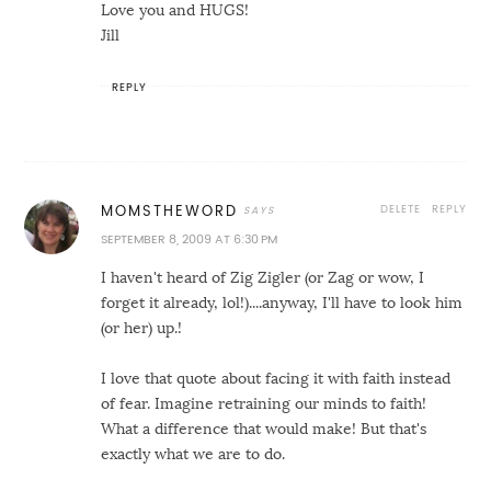
Love you and HUGS!
Jill
REPLY
DELETE
REPLY
MOMSTHEWORD
SEPTEMBER 8, 2009 AT 6:30 PM
I haven't heard of Zig Zigler (or Zag or wow, I
forget it already, lol!)....anyway, I'll have to look him
(or her) up.!
I love that quote about facing it with faith instead
of fear. Imagine retraining our minds to faith!
What a difference that would make! But that's
exactly what we are to do.