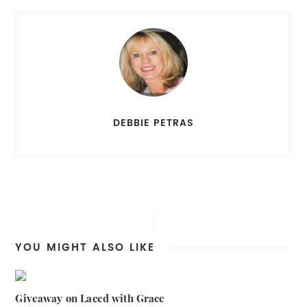
DEBBIE PETRAS
YOU MIGHT ALSO LIKE
Giveaway on Laced with Grace