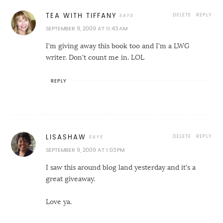
DELETE
REPLY
TEA WITH TIFFANY
SEPTEMBER 9, 2009 AT 11:43 AM
I'm giving away this book too and I'm a LWG
writer. Don't count me in. LOL
REPLY
DELETE
REPLY
LISASHAW
SEPTEMBER 9, 2009 AT 1:03 PM
I saw this around blog land yesterday and it's a
great giveaway.
Love ya.