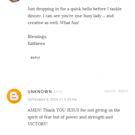
Just dropping in for a quick hello before I tackle
dinner. I can see you're one busy lady ... and
creative as well. What fun!
Blessings,
Kathleen
REPLY
DELETE
REPLY
UNKNOWN
SEPTEMBER 8, 2009 AT 5:55 PM
AMEN! Thank YOU JESUS for not giving us the
spirit of fear but of power and strength and
VICTORY!