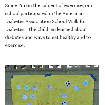
Since I'm on the subject of exercise, our
school participated in the American
Diabetes Association School Walk for
Diabetes. The children learned about
diabetes and ways to eat healthy and to
exercise.