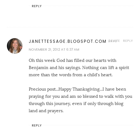
REPLY
DELETE
REPLY
JANETTESSAGE.BLOGSPOT.COM
NOVEMBER 21, 2012 AT 6:37 AM
Oh this week God has filled our hearts with
Benjamin and his sayings. Nothing can lift a spirit
more than the words from a child's heart.
Precious post...Happy Thanksgiving...I have been
praying for you and am so blessed to walk with you
through this journey, even if only through blog
land and prayers.
REPLY