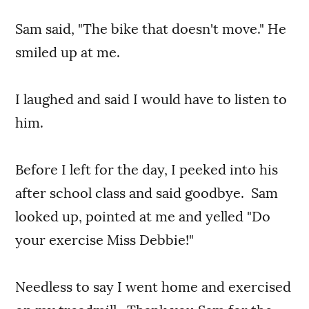
Sam said, "The bike that doesn't move." He
smiled up at me.
I laughed and said I would have to listen to
him.
Before I left for the day, I peeked into his
after school class and said goodbye. Sam
looked up, pointed at me and yelled "Do
your exercise Miss Debbie!"
Needless to say I went home and exercised