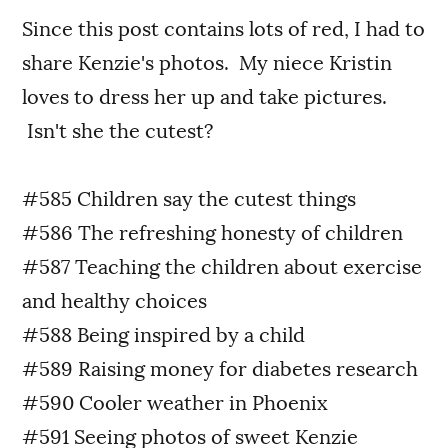
Since this post contains lots of red, I had to
share Kenzie's photos. My niece Kristin
loves to dress her up and take pictures.
Isn't she the cutest?
#585 Children say the cutest things
#586 The refreshing honesty of children
#587 Teaching the children about exercise
and healthy choices
#588 Being inspired by a child
#589 Raising money for diabetes research
#590 Cooler weather in Phoenix
#591 Seeing photos of sweet Kenzie