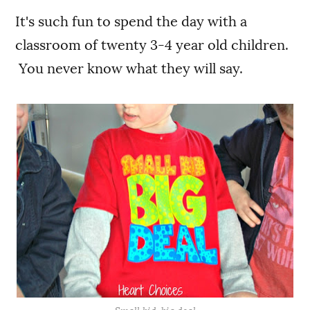
It's such fun to spend the day with a
classroom of twenty 3-4 year old children.
You never know what they will say.