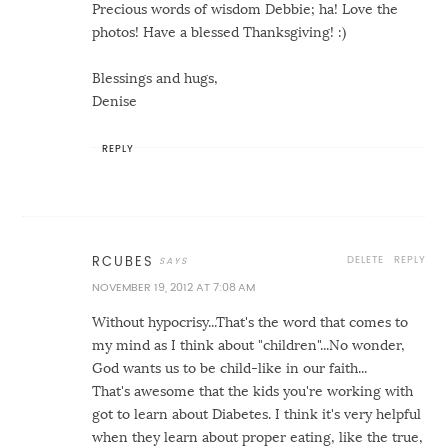
Precious words of wisdom Debbie; ha! Love the
photos! Have a blessed Thanksgiving! :)
Blessings and hugs,
Denise
REPLY
DELETE
REPLY
RCUBES
NOVEMBER 19, 2012 AT 7:08 AM
Without hypocrisy...That's the word that comes to
my mind as I think about "children"...No wonder,
God wants us to be child-like in our faith...
That's awesome that the kids you're working with
got to learn about Diabetes. I think it's very helpful
when they learn about proper eating, like the true,