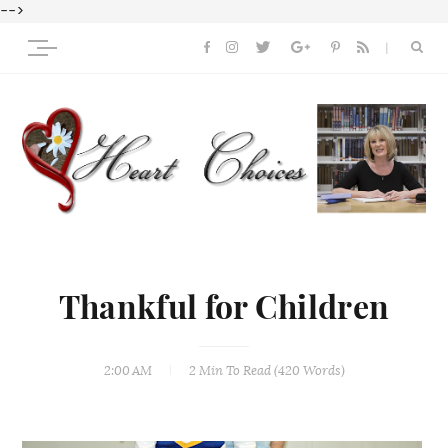
-->
Thankful for Children
2:00 AM
2 Min
To Read (
420
Words)