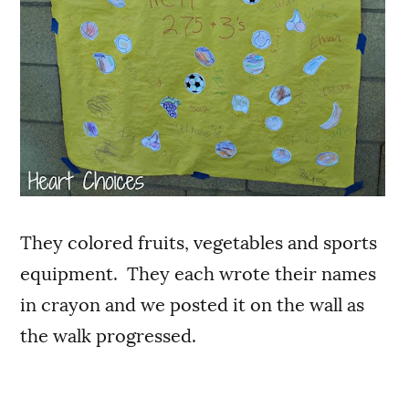
They colored fruits, vegetables and sports
equipment. They each wrote their names
in crayon and we posted it on the wall as
the walk progressed.