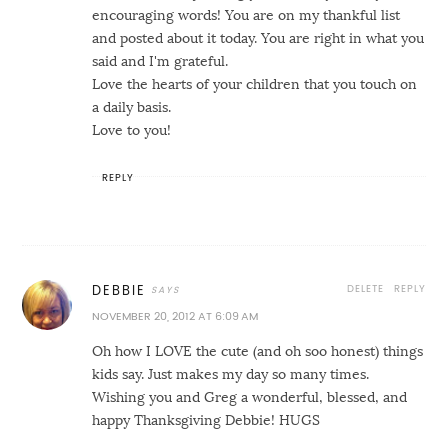
encouraging words! You are on my thankful list
and posted about it today. You are right in what you
said and I'm grateful.
Love the hearts of your children that you touch on
a daily basis.
Love to you!
REPLY
DELETE
REPLY
DEBBIE
NOVEMBER 20, 2012 AT 6:09 AM
Oh how I LOVE the cute (and oh soo honest) things
kids say. Just makes my day so many times.
Wishing you and Greg a wonderful, blessed, and
happy Thanksgiving Debbie! HUGS