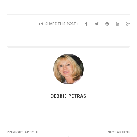
SHARE THIS POST :
DEBBIE PETRAS
PREVIOUS ARTICLE
NEXT ARTICLE