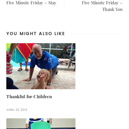
Five Minute Friday ~ Stay
Five Minute Friday ~
Thank You
YOU MIGHT ALSO LIKE
Thankful for Children
APRIL 23, 2013