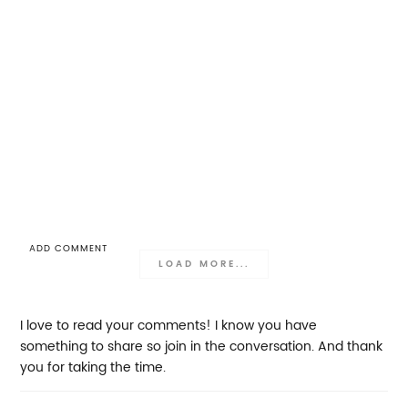
ADD COMMENT
LOAD MORE...
I love to read your comments! I know you have
something to share so join in the conversation. And thank
you for taking the time.