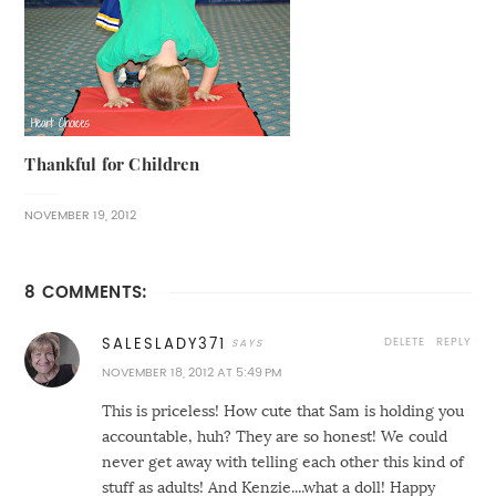
Thankful for Children
NOVEMBER 19, 2012
8 COMMENTS:
DELETE
REPLY
SALESLADY371
NOVEMBER 18, 2012 AT 5:49 PM
This is priceless! How cute that Sam is holding you
accountable, huh? They are so honest! We could
never get away with telling each other this kind of
stuff as adults! And Kenzie....what a doll! Happy