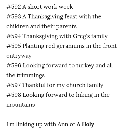
#592 A short work week
#593 A Thanksgiving feast with the
children and their parents
#594 Thanksgiving with Greg's family
#595 Planting red geraniums in the front
entryway
#596 Looking forward to turkey and all
the trimmings
#597 Thankful for my church family
#598 Looking forward to hiking in the
mountains
I'm linking up with Ann of
A Holy