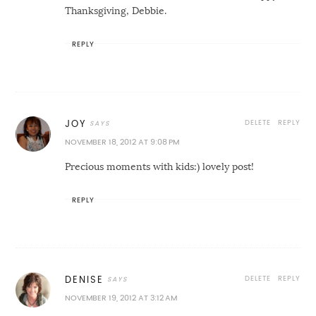
Thanksgiving, Debbie.
REPLY
DELETE
REPLY
JOY
NOVEMBER 18, 2012 AT 9:08 PM
Precious moments with kids:) lovely post!
REPLY
DELETE
REPLY
DENISE
NOVEMBER 19, 2012 AT 3:12 AM