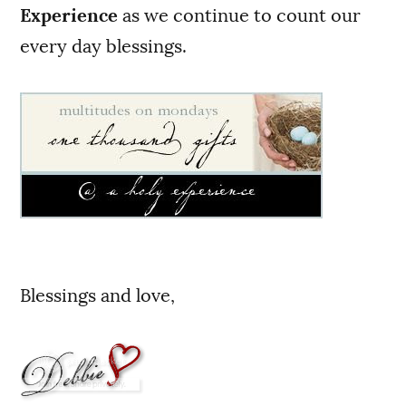
Experience
as we continue to count our
every day blessings.
Blessings and love,