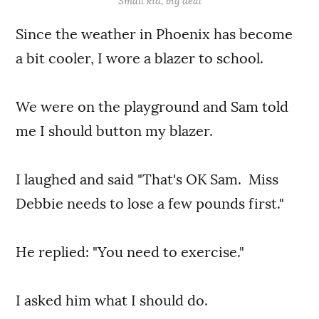
Small kid, big deal
Since the weather in Phoenix has become
a bit cooler, I wore a blazer to school.
We were on the playground and Sam told
me I should button my blazer.
I laughed and said "That's OK Sam. Miss
Debbie needs to lose a few pounds first."
He replied: "You need to exercise."
I asked him what I should do.