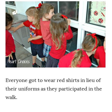
Everyone got to wear red shirts in lieu of
their uniforms as they participated in the
walk.