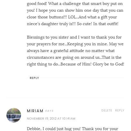
good food! What a challenge that smart boy put on
you! I hope you can show him one day that you can
close those buttons!!! LOL...And what a gift your
niece's daughter truly is!!! So cute! In that outfit!
Blessings to you sister and I want to thank you for
your prayers for me...Keeping you in mine. May we
always have a grateful attitude no matter what
circumstances are going on around us...That is the
right thing to do...Because of Him! Glory be to God!
REPLY
DELETE
REPLY
MIRIAM
NOVEMBER 19, 2012 AT 10:14 AM
Debbie, I could just hug you! Thank you for your