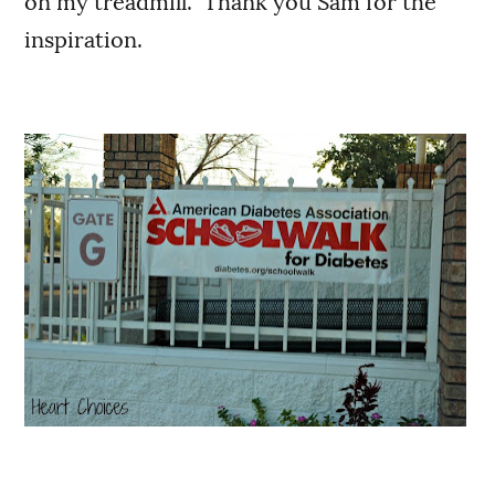
on my treadmill. Thank you Sam for the
inspiration.