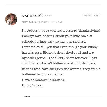
DELETE
REPLY
NANANOR'S
NOVEMBER 24, 2012 AT 9:09 AM
Hi Debbie, I hope you had a blessed Thanksgiving!
I always love hearing about your little ones at
school-it brings back so many memories.
I wanted to tell you that even though your hubby
has allergies, Bichon's don't shed at all and are
hypoallergenic. I got allergy shots for over 15 yrs
and Hunter doesn't bother me at all. I also have
friends who have allergies and asthma, they aren't
bothered by Bichons either.
Have a wonderful weekend.
Hugs, Noreen
REPLY