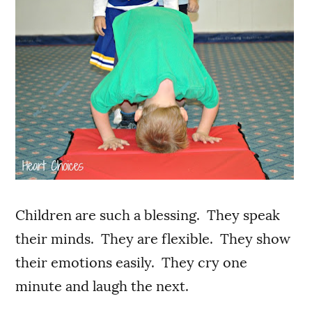
Children are such a blessing. They speak
their minds. They are flexible. They show
their emotions easily. They cry one
minute and laugh the next.