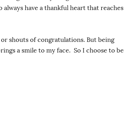
to always have a thankful heart that reaches
 or shouts of congratulations. But being
ings a smile to my face. So I choose to be