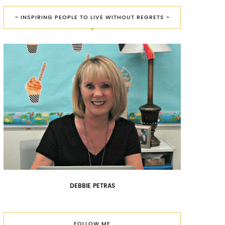
~ INSPIRING PEOPLE TO LIVE WITHOUT REGRETS ~
DEBBIE PETRAS
FOLLOW ME