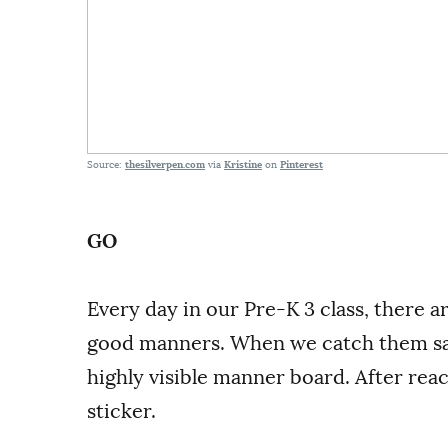
Source:
thesilverpen.com
via
Kristine
on
Pinterest
GO
Every day in our Pre-K 3 class, there a
good manners. When we catch them say
highly visible manner board. After rea
sticker.