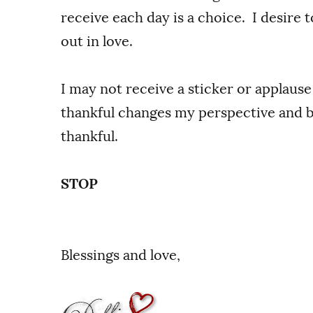
receive each day is a choice. I desire 
out in love.
I may not receive a sticker or applause
thankful changes my perspective and br
thankful.
STOP
Blessings and love,