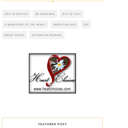
2012 IN PHOTOS
3D MASCARA
4TH OF JULY
A MAKEOVER OF THE HEART
AMERICAN IDOL
BSF
BRENT RIGGS
AUTUMN IN PHOENIX
FEATURED POST