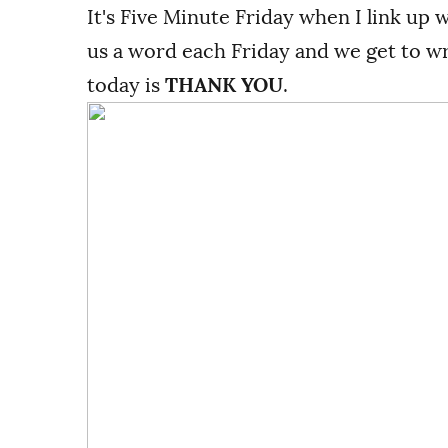
It's Five Minute Friday when I link up 
us a word each Friday and we get to wri
today is
THANK YOU
.