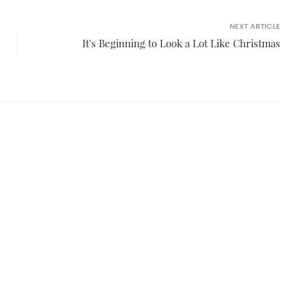
NEXT ARTICLE
It's Beginning to Look a Lot Like Christmas