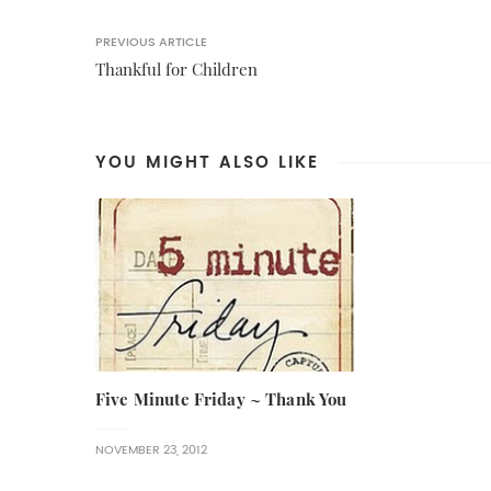
PREVIOUS ARTICLE
Thankful for Children
YOU MIGHT ALSO LIKE
Five Minute Friday ~ Thank You
NOVEMBER 23, 2012