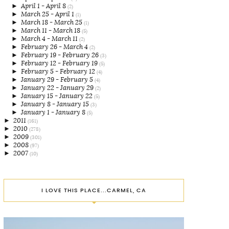
►
April 1 - April 8
(2)
►
March 25 - April 1
(1)
►
March 18 - March 25
(1)
►
March 11 - March 18
(5)
►
March 4 - March 11
(2)
►
February 26 - March 4
(2)
►
February 19 - February 26
(3)
►
February 12 - February 19
(5)
►
February 5 - February 12
(4)
►
January 29 - February 5
(4)
►
January 22 - January 29
(2)
►
January 15 - January 22
(5)
►
January 8 - January 15
(3)
►
January 1 - January 8
(5)
►
2011
(161)
►
2010
(278)
►
2009
(301)
►
2008
(97)
►
2007
(10)
I LOVE THIS PLACE...CARMEL, CA