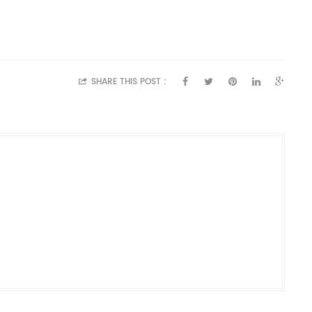
SHARE THIS POST :