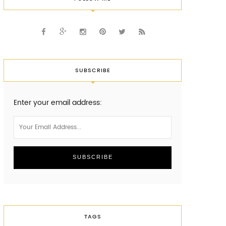
SUBSCRIBE
Enter your email address:
TAGS