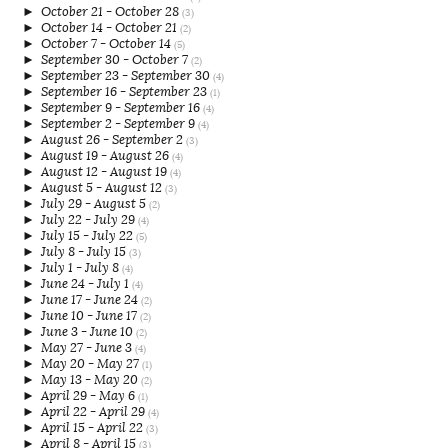
►
October 21 - October 28
(3)
►
October 14 - October 21
(2)
►
October 7 - October 14
(5)
►
September 30 - October 7
(2)
►
September 23 - September 30
(4)
►
September 16 - September 23
(1)
►
September 9 - September 16
(4)
►
September 2 - September 9
(4)
►
August 26 - September 2
(3)
►
August 19 - August 26
(4)
►
August 12 - August 19
(4)
►
August 5 - August 12
(3)
►
July 29 - August 5
(2)
►
July 22 - July 29
(4)
►
July 15 - July 22
(5)
►
July 8 - July 15
(3)
►
July 1 - July 8
(4)
►
June 24 - July 1
(4)
►
June 17 - June 24
(2)
►
June 10 - June 17
(2)
►
June 3 - June 10
(2)
►
May 27 - June 3
(4)
►
May 20 - May 27
(1)
►
May 13 - May 20
(2)
►
April 29 - May 6
(1)
►
April 22 - April 29
(4)
►
April 15 - April 22
(3)
►
April 8 - April 15
(3)