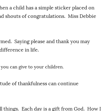
en a child has a simple sticker placed on
nd shouts of congratulations. Miss Debbie
ormed. Saying please and thank you may
ifference in life.
ft you can give to your children.
itude of thankfulness can continue
ll things. Each day is a gift from God. How I