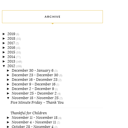
ARCHIVE
►
2019
(5)
►
2018
(35)
►
2017
(2)
►
2016
(15)
►
2015
(35)
►
2014
(77)
►
2013
(149)
▼
2012
(155)
►
December 30 - January 6
(3)
►
December 23 - December 30
(5)
►
December 16 - December 23
(2)
►
December 9 - December 16
(1)
►
December 2 - December 9
(1)
►
November 25 - December 2
(4)
▼
November 18 - November 25
(2)
Five Minute Friday ~ Thank You
Thankful for Children
►
November 11 - November 18
(4)
►
November 4 - November 11
(2)
►
October 28 - November 4
(2)