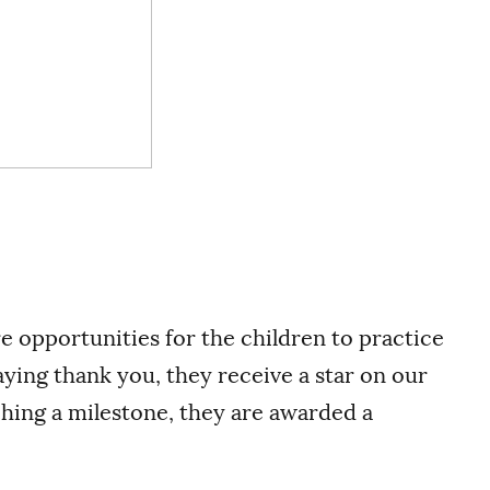
re opportunities for the children to practice
ing thank you, they receive a star on our
ching a milestone, they are awarded a