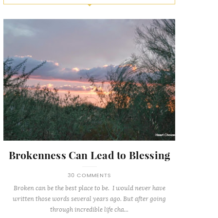
Brokenness Can Lead to Blessing
30 COMMENTS
Broken can be the best place to be. I would never have
written those words several years ago. But after going
through incredible life cha...