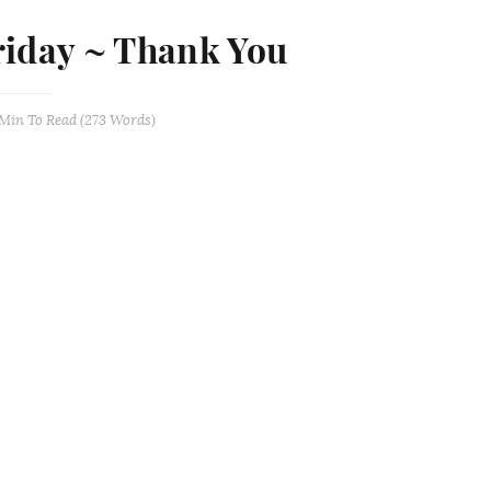
riday ~ Thank You
 Min
To Read (
273
Words)