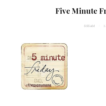
Five Minute F
5:55 AM
1