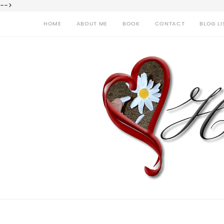
-->
HOME
ABOUT ME
BOOK
CONTACT
BLOG LI