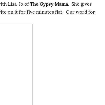
with Lisa-Jo of
The Gypsy Mama.
She gives
te on it for five minutes flat. Our word for