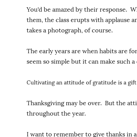
You'd be amazed by their response. Wh
them, the class erupts with applause a
takes a photograph, of course.
The early years are when habits are f
seem so simple but it can make such a d
Cultivating an attitude of gratitude is a gi
Thanksgiving may be over. But the att
throughout the year.
I want to remember to give thanks in a