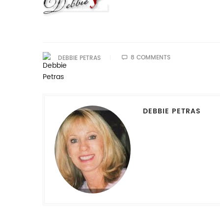
8 COMMENTS
DEBBIE PETRAS
DEBBIE PETRAS