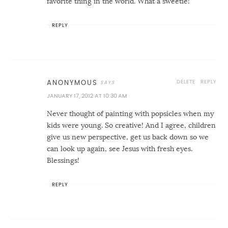
favorite thing in the world. What a sweetie!
REPLY
DELETE
REPLY
ANONYMOUS
JANUARY 17, 2012 AT 10:30 AM
Never thought of painting with popsicles when my
kids were young. So creative! And I agree, children
give us new perspective, get us back down so we
can look up again, see Jesus with fresh eyes.
Blessings!
REPLY