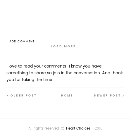
ADD COMMENT
LOAD MORE...
I love to read your comments! I know you have
something to share so join in the conversation. And thank
you for taking the time.
OLDER POST
HOME
NEWER POST
All rights reserved
Heart Choices
- 2016