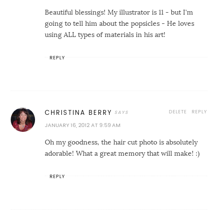
Beautiful blessings! My illustrator is 11 - but I'm
going to tell him about the popsicles - He loves
using ALL types of materials in his art!
REPLY
DELETE
REPLY
CHRISTINA BERRY
JANUARY 16, 2012 AT 9:59 AM
Oh my goodness, the hair cut photo is absolutely
adorable! What a great memory that will make! :)
REPLY