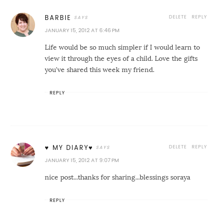
DELETE
REPLY
BARBIE
JANUARY 15, 2012 AT 6:46 PM
Life would be so much simpler if I would learn to
view it through the eyes of a child. Love the gifts
you've shared this week my friend.
REPLY
DELETE
REPLY
♥ MY DIARY♥
JANUARY 15, 2012 AT 9:07 PM
nice post...thanks for sharing...blessings soraya
REPLY