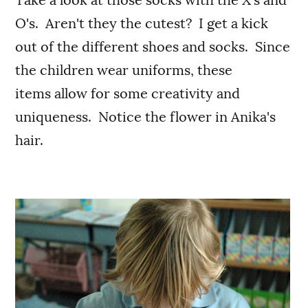
O's. Aren't they the cutest? I get a kick
out of the different shoes and socks. Since
the children wear uniforms, these
items allow for some creativity and
uniqueness. Notice the flower in Anika's
hair.