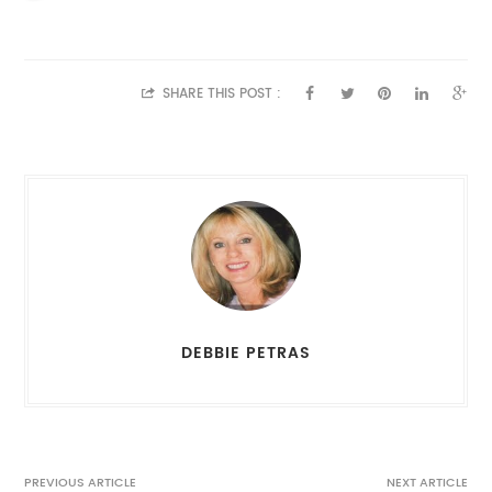
SHARE THIS POST :
DEBBIE PETRAS
PREVIOUS ARTICLE
NEXT ARTICLE