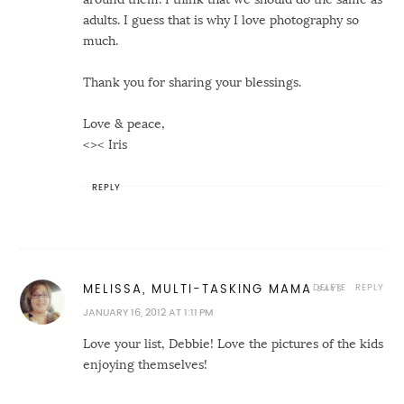
adults. I guess that is why I love photography so
much.
Thank you for sharing your blessings.
Love & peace,
<>< Iris
REPLY
DELETE
REPLY
MELISSA, MULTI-TASKING MAMA
JANUARY 16, 2012 AT 1:11 PM
Love your list, Debbie! Love the pictures of the kids
enjoying themselves!