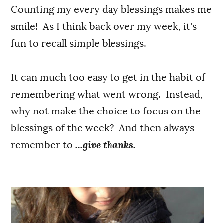
Counting my every day blessings makes me
smile! As I think back over my week, it's
fun to recall simple blessings.
It can much too easy to get in the habit of
remembering what went wrong. Instead,
why not make the choice to focus on the
blessings of the week? And then always
remember to
...give thanks.