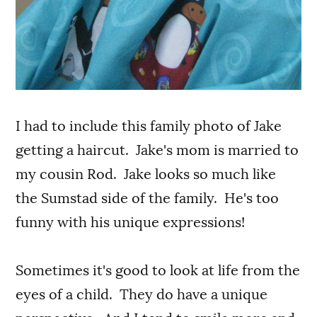
I had to include this family photo of Jake
getting a haircut. Jake's mom is married to
my cousin Rod. Jake looks so much like
the Sumstad side of the family. He's too
funny with his unique expressions!
Sometimes it's good to look at life from the
eyes of a child. They do have a unique