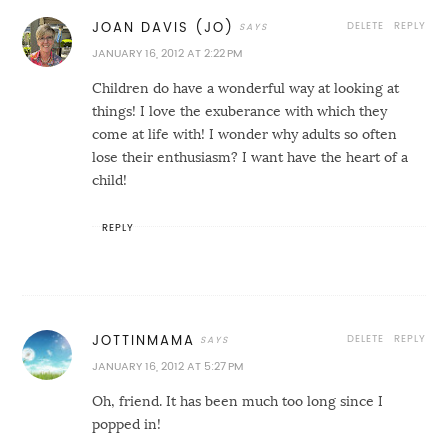
DELETE
REPLY
JOAN DAVIS (JO)
JANUARY 16, 2012 AT 2:22 PM
Children do have a wonderful way at looking at
things! I love the exuberance with which they
come at life with! I wonder why adults so often
lose their enthusiasm? I want have the heart of a
child!
REPLY
DELETE
REPLY
JOTTINMAMA
JANUARY 16, 2012 AT 5:27 PM
Oh, friend. It has been much too long since I
popped in!