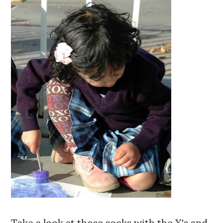
Take a look at those socks with the X's and