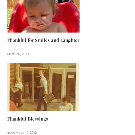
Thankful for Smiles and Laughter
APRIL 30, 2013
Thankful Blessings
NOVEMBER 12, 2012