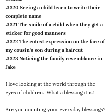
#320 Seeing a child learn to write their
complete name
#321 The smile of a child when they get a
sticker for good manners
#322 The cutest expression on the face of
my cousin's son during a haircut
#323 Noticing the family resemblance in
Jake
I love looking at the world through the
eyes of children. What a blessing it is!
Are you counting your everyday blessings?