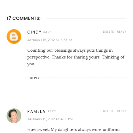
17 COMMENTS:
DELETE
REPLY
CINDY
JANUARY 15, 2012 AT 4:33 PM
Counting our blessings always puts things in
perspective. Thanks for sharing yours! Thinking of
you....
REPLY
DELETE
REPLY
PAMELA
JANUARY 15, 2012 AT 4:36 PM
How sweet. My daughters always wore uniforms