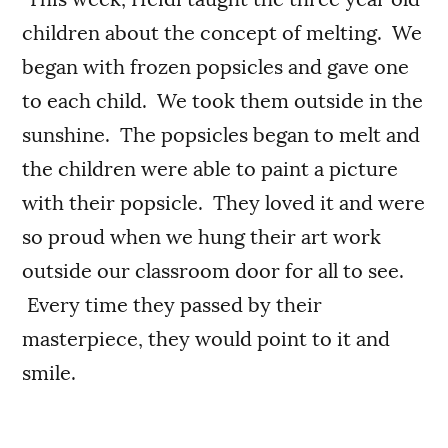
children about the concept of melting. We
began with frozen popsicles and gave one
to each child. We took them outside in the
sunshine. The popsicles began to melt and
the children were able to paint a picture
with their popsicle. They loved it and were
so proud when we hung their art work
outside our classroom door for all to see.
Every time they passed by their
masterpiece, they would point to it and
smile.