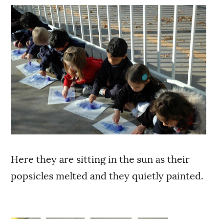
Here they are sitting in the sun as their
popsicles melted and they quietly painted.