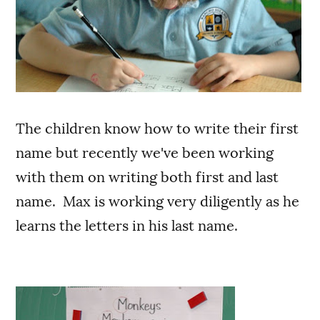
The children know how to write their first
name but recently we've been working
with them on writing both first and last
name. Max is working very diligently as he
learns the letters in his last name.