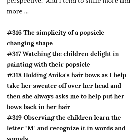
perspective. And I tend to smile more and
more ...
#316 The simplicity of a popsicle
changing shape
#317 Watching the children delight in
painting with their popsicle
#318 Holding Anika's hair bows as I help
take her sweater off over her head and
then she always asks me to help put her
bows back in her hair
#319 Observing the children learn the
letter "M" and recognize it in words and
sounds