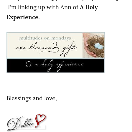
I'm linking up with Ann of
A Holy
Experience
.
Blessings and love,