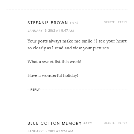
DELETE
REPLY
STEFANIE BROWN
JANUARY 16, 2012 AT 9:47 AM
Your posts always make me smile!! I see your heart
so clearly as I read and view your pictures.
What a sweet list this week!
Have a wonderful holiday!
REPLY
DELETE
REPLY
BLUE COTTON MEMORY
JANUARY 16, 2012 AT 9:51 AM