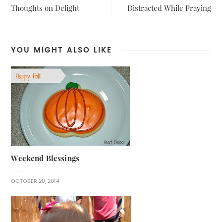
Thoughts on Delight
Distracted While Praying
YOU MIGHT ALSO LIKE
Weekend Blessings
OCTOBER 20, 2014