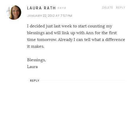
DELETE
REPLY
LAURA RATH
JANUARY 22, 2012 AT 7:57 PM
I decided just last week to start counting my
blessings and will link up with Ann for the first
time tomorrow. Already I can tell what a difference
it makes.
Blessings,
Laura
REPLY