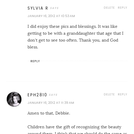
DELETE
REPLY
SYLVIA R
JANUARY 16, 2012 AT 10:53 AM
I did enjoy these pics and blessings. It was like
getting to be with a granddaughter that age that I
don't get to see too often. Thank you, and God
bless.
REPLY
DELETE
REPLY
EPH2810
JANUARY 16, 2012 AT 11:39 AM
Amen to that, Debbie.
Children have the gift of recognizing the beauty
around them. I think that we should do the same as