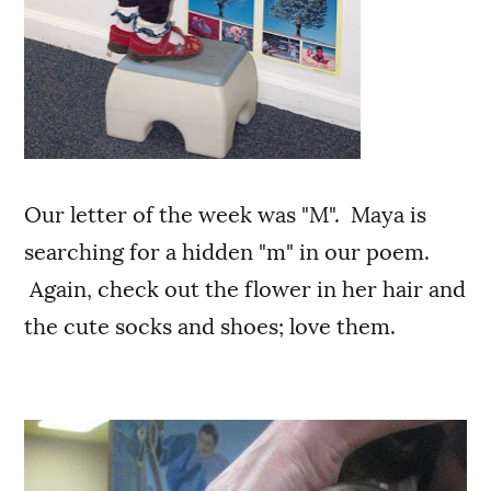
Our letter of the week was "M". Maya is
searching for a hidden "m" in our poem.
Again, check out the flower in her hair and
the cute socks and shoes; love them.