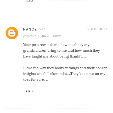
REPLY
DELETE
REPLY
NANCY
JANUARY 16, 2012 AT 1:59 PM
Your post reminds me how much joy my
grandchildren bring to me and how much they
have taught me about being thankful.....
I love the way they looks at things and their honest
insights which I often miss.....They keep me on my
toes for sure.....
REPLY