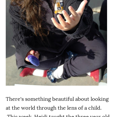
There's something beautiful about looking
at the world through the lens of a child.
This week, Heidi taught the three year old