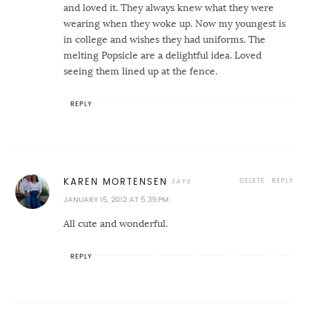
and loved it. They always knew what they were
wearing when they woke up. Now my youngest is
in college and wishes they had uniforms. The
melting Popsicle are a delightful idea. Loved
seeing them lined up at the fence.
REPLY
DELETE
REPLY
KAREN MORTENSEN
JANUARY 15, 2012 AT 5:39 PM
All cute and wonderful.
REPLY