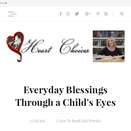
-->
Everyday Blessings
Through a Child's Eyes
12:30 AM
2 Min
To Read (
518
Words)