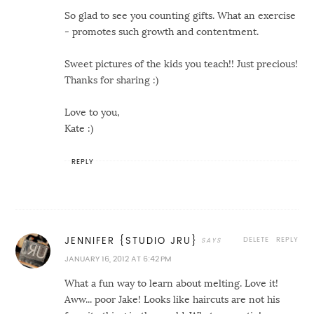
So glad to see you counting gifts. What an exercise
- promotes such growth and contentment.
Sweet pictures of the kids you teach!! Just precious!
Thanks for sharing :)
Love to you,
Kate :)
REPLY
DELETE
REPLY
JENNIFER {STUDIO JRU}
JANUARY 16, 2012 AT 6:42 PM
What a fun way to learn about melting. Love it!
Aww... poor Jake! Looks like haircuts are not his