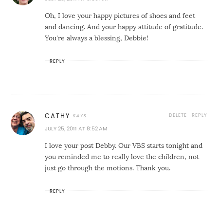
Oh, I love your happy pictures of shoes and feet
and dancing. And your happy attitude of gratitude.
You're always a blessing, Debbie!
REPLY
DELETE
REPLY
CATHY
JULY 25, 2011 AT 8:52 AM
I love your post Debby. Our VBS starts tonight and
you reminded me to really love the children, not
just go through the motions. Thank you.
REPLY