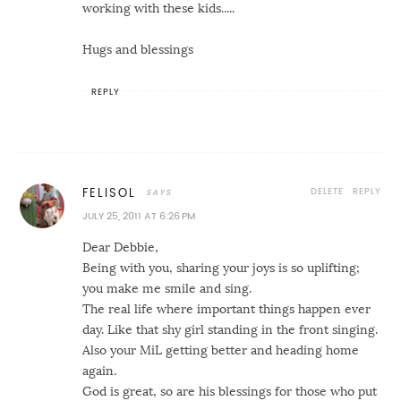
working with these kids.....
Hugs and blessings
REPLY
DELETE
REPLY
FELISOL
JULY 25, 2011 AT 6:26 PM
Dear Debbie,
Being with you, sharing your joys is so uplifting;
you make me smile and sing.
The real life where important things happen ever
day. Like that shy girl standing in the front singing.
Also your MiL getting better and heading home
again.
God is great, so are his blessings for those who put