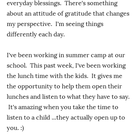
everyday blessings. There's something
about an attitude of gratitude that changes
my perspective. I'm seeing things
differently each day.
I've been working in summer camp at our
school. This past week, I've been working
the lunch time with the kids. It gives me
the opportunity to help them open their
lunches and listen to what they have to say.
It's amazing when you take the time to
listen to a child ...they actually open up to
you. :)