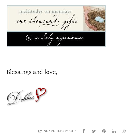
Blessings and love,
SHARE THIS POST :