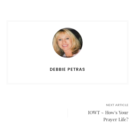
DEBBIE PETRAS
NEXT ARTICLE
IOWT ~ How's Your
Prayer Life?