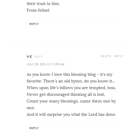
their trust in him.
From felisol
REPLY
DELETE
REPLY
HK
JULY 26, 2011 AT 11:28 AM
As you know I love this blessing blog - it's my
favorite. There's an old hymn, do you know it...
When upon life's billows you are tempted, toss,
Never get discouraged thinking all is lost,
Count your many blessings, name them one by
one,
And it will surprise you what the Lord has done.
REPLY