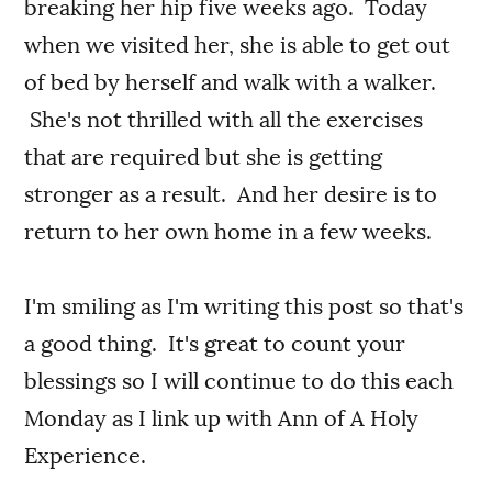
breaking her hip five weeks ago. Today
when we visited her, she is able to get out
of bed by herself and walk with a walker.
She's not thrilled with all the exercises
that are required but she is getting
stronger as a result. And her desire is to
return to her own home in a few weeks.
I'm smiling as I'm writing this post so that's
a good thing. It's great to count your
blessings so I will continue to do this each
Monday as I link up with Ann of A Holy
Experience.