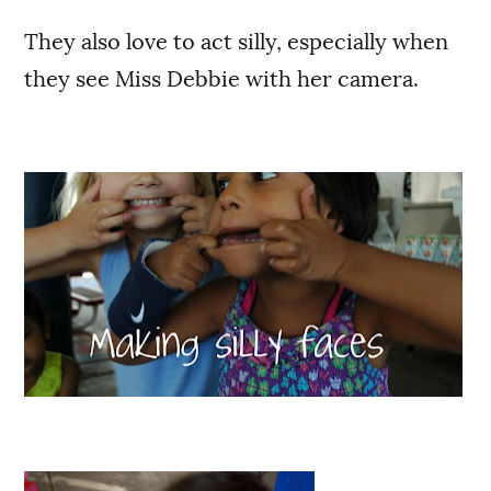
They also love to act silly, especially when
they see Miss Debbie with her camera.