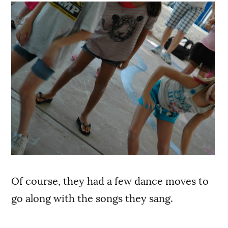
Of course, they had a few dance moves to
go along with the songs they sang.