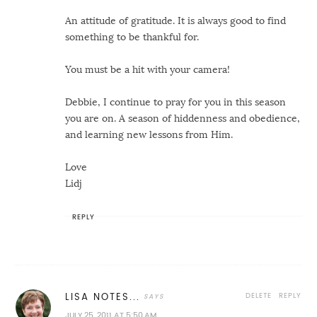
An attitude of gratitude. It is always good to find
something to be thankful for.
You must be a hit with your camera!
Debbie, I continue to pray for you in this season
you are on. A season of hiddenness and obedience,
and learning new lessons from Him.
Love
Lidj
REPLY
DELETE
REPLY
LISA NOTES...
JULY 25, 2011 AT 5:50 AM