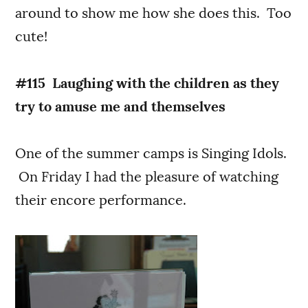
around to show me how she does this. Too
cute!
#115 Laughing with the children as they
try to amuse me and themselves
One of the summer camps is Singing Idols.
On Friday I had the pleasure of watching
their encore performance.