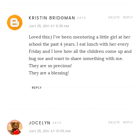
DELETE
REPLY
KRISTIN BRIDGMAN
JULY 25, 2011 AT 9:39 AM
Loved this:) I've been mentoring a little girl at her
school the past 4 years. I eat lunch with her every
Friday and I love how all the children come up and
hug me and want to share something with me.
They are so precious!
They are a blessing!
REPLY
DELETE
REPLY
JOCELYN
JULY 25, 2011 AT 10:05 AM