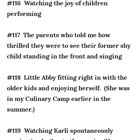
#116 Watching the joy of children
performing
#117 The parents who told me how
thrilled they were to see their former shy
child standing in the front and singing
#118 Little Abby fitting right in with the
older kids and enjoying herself. (She was
in my Culinary Camp earlier in the
summer.)
#119 Watching Karli spontaneously