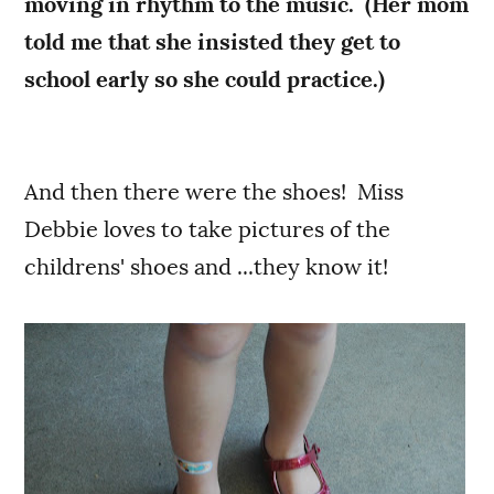
moving in rhythm to the music. (Her mom
told me that she insisted they get to
school early so she could practice.)
And then there were the shoes! Miss
Debbie loves to take pictures of the
childrens' shoes and ...they know it!