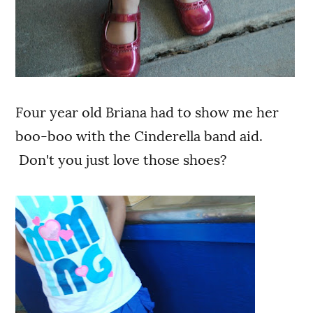
Four year old Briana had to show me her
boo-boo with the Cinderella band aid.
Don't you just love those shoes?