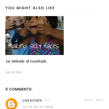
YOU MIGHT ALSO LIKE
An Attitude of Gratitude
JULY 25, 2011
9 COMMENTS:
DELETE
REPLY
UNKNOWN
JULY 24, 2011 AT 7:48 PM