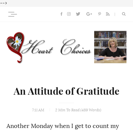
-->
An Attitude of Gratitude
7:11 AM
2 Min
To Read (
489
Words)
Another Monday when I get to count my