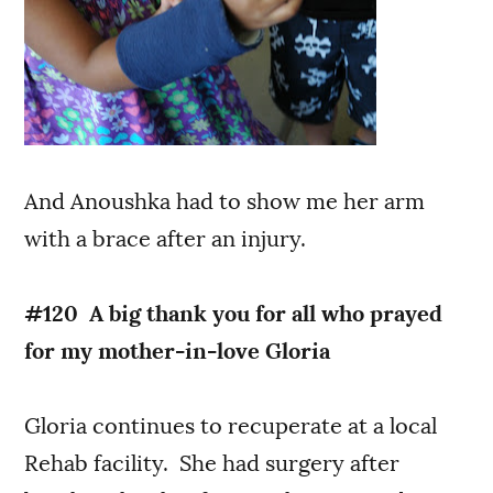
And Anoushka had to show me her arm
with a brace after an injury.
#120 A big thank you for all who prayed
for my mother-in-love Gloria
Gloria continues to recuperate at a local
Rehab facility. She had surgery after