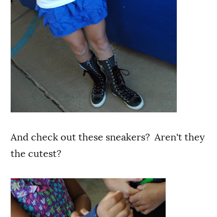
And check out these sneakers? Aren't they
the cutest?