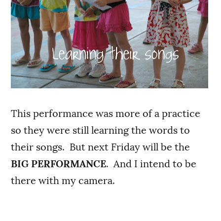
This performance was more of a practice
so they were still learning the words to
their songs. But next Friday will be the
BIG PERFORMANCE
. And I intend to be
there with my camera.