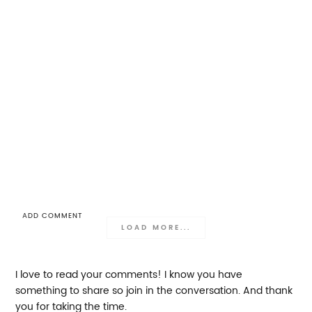
ADD COMMENT
LOAD MORE...
I love to read your comments! I know you have
something to share so join in the conversation. And thank
you for taking the time.