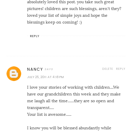
absolutely loved this post. you take such great
pictures! children are such blessings, aren't they?
loved your list of simple joys and hope the
blessings keep on coming! :)
REPLY
DELETE
REPLY
NANCY
JULY 25, 2011 AT 4:18 PM
I love your stories of working with children....We
have our grandchildren this week and they make
me laugh all the time.......they are so open and
transparent.....
Your list is awesome......
I know you will be blessed abundantly while