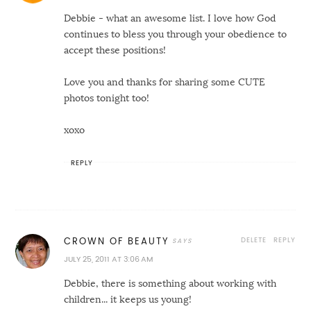
Debbie - what an awesome list. I love how God
continues to bless you through your obedience to
accept these positions!
Love you and thanks for sharing some CUTE
photos tonight too!
xoxo
REPLY
DELETE
REPLY
CROWN OF BEAUTY
JULY 25, 2011 AT 3:06 AM
Debbie, there is something about working with
children... it keeps us young!