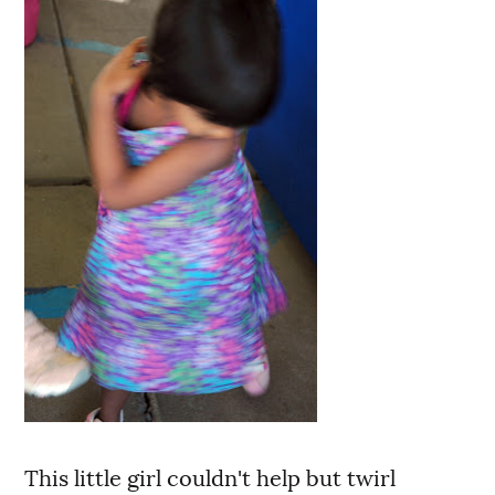
This little girl couldn't help but twirl