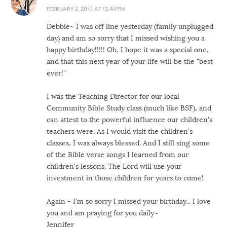
FEBRUARY 2, 2010 AT 12:43 PM
Debbie~ I was off line yesterday (family unplugged
day) and am so sorry that I missed wishing you a
happy birthday!!!!! Oh, I hope it was a special one,
and that this next year of your life will be the "best
ever!"
I was the Teaching Director for our local
Community Bible Study class (much like BSF), and
can attest to the powerful influence our children's
teachers were. As I would visit the children's
classes, I was always blessed. And I still sing some
of the Bible verse songs I learned from our
children's lessons. The Lord will use your
investment in those children for years to come!
Again - I'm so sorry I missed your birthday... I love
you and am praying for you daily~
Jennifer