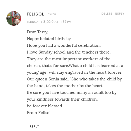
DELETE
REPLY
FELISOL
FEBRUARY 3, 2010 AT 11:57 PM
Dear Terry,
Happy belated birthday.
Hope you had a wonderful celebration.
I love Sunday school and the teachers there.
They are the most important workers of the
church, that's for sure.What a child has learned at a
young age, will stay engraved in the heart forever.
Our queen Sonia said, "She who takes the child by
the hand, takes the mother by the heart.
Be sure you have touched many an adult too by
your kindness towards their children.
be forever blessed.
From Felisol
REPLY