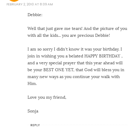
FEBRUARY 2, 2010 AT 8:09 AM
Debbie:
Well that just gave me tears! And the picture of you
with all the kids... you are precious Debbie!
I am so sorry I didn't know it was your birthday. I
join in wishing you a belated HAPPY BIRTHDAY ,
and a very special prayer that this year ahead will
be your BEST ONE YET, that God will bless you in
many new ways as you continue your walk with
Him.
Love you my friend,
Sonja
REPLY