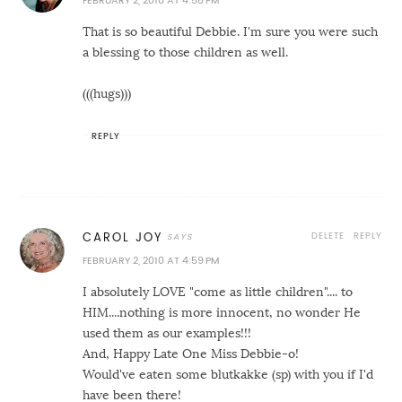
FEBRUARY 2, 2010 AT 4:58 PM
That is so beautiful Debbie. I'm sure you were such
a blessing to those children as well.
(((hugs)))
REPLY
DELETE
REPLY
CAROL JOY
FEBRUARY 2, 2010 AT 4:59 PM
I absolutely LOVE "come as little children".... to
HIM....nothing is more innocent, no wonder He
used them as our examples!!!
And, Happy Late One Miss Debbie-o!
Would've eaten some blutkakke (sp) with you if I'd
have been there!