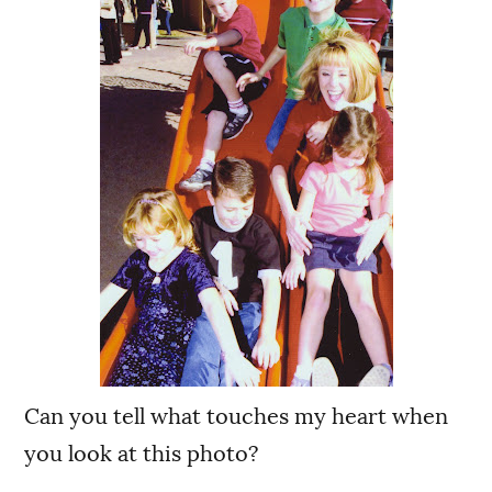
Can you tell what touches my heart when
you look at this photo?