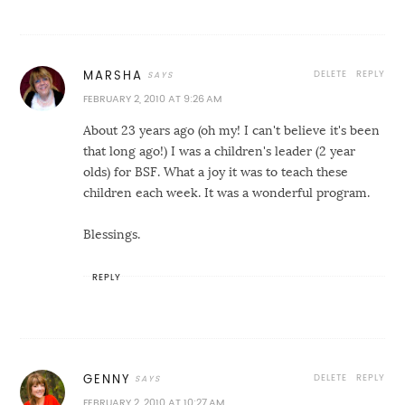
DELETE
REPLY
MARSHA
FEBRUARY 2, 2010 AT 9:26 AM
About 23 years ago (oh my! I can't believe it's been
that long ago!) I was a children's leader (2 year
olds) for BSF. What a joy it was to teach these
children each week. It was a wonderful program.
Blessings.
REPLY
DELETE
REPLY
GENNY
FEBRUARY 2, 2010 AT 10:27 AM