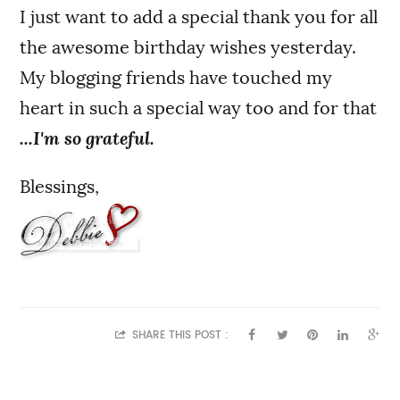
I just want to add a special thank you for all
the awesome birthday wishes yesterday.
My blogging friends have touched my
heart in such a special way too and for that
...I'm so grateful.
Blessings,
SHARE THIS POST :