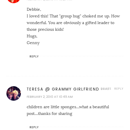
Debbie,
I loved this! That "group hug" choked me up. How
wonderful. You are obviously a gifted leader to
those precious kids!
Hugs,
Genny
REPLY
DELETE
REPLY
TERESA @ GRAMMY GIRLFRIEND
FEBRUARY 2, 2010 AT 10:49 AM
children are little sponges....what a beautiful
post....thanks for sharing
REPLY