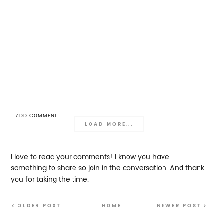
ADD COMMENT
LOAD MORE...
I love to read your comments! I know you have
something to share so join in the conversation. And thank
you for taking the time.
OLDER POST
HOME
NEWER POST