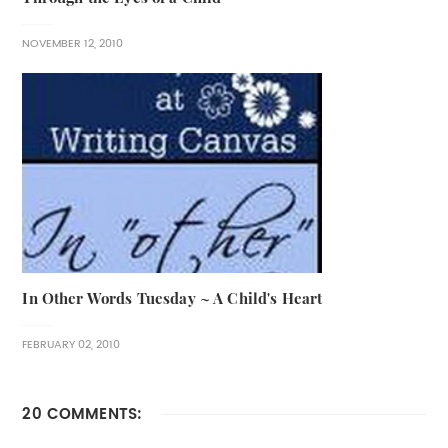
NOVEMBER 12, 2010
In Other Words Tuesday ~ A Child's Heart
FEBRUARY 02, 2010
20 COMMENTS: