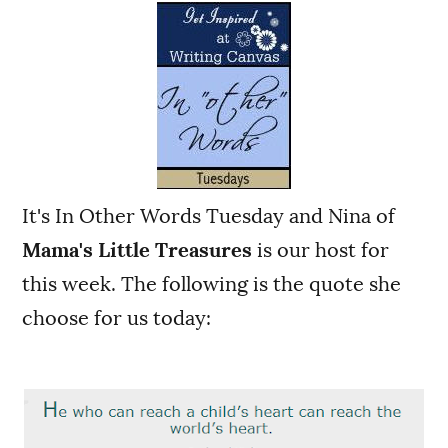
It's In Other Words Tuesday and Nina of
Mama's Little Treasures
is our host for
this week.
The following is the quote she
choose for us today: