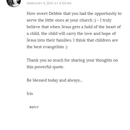
FEBRUARY 4, 2010 AT 9:50 PM
How sweet Debbie that you had the opportunity to
serve the little ones at your church :) - I truly
believe that when Jesus gets a hold of the heart of
a child, the child will carry the love and hope of
Jesus into their families. I think that children are
the best evangelists :)
Thank you so much for sharing your thoughts on
this powerful quote.
Be blessed today and always...
Iris
REPLY