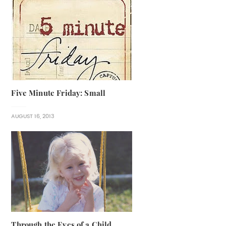
Five Minute Friday: Small
AUGUST 16, 2013
Through the Eyes of a Child