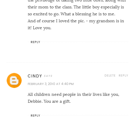
their mom to the class. The little boy especially is
so excited to go. What a blessing he is to me.
And of course I loved the pic. - my grandson is in
it! Love you.
REPLY
DELETE
REPLY
CINDY
FEBRUARY 3, 2010 AT 4:40 PM
All children need people in their lives like you,
Debbie. You are a gift.
REPLY