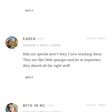
REPLY
DELETE
REPLY
KAREN
FEBRUARY 2, 2010 AT 2:22 PM
Kids are special aren't they. I love teaching them.
They are like little sponges and its so important
they absorb all the right stuff.
REPLY
DELETE
REPLY
BETH IN NC