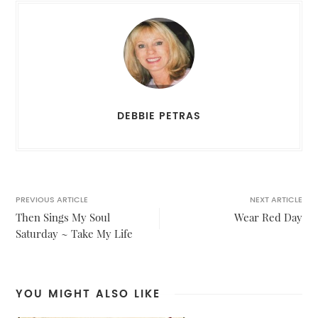
DEBBIE PETRAS
PREVIOUS ARTICLE
NEXT ARTICLE
Then Sings My Soul
Wear Red Day
Saturday ~ Take My Life
YOU MIGHT ALSO LIKE