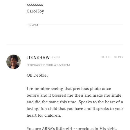
xxxxxxxx
Carol Joy
REPLY
DELETE
REPLY
LISASHAW
FEBRUARY 2, 2010 AT 5:13 PM
Oh Debbie,
I remember seeing that precious photo once
before and it blessed me then and made me smile
and did the same this time. Speaks to the heart of a
loving, fun child that you have and it speaks to your
heart for children.
You are ABBA's little girl --precious in His sight.