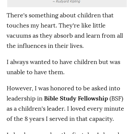
There's something about children that
touches my heart. They're like little
vacuums as they absorb and learn from all
the influences in their lives.
I always wanted to have children but was
unable to have them.
However, I was honored to be asked into
leadership in
Bible Study Fellowship
(BSF)
as a children's leader. I loved every minute
of the 8 years I served in that capacity.