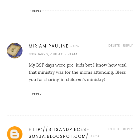
REPLY
DELETE
REPLY
MIRIAM PAULINE
FEBRUARY 2, 2010 AT 6:59 AM
My BSF days were pre-kids but I know how vital
that ministry was for the moms attending. Bless
you for sharing in children's ministry!
REPLY
DELETE
REPLY
HTTP://BITSANDPIECES-
SONJA.BLOGSPOT.COM/