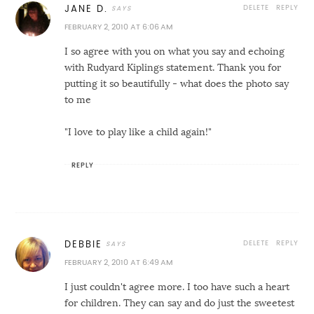
DELETE
REPLY
JANE D.
FEBRUARY 2, 2010 AT 6:06 AM
I so agree with you on what you say and echoing
with Rudyard Kiplings statement. Thank you for
putting it so beautifully - what does the photo say
to me
"I love to play like a child again!"
REPLY
DELETE
REPLY
DEBBIE
FEBRUARY 2, 2010 AT 6:49 AM
I just couldn't agree more. I too have such a heart
for children. They can say and do just the sweetest