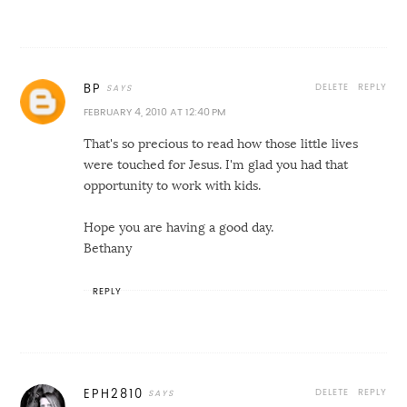
DELETE
REPLY
BP
FEBRUARY 4, 2010 AT 12:40 PM
That's so precious to read how those little lives
were touched for Jesus. I'm glad you had that
opportunity to work with kids.
Hope you are having a good day.
Bethany
REPLY
DELETE
REPLY
EPH2810