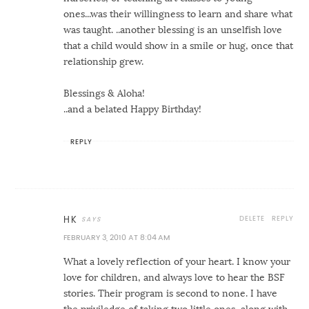
ones...was their willingness to learn and share what
was taught. ..another blessing is an unselfish love
that a child would show in a smile or hug, once that
relationship grew.
Blessings & Aloha!
..and a belated Happy Birthday!
REPLY
DELETE
REPLY
HK
FEBRUARY 3, 2010 AT 8:04 AM
What a lovely reflection of your heart. I know your
love for children, and always love to hear the BSF
stories. Their program is second to none. I have
the priviledge of taking two little ones, along with