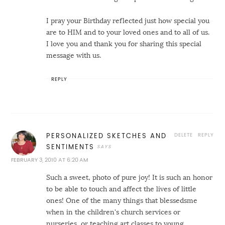
I pray your Birthday reflected just how special you
are to HIM and to your loved ones and to all of us.
I love you and thank you for sharing this special
message with us.
REPLY
DELETE
REPLY
PERSONALIZED SKETCHES AND
SENTIMENTS
FEBRUARY 3, 2010 AT 6:20 AM
Such a sweet, photo of pure joy! It is such an honor
to be able to touch and affect the lives of little
ones! One of the many things that blessedsme
when in the children's church services or
nurseries, or teaching art classes to young