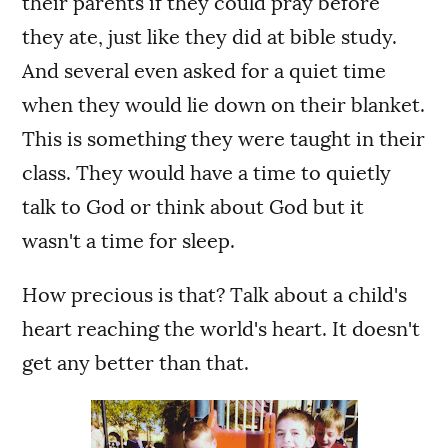
their parents if they could pray before
they ate, just like they did at bible study.
And several even asked for a quiet time
when they would lie down on their blanket.
This is something they were taught in their
class. They would have a time to quietly
talk to God or think about God but it
wasn't a time for sleep.
How precious is that? Talk about a child's
heart reaching the world's heart. It doesn't
get any better than that.