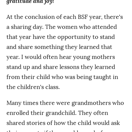
gratitude and joy!
At the conclusion of each BSF year, there's
a sharing day. The women who attended
that year have the opportunity to stand
and share something they learned that
year.
I would often hear young mothers
stand up and share lessons they learned
from their child who was being taught in
the children's class.
Many times there were grandmothers who
enrolled their grandchild. They often
shared stories of how the child would ask