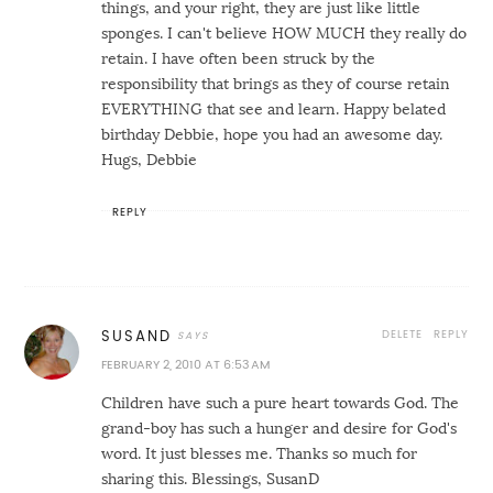
things, and your right, they are just like little
sponges. I can't believe HOW MUCH they really do
retain. I have often been struck by the
responsibility that brings as they of course retain
EVERYTHING that see and learn. Happy belated
birthday Debbie, hope you had an awesome day.
Hugs, Debbie
REPLY
DELETE
REPLY
SUSAND
FEBRUARY 2, 2010 AT 6:53 AM
Children have such a pure heart towards God. The
grand-boy has such a hunger and desire for God's
word. It just blesses me. Thanks so much for
sharing this. Blessings, SusanD