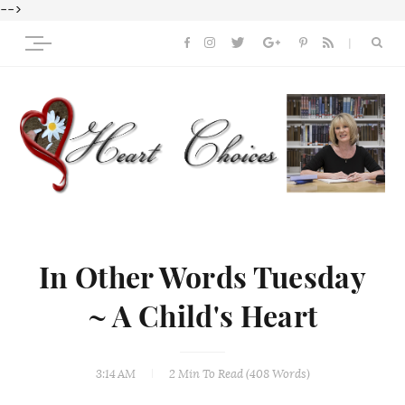
-->
In Other Words Tuesday
~ A Child's Heart
3:14 AM
2 Min
To Read (
408
Words)