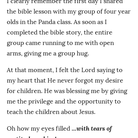
I clearly remember the first day I shared
the bible lesson with my group of four year
olds in the Panda class. As soon as I
completed the bible story, the entire
group came running to me with open
arms, giving me a group hug.
At that moment, I felt the Lord saying to
my heart that He never forgot my desire
for children. He was blessing me by giving
me the privilege and the opportunity to
teach the children about Jesus.
Oh how my eyes filled
...with tears of