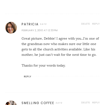
DELETE
REPLY
PATRICIA
FEBRUARY 2, 2010 AT 12:33 PM
Great picture, Debbie! I agree with you...I'm one of
the grandmas now who makes sure our little one
gets to all the church activities available. Like his
mother, he just can't wait for the next time to go.
Thanks for your words today.
REPLY
DELETE
REPLY
SMELLING COFFEE