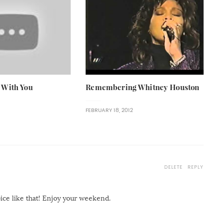
 With You
Remembering Whitney Houston
FEBRUARY 18, 2012
DELETE
REPLY
oice like that! Enjoy your weekend.