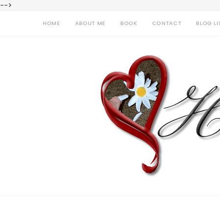
-->
HOME
ABOUT ME
BOOK
CONTACT
BLOG LI