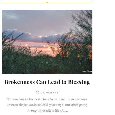
Brokenness Can Lead to Blessing
30 COMMENTS
Broken can be the best place to be. I would never have
written those words several years ago. But after going
through incredible life cha...