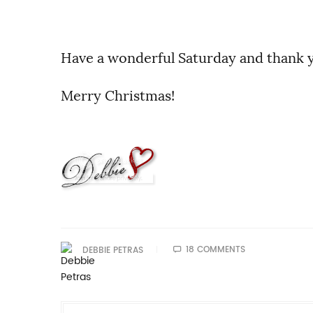
Have a wonderful Saturday and thank y
Merry Christmas!
18 COMMENTS
DEBBIE PETRAS