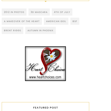
2012 IN PHOTOS
3D MASCARA
4TH OF JULY
A MAKEOVER OF THE HEART
AMERICAN IDOL
BSF
BRENT RIGGS
AUTUMN IN PHOENIX
FEATURED POST