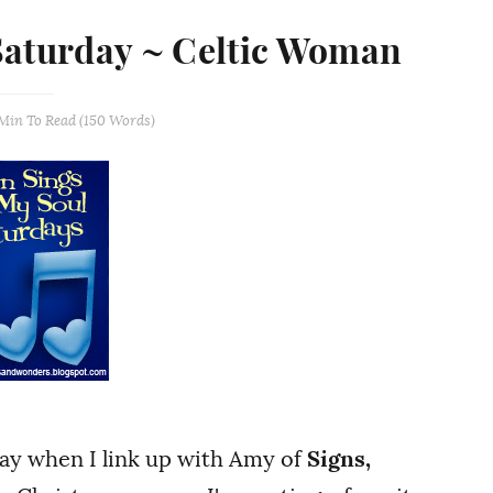
Saturday ~ Celtic Woman
 Min
To Read (
150
Words)
day when I link up with Amy of
Signs,