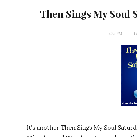
Then Sings My Soul 
7:25 PM
1
It's another Then Sings My Soul Satur