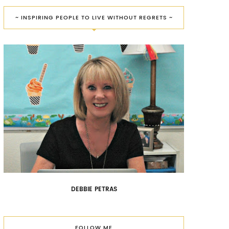
~ INSPIRING PEOPLE TO LIVE WITHOUT REGRETS ~
DEBBIE PETRAS
FOLLOW ME