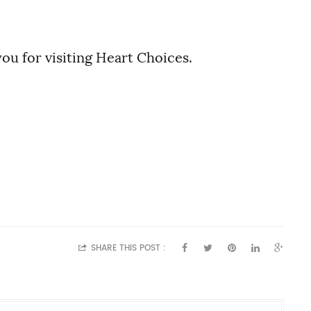
ou for visiting Heart Choices.
SHARE THIS POST :