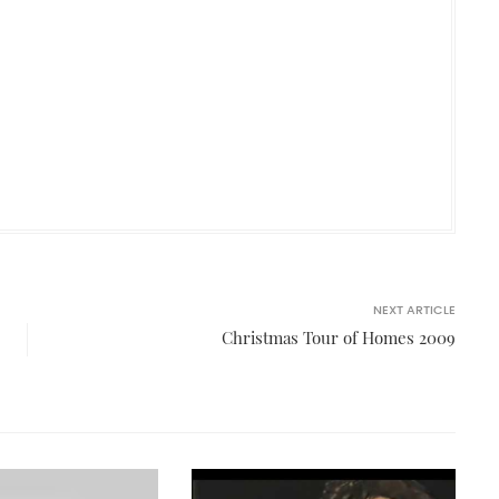
NEXT ARTICLE
Christmas Tour of Homes 2009