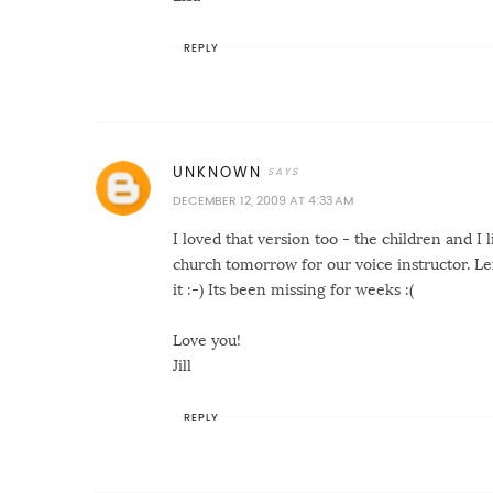
REPLY
UNKNOWN
DECEMBER 12, 2009 AT 4:33 AM
I loved that version too - the children and I 
church tomorrow for our voice instructor. Lex
it :-) Its been missing for weeks :(
Love you!
Jill
REPLY