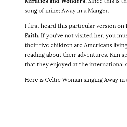
Miracles and Wonders
. Since this is 
song of mine; Away in a Manger.
I first heard this particular version on
Faith
. If you've not visited her, you m
their five children are Americans livin
reading about their adventures. Kim s
that they enjoyed at the international 
Here is Celtic Woman singing Away in a