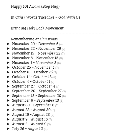
Happy 101 Award (Blog Hug)
In Other Words Tuesdays ~ God With Us
Bringing Holy Back Movement
Remembering at Christmas
►
November 29 - December 6
(4)
►
November 22 - November 29
(7)
►
November 15 - November 22
(7)
►
November 8 - November 15
(8)
►
November 1 - November 8
(6)
►
October 25 - November 1
(7)
►
October 18 - October 25
(5)
►
October 11 - October 18
(6)
►
October 4 - October 11
(7)
►
September 27 - October 4
(4)
►
September 20 - September 27
(5)
►
September 13 - September 20
(6)
►
September 6 - September 13
(8)
►
August 30 - September 6
(7)
►
August 23 - August 30
(7)
►
August 16 - August 23
(6)
►
August 9 - August 16
(7)
►
August 2 - August 9
(9)
►
July 26 - August 2
(6)