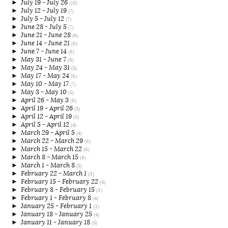
►
July 19 - July 26
(10)
►
July 12 - July 19
(7)
►
July 5 - July 12
(7)
►
June 28 - July 5
(7)
►
June 21 - June 28
(6)
►
June 14 - June 21
(6)
►
June 7 - June 14
(6)
►
May 31 - June 7
(6)
►
May 24 - May 31
(5)
►
May 17 - May 24
(6)
►
May 10 - May 17
(7)
►
May 3 - May 10
(5)
►
April 26 - May 3
(6)
►
April 19 - April 26
(5)
►
April 12 - April 19
(5)
►
April 5 - April 12
(4)
►
March 29 - April 5
(4)
►
March 22 - March 29
(6)
►
March 15 - March 22
(6)
►
March 8 - March 15
(6)
►
March 1 - March 8
(5)
►
February 22 - March 1
(3)
►
February 15 - February 22
(4)
►
February 8 - February 15
(3)
►
February 1 - February 8
(4)
►
January 25 - February 1
(3)
►
January 18 - January 25
(4)
►
January 11 - January 18
(5)