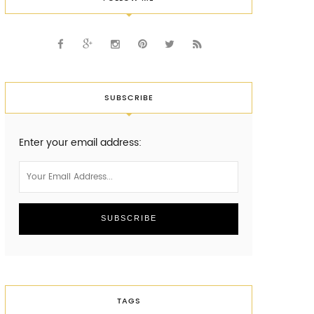
SUBSCRIBE
Enter your email address:
TAGS