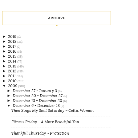
ARCHIVE
►
2019
(5)
►
2018
(35)
►
2017
(2)
►
2016
(15)
►
2015
(35)
►
2014
(77)
►
2013
(149)
►
2012
(155)
►
2011
(161)
►
2010
(278)
▼
2009
(301)
►
December 27 - January 3
(6)
►
December 20 - December 27
(5)
►
December 13 - December 20
(6)
▼
December 6 - December 13
(7)
Then Sings My Soul Saturday ~ Celtic Woman
Fitness Friday ~ A More Beautiful You
Thankful Thursday ~ Protection