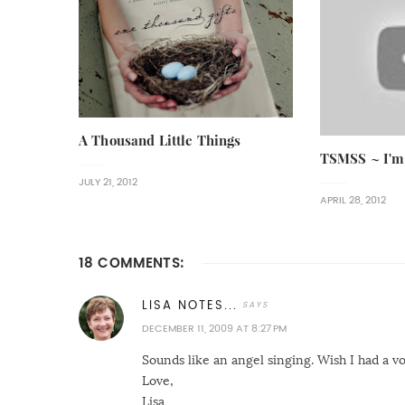
A Thousand Little Things
TSMSS ~ I'm
JULY 21, 2012
APRIL 28, 2012
18 COMMENTS:
LISA NOTES...
DECEMBER 11, 2009 AT 8:27 PM
Sounds like an angel singing. Wish I had a v
Love,
Lisa