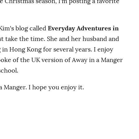
the Christmas season, I'm posting a favorite
 Kim's blog called
Everyday Adventures in
ust take the time. She and her husband and
g in Hong Kong for several years. I enjoy
poke of the UK version of Away in a Manger
school.
 Manger. I hope you enjoy it.