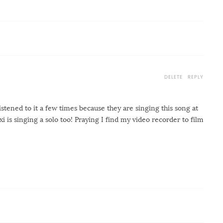
DELETE
REPLY
listened to it a few times because they are singing this song at
i is singing a solo too! Praying I find my video recorder to film