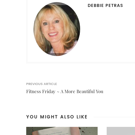
DEBBIE PETRAS
PREVIOUS ARTICLE
Fitness Friday ~ A More Beautiful You
YOU MIGHT ALSO LIKE