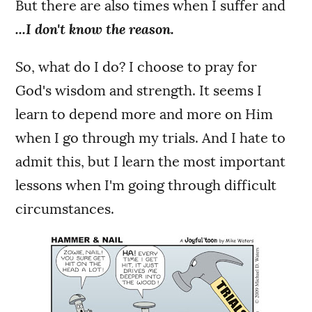
But there are also times when I suffer and
...I don't know the reason.
So, what do I do? I choose to pray for
God's wisdom and strength. It seems I
learn to depend more and more on Him
when I go through my trials. And I hate to
admit this, but I learn the most important
lessons when I'm going through difficult
circumstances.