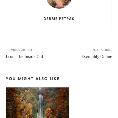
DEBBIE PETRAS
PREVIOUS ARTICLE
NEXT ARTICLE
From The Inside Out
Exemplify Online
YOU MIGHT ALSO LIKE