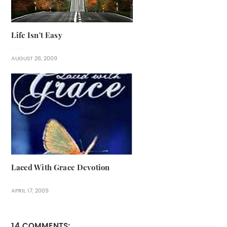
Life Isn't Easy
AUGUST 26, 2009
Laced With Grace Devotion
APRIL 17, 2009
14 COMMENTS: