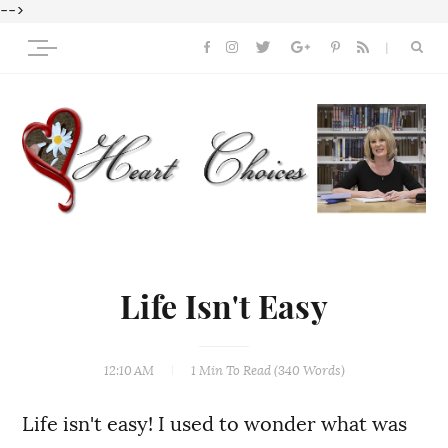
-->
Life Isn't Easy
12:10 AM
1 Min
To Read (
340
Words)
Life isn't easy! I used to wonder what was