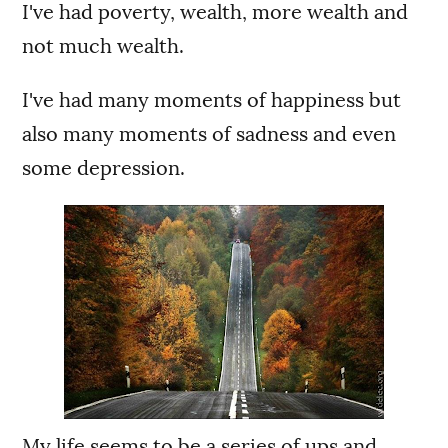
I've had poverty, wealth, more wealth and
not much wealth.
I've had many moments of happiness but
also many moments of sadness and even
some depression.
My life seems to be a series of ups and