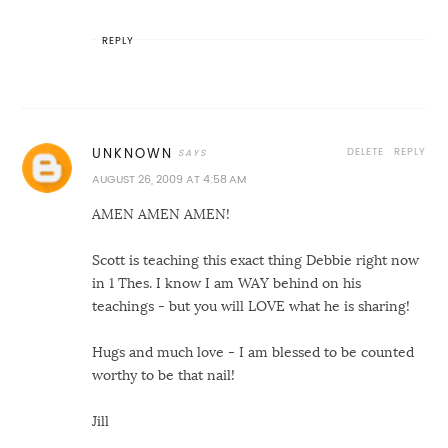
REPLY
DELETE
REPLY
UNKNOWN
AUGUST 26, 2009 AT 4:58 AM
AMEN AMEN AMEN!
Scott is teaching this exact thing Debbie right now
in 1 Thes. I know I am WAY behind on his
teachings - but you will LOVE what he is sharing!
Hugs and much love - I am blessed to be counted
worthy to be that nail!
Jill