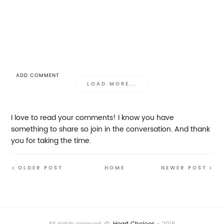
ADD COMMENT
LOAD MORE...
I love to read your comments! I know you have
something to share so join in the conversation. And thank
you for taking the time.
OLDER POST
HOME
NEWER POST
All rights reserved
Heart Choices
- 2016