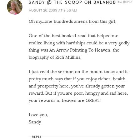
DELETE
REPLY
SANDY @ THE SCOOP ON BALANCE
AUGUST 26, 2009 AT 9:56 AM
Oh my...one hundreds amens from this girl.
One of the best books I read that helped me
realize living with hardships could be a very godly
thing was An Arrow Pointing To Heaven, the
biography of Rich Mullins.
I just read the sermon on the mount today and it
pretty much says that if you enjoy riches, health
and prosperity here, you've already gotten your
reward. But if you are poor, hungry and sad here,
your rewards in heaven are GREAT!
Love you,
Sandy
REPLY