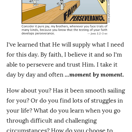
I've learned that He will supply what I need
for this day. By faith, I believe it and so I'm
able to persevere and trust Him. I take it
day by day and often
...moment by moment.
How about you? Has it been smooth sailing
for you? Or do you find lots of struggles in
your life? What do you learn when you go
through difficult and challenging
circumstances? How do you choose to