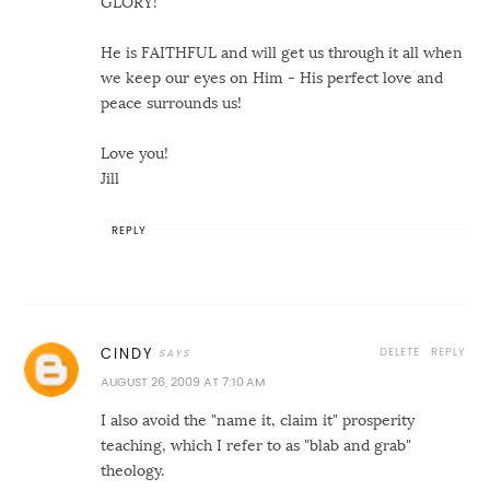
GLORY!
He is FAITHFUL and will get us through it all when
we keep our eyes on Him - His perfect love and
peace surrounds us!
Love you!
Jill
REPLY
DELETE
REPLY
CINDY
AUGUST 26, 2009 AT 7:10 AM
I also avoid the "name it, claim it" prosperity
teaching, which I refer to as "blab and grab"
theology.