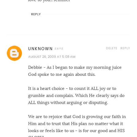
REPLY
DELETE
REPLY
UNKNOWN
AUGUST 26, 2009 AT 5:08 AM
Debbie - As I began to make my morning juice
God spoke to me again about this.
It is a heart choice - to count it ALL joy or to
grumble and complain. Which He clearly says do
ALL things without arguing or disputing.
We are to rejoice that God is growing our faith in
Him and to trust that His plan no matter what it
looks or feels like to us - is for our good and HIS