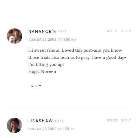
DELETE
REPLY
NANANOR'S
AUGUST 26, 2009 AT 11:50 AM
Hi sweet friend, Loved this post-and you know
those trials also tech us to pray. Have a good day-
I'm lifting you up!
Hugs, Noreen
REPLY
DELETE
REPLY
LISASHAW
AUGUST 26, 2009 AT 1:59 PM