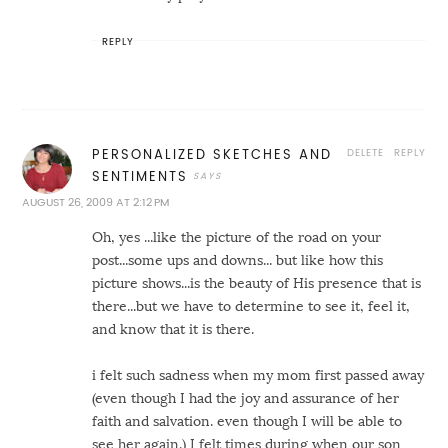
REPLY
DELETE
REPLY
PERSONALIZED SKETCHES AND
SENTIMENTS
AUGUST 26, 2009 AT 2:12 PM
Oh, yes ...like the picture of the road on your
post...some ups and downs... but like how this
picture shows...is the beauty of His presence that is
there...but we have to determine to see it, feel it,
and know that it is there.
i felt such sadness when my mom first passed away
(even though I had the joy and assurance of her
faith and salvation. even though I will be able to
see her again.) I felt times during when our son