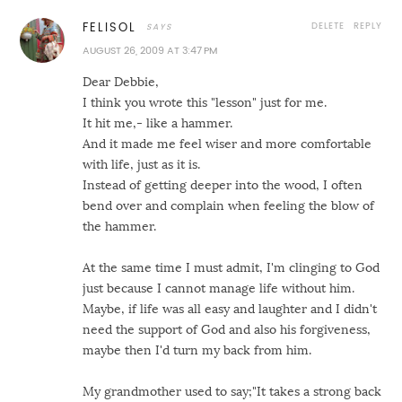
DELETE
REPLY
FELISOL
AUGUST 26, 2009 AT 3:47 PM
Dear Debbie,
I think you wrote this "lesson" just for me.
It hit me,- like a hammer.
And it made me feel wiser and more comfortable
with life, just as it is.
Instead of getting deeper into the wood, I often
bend over and complain when feeling the blow of
the hammer.
At the same time I must admit, I'm clinging to God
just because I cannot manage life without him.
Maybe, if life was all easy and laughter and I didn't
need the support of God and also his forgiveness,
maybe then I'd turn my back from him.
My grandmother used to say;"It takes a strong back