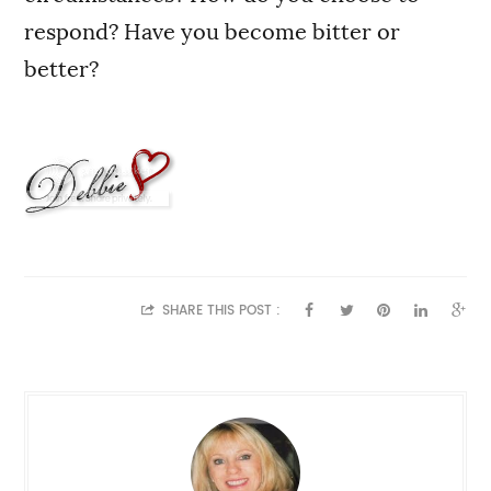
respond? Have you become bitter or
better?
SHARE THIS POST :