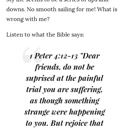
downs. No smooth sailing for me! What is
wrong with me?
Listen to what the Bible says:
1 Peter 4:12-13 "Dear
friends, do not be
suprised at the painful
trial you are suffering,
as though something
strange were happening
to you. But rejoice that