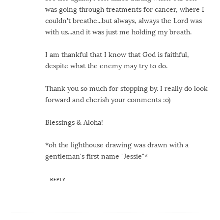
was going through treatments for cancer, where I
couldn't breathe...but always, always the Lord was
with us...and it was just me holding my breath.
I am thankful that I know that God is faithful,
despite what the enemy may try to do.
Thank you so much for stopping by. I really do look
forward and cherish your comments :o)
Blessings & Aloha!
*oh the lighthouse drawing was drawn with a
gentleman's first name "Jessie"*
REPLY