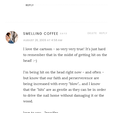
REPLY
DELETE
REPLY
SMELLING COFFEE
AUGUST 26, 2009 AT 4:58 AM
I love the cartoon - so very very true! It's just hard
to remember that in the midst of getting hit on the
head! :-)
I'm being hit on the head right now - and often -
but know that our faith and perserverence are
being increased with every "blow"... and I know
that the "hits" are as gentle as they can be in order
to drive the nail home without damaging it or the
wood.
love to you... Jennifer