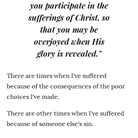
you participate in the
sufferings of Christ, so
that you may be
overjoyed when His
glory is revealed."
There are times when I've suffered
because of the consequences of the poor
choices I've made.
There are other times when I've suffered
because of someone else's sin.