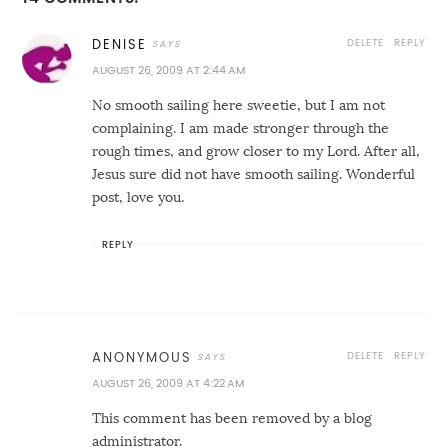
DELETE
REPLY
DENISE
AUGUST 26, 2009 AT 2:44 AM
No smooth sailing here sweetie, but I am not
complaining. I am made stronger through the
rough times, and grow closer to my Lord. After all,
Jesus sure did not have smooth sailing. Wonderful
post, love you.
REPLY
DELETE
REPLY
ANONYMOUS
AUGUST 26, 2009 AT 4:22 AM
This comment has been removed by a blog
administrator.