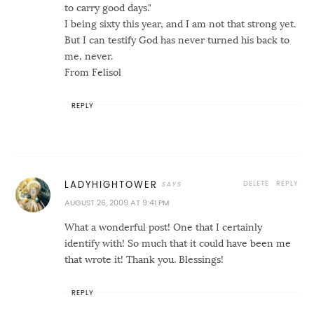
to carry good days."
I being sixty this year, and I am not that strong yet.
But I can testify God has never turned his back to
me, never.
From Felisol
REPLY
DELETE
REPLY
LADYHIGHTOWER
AUGUST 26, 2009 AT 9:41 PM
What a wonderful post! One that I certainly
identify with! So much that it could have been me
that wrote it! Thank you. Blessings!
REPLY