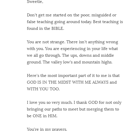
Sweetie,
Don't get me started on the poor, misguided or
false teaching going around today. Best teaching is
found in the BIBLE.
You are not strange. There isn't anything wrong
with you. You are experiencing in your life what
we all go through. The ups, downs and middle
ground. The valley low's and mountain highs.
Here's the most important part of it to me is that
GOD IS IN THE MIDST WITH ME ALWAYS and
WITH YOU TOO.
I love you so very much. I thank GOD for not only
bringing our paths to meet but merging them to
be ONE in HIM.
You're in my prayers.