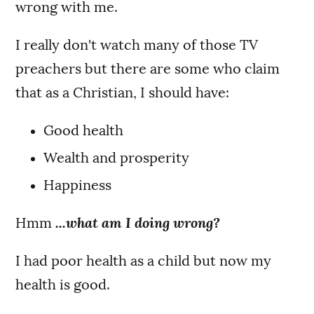
wrong with me.
I really don't watch many of those TV
preachers but there are some who claim
that as a Christian, I should have:
Good health
Wealth and prosperity
Happiness
Hmm
...what am I doing wrong?
I had poor health as a child but now my
health is good.