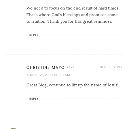
We need to focus on the end result of hard times.
That's where God's blessings and promises come
to fruition. Thank you for this great reminder.
REPLY
DELETE
REPLY
CHRISTINE MAYO
AUGUST 26, 2009 AT 9:12 AM
Great Blog, continue to lift up the name of Jesus!
REPLY