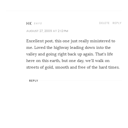
DELETE
REPLY
HK
AUGUST 27, 2009 AT 2:12 PM
Excellent post, this one just really ministered to
me. Loved the highway leading down into the
valley and going right back up again. That's life
here on this earth, but one day, we'll walk on
streets of gold, smooth and free of the hard times.
REPLY