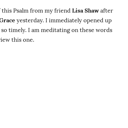
f this Psalm from my friend
Lisa Shaw
after
 Grace
yesterday. I immediately opened up
 so timely. I am meditating on these words
iew this one.