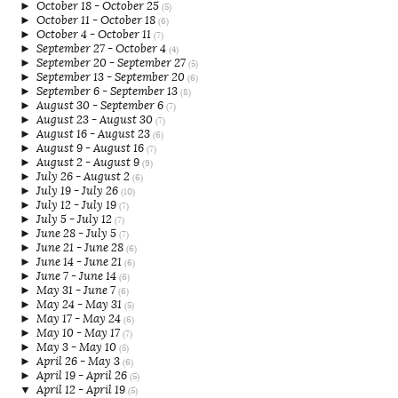
►
October 18 - October 25
(5)
►
October 11 - October 18
(6)
►
October 4 - October 11
(7)
►
September 27 - October 4
(4)
►
September 20 - September 27
(5)
►
September 13 - September 20
(6)
►
September 6 - September 13
(8)
►
August 30 - September 6
(7)
►
August 23 - August 30
(7)
►
August 16 - August 23
(6)
►
August 9 - August 16
(7)
►
August 2 - August 9
(9)
►
July 26 - August 2
(6)
►
July 19 - July 26
(10)
►
July 12 - July 19
(7)
►
July 5 - July 12
(7)
►
June 28 - July 5
(7)
►
June 21 - June 28
(6)
►
June 14 - June 21
(6)
►
June 7 - June 14
(6)
►
May 31 - June 7
(6)
►
May 24 - May 31
(5)
►
May 17 - May 24
(6)
►
May 10 - May 17
(7)
►
May 3 - May 10
(5)
►
April 26 - May 3
(6)
►
April 19 - April 26
(5)
▼
April 12 - April 19
(5)