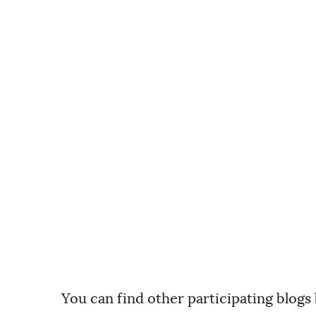
You can find other participating blogs