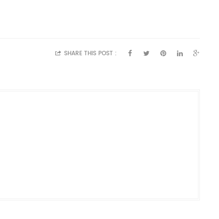
SHARE THIS POST :