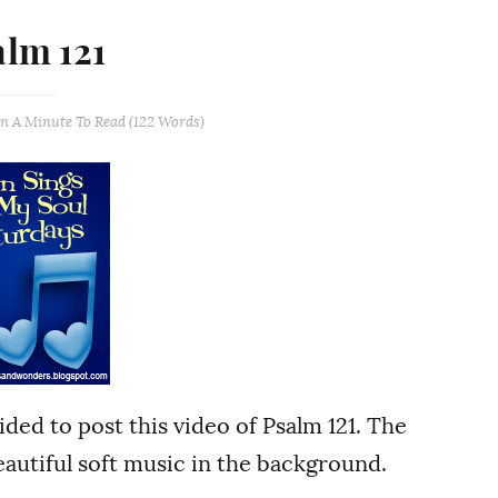
alm 121
an A Minute
To Read (
122
Words)
cided to post this video of Psalm 121. The
autiful soft music in the background.