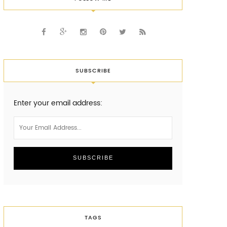
SUBSCRIBE
Enter your email address:
TAGS