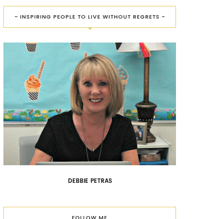
~ INSPIRING PEOPLE TO LIVE WITHOUT REGRETS ~
DEBBIE PETRAS
FOLLOW ME