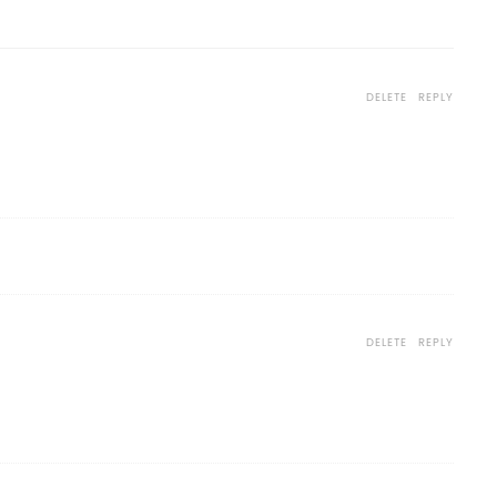
DELETE
REPLY
DELETE
REPLY