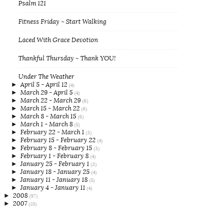
Psalm 121
Fitness Friday ~ Start Walking
Laced With Grace Devotion
Thankful Thursday ~ Thank YOU!
Under The Weather
►
April 5 - April 12
(4)
►
March 29 - April 5
(4)
►
March 22 - March 29
(6)
►
March 15 - March 22
(6)
►
March 8 - March 15
(6)
►
March 1 - March 8
(5)
►
February 22 - March 1
(3)
►
February 15 - February 22
(4)
►
February 8 - February 15
(3)
►
February 1 - February 8
(4)
►
January 25 - February 1
(3)
►
January 18 - January 25
(4)
►
January 11 - January 18
(5)
►
January 4 - January 11
(4)
►
2008
(97)
►
2007
(10)