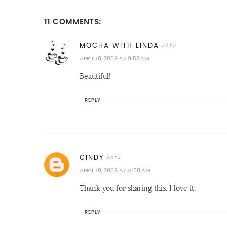
11 COMMENTS:
MOCHA WITH LINDA
APRIL 18, 2009 AT 9:53 AM
Beautiful!
REPLY
CINDY
APRIL 18, 2009 AT 11:58 AM
Thank you for sharing this. I love it.
REPLY