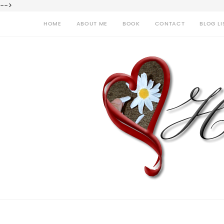
-->
HOME
ABOUT ME
BOOK
CONTACT
BLOG LI