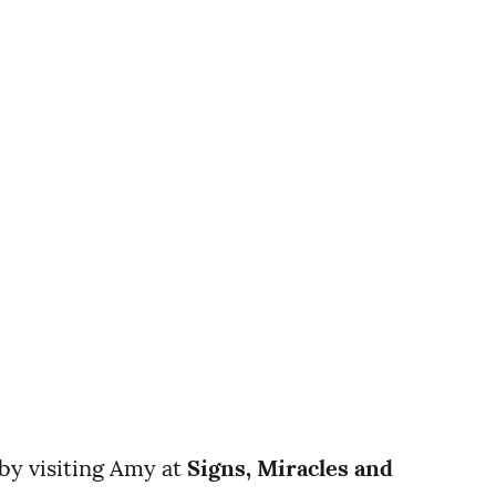
 by visiting Amy at
Signs, Miracles and