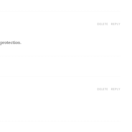
DELETE
REPLY
 protection.
DELETE
REPLY