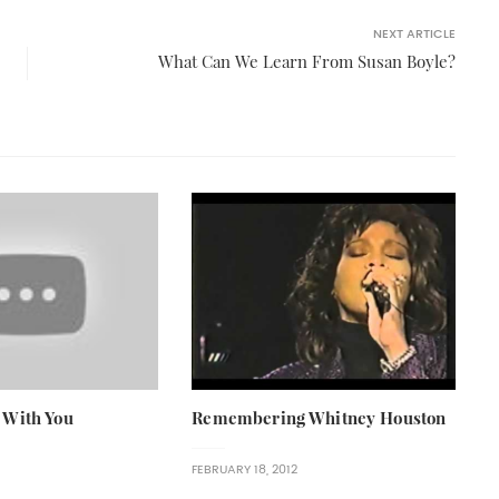
NEXT ARTICLE
What Can We Learn From Susan Boyle?
 With You
Remembering Whitney Houston
FEBRUARY 18, 2012