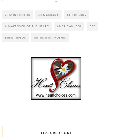
2012 IN PHOTOS
3D MASCARA
4TH OF JULY
A MAKEOVER OF THE HEART
AMERICAN IDOL
BSF
BRENT RIGGS
AUTUMN IN PHOENIX
FEATURED POST