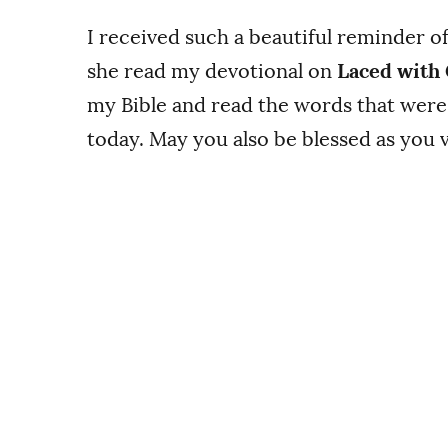
I received such a beautiful reminder o
she read my devotional on
Laced with
my Bible and read the words that were
today. May you also be blessed as you v