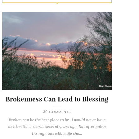
Brokenness Can Lead to Blessing
30 COMMENTS
Broken can be the best place to be. I would never have
written those words several years ago. But after going
through incredible life cha...