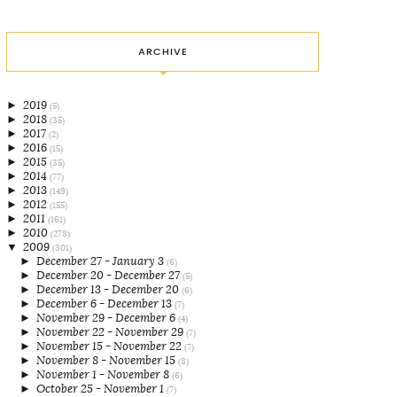
ARCHIVE
►
2019
(5)
►
2018
(35)
►
2017
(2)
►
2016
(15)
►
2015
(35)
►
2014
(77)
►
2013
(149)
►
2012
(155)
►
2011
(161)
►
2010
(278)
▼
2009
(301)
►
December 27 - January 3
(6)
►
December 20 - December 27
(5)
►
December 13 - December 20
(6)
►
December 6 - December 13
(7)
►
November 29 - December 6
(4)
►
November 22 - November 29
(7)
►
November 15 - November 22
(7)
►
November 8 - November 15
(8)
►
November 1 - November 8
(6)
►
October 25 - November 1
(7)