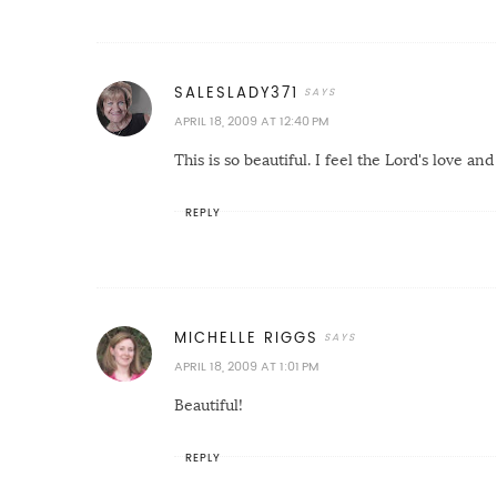
SALESLADY371
APRIL 18, 2009 AT 12:40 PM
This is so beautiful. I feel the Lord's love and
REPLY
MICHELLE RIGGS
APRIL 18, 2009 AT 1:01 PM
Beautiful!
REPLY