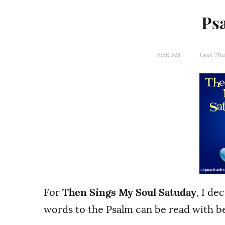
Ps
8:50 AM
Less Th
For
Then Sings My Soul Satuday
, I de
words to the Psalm can be read with be