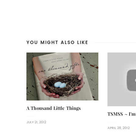
YOU MIGHT ALSO LIKE
A Thousand Little Things
TSMSS ~ I'm
JULY 21, 2012
APRIL 28, 2012