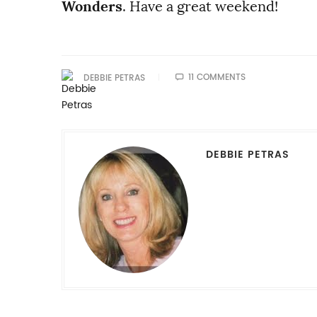
Wonders
. Have a great weekend!
11 COMMENTS
DEBBIE PETRAS
DEBBIE PETRAS