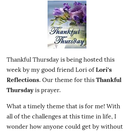
Thankful Thursday is being hosted this
week by my good friend Lori of
Lori's
Reflections
. Our theme for this
Thankful
Thursday
is prayer.
What a timely theme that is for me! With
all of the challenges at this time in life, I
wonder how anyone could get by without