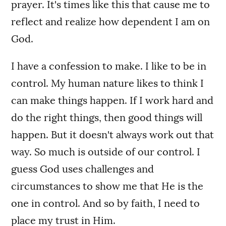
prayer. It's times like this that cause me to
reflect and realize how dependent I am on
God.
I have a confession to make. I like to be in
control. My human nature likes to think I
can make things happen. If I work hard and
do the right things, then good things will
happen. But it doesn't always work out that
way. So much is outside of our control. I
guess God uses challenges and
circumstances to show me that He is the
one in control. And so by faith, I need to
place my trust in Him.