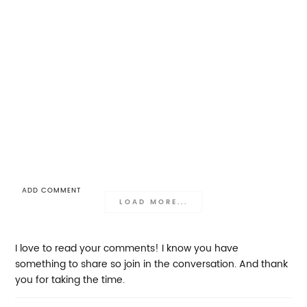
ADD COMMENT
LOAD MORE...
I love to read your comments! I know you have
something to share so join in the conversation. And thank
you for taking the time.