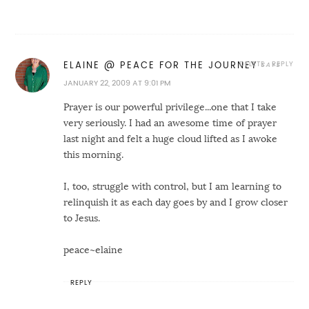
DELETE
REPLY
ELAINE @ PEACE FOR THE JOURNEY
JANUARY 22, 2009 AT 9:01 PM
Prayer is our powerful privilege...one that I take
very seriously. I had an awesome time of prayer
last night and felt a huge cloud lifted as I awoke
this morning.
I, too, struggle with control, but I am learning to
relinquish it as each day goes by and I grow closer
to Jesus.
peace~elaine
REPLY