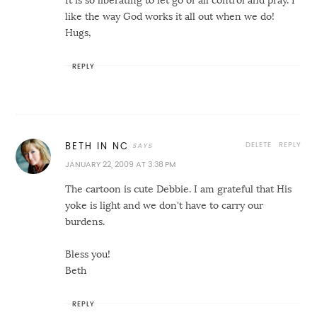
It is so liberating to let go of all control and pray. I
like the way God works it all out when we do!
Hugs,
REPLY
DELETE
REPLY
BETH IN NC
JANUARY 22, 2009 AT 3:38 PM
The cartoon is cute Debbie. I am grateful that His
yoke is light and we don't have to carry our
burdens.
Bless you!
Beth
REPLY