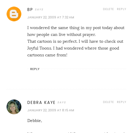
DELETE
REPLY
BP
JANUARY 22, 2009 AT 7:32 AM
I wondered the same thing in my post today about
how people can live without prayer.
That cartoon is so perfect. I will have to check out
Joyful Toons. I had wondered where those good
cartoons came from!
REPLY
DELETE
REPLY
DEBRA KAYE
JANUARY 22, 2009 AT 8:15 AM
Debbie,