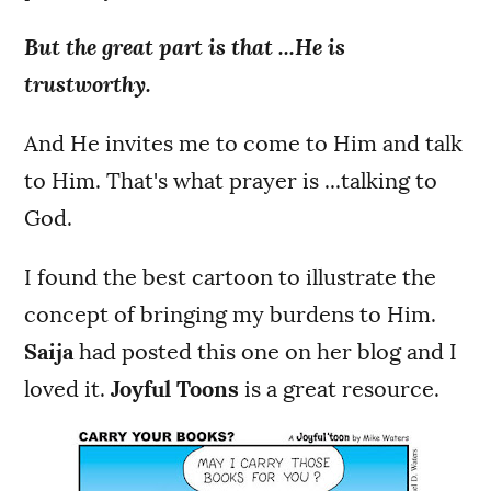
But the great part is that ...He is
trustworthy.
And He invites me to come to Him and talk
to Him. That's what prayer is ...talking to
God.
I found the best cartoon to illustrate the
concept of bringing my burdens to Him.
Saija
had posted this one on her blog and I
loved it.
Joyful Toons
is a great resource.