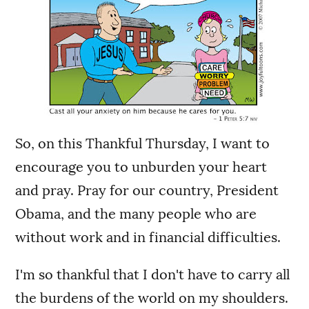
So, on this Thankful Thursday, I want to
encourage you to unburden your heart
and pray. Pray for our country, President
Obama, and the many people who are
without work and in financial difficulties.
I'm so thankful that I don't have to carry all
the burdens of the world on my shoulders.