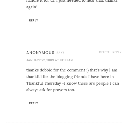
handle it for us. I just needed to hear that. thanks
again!
REPLY
DELETE
REPLY
ANONYMOUS
JANUARY 22, 2009 AT 10:00 AM
thanks debbie for the comment :) that's why I am
thankful for the blogging friends I have here in
Thankful Thursday -I know these are people I can
always ask for prayers too.
REPLY