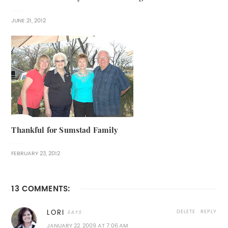
JUNE 21, 2012
Thankful for Sumstad Family
FEBRUARY 23, 2012
13 COMMENTS:
DELETE
REPLY
LORI
JANUARY 22, 2009 AT 7:06 AM