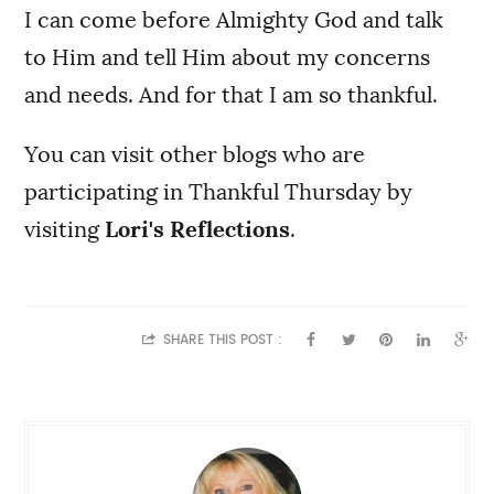
I can come before Almighty God and talk
to Him and tell Him about my concerns
and needs. And for that I am so thankful.
You can visit other blogs who are
participating in Thankful Thursday by
visiting
Lori's Reflections
.
SHARE THIS POST :