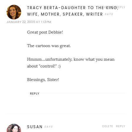
DELETE
REPLY
TRACY BERTA-DAUGHTER TO THE KING,
WIFE, MOTHER, SPEAKER, WRITER
JANUARY 22, 2009 AT 1:13 PM
Great post Debbie!
The cartoon was great.
Hmmm....unfortunately, know what you mean
about "control!" :)
Blessings, Sister!
REPLY
DELETE
REPLY
SUSAN