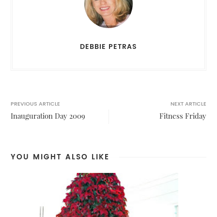
DEBBIE PETRAS
PREVIOUS ARTICLE
NEXT ARTICLE
Inauguration Day 2009
Fitness Friday
YOU MIGHT ALSO LIKE