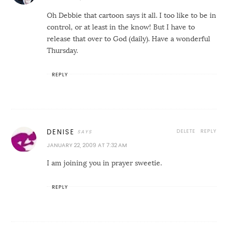
Oh Debbie that cartoon says it all. I too like to be in
control, or at least in the know! But I have to
release that over to God (daily). Have a wonderful
Thursday.
REPLY
DELETE
REPLY
DENISE
JANUARY 22, 2009 AT 7:32 AM
I am joining you in prayer sweetie.
REPLY