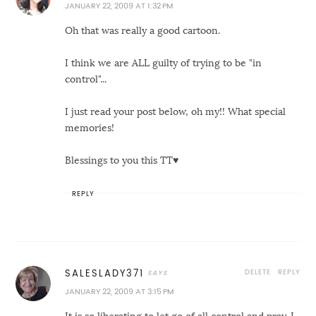
JANUARY 22, 2009 AT 1:32 PM
Oh that was really a good cartoon.
I think we are ALL guilty of trying to be "in
control"...
I just read your post below, oh my!! What special
memories!
Blessings to you this TT♥
REPLY
DELETE
REPLY
SALESLADY371
JANUARY 22, 2009 AT 3:15 PM