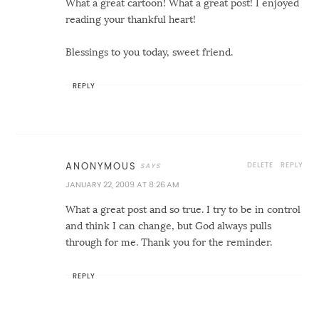
What a great cartoon! What a great post! I enjoyed
reading your thankful heart!
Blessings to you today, sweet friend.
REPLY
DELETE
REPLY
ANONYMOUS
JANUARY 22, 2009 AT 8:26 AM
What a great post and so true. I try to be in control
and think I can change, but God always pulls
through for me. Thank you for the reminder.
REPLY