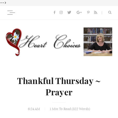
-->
Thankful Thursday ~
Prayer
6:24 AM
1 Min
To Read (
322
Words)