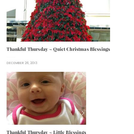
Thankful Thursday ~ Quiet Christmas Blessings
DECEMBER 26, 2013
Thankful Thursday ~ Little Blessings