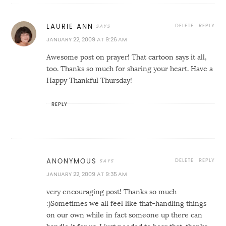
DELETE
REPLY
LAURIE ANN
JANUARY 22, 2009 AT 9:26 AM
Awesome post on prayer! That cartoon says it all,
too. Thanks so much for sharing your heart. Have a
Happy Thankful Thursday!
REPLY
DELETE
REPLY
ANONYMOUS
JANUARY 22, 2009 AT 9:35 AM
very encouraging post! Thanks so much
:)Sometimes we all feel like that-handling things
on our own while in fact someone up there can