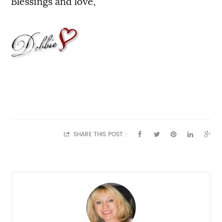
Blessings and love,
SHARE THIS POST :