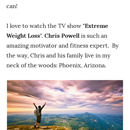
can!
I love to watch the TV show "
Extreme
Weight Loss
".
Chris Powell
is such an
amazing motivator and fitness expert. By
the way, Chris and his family live in my
neck of the woods: Phoenix, Arizona.