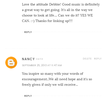
Love the attitude Debbie! Good music is definitely
a great way to get going. It's all in the way we
choose to look at life.... Can we do it? YES WE
CAN. :-) Thanks for linking up!!!!
REPLY
DELETE
REPLY
NANCY
SEPTEMBER 25, 2013 AT 11:47 AM
You inspire so many with your words of
encouragement...We all need hope and it's so
freely given if only we will receive...
REPLY