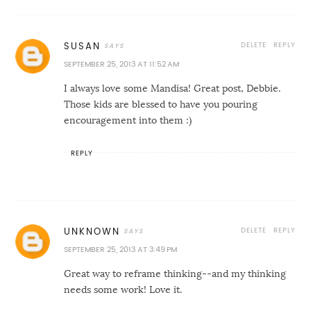
DELETE
REPLY
SUSAN
SEPTEMBER 25, 2013 AT 11:52 AM
I always love some Mandisa! Great post, Debbie.
Those kids are blessed to have you pouring
encouragement into them :)
REPLY
DELETE
REPLY
UNKNOWN
SEPTEMBER 25, 2013 AT 3:49 PM
Great way to reframe thinking--and my thinking
needs some work! Love it.