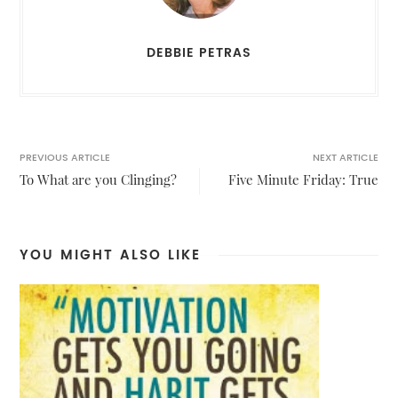
DEBBIE PETRAS
PREVIOUS ARTICLE
NEXT ARTICLE
To What are you Clinging?
Five Minute Friday: True
YOU MIGHT ALSO LIKE