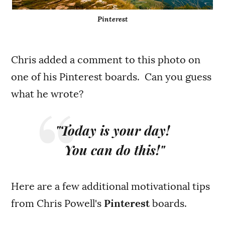
Pinterest
Chris added a comment to this photo on
one of his Pinterest boards. Can you guess
what he wrote?
"Today is your day!
You can do this!"
Here are a few additional motivational tips
from Chris Powell's
Pinterest
boards.