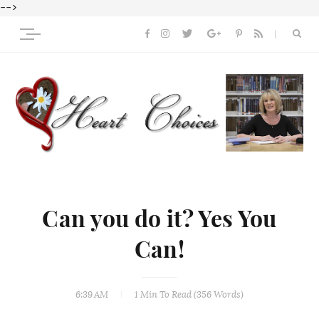
-->
Can you do it? Yes You
Can!
6:39 AM
1 Min
To Read (
356
Words)