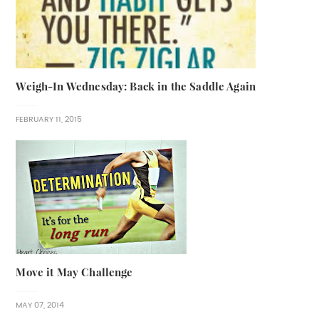
Weigh-In Wednesday: Back in the Saddle Again
FEBRUARY 11, 2015
Move it May Challenge
MAY 07, 2014