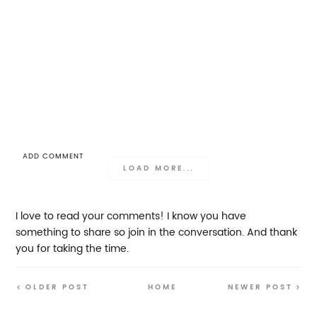
ADD COMMENT
LOAD MORE...
I love to read your comments! I know you have
something to share so join in the conversation. And thank
you for taking the time.
OLDER POST
HOME
NEWER POST