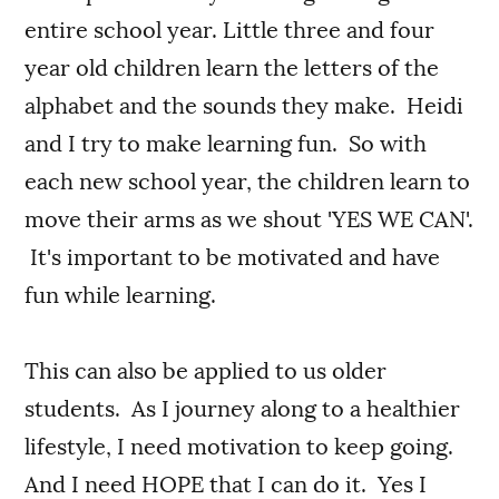
entire school year. Little three and four
year old children learn the letters of the
alphabet and the sounds they make. Heidi
and I try to make learning fun. So with
each new school year, the children learn to
move their arms as we shout 'YES WE CAN'.
It's important to be motivated and have
fun while learning.
This can also be applied to us older
students. As I journey along to a healthier
lifestyle, I need motivation to keep going.
And I need HOPE that I can do it. Yes I