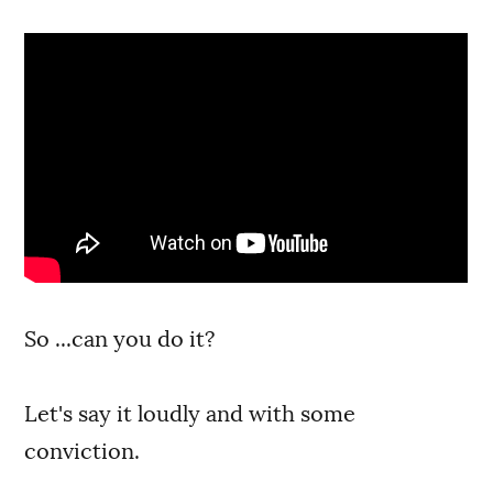
So ...can you do it?
Let's say it loudly and with some
conviction.