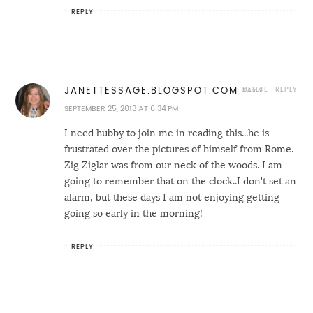
REPLY
DELETE
REPLY
JANETTESSAGE.BLOGSPOT.COM
SEPTEMBER 25, 2013 AT 6:34 PM
I need hubby to join me in reading this...he is
frustrated over the pictures of himself from Rome.
Zig Ziglar was from our neck of the woods. I am
going to remember that on the clock..I don't set an
alarm, but these days I am not enjoying getting
going so early in the morning!
REPLY