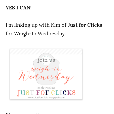
YES I CAN!
I'm linking up with Kim of
Just for Clicks
for Weigh-In Wednesday.