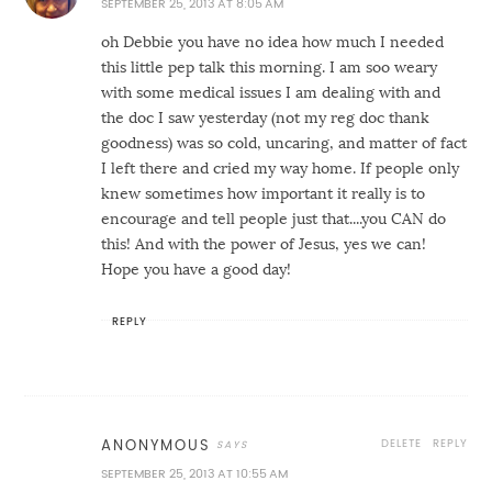
SEPTEMBER 25, 2013 AT 8:05 AM
oh Debbie you have no idea how much I needed
this little pep talk this morning. I am soo weary
with some medical issues I am dealing with and
the doc I saw yesterday (not my reg doc thank
goodness) was so cold, uncaring, and matter of fact
I left there and cried my way home. If people only
knew sometimes how important it really is to
encourage and tell people just that....you CAN do
this! And with the power of Jesus, yes we can!
Hope you have a good day!
REPLY
DELETE
REPLY
ANONYMOUS
SEPTEMBER 25, 2013 AT 10:55 AM