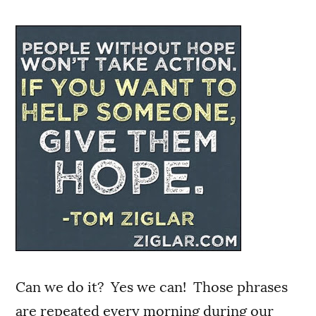
Can we do it? Yes we can! Those phrases
are repeated every morning during our