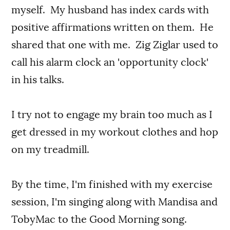
myself. My husband has index cards with
positive affirmations written on them. He
shared that one with me. Zig Ziglar used to
call his alarm clock an 'opportunity clock'
in his talks.
I try not to engage my brain too much as I
get dressed in my workout clothes and hop
on my treadmill.
By the time, I'm finished with my exercise
session, I'm singing along with Mandisa and
TobyMac to the Good Morning song.