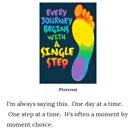
Pinterest
I'm always saying this. One day at a time.
One step at a time. It's often a moment by
moment choice.