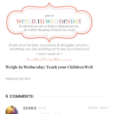
Weigh-In Wednesday: Teach your Children Well
FEBRUARY 26, 2014
6 COMMENTS:
DELETE
REPLY
DEBBIE