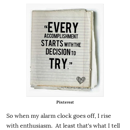
Pinterest
So when my alarm clock goes off, I rise
with enthusiasm. At least that's what I tell