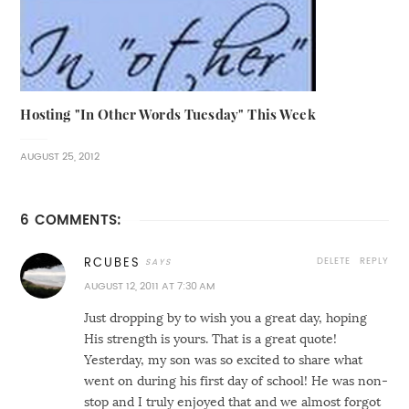
Hosting "In Other Words Tuesday" This Week
AUGUST 25, 2012
6 COMMENTS:
DELETE
REPLY
RCUBES
AUGUST 12, 2011 AT 7:30 AM
Just dropping by to wish you a great day, hoping
His strength is yours. That is a great quote!
Yesterday, my son was so excited to share what
went on during his first day of school! He was non-
stop and I truly enjoyed that and we almost forgot