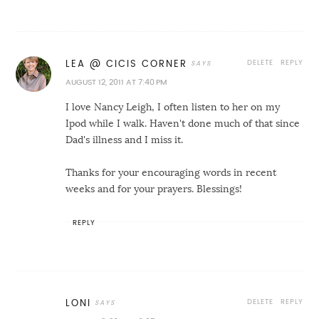
DELETE
REPLY
LEA @ CICIS CORNER
AUGUST 12, 2011 AT 7:40 PM
I love Nancy Leigh, I often listen to her on my
Ipod while I walk. Haven't done much of that since
Dad's illness and I miss it.
Thanks for your encouraging words in recent
weeks and for your prayers. Blessings!
REPLY
DELETE
REPLY
LONI