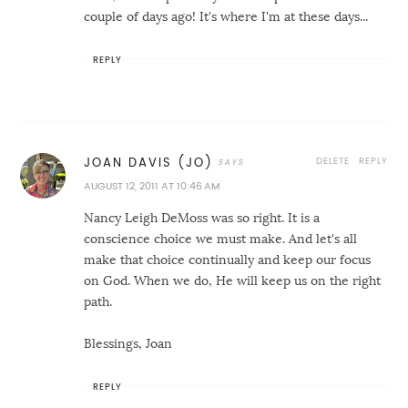
couple of days ago! It's where I'm at these days...
REPLY
DELETE
REPLY
JOAN DAVIS (JO)
AUGUST 12, 2011 AT 10:46 AM
Nancy Leigh DeMoss was so right. It is a
conscience choice we must make. And let's all
make that choice continually and keep our focus
on God. When we do, He will keep us on the right
path.
Blessings, Joan
REPLY