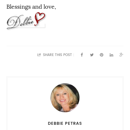
Blessings and love,
SHARE THIS POST :
DEBBIE PETRAS