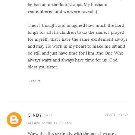
he had an orthodontist appt. My husband
remembered and we were saved! :)
Then I thought and imagined how much the Lord
longs for all His children to do the same. I prayed
for myself...that I have the same excitement always
and may He work in my heart to make me sit and
be still and just have time for Him...the One Who
always waits and always have time for us...God
bless you sister.
REPLY
DELETE
REPLY
CINDY
AUGUST 12, 2011 AT 8:00 AM
Wow, this fits perfectly with the post I wrote a