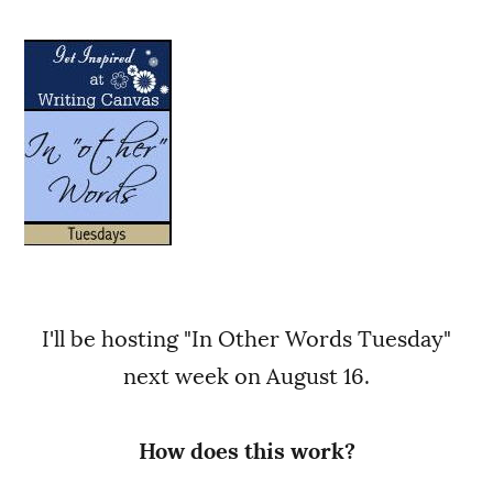
I'll be hosting "In Other Words Tuesday"
next week on August 16.
How does this work?