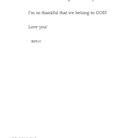
I'm so thankful that we belong to GOD!
Love you!
REPLY