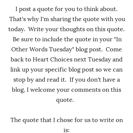
I post a quote for you to think about.
That's why I'm sharing the quote with you
today. Write your thoughts on this quote.
Be sure to include the quote in your "In
Other Words Tuesday" blog post. Come
back to Heart Choices next Tuesday and
link up your specific blog post so we can
stop by and read it. If you don't have a
blog, I welcome your comments on this
quote.
The quote that I chose for us to write on
is: