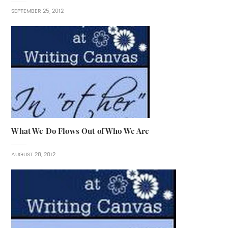
SEPTEMBER 25, 2012
What We Do Flows Out of Who We Are
AUGUST 28, 2012