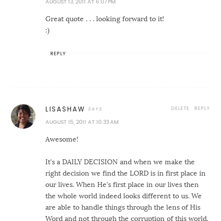
AUGUST 13, 2011 AT 6:07 PM
Great quote . . . looking forward to it!
:)
REPLY
DELETE
REPLY
LISASHAW
AUGUST 15, 2011 AT 10:33 AM
Awesome!
It's a DAILY DECISION and when we make the
right decision we find the LORD is in first place in
our lives. When He's first place in our lives then
the whole world indeed looks different to us. We
are able to handle things through the lens of His
Word and not through the corruption of this world.