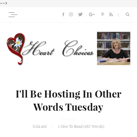
-->
I'll Be Hosting In Other
Words Tuesday
5:34 AM
1 Min
To Read (
192
Words)