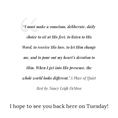
“I must make a conscious, deliberate, daily
choice to sit at His feet, to listen to His
Word, to receive His love, to let Him change
me, and to pour out my heart’s devotion to
Him. When I get into His presence, the
whole world looks different.”
A Place of Quiet
Rest by Nancy Leigh DeMoss
I hope to see you back here on Tuesday!