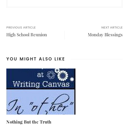
PREVIOUS ARTICLE
NEXT ARTICLE
High School Reunion
Monday Blessings
YOU MIGHT ALSO LIKE
Nothing But the Truth