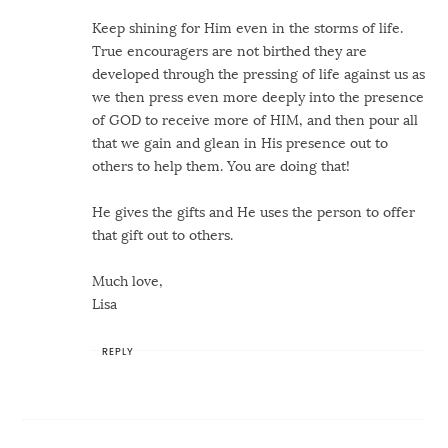
Keep shining for Him even in the storms of life.
True encouragers are not birthed they are
developed through the pressing of life against us as
we then press even more deeply into the presence
of GOD to receive more of HIM, and then pour all
that we gain and glean in His presence out to
others to help them. You are doing that!
He gives the gifts and He uses the person to offer
that gift out to others.
Much love,
Lisa
REPLY