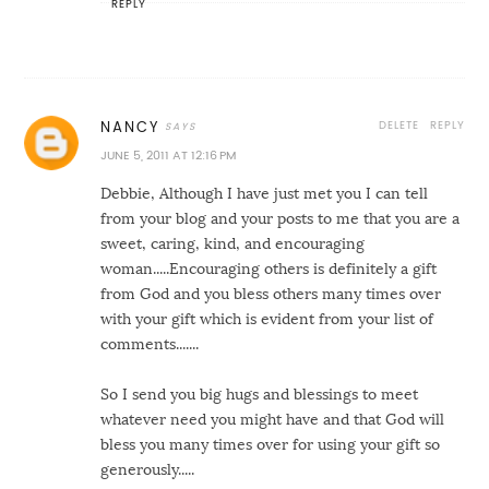
REPLY
DELETE
REPLY
NANCY
JUNE 5, 2011 AT 12:16 PM
Debbie, Although I have just met you I can tell
from your blog and your posts to me that you are a
sweet, caring, kind, and encouraging
woman.....Encouraging others is definitely a gift
from God and you bless others many times over
with your gift which is evident from your list of
comments.......
So I send you big hugs and blessings to meet
whatever need you might have and that God will
bless you many times over for using your gift so
generously.....