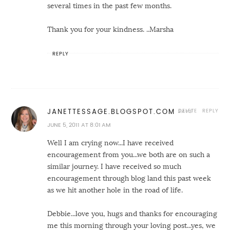
several times in the past few months.
Thank you for your kindness. ..Marsha
REPLY
DELETE
REPLY
JANETTESSAGE.BLOGSPOT.COM
JUNE 5, 2011 AT 8:01 AM
Well I am crying now...I have received
encouragement from you...we both are on such a
similar journey. I have received so much
encouragement through blog land this past week
as we hit another hole in the road of life.
Debbie...love you, hugs and thanks for encouraging
me this morning through your loving post...yes, we