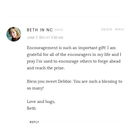
DELETE
REPLY
BETH IN NC
JUNE 7, 2011 AT 3:20 AM
Encouragement is such an important gift! I am
grateful for all of the encouragers in my life and I
pray I'm used to encourage others to forge ahead
and reach the prize.
Bless you sweet Debbie. You are such a blessing to
so many!
Love and hugs,
Beth
REPLY