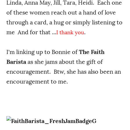
Linda, Anna May, Jill, Tara, Heidi. Each one
of these women reach out a hand of love
through a card, a hug or simply listening to
me And for that ...
.
I thank you
I'm linking up to Bonnie of
The Faith
Barista
as she jams about the gift of
encouragement. Btw, she has also been an
encouragement to me.