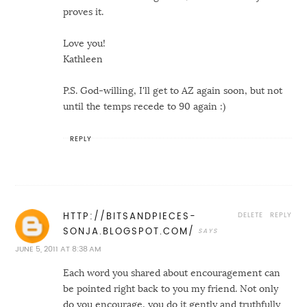
proves it.
Love you!
Kathleen
P.S. God-willing, I'll get to AZ again soon, but not
until the temps recede to 90 again :)
REPLY
DELETE
REPLY
HTTP://BITSANDPIECES-
SONJA.BLOGSPOT.COM/
JUNE 5, 2011 AT 8:38 AM
Each word you shared about encouragement can
be pointed right back to you my friend. Not only
do you encourage, you do it gently and truthfully