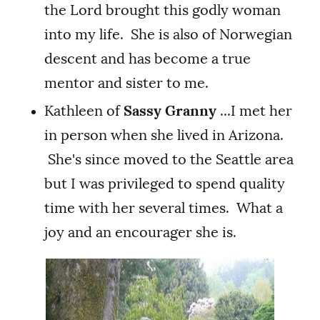
the Lord brought this godly woman
into my life. She is also of Norwegian
descent and has become a true
mentor and sister to me.
Kathleen of
Sassy Granny
...I met her
in person when she lived in Arizona.
She's since moved to the Seattle area
but I was privileged to spend quality
time with her several times. What a
joy and an encourager she is.