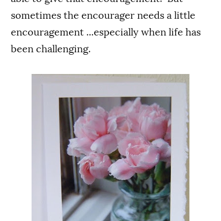
sometimes the encourager needs a little
encouragement ...especially when life has
been challenging.