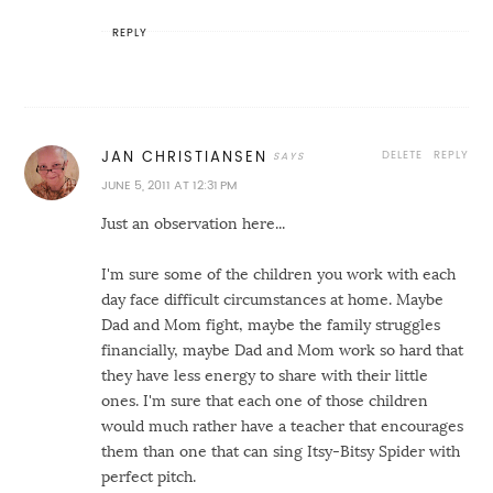
REPLY
DELETE
REPLY
JAN CHRISTIANSEN
JUNE 5, 2011 AT 12:31 PM
Just an observation here...
I'm sure some of the children you work with each
day face difficult circumstances at home. Maybe
Dad and Mom fight, maybe the family struggles
financially, maybe Dad and Mom work so hard that
they have less energy to share with their little
ones. I'm sure that each one of those children
would much rather have a teacher that encourages
them than one that can sing Itsy-Bitsy Spider with
perfect pitch.