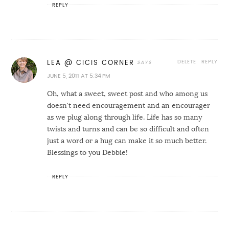
REPLY
DELETE
REPLY
LEA @ CICIS CORNER
JUNE 5, 2011 AT 5:34 PM
Oh, what a sweet, sweet post and who among us
doesn't need encouragement and an encourager
as we plug along through life. Life has so many
twists and turns and can be so difficult and often
just a word or a hug can make it so much better.
Blessings to you Debbie!
REPLY