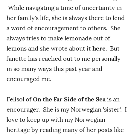
While navigating a time of uncertainty in
her family's life, she is always there to lend
a word of encouragement to others. She
always tries to make lemonade out of
lemons and she wrote about it
here.
But
Janette has reached out to me personally
in so many ways this past year and
encouraged me.
Felisol of
On the Far Side of the Sea
is an
encourager. She is my Norwegian 'sister'. I
love to keep up with my Norwegian
heritage by reading many of her posts like