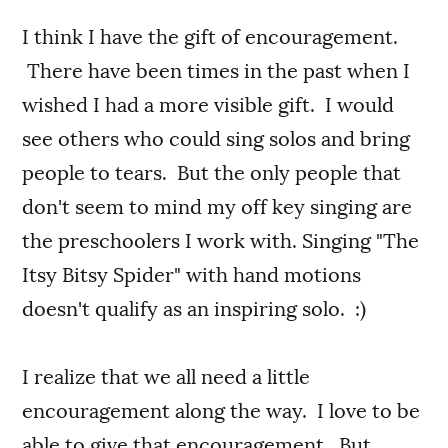
I think I have the gift of encouragement.
There have been times in the past when I
wished I had a more visible gift. I would
see others who could sing solos and bring
people to tears. But the only people that
don't seem to mind my off key singing are
the preschoolers I work with. Singing "The
Itsy Bitsy Spider" with hand motions
doesn't qualify as an inspiring solo. :)
I realize that we all need a little
encouragement along the way. I love to be
able to give that encouragement. But