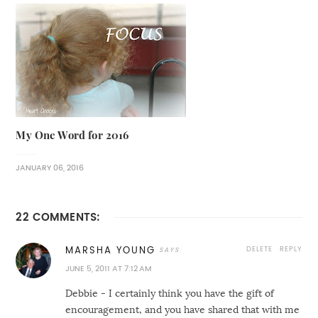
My One Word for 2016
JANUARY 06, 2016
22 COMMENTS:
DELETE
REPLY
MARSHA YOUNG
JUNE 5, 2011 AT 7:12 AM
Debbie - I certainly think you have the gift of
encouragement, and you have shared that with me