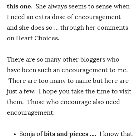
this one
. She always seems to sense when
I need an extra dose of encouragement
and she does so ... through her comments
on Heart Choices.
There are so many other bloggers who
have been such an encouragement to me.
There are too many to name but here are
just a few. I hope you take the time to visit
them. Those who encourage also need
encouragement.
Sonja of
bits and pieces ...
. I know that