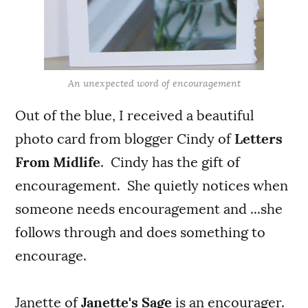
An unexpected word of encouragement
Out of the blue, I received a beautiful
photo card from blogger Cindy of
Letters
From Midlife
. Cindy has the gift of
encouragement. She quietly notices when
someone needs encouragement and ...she
follows through and does something to
encourage.
Janette of
Janette's Sage
is an encourager.