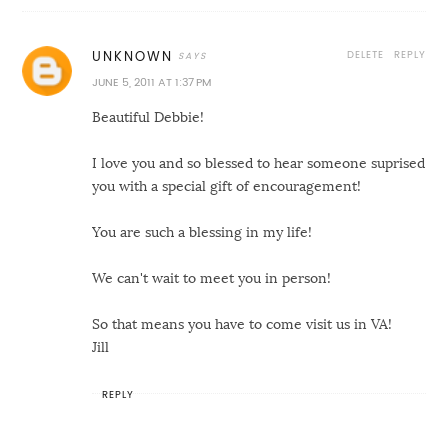
DELETE
REPLY
UNKNOWN
JUNE 5, 2011 AT 1:37 PM
Beautiful Debbie!
I love you and so blessed to hear someone suprised
you with a special gift of encouragement!
You are such a blessing in my life!
We can't wait to meet you in person!
So that means you have to come visit us in VA!
Jill
REPLY