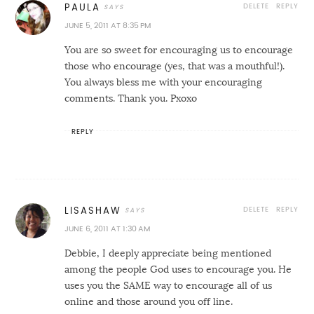
DELETE
REPLY
PAULA
JUNE 5, 2011 AT 8:35 PM
You are so sweet for encouraging us to encourage
those who encourage (yes, that was a mouthful!).
You always bless me with your encouraging
comments. Thank you. Pxoxo
REPLY
DELETE
REPLY
LISASHAW
JUNE 6, 2011 AT 1:30 AM
Debbie, I deeply appreciate being mentioned
among the people God uses to encourage you. He
uses you the SAME way to encourage all of us
online and those around you off line.