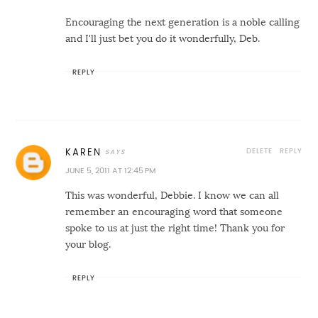
Encouraging the next generation is a noble calling
and I'll just bet you do it wonderfully, Deb.
REPLY
DELETE
REPLY
KAREN
JUNE 5, 2011 AT 12:45 PM
This was wonderful, Debbie. I know we can all
remember an encouraging word that someone
spoke to us at just the right time! Thank you for
your blog.
REPLY