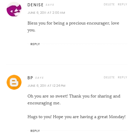
DELETE
REPLY
DENISE
JUNE 6, 2011 AT 2:00 AM
Bless you for being a precious encourager, love
you.
REPLY
DELETE
REPLY
BP
JUNE 6, 2011 AT 12:24 PM
Oh you are so sweet! Thank you for sharing and
encouraging me.
Hugs to you! Hope you are having a great Monday!
REPLY