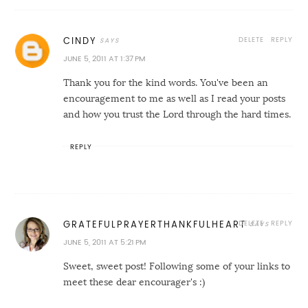
DELETE
REPLY
CINDY
JUNE 5, 2011 AT 1:37 PM
Thank you for the kind words. You've been an
encouragement to me as well as I read your posts
and how you trust the Lord through the hard times.
REPLY
DELETE
REPLY
GRATEFULPRAYERTHANKFULHEART
JUNE 5, 2011 AT 5:21 PM
Sweet, sweet post! Following some of your links to
meet these dear encourager's :)