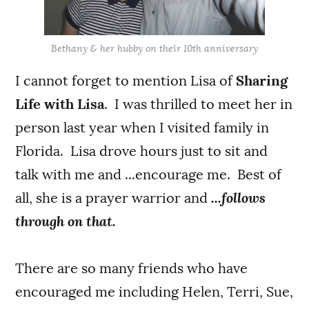
Bethany & her hubby on their 10th anniversary
I cannot forget to mention Lisa of
Sharing
Life with Lisa
. I was thrilled to meet her in
person last year when I visited family in
Florida. Lisa drove hours just to sit and
talk with me and ...encourage me. Best of
all, she is a prayer warrior and
...follows
through on that.
There are so many friends who have
encouraged me including Helen, Terri, Sue,