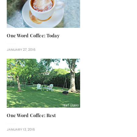
One Word Coffee: Today
JANUARY 27, 2016
One Word Coffee: Rest
JANUARY 13, 2016