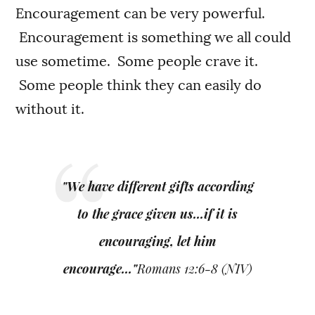
Encouragement can be very powerful.
Encouragement is something we all could
use sometime. Some people crave it.
Some people think they can easily do
without it.
"We have different gifts according
to the grace given us...if it is
encouraging, let him
encourage..."
Romans 12:6-8 (NIV)