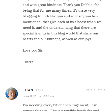
and with great kindness. Thank you Debbie, for
being that for me many times. It's these very
blogging friends like you and so many you have
mentioned, that give each of us a boost when we
need it, and the understanding that there are
special friends in this blog world that share our
hearts and our burdens, as well as our joys.
Love you Sis!
REPLY
DELETE
REPLY
JOANI
JUNE 5, 2011 AT 8:54 AM
I'm needing every bit of encouragement I can
muster this a.m....I have a terrible headache and