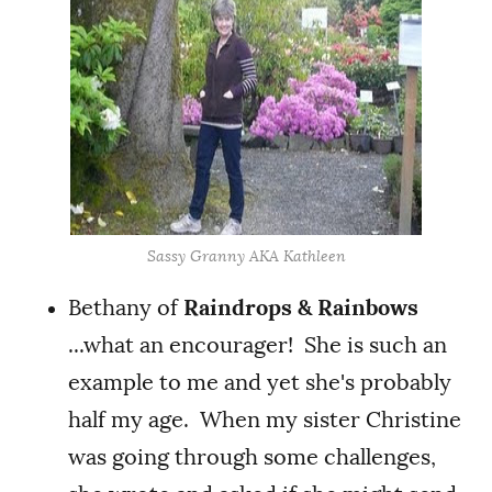
Sassy Granny AKA Kathleen
Bethany of
Raindrops & Rainbows
...what an encourager! She is such an
example to me and yet she's probably
half my age. When my sister Christine
was going through some challenges,