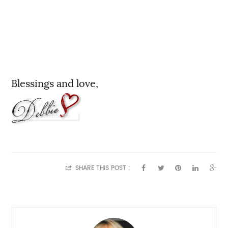
Blessings and love,
SHARE THIS POST :