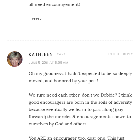
all need encouragement!
REPLY
DELETE
REPLY
KATHLEEN
JUNE 5, 2011 AT 8:09 AM
Oh my goodness, I hadn't expected to be so deeply
moved, and honored by your post!
We sure need each other, don't we Debbie? I think
good encouragers are born in the soils of adversity
because eventually we learn to pass along (pay
forward) the mercies & encouragements shown to
ourselves by God and others.
You ARE an encourager too, dear one. This just