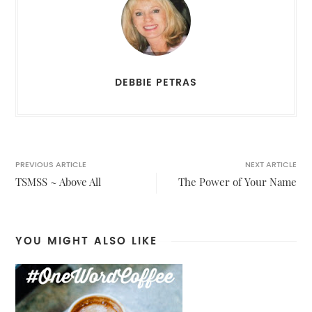
DEBBIE PETRAS
PREVIOUS ARTICLE
NEXT ARTICLE
TSMSS ~ Above All
The Power of Your Name
YOU MIGHT ALSO LIKE