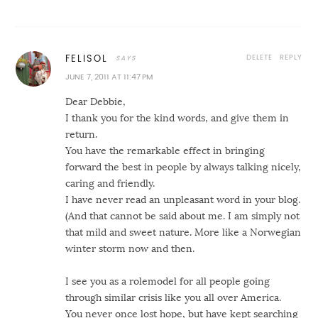
DELETE
REPLY
FELISOL
JUNE 7, 2011 AT 11:47 PM
Dear Debbie,
I thank you for the kind words, and give them in
return.
You have the remarkable effect in bringing
forward the best in people by always talking nicely,
caring and friendly.
I have never read an unpleasant word in your blog.
(And that cannot be said about me. I am simply not
that mild and sweet nature. More like a Norwegian
winter storm now and then.
I see you as a rolemodel for all people going
through similar crisis like you all over America.
You never once lost hope, but have kept searching