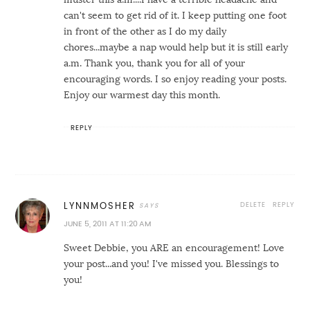
can't seem to get rid of it. I keep putting one foot
in front of the other as I do my daily
chores...maybe a nap would help but it is still early
a.m. Thank you, thank you for all of your
encouraging words. I so enjoy reading your posts.
Enjoy our warmest day this month.
REPLY
DELETE
REPLY
LYNNMOSHER
JUNE 5, 2011 AT 11:20 AM
Sweet Debbie, you ARE an encouragement! Love
your post...and you! I've missed you. Blessings to
you!