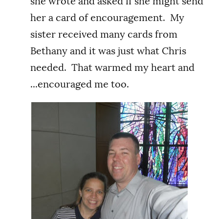
she wrote and asked if she might send
her a card of encouragement. My
sister received many cards from
Bethany and it was just what Chris
needed. That warmed my heart and
...encouraged me too.