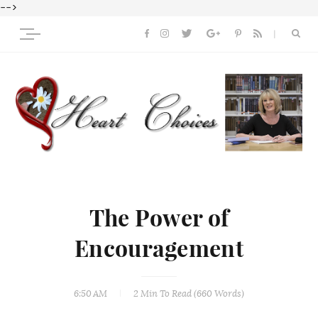
-->
The Power of
Encouragement
6:50 AM
2 Min
To Read (
660
Words)