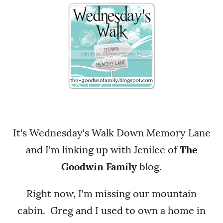
It's Wednesday's Walk Down Memory Lane
and I'm linking up with Jenilee of
The
Goodwin Family
blog.
Right now, I'm missing our mountain
cabin. Greg and I used to own a home in