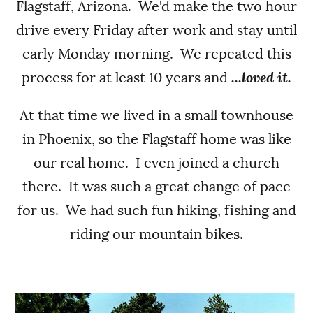
Flagstaff, Arizona. We'd make the two hour
drive every Friday after work and stay until
early Monday morning. We repeated this
process for at least 10 years and
...loved it.
At that time we lived in a small townhouse
in Phoenix, so the Flagstaff home was like
our real home. I even joined a church
there. It was such a great change of pace
for us. We had such fun hiking, fishing and
riding our mountain bikes.