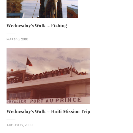
Wednesday's Walk ~ Fishing
MARS 10, 2010
Wednesday's Walk ~ Haiti Mission Trip
AUGUST 12, 2009