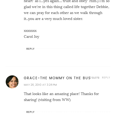
heart" as I....yes again...."trust and obey" Him.) I'm so
glad we're in this thing called life together Debbie,
we can pray for each other as we walk through
it...you are a very much loved sister.
xxxxxxx
Carol Joy
REPLY
DELETE
REPLY
GRACE~THE MOMMY ON THE BUS
MAY 26, 2010 AT 3:24 PM
That looks like an amazing place! Thanks for
sharing! (visiting from WW)
REPLY