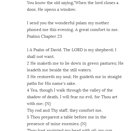
You know the old saying,"When the lord closes a
door, He opens a window.
I send you the wonderful pslam my mother
phoned me this evening. A great comfort to me.
Psalms Chapter 23
1 A Psalm of David. The LORD is my shepherd; I
shall not want.
2 He maketh me to lie down in green pastures; He
leadeth me beside the still waters.
3 He restoreth my soul; He guideth me in straight
paths for His name's sake.
4 Yea, though I walk through the valley of the
shadow of death, I will fear no evil, for Thou art
with me; {N}
Thy rod and Thy staff, they comfort me.
5 Thou preparest a table before me in the
presence of mine enemies; {N}
Thou hast anointed my head with oil; my cup