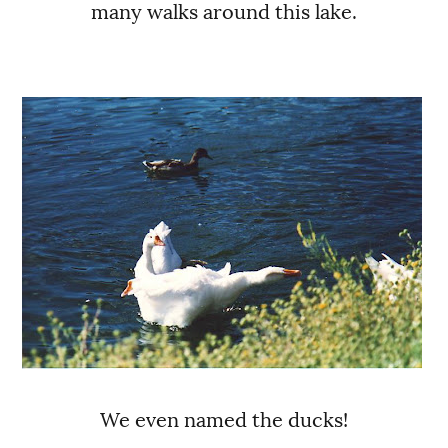
many walks around this lake.
We even named the ducks!