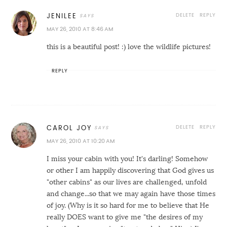
DELETE
REPLY
JENILEE
MAY 26, 2010 AT 8:46 AM
this is a beautiful post! :) love the wildlife pictures!
REPLY
DELETE
REPLY
CAROL JOY
MAY 26, 2010 AT 10:20 AM
I miss your cabin with you! It's darling! Somehow
or other I am happily discovering that God gives us
"other cabins" as our lives are challenged, unfold
and change...so that we may again have those times
of joy. (Why is it so hard for me to believe that He
really DOES want to give me "the desires of my