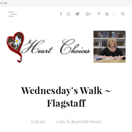
-->
Wednesday's Walk ~
Flagstaff
12:19 AM
1 Min
To Read (
309
Words)