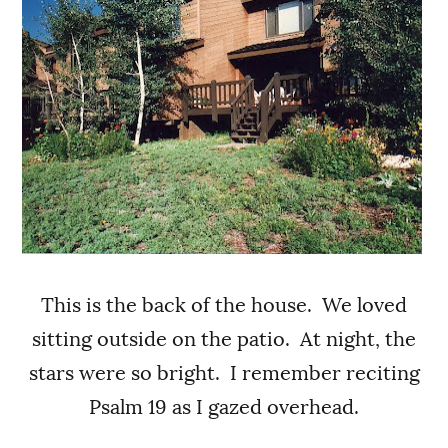
This is the back of the house. We loved
sitting outside on the patio. At night, the
stars were so bright. I remember reciting
Psalm 19 as I gazed overhead.