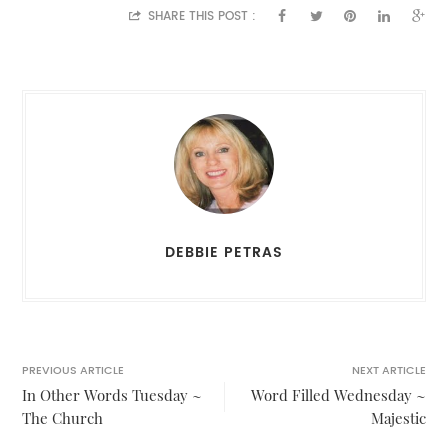
SHARE THIS POST :
DEBBIE PETRAS
PREVIOUS ARTICLE
NEXT ARTICLE
In Other Words Tuesday ~
Word Filled Wednesday ~
The Church
Majestic