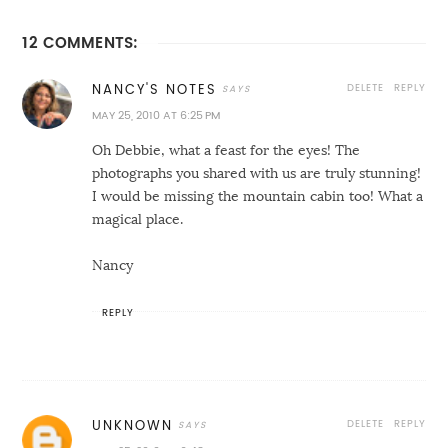
12 COMMENTS:
DELETE
REPLY
NANCY'S NOTES
MAY 25, 2010 AT 6:25 PM
Oh Debbie, what a feast for the eyes! The
photographs you shared with us are truly stunning!
I would be missing the mountain cabin too! What a
magical place.
Nancy
REPLY
DELETE
REPLY
UNKNOWN