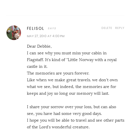
DELETE
REPLY
FELISOL
MAY 27, 2010 AT 4:00 PM
Dear Debbie,
I can see why you must miss your cabin in
Flagstaff. It's kind of "Little Norway with a royal
castle in it.
The memories are yours forever.
Like when we make great travels. we don't own
what we see, but indeed, the memories are for
keeps and joy so long our memory will last.
I share your sorrow over your loss, but can also
see, you have had some very good days.
I hope you will be able to travel and see other parts
of the Lord's wonderful creature.