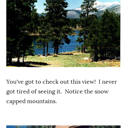
You've got to check out this view! I never
got tired of seeing it. Notice the snow
capped mountains.