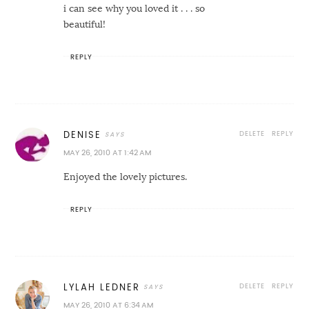
i can see why you loved it . . . so
beautiful!
REPLY
DELETE
REPLY
DENISE
MAY 26, 2010 AT 1:42 AM
Enjoyed the lovely pictures.
REPLY
DELETE
REPLY
LYLAH LEDNER
MAY 26, 2010 AT 6:34 AM