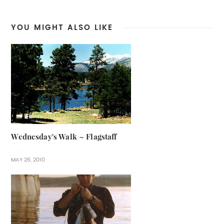
YOU MIGHT ALSO LIKE
Wednesday's Walk ~ Flagstaff
MAY 26, 2010