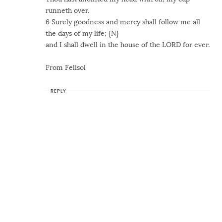
runneth over.
6 Surely goodness and mercy shall follow me all
the days of my life; {N}
and I shall dwell in the house of the LORD for ever.
From Felisol
REPLY