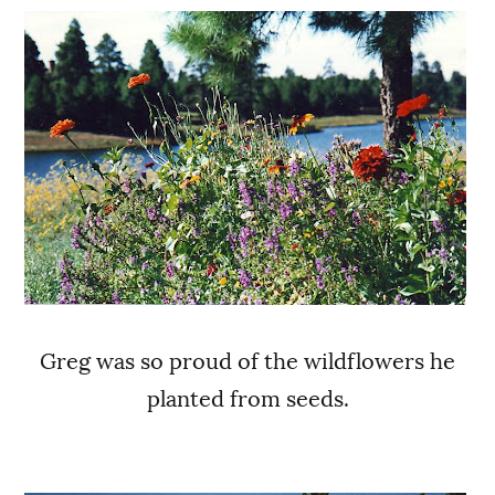
Greg was so proud of the wildflowers he
planted from seeds.