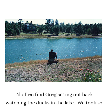
I'd often find Greg sitting out back
watching the ducks in the lake. We took so