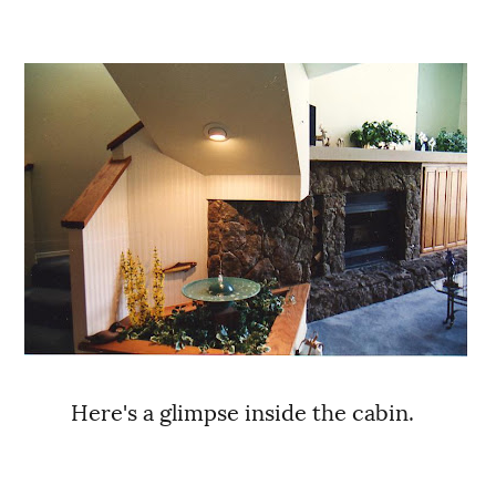
Here's a glimpse inside the cabin.