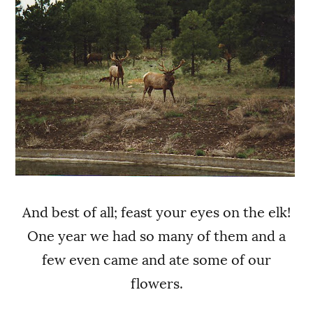
And best of all; feast your eyes on the elk!
One year we had so many of them and a
few even came and ate some of our
flowers.