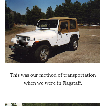
This was our method of transportation
when we were in Flagstaff.