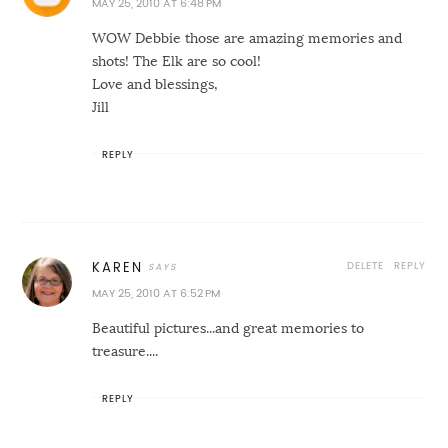
MAY 25, 2010 AT 6:48 PM
WOW Debbie those are amazing memories and
shots! The Elk are so cool!
Love and blessings,
Jill
REPLY
DELETE
REPLY
KAREN
MAY 25, 2010 AT 6:52 PM
Beautiful pictures...and great memories to
treasure....
REPLY