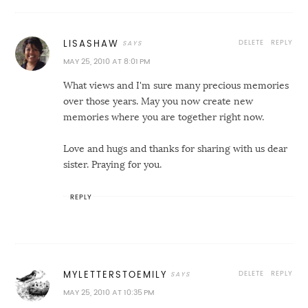
DELETE
REPLY
LISASHAW
MAY 25, 2010 AT 8:01 PM
What views and I'm sure many precious memories
over those years. May you now create new
memories where you are together right now.
Love and hugs and thanks for sharing with us dear
sister. Praying for you.
REPLY
DELETE
REPLY
MYLETTERSTOEMILY
MAY 25, 2010 AT 10:35 PM