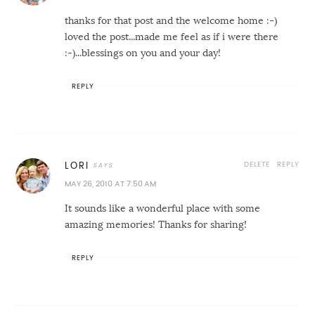
thanks for that post and the welcome home :-)
loved the post...made me feel as if i were there
:-)...blessings on you and your day!
REPLY
DELETE
REPLY
LORI
MAY 26, 2010 AT 7:50 AM
It sounds like a wonderful place with some
amazing memories! Thanks for sharing!
REPLY