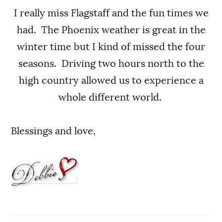
I really miss Flagstaff and the fun times we
had. The Phoenix weather is great in the
winter time but I kind of missed the four
seasons. Driving two hours north to the
high country allowed us to experience a
whole different world.
Blessings and love,