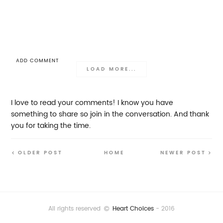
ADD COMMENT
LOAD MORE...
I love to read your comments! I know you have
something to share so join in the conversation. And thank
you for taking the time.
OLDER POST
HOME
NEWER POST
All rights reserved
Heart Choices
- 2016