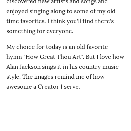
discovered new artists and songs and
enjoyed singing along to some of my old
time favorites. I think you'll find there's
something for everyone.
My choice for today is an old favorite
hymn "How Great Thou Art". But I love how
Alan Jackson sings it in his country music
style. The images remind me of how
awesome a Creator I serve.