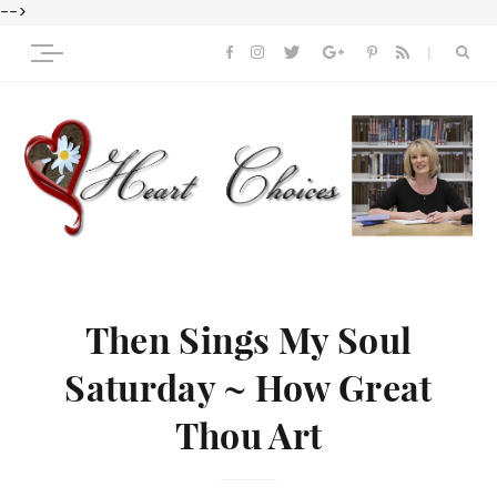
-->
Then Sings My Soul
Saturday ~ How Great
Thou Art