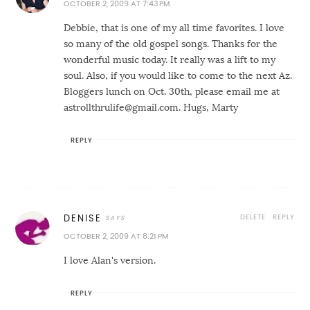
OCTOBER 2, 2009 AT 7:43 PM
Debbie, that is one of my all time favorites. I love
so many of the old gospel songs. Thanks for the
wonderful music today. It really was a lift to my
soul. Also, if you would like to come to the next Az.
Bloggers lunch on Oct. 30th, please email me at
astrollthrulife@gmail.com. Hugs, Marty
REPLY
DELETE
REPLY
DENISE
OCTOBER 2, 2009 AT 8:21 PM
I love Alan's version.
REPLY