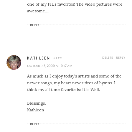
one of my FIL's favorites! The video pictures were
awesome....
REPLY
DELETE
REPLY
KATHLEEN
OCTOBER 3, 2009 AT 9:17 AM
As much as I enjoy today's artists and some of the
newer songs, my heart never tires of hymns. I
think my all time favorite is: It is Well.
Blessings,
Kathleen
REPLY