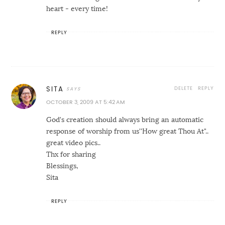
heart - every time!
REPLY
DELETE
REPLY
SITA
OCTOBER 3, 2009 AT 5:42 AM
God's creation should always bring an automatic
response of worship from us''How great Thou At"..
great video pics..
Thx for sharing
Blessings,
Sita
REPLY