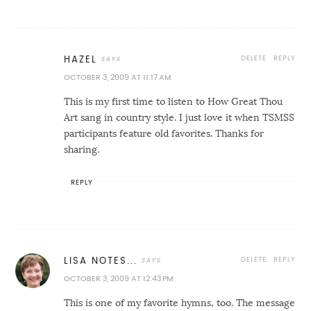
DELETE
REPLY
HAZEL
OCTOBER 3, 2009 AT 11:17 AM
This is my first time to listen to How Great Thou
Art sang in country style. I just love it when TSMSS
participants feature old favorites. Thanks for
sharing.
REPLY
DELETE
REPLY
LISA NOTES...
OCTOBER 3, 2009 AT 12:43 PM
This is one of my favorite hymns, too. The message