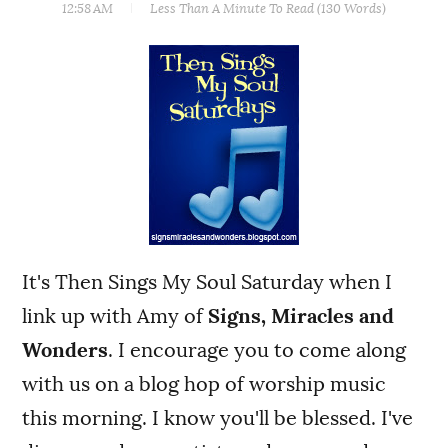
12:58 AM
Less Than A Minute
To Read (
130
Words)
It's Then Sings My Soul Saturday when I
link up with Amy of
Signs, Miracles and
Wonders
. I encourage you to come along
with us on a blog hop of worship music
this morning. I know you'll be blessed. I've