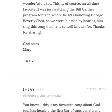
wonderful videos. This is, of course, an all time
favorite...I was just watching the Bill Gaither
program tonight, where he was honoring George
Beverly Shea, so we were blessed by hearing him
sing this song that he is so well known for. Thanks
for sharing.
God bless,
Mary
REPLY
DELETE
REPLY
L-JAY
OCTOBER 3, 2009 AT 2:11 AM
You know - this is my favourite song about God
too. Just hearing the first bar of music melts my