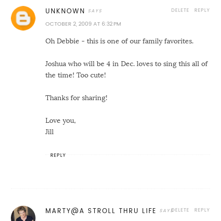
DELETE
REPLY
UNKNOWN
OCTOBER 2, 2009 AT 6:32 PM
Oh Debbie - this is one of our family favorites.
Joshua who will be 4 in Dec. loves to sing this all of
the time! Too cute!
Thanks for sharing!
Love you,
Jill
REPLY
DELETE
REPLY
MARTY@A STROLL THRU LIFE