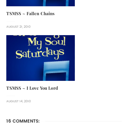
TSMSS ~ Fallen Chains
AUGUST 21, 2010
TSMSS ~ I Love You Lord
AUGUST 14, 2010
16 COMMENTS: