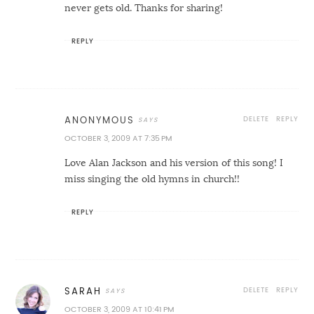
never gets old. Thanks for sharing!
REPLY
DELETE
REPLY
ANONYMOUS
OCTOBER 3, 2009 AT 7:35 PM
Love Alan Jackson and his version of this song! I
miss singing the old hymns in church!!
REPLY
DELETE
REPLY
SARAH
OCTOBER 3, 2009 AT 10:41 PM