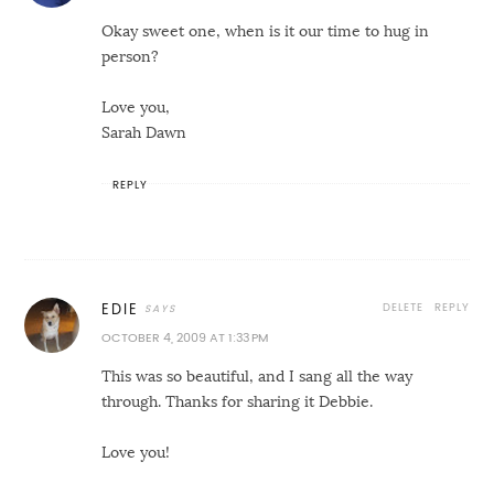
Okay sweet one, when is it our time to hug in
person?
Love you,
Sarah Dawn
REPLY
DELETE
REPLY
EDIE
OCTOBER 4, 2009 AT 1:33 PM
This was so beautiful, and I sang all the way
through. Thanks for sharing it Debbie.
Love you!