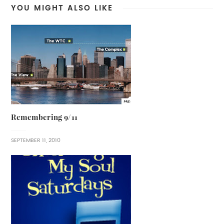
YOU MIGHT ALSO LIKE
Remembering 9/11
SEPTEMBER 11, 2010