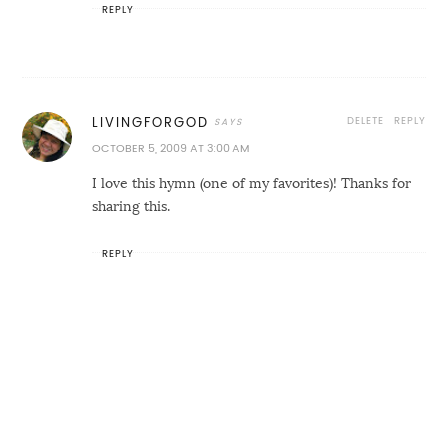
REPLY
DELETE
REPLY
LIVINGFORGOD
OCTOBER 5, 2009 AT 3:00 AM
I love this hymn (one of my favorites)! Thanks for
sharing this.
REPLY