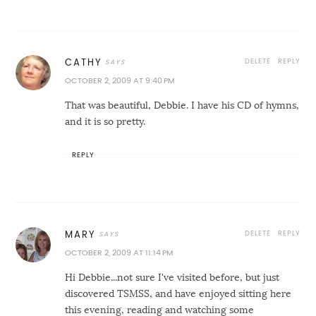
DELETE
REPLY
CATHY
OCTOBER 2, 2009 AT 9:40 PM
That was beautiful, Debbie. I have his CD of hymns,
and it is so pretty.
REPLY
DELETE
REPLY
MARY
OCTOBER 2, 2009 AT 11:14 PM
Hi Debbie...not sure I've visited before, but just
discovered TSMSS, and have enjoyed sitting here
this evening, reading and watching some