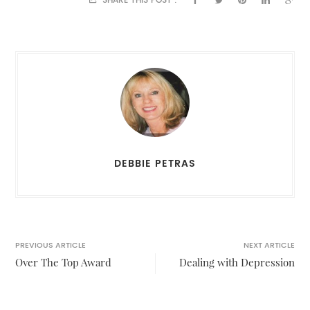
SHARE THIS POST :
DEBBIE PETRAS
PREVIOUS ARTICLE
NEXT ARTICLE
Over The Top Award
Dealing with Depression