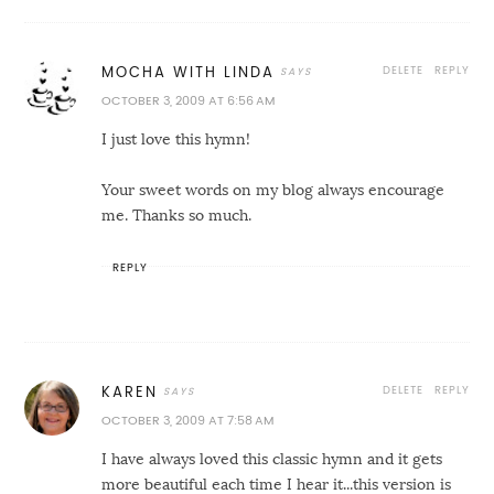
DELETE
REPLY
MOCHA WITH LINDA
OCTOBER 3, 2009 AT 6:56 AM
I just love this hymn!
Your sweet words on my blog always encourage
me. Thanks so much.
REPLY
DELETE
REPLY
KAREN
OCTOBER 3, 2009 AT 7:58 AM
I have always loved this classic hymn and it gets
more beautiful each time I hear it...this version is