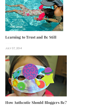
Learning to Trust and Be Still
JULY 07, 2014
How Authentic Should Bloggers Be?