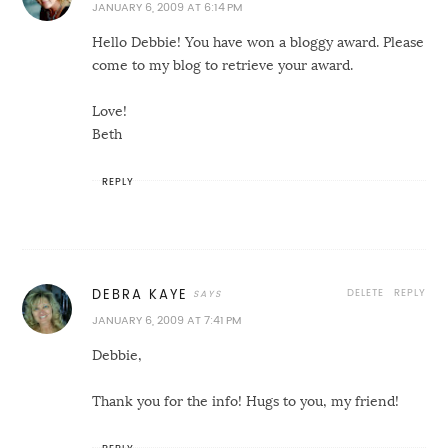
JANUARY 6, 2009 AT 6:14 PM
Hello Debbie! You have won a bloggy award. Please
come to my blog to retrieve your award.
Love!
Beth
REPLY
DELETE
REPLY
DEBRA KAYE
JANUARY 6, 2009 AT 7:41 PM
Debbie,
Thank you for the info! Hugs to you, my friend!