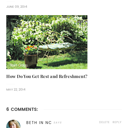
JUNE 09, 2014
How Do You Get Rest and Refreshment?
MAY 22, 2014
6 COMMENTS:
DELETE
REPLY
BETH IN NC