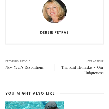
DEBBIE PETRAS
PREVIOUS ARTICLE
NEXT ARTICLE
New Year's Resolutions
Thankful Thursday ~ Our
Uniqueness
YOU MIGHT ALSO LIKE