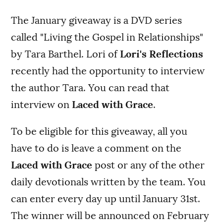
The January giveaway is a DVD series
called "Living the Gospel in Relationships"
by Tara Barthel. Lori of
Lori's Reflections
recently had the opportunity to interview
the author Tara. You can read that
interview on
Laced with Grace
.
To be eligible for this giveaway, all you
have to do is leave a comment on the
Laced with Grace
post or any of the other
daily devotionals written by the team. You
can enter every day up until January 31st.
The winner will be announced on February