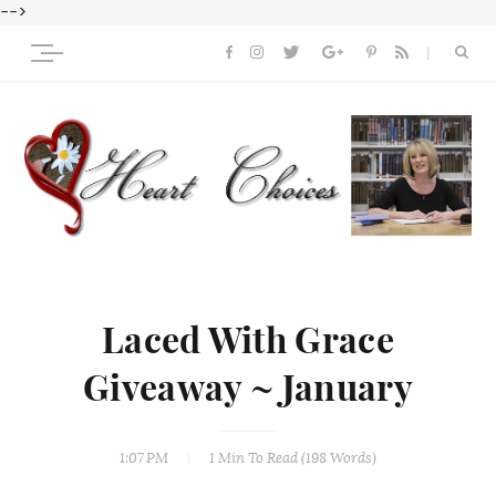
-->
Laced With Grace
Giveaway ~ January
1:07 PM
1 Min
To Read (
198
Words)