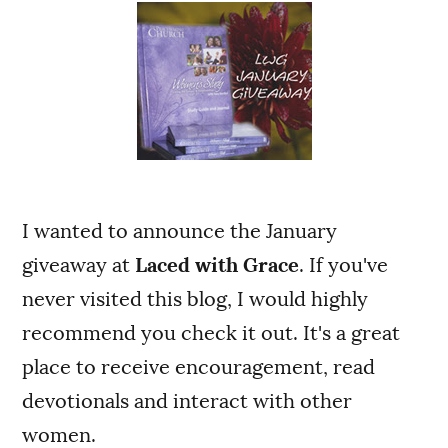
I wanted to announce the January
giveaway at
Laced with Grace
. If you've
never visited this blog, I would highly
recommend you check it out. It's a great
place to receive encouragement, read
devotionals and interact with other
women.