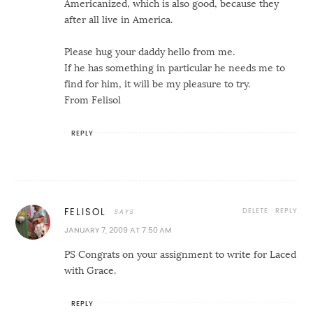
Americanized, which is also good, because they
after all live in America.
Please hug your daddy hello from me.
If he has something in particular he needs me to
find for him, it will be my pleasure to try.
From Felisol
REPLY
DELETE
REPLY
FELISOL
JANUARY 7, 2009 AT 7:50 AM
PS Congrats on your assignment to write for Laced
with Grace.
REPLY