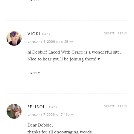
REPLY
DELETE
REPLY
VICKI
JANUARY 6, 2009 AT 11:28 PM
hi Debbie! Laced With Grace is a wonderful site.
Nice to hear you'll be joining them! ♥
REPLY
DELETE
REPLY
FELISOL
JANUARY 7, 2009 AT 7:49 AM
Dear Debbie,
thanks for all encouraging words.