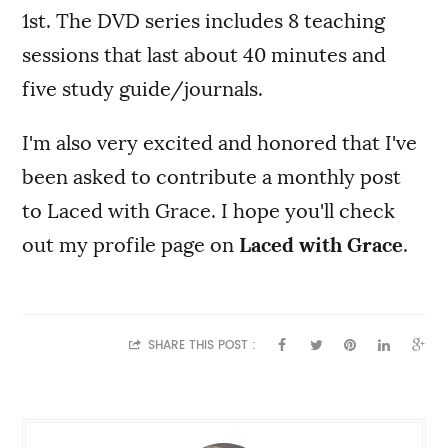
1st. The DVD series includes 8 teaching
sessions that last about 40 minutes and
five study guide/journals.
I'm also very excited and honored that I've
been asked to contribute a monthly post
to Laced with Grace. I hope you'll check
out my profile page on
Laced with Grace
.
SHARE THIS POST :