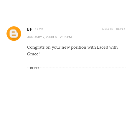
DELETE
REPLY
BP
JANUARY 7, 2009 AT 2:08 PM
Congrats on your new position with Laced with
Grace!
REPLY