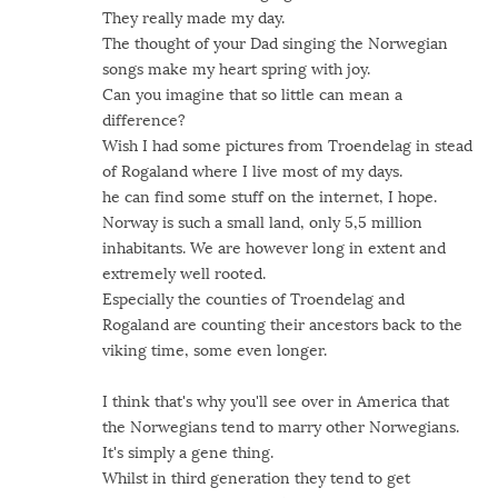
They really made my day.
The thought of your Dad singing the Norwegian
songs make my heart spring with joy.
Can you imagine that so little can mean a
difference?
Wish I had some pictures from Troendelag in stead
of Rogaland where I live most of my days.
he can find some stuff on the internet, I hope.
Norway is such a small land, only 5,5 million
inhabitants. We are however long in extent and
extremely well rooted.
Especially the counties of Troendelag and
Rogaland are counting their ancestors back to the
viking time, some even longer.
I think that's why you'll see over in America that
the Norwegians tend to marry other Norwegians.
It's simply a gene thing.
Whilst in third generation they tend to get