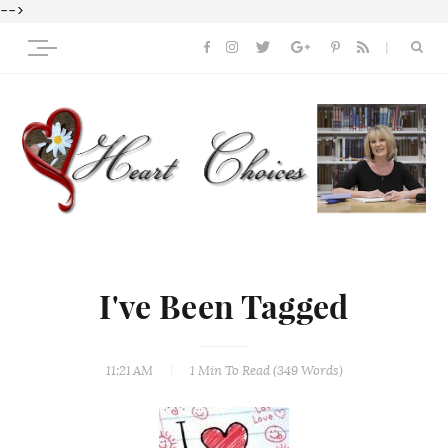
-->
I've Been Tagged
11:21 AM
1 Min
To Read (
349
Words)