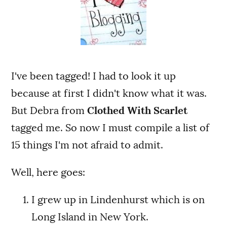
I've been tagged! I had to look it up
because at first I didn't know what it was.
But Debra from
Clothed With Scarlet
tagged me. So now I must compile a list of
15 things I'm not afraid to admit.
Well, here goes:
I grew up in Lindenhurst which is on
Long Island in New York.