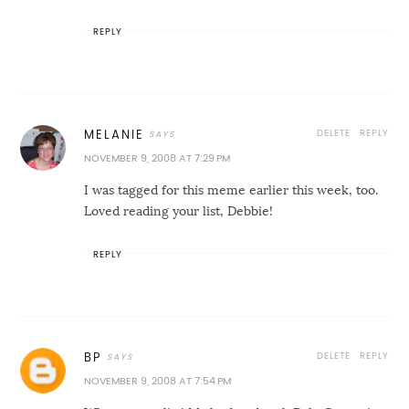
REPLY
DELETE
REPLY
MELANIE
NOVEMBER 9, 2008 AT 7:29 PM
I was tagged for this meme earlier this week, too.
Loved reading your list, Debbie!
REPLY
DELETE
REPLY
BP
NOVEMBER 9, 2008 AT 7:54 PM