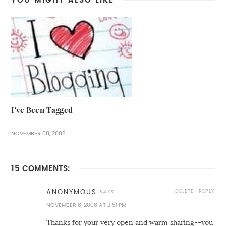
I've Been Tagged
NOVEMBER 08, 2008
15 COMMENTS:
DELETE
REPLY
ANONYMOUS
NOVEMBER 8, 2008 AT 2:51 PM
Thanks for your very open and warm sharing--you