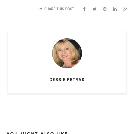
SHARE THIS POST :
DEBBIE PETRAS
YOU MIGHT ALSO LIKE