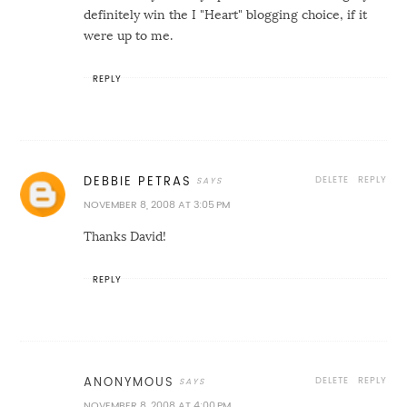
definitely win the I "Heart" blogging choice, if it
were up to me.
REPLY
DELETE
REPLY
DEBBIE PETRAS
NOVEMBER 8, 2008 AT 3:05 PM
Thanks David!
REPLY
DELETE
REPLY
ANONYMOUS
NOVEMBER 8, 2008 AT 4:00 PM