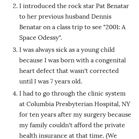
I introduced the rock star Pat Benatar
to her previous husband Dennis
Benatar on a class trip to see "2001: A
Space Odessy".
I was always sick as a young child
because I was born with a congenital
heart defect that wasn't corrected
until I was 7 years old.
I had to go through the clinic system
at Columbia Presbyterian Hospital, NY
for ten years after my surgery because
my family couldn't afford the private
health insurance at that time. (We