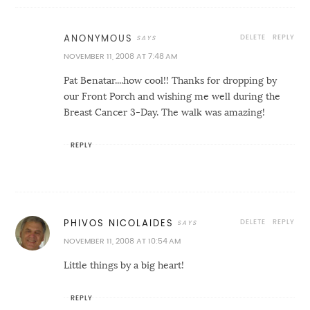
DELETE
REPLY
ANONYMOUS
NOVEMBER 11, 2008 AT 7:48 AM
Pat Benatar....how cool!! Thanks for dropping by
our Front Porch and wishing me well during the
Breast Cancer 3-Day. The walk was amazing!
REPLY
DELETE
REPLY
PHIVOS NICOLAIDES
NOVEMBER 11, 2008 AT 10:54 AM
Little things by a big heart!
REPLY