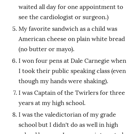
waited all day for one appointment to
see the cardiologist or surgeon.)
My favorite sandwich as a child was
American cheese on plain white bread
(no butter or mayo).
I won four pens at Dale Carnegie when
I took their public speaking class (even
though my hands were shaking).
I was Captain of the Twirlers for three
years at my high school.
I was the valedictorian of my grade
school but I didn't do as well in high