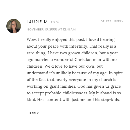
DELETE
REPLY
LAURIE M.
NOVEMBER 10, 2008 AT 12:41 AM
Wow, I really enjoyed this post. I loved hearing
about your peace with infertility. That really is a
rare thing. I have two grown children, but a year
ago married a wonderful Christian man with no
children. We'd love to have our own, but
understand it's unlikely because of my age. In spite
of the fact that nearly everyone in my church is
working on giant families, God has given us grace
to accept probable childlessness. My husband is so
kind. He's content with just me and his step-kids.
REPLY