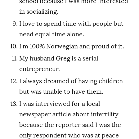
school because I was more interested
in socializing.
I love to spend time with people but
need equal time alone.
I'm 100% Norwegian and proud of it.
My husband Greg is a serial
entrepreneur.
I always dreamed of having children
but was unable to have them.
I was interviewed for a local
newspaper article about infertility
because the reporter said I was the
only respondent who was at peace