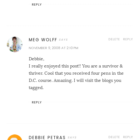
REPLY
DELETE
REPLY
MEG WOLFF
NOVEMBER 9, 2008 AT 2:10 PM
Debbie,
I really enjoyed this post!! You are a survivor &
thriver. Cool that you received four pens in the
D.C. course. Amazing. I will visit the blogs you
tagged.
REPLY
DELETE
REPLY
DEBBIE PETRAS