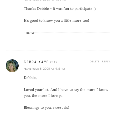
Thanks Debbie - it was fun to participate ;)!
It's good to know you a little more too!
REPLY
DELETE
REPLY
DEBRA KAYE
NOVEMBER 8, 2008 AT 4:13 PM
Debbie,
Loved your list! And I have to say the more I know
you, the more I love ya!
Blessings to you, sweet sis!