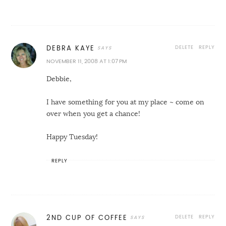
DELETE
REPLY
DEBRA KAYE
NOVEMBER 11, 2008 AT 1:07 PM
Debbie,
I have something for you at my place ~ come on
over when you get a chance!
Happy Tuesday!
REPLY
DELETE
REPLY
2ND CUP OF COFFEE