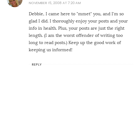
NOVEMBER 15, 2008 AT 7:20 AM
Debbie, I came here to "mmet" you, and I'm so
glad I did. I thoroughly enjoy your posts and your
info in health. Plus, your posts are just the right
length. (I am the worst offender of writing too
long to read posts.) Keep up the good work of
keeping us informed!
REPLY