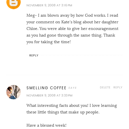
NOVEMBER 9, 2008 AT 3:16 PM
Meg- I am blown away by how God works. I read
your comment on Kate's blog about her daughter
Chloe. You were able to give her encouragement
as you had gone through the same thing. Thank
you for taking the time!
REPLY
DELETE
REPLY
SMELLING COFFEE
NOVEMBER 9, 2008 AT 3:33 PM
What interesting facts about you! I love learning
these little things that make up people.
Have a blessed week!