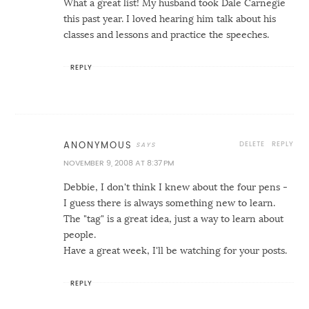
What a great list! My husband took Dale Carnegie
this past year. I loved hearing him talk about his
classes and lessons and practice the speeches.
REPLY
DELETE
REPLY
ANONYMOUS
NOVEMBER 9, 2008 AT 8:37 PM
Debbie, I don't think I knew about the four pens -
I guess there is always something new to learn.
The "tag" is a great idea, just a way to learn about
people.
Have a great week, I'll be watching for your posts.
REPLY