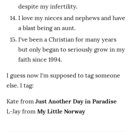
despite my infertility.
I love my nieces and nephews and have
a blast being an aunt.
I've been a Christian for many years
but only began to seriously grow in my
faith since 1994.
I guess now I'm supposed to tag someone
else. I tag:
Kate from
Just Another Day in Paradise
L-Jay from
My Little Norway