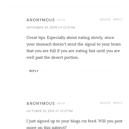
DELETE
REPLY
ANONYMOUS
SEPTEMBER 29, 2008 AT 12:15 PM
Great tips. Especially about eating slowly, since
your stomach doesn't send the signal to your brain
that you are full if you are eating fast until you are
well past the desert portion.
REPLY
DELETE
REPLY
ANONYMOUS
OCTOBER 22, 2010 AT 10:27 PM
I just signed up to your blogs rss feed. Will you post
more on this subject?