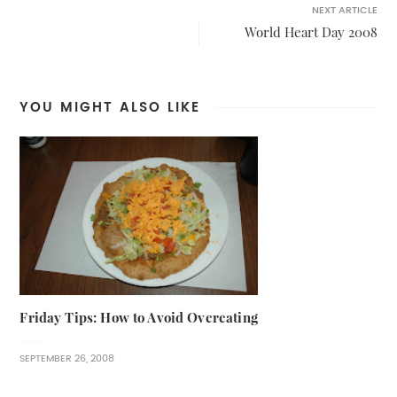
NEXT ARTICLE
World Heart Day 2008
YOU MIGHT ALSO LIKE
Friday Tips: How to Avoid Overeating
SEPTEMBER 26, 2008