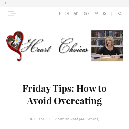
-->
Friday Tips: How to
Avoid Overeating
10:31 AM
2 Min
To Read (
448
Words)