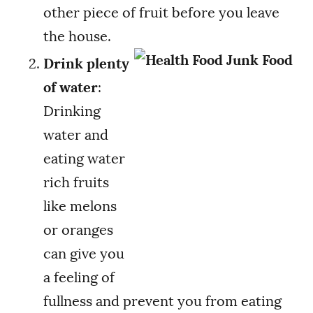
other piece of fruit before you leave
the house.
Drink plenty
of water
:
Drinking
water and
eating water
rich fruits
like melons
or oranges
can give you
a feeling of
fullness and prevent you from eating