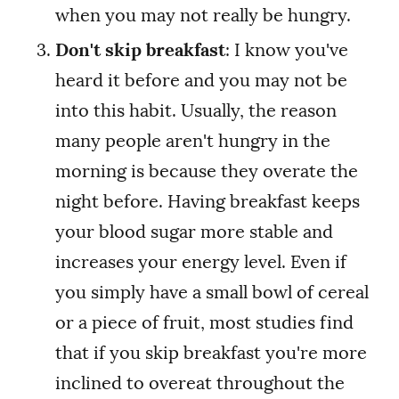
when you may not really be hungry.
Don't skip breakfast
: I know you've
heard it before and you may not be
into this habit. Usually, the reason
many people aren't hungry in the
morning is because they overate the
night before. Having breakfast keeps
your blood sugar more stable and
increases your energy level. Even if
you simply have a small bowl of cereal
or a piece of fruit, most studies find
that if you skip breakfast you're more
inclined to overeat throughout the