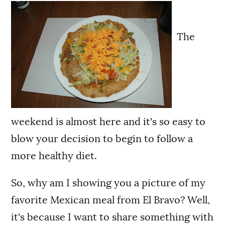
The
weekend is almost here and it's so easy to
blow your decision to begin to follow a
more healthy diet.
So, why am I showing you a picture of my
favorite Mexican meal from El Bravo? Well,
it's because I want to share something with