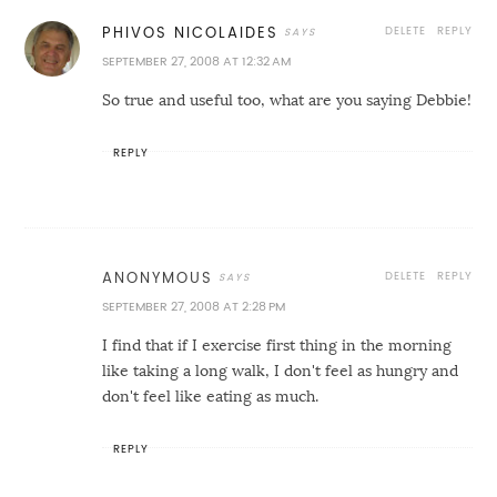
DELETE
REPLY
PHIVOS NICOLAIDES
SEPTEMBER 27, 2008 AT 12:32 AM
So true and useful too, what are you saying Debbie!
REPLY
DELETE
REPLY
ANONYMOUS
SEPTEMBER 27, 2008 AT 2:28 PM
I find that if I exercise first thing in the morning
like taking a long walk, I don't feel as hungry and
don't feel like eating as much.
REPLY