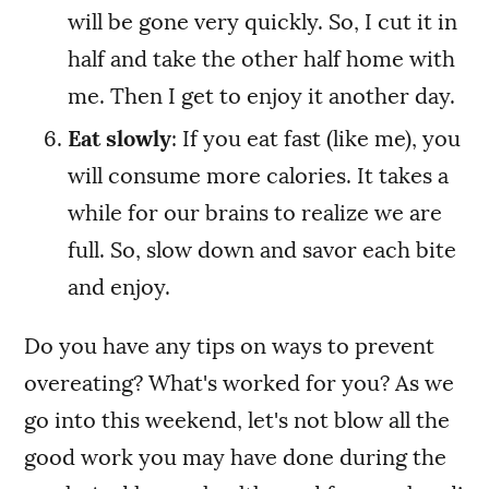
will be gone very quickly. So, I cut it in
half and take the other half home with
me. Then I get to enjoy it another day.
Eat slowly
: If you eat fast (like me), you
will consume more calories. It takes a
while for our brains to realize we are
full. So, slow down and savor each bite
and enjoy.
Do you have any tips on ways to prevent
overeating? What's worked for you? As we
go into this weekend, let's not blow all the
good work you may have done during the