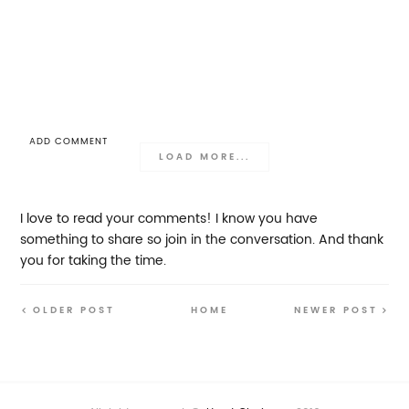
ADD COMMENT
LOAD MORE...
I love to read your comments! I know you have
something to share so join in the conversation. And thank
you for taking the time.
OLDER POST
HOME
NEWER POST