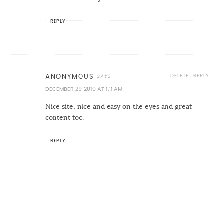
REPLY
DELETE
REPLY
ANONYMOUS
DECEMBER 29, 2010 AT 1:11 AM
Nice site, nice and easy on the eyes and great
content too.
REPLY