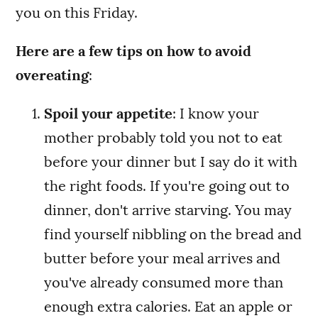
you on this Friday.
Here are a few tips on how to avoid
overeating
:
Spoil your appetite
: I know your
mother probably told you not to eat
before your dinner but I say do it with
the right foods. If you're going out to
dinner, don't arrive starving. You may
find yourself nibbling on the bread and
butter before your meal arrives and
you've already consumed more than
enough extra calories. Eat an apple or