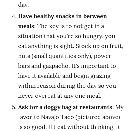
day.
Have healthy snacks in between
meals
: The key is to not get in a
situation that you're so hungry, you
eat anything is sight. Stock up on fruit,
nuts (small quantities only), power
bars and gazpacho. It's important to
have it available and begin grazing
within reason during the day so you
never overeat at any one meal.
Ask for a doggy bag at restaurants
: My
favorite Navajo Taco (pictured above)
is so good. If I eat without thinking, it