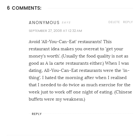
6 COMMENTS:
DELETE
REPLY
ANONYMOUS
SEPTEMBER 27, 2008 AT 12:32 AM
Avoid 'All-You-Can-Eat' restaurants! This
restaurant idea makes you overeat to 'get your
money's worth'. (Usually the food quality is not as
good as A la carte restaurants either.) When I was
dating, All-You-Can-Eat restaurants were the 'in-
thing'. I hated the morning after when I realised
that I needed to do twice as much exercise for the
week just to work off one night of eating. (Chinese
buffets were my weakness.)
REPLY