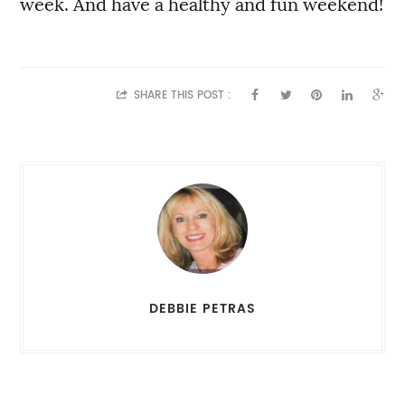
week. And have a healthy and fun weekend!
SHARE THIS POST :
DEBBIE PETRAS