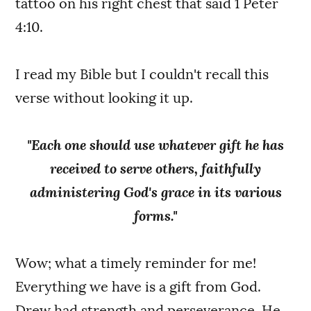
tattoo on his right chest that said 1 Peter
4:10.
I read my Bible but I couldn't recall this
verse without looking it up.
"Each one should use whatever gift he has
received to serve others, faithfully
administering God's grace in its various
forms."
Wow; what a timely reminder for me!
Everything we have is a gift from God.
Drew had strength and perseverance. He