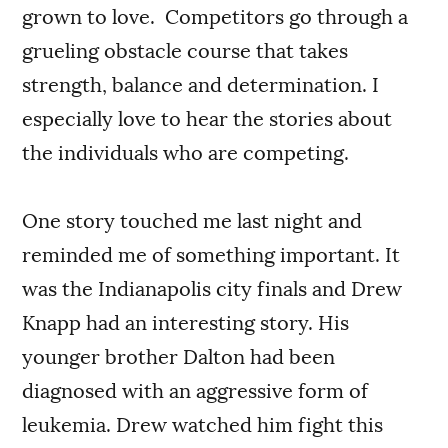
grown to love. Competitors go through a
grueling obstacle course that takes
strength, balance and determination. I
especially love to hear the stories about
the individuals who are competing.
One story touched me last night and
reminded me of something important. It
was the Indianapolis city finals and Drew
Knapp had an interesting story. His
younger brother Dalton had been
diagnosed with an aggressive form of
leukemia. Drew watched him fight this