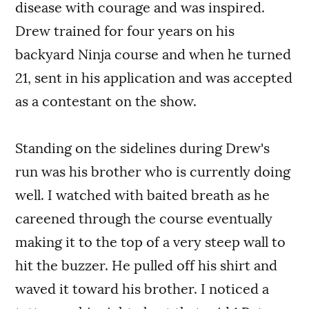
disease with courage and was inspired.
Drew trained for four years on his
backyard Ninja course and when he turned
21, sent in his application and was accepted
as a contestant on the show.
Standing on the sidelines during Drew's
run was his brother who is currently doing
well. I watched with baited breath as he
careened through the course eventually
making it to the top of a very steep wall to
hit the buzzer. He pulled off his shirt and
waved it toward his brother. I noticed a