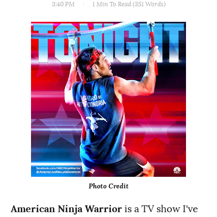
3:40 PM
1 Min
To Read (
351
Words)
Photo Credit
American Ninja Warrior
is a TV show I've