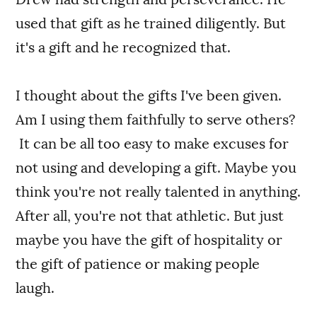
used that gift as he trained diligently. But
it's a gift and he recognized that.
I thought about the gifts I've been given.
Am I using them faithfully to serve others?
It can be all too easy to make excuses for
not using and developing a gift. Maybe you
think you're not really talented in anything.
After all, you're not that athletic. But just
maybe you have the gift of hospitality or
the gift of patience or making people
laugh.