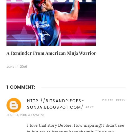
A Reminder From American Ninja Warrior
JUNE 14, 2016
1 COMMENT:
DELETE
REPLY
HTTP://BITSANDPIECES-
SONJA.BLOGSPOT.COM/
JUNE 14, 2016 AT 5:51 PM
I love that story Debbie. How inspiring! I didn't see
it, but am so happy to hear about it. Using our