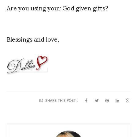
Are you using your God given gifts?
Blessings and love,
SHARE THIS POST :