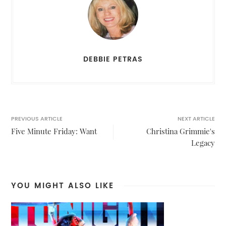
DEBBIE PETRAS
PREVIOUS ARTICLE
NEXT ARTICLE
Five Minute Friday: Want
Christina Grimmie's
Legacy
YOU MIGHT ALSO LIKE