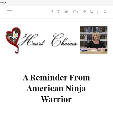
-->
A Reminder From
American Ninja
Warrior