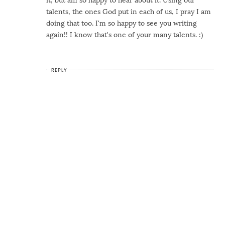
talents, the ones God put in each of us, I pray I am
doing that too. I'm so happy to see you writing
again!! I know that's one of your many talents. :)
REPLY