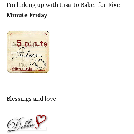
I'm linking up with Lisa-Jo Baker for
Five
Minute Friday
.
Blessings and love,