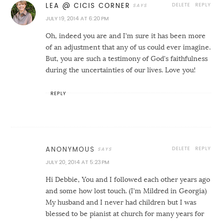
DELETE
REPLY
LEA @ CICIS CORNER
JULY 19, 2014 AT 6:20 PM
Oh, indeed you are and I'm sure it has been more
of an adjustment that any of us could ever imagine.
But, you are such a testimony of God's faithfulness
during the uncertainties of our lives. Love you!
REPLY
DELETE
REPLY
ANONYMOUS
JULY 20, 2014 AT 5:23 PM
Hi Debbie, You and I followed each other years ago
and some how lost touch. (I'm Mildred in Georgia)
My husband and I never had children but I was
blessed to be pianist at church for many years for