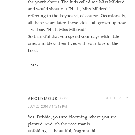
the youth choirs. The kids called me Miss Mildred
and would shout out "Hit it, Miss Mildred!"
referring to the keyboard, of course! Occasionally,
all these years later, those kids - all grown up now
- will say "Hit it Miss Mildred."
So thankful that you spend your days with little
ones and bless their lives with your love of the
Lord.
REPLY
DELETE
REPLY
ANONYMOUS
JULY 22, 2014 AT 12:19 PM
Yes, Debbie, you are blooming where you are
planted. And, oh the rose that is
unfolding........beautiful, fragrant. hl