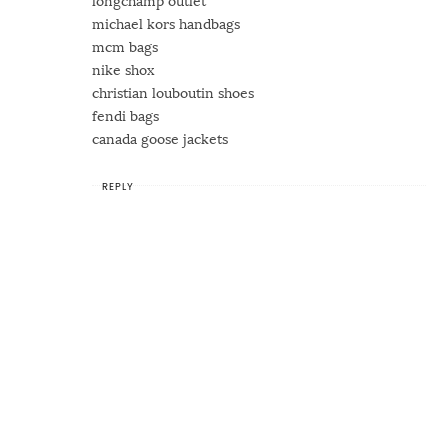
longchamp outlet
michael kors handbags
mcm bags
nike shox
christian louboutin shoes
fendi bags
canada goose jackets
REPLY