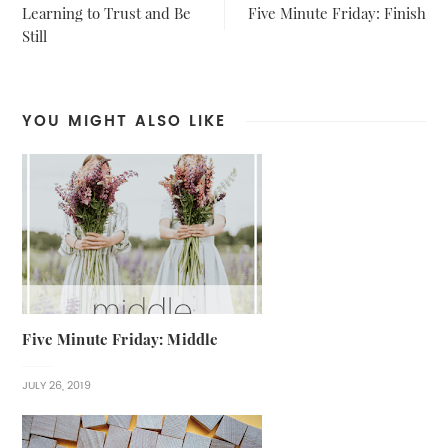
Learning to Trust and Be
Five Minute Friday: Finish
Still
YOU MIGHT ALSO LIKE
Five Minute Friday: Middle
JULY 26, 2019