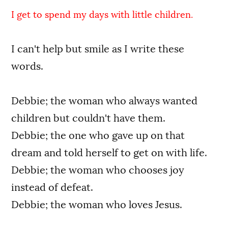
I get to spend my days with little children.
I can't help but smile as I write these
words.
Debbie; the woman who always wanted
children but couldn't have them.
Debbie; the one who gave up on that
dream and told herself to get on with life.
Debbie; the woman who chooses joy
instead of defeat.
Debbie; the woman who loves Jesus.