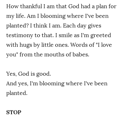
How thankful I am that God had a plan for
my life. Am I blooming where I've been
planted? I think I am. Each day gives
testimony to that. I smile as I'm greeted
with hugs by little ones. Words of "I love
you" from the mouths of babes.
Yes, God is good.
And yes, I'm blooming where I've been
planted.
STOP