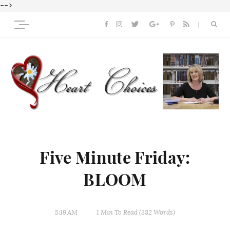
-->
Five Minute Friday:
BLOOM
5:19 AM
1 Min
To Read (
332
Words)