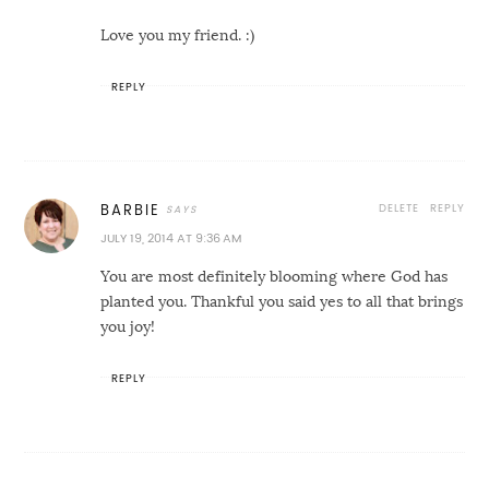
Love you my friend. :)
REPLY
DELETE
REPLY
BARBIE
JULY 19, 2014 AT 9:36 AM
You are most definitely blooming where God has
planted you. Thankful you said yes to all that brings
you joy!
REPLY