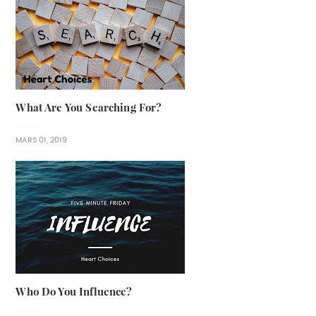
What Are You Searching For?
MARS 01, 2019
Who Do You Influence?