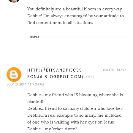
You definitely are a beautiful bloom in every way,
Debbie! I'm always encouraged by your attitude to
find contentment in all situations.
REPLY
DELETE
REPLY
HTTP://BITSANDPIECES-
SONJA.BLOGSPOT.COM/
JULY 18, 2014 AT 7:34 PM
Debbie... my friend who IS blooming where she is
planted!
Debbie... friend to so many children who love her!
Debbie... a real example to so many, me included,
of one who is walking with her eyes on Jesus.
Debbie... my 'other sister'!