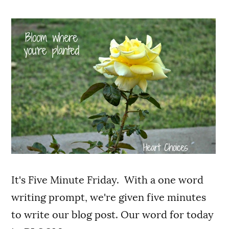
It's Five Minute Friday. With a one word
writing prompt, we're given five minutes
to write our blog post. Our word for today