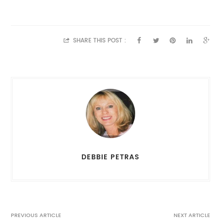
SHARE THIS POST :
DEBBIE PETRAS
PREVIOUS ARTICLE
NEXT ARTICLE