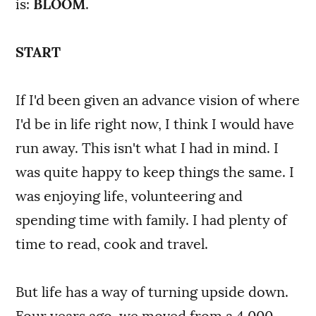
is:
BLOOM
.
START
If I'd been given an advance vision of where
I'd be in life right now, I think I would have
run away. This isn't what I had in mind. I
was quite happy to keep things the same. I
was enjoying life, volunteering and
spending time with family. I had plenty of
time to read, cook and travel.
But life has a way of turning upside down.
Four years ago, we moved from a 4,000