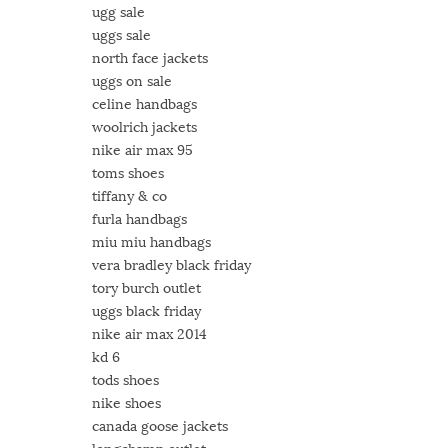
ugg sale
uggs sale
north face jackets
uggs on sale
celine handbags
woolrich jackets
nike air max 95
toms shoes
tiffany & co
furla handbags
miu miu handbags
vera bradley black friday
tory burch outlet
uggs black friday
nike air max 2014
kd 6
tods shoes
nike shoes
canada goose jackets