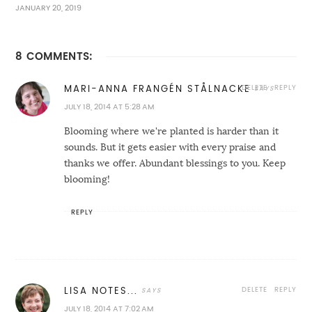
JANUARY 20, 2019
8 COMMENTS:
DELETE
REPLY
MARI-ANNA FRANGÉN STÅLNACKE
JULY 18, 2014 AT 5:28 AM
Blooming where we're planted is harder than it
sounds. But it gets easier with every praise and
thanks we offer. Abundant blessings to you. Keep
blooming!
REPLY
DELETE
REPLY
LISA NOTES...
JULY 18, 2014 AT 7:02 AM