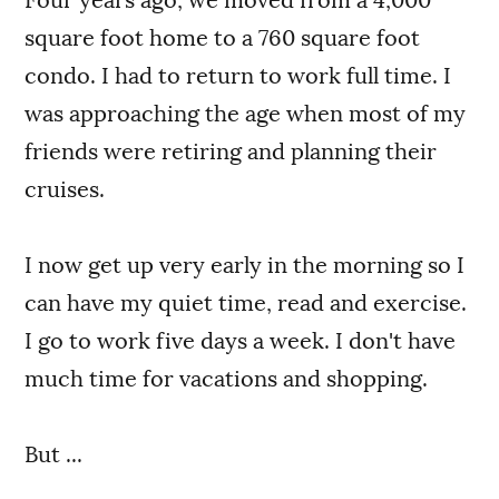
square foot home to a 760 square foot
condo. I had to return to work full time. I
was approaching the age when most of my
friends were retiring and planning their
cruises.
I now get up very early in the morning so I
can have my quiet time, read and exercise.
I go to work five days a week. I don't have
much time for vacations and shopping.
But ...