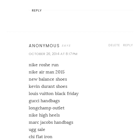
REPLY
DELETE
REPLY
ANONYMOUS
OCTOBER 26, 2014 AT 8:17 PM
nike roshe run
nike air max 2015
new balance shoes
kevin durant shoes
louis vuitton black friday
gucci handbags
longchamp outlet
nike high heels
marc jacobs handbags
ugg sale
chi flat iron