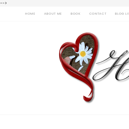
-->
HOME
ABOUT ME
BOOK
CONTACT
BLOG LI