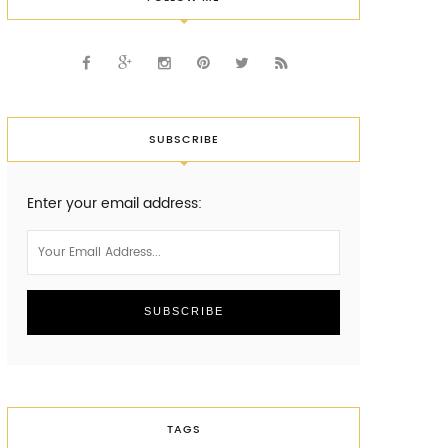
SUBSCRIBE
Enter your email address:
TAGS