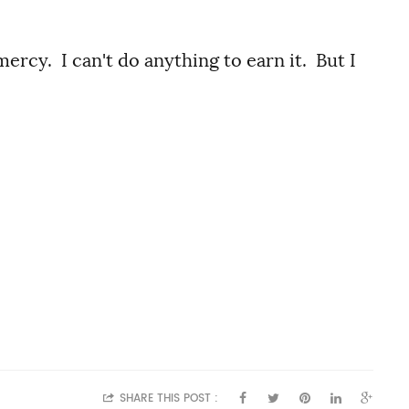
rcy. I can't do anything to earn it. But I
SHARE THIS POST :