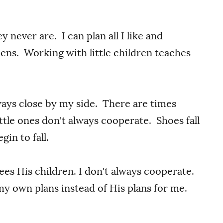
y never are. I can plan all I like and
ns. Working with little children teaches
ways close by my side. There are times
ttle ones don't always cooperate. Shoes fall
gin to fall.
es His children. I don't always cooperate.
 my own plans instead of His plans for me.