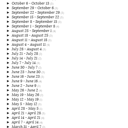
►
October 6 - October 13
(3)
►
September 29 - October 6
(3)
►
September 22 - September 29
(3)
►
September 15 - September 22
(3)
►
September 8 - September 15
(3)
►
September 1 - September 8
(4)
►
August 25 - September 1
(4)
►
August 18 - August 25
(3)
►
August 11 - August 18
(3)
►
August 4 - August 11
(4)
►
July 28 - August 4
(3)
►
July 21 - July 28
(2)
►
July 14 - July 21
(2)
►
July 7 - July 14
(3)
►
June 30 - July 7
(2)
►
June 23 - June 30
(3)
►
June 16 - June 23
(3)
►
June 9 - June 16
(4)
►
June 2 - June 9
(3)
►
May 26 - June 2
(4)
►
May 19 - May 26
(2)
►
May 12 - May 19
(1)
►
May 5 - May 12
(3)
►
April 28 - May 5
(1)
►
April 21 - April 28
(3)
►
April 14 - April 21
(4)
►
April 7 - April 14
(4)
►
March 31 - April 7
(2)