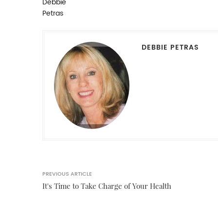
DEBBIE PETRAS
PREVIOUS ARTICLE
It's Time to Take Charge of Your Health