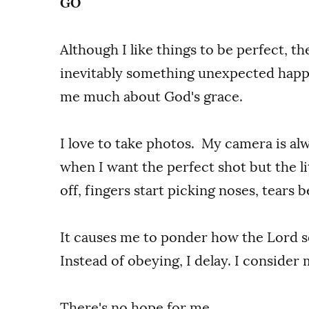
GO
Although I like things to be perfect, the
inevitably something unexpected happe
me much about God's grace.
I love to take photos. My camera is al
when I want the perfect shot but the li
off, fingers start picking noses, tears be
It causes me to ponder how the Lord se
Instead of obeying, I delay. I consider
There's no hope for me.