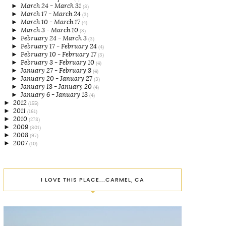
►
March 24 - March 31
(3)
►
March 17 - March 24
(3)
►
March 10 - March 17
(4)
►
March 3 - March 10
(3)
►
February 24 - March 3
(3)
►
February 17 - February 24
(4)
►
February 10 - February 17
(3)
►
February 3 - February 10
(4)
►
January 27 - February 3
(4)
►
January 20 - January 27
(3)
►
January 13 - January 20
(4)
►
January 6 - January 13
(4)
►
2012
(155)
►
2011
(161)
►
2010
(278)
►
2009
(301)
►
2008
(97)
►
2007
(10)
I LOVE THIS PLACE...CARMEL, CA