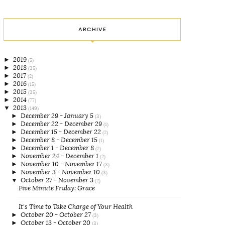
ARCHIVE
►
2019
(5)
►
2018
(35)
►
2017
(2)
►
2016
(15)
►
2015
(35)
►
2014
(77)
▼
2013
(149)
►
December 29 - January 5
(3)
►
December 22 - December 29
(1)
►
December 15 - December 22
(2)
►
December 8 - December 15
(1)
►
December 1 - December 8
(2)
►
November 24 - December 1
(2)
►
November 10 - November 17
(3)
►
November 3 - November 10
(3)
▼
October 27 - November 3
(2)
Five Minute Friday: Grace
It's Time to Take Charge of Your Health
►
October 20 - October 27
(3)
►
October 13 - October 20
(3)