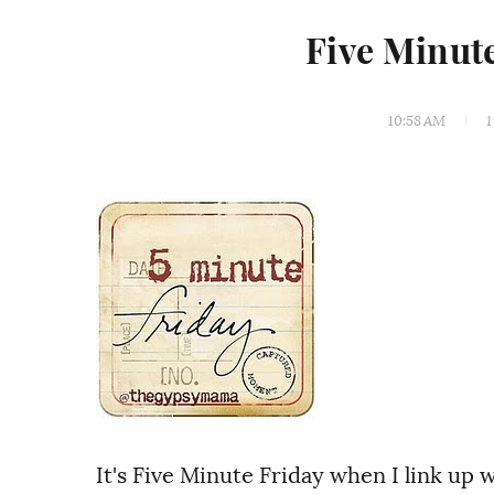
Five Minut
10:58 AM
1
It's Five Minute Friday when I link up 