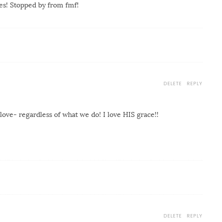
es! Stopped by from fmf!
DELETE
REPLY
love- regardless of what we do! I love HIS grace!!
DELETE
REPLY