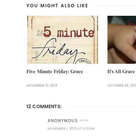
YOU MIGHT ALSO LIKE
Five Minute Friday: Grace
It's All Grace
NOVEMBER 01, 2013
OCTOBER 29, 201
12 COMMENTS:
ANONYMOUS
NOVEMBER 1, 2013 AT 11:12 AM