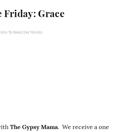
e Friday: Grace
 Min
To Read (
194
Words)
with
The Gypsy Mama
. We receive a one