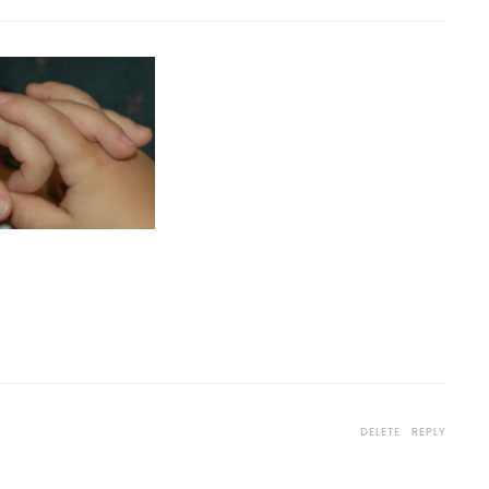
1
DELETE
REPLY