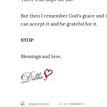
But then I remember God's grace and me
can accept it and be grateful for it.
STOP
Blessings and love,
12 COMMENTS
DEBBIE PETRAS