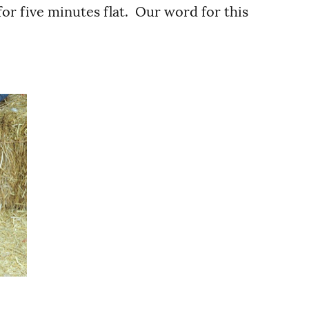
or five minutes flat. Our word for this