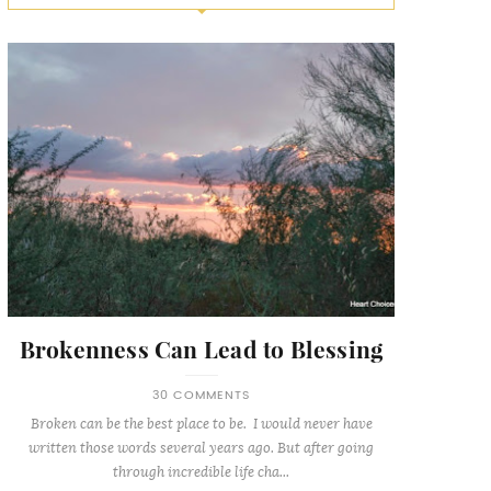
Brokenness Can Lead to Blessing
30 COMMENTS
Broken can be the best place to be. I would never have
written those words several years ago. But after going
through incredible life cha...