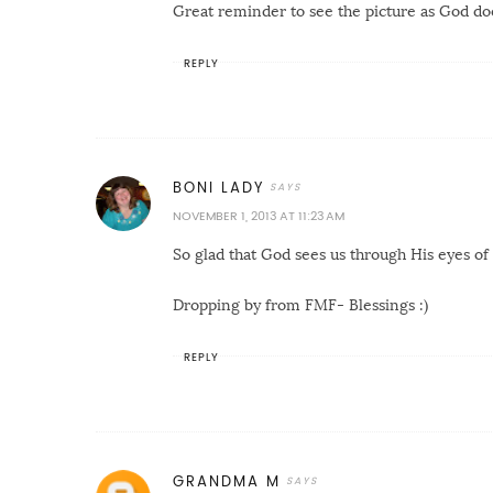
Great reminder to see the picture as God do
REPLY
BONI LADY
NOVEMBER 1, 2013 AT 11:23 AM
So glad that God sees us through His eyes of 
Dropping by from FMF- Blessings :)
REPLY
GRANDMA M