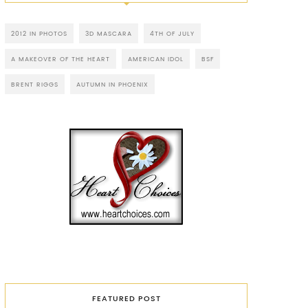
2012 IN PHOTOS
3D MASCARA
4TH OF JULY
A MAKEOVER OF THE HEART
AMERICAN IDOL
BSF
BRENT RIGGS
AUTUMN IN PHOENIX
FEATURED POST