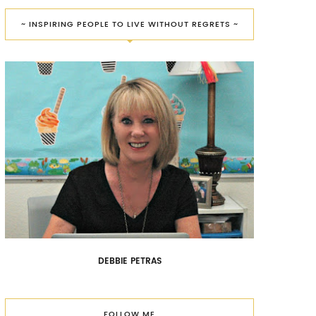
~ INSPIRING PEOPLE TO LIVE WITHOUT REGRETS ~
DEBBIE PETRAS
FOLLOW ME