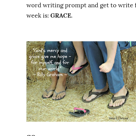
word writing prompt and get to write f
week is:
GRACE
.