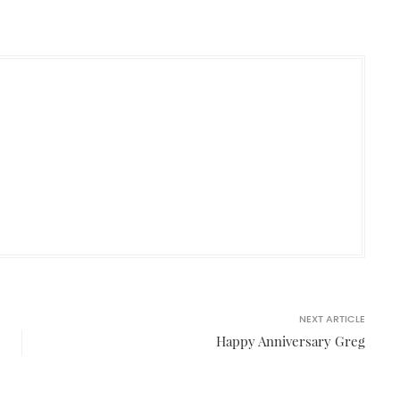
NEXT ARTICLE
Happy Anniversary Greg