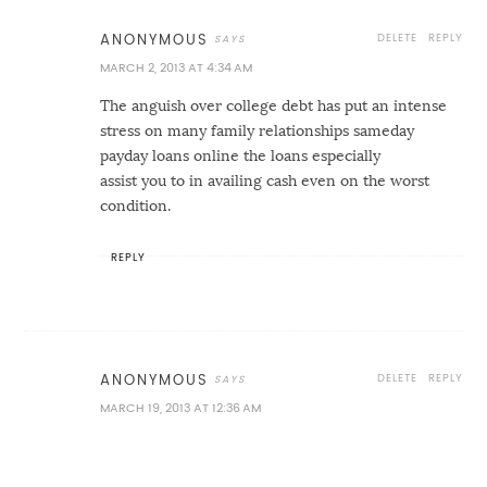
DELETE
REPLY
ANONYMOUS
MARCH 2, 2013 AT 4:34 AM
The anguish over college debt has put an intense
stress on many family relationships
sameday
payday loans online
the loans especially
assist you to in availing cash even on the worst
condition.
REPLY
DELETE
REPLY
ANONYMOUS
MARCH 19, 2013 AT 12:36 AM