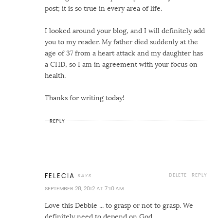
post; it is so true in every area of life.
I looked around your blog, and I will definitely add
you to my reader. My father died suddenly at the
age of 37 from a heart attack and my daughter has
a CHD, so I am in agreement with your focus on
health.
Thanks for writing today!
REPLY
DELETE
REPLY
FELECIA
SEPTEMBER 28, 2012 AT 7:10 AM
Love this Debbie ... to grasp or not to grasp. We
definitely need to depend on God.