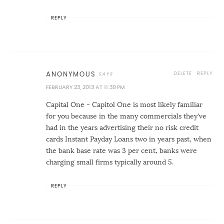
REPLY
DELETE
REPLY
ANONYMOUS
FEBRUARY 23, 2013 AT 11:39 PM
Capital One - Capitol One is most likely familiar
for you because in the many commercials they've
had in the years advertising their no risk credit
cards
Instant Payday Loans
two in years past, when
the bank base rate was 3 per cent, banks were
charging small firms typically around 5.
REPLY