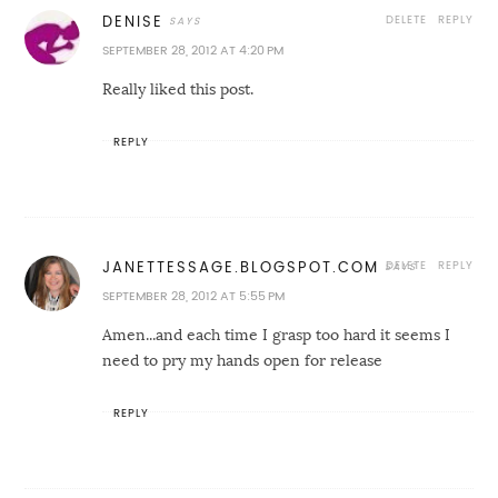
DELETE
REPLY
DENISE
SEPTEMBER 28, 2012 AT 4:20 PM
Really liked this post.
REPLY
DELETE
REPLY
JANETTESSAGE.BLOGSPOT.COM
SEPTEMBER 28, 2012 AT 5:55 PM
Amen...and each time I grasp too hard it seems I
need to pry my hands open for release
REPLY