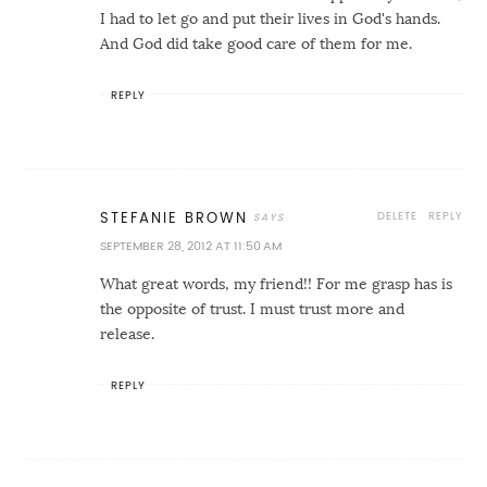
I had to let go and put their lives in God's hands.
And God did take good care of them for me.
REPLY
DELETE
REPLY
STEFANIE BROWN
SEPTEMBER 28, 2012 AT 11:50 AM
What great words, my friend!! For me grasp has is
the opposite of trust. I must trust more and
release.
REPLY