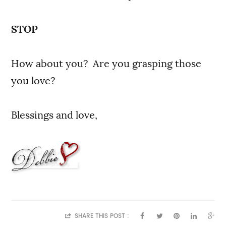
STOP
How about you? Are you grasping those
you love?
Blessings and love,
SHARE THIS POST :