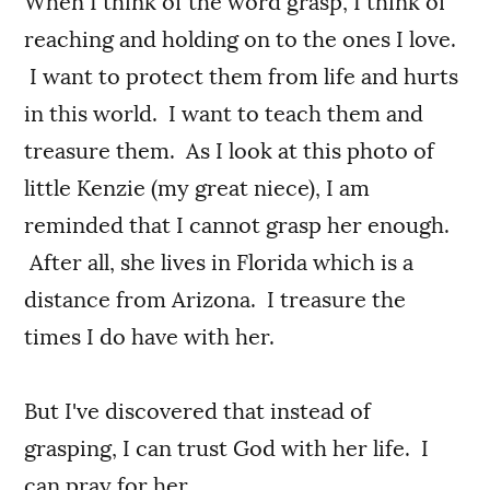
When I think of the word grasp, I think of
reaching and holding on to the ones I love.
I want to protect them from life and hurts
in this world. I want to teach them and
treasure them. As I look at this photo of
little Kenzie (my great niece), I am
reminded that I cannot grasp her enough.
After all, she lives in Florida which is a
distance from Arizona. I treasure the
times I do have with her.
But I've discovered that instead of
grasping, I can trust God with her life. I
can pray for her.