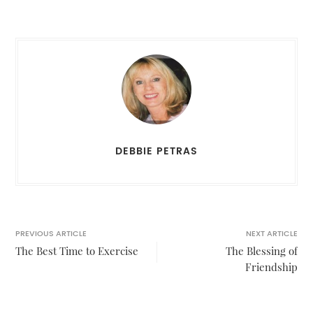
DEBBIE PETRAS
PREVIOUS ARTICLE
NEXT ARTICLE
The Best Time to Exercise
The Blessing of
Friendship