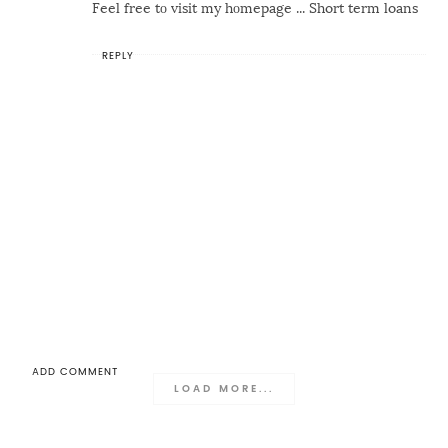
Feel free tο visit my hоmepage ...
Short term loans
REPLY
ADD COMMENT
LOAD MORE...