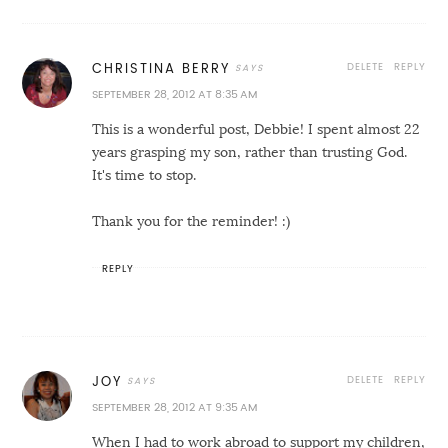
DELETE
REPLY
CHRISTINA BERRY
SEPTEMBER 28, 2012 AT 8:35 AM
This is a wonderful post, Debbie! I spent almost 22
years grasping my son, rather than trusting God.
It's time to stop.
Thank you for the reminder! :)
REPLY
DELETE
REPLY
JOY
SEPTEMBER 28, 2012 AT 9:35 AM
When I had to work abroad to support my children,