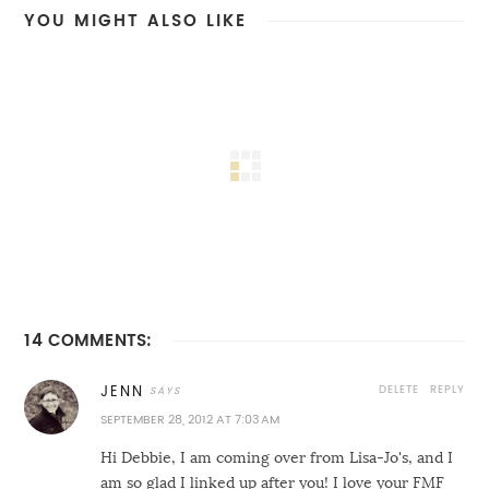
YOU MIGHT ALSO LIKE
14 COMMENTS:
DELETE
REPLY
JENN
SEPTEMBER 28, 2012 AT 7:03 AM
Hi Debbie, I am coming over from Lisa-Jo's, and I
am so glad I linked up after you! I love your FMF