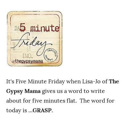
It's Five Minute Friday when Lisa-Jo of
The
Gypsy Mama
gives us a word to write
about for five minutes flat. The word for
today is ...
GRASP
.