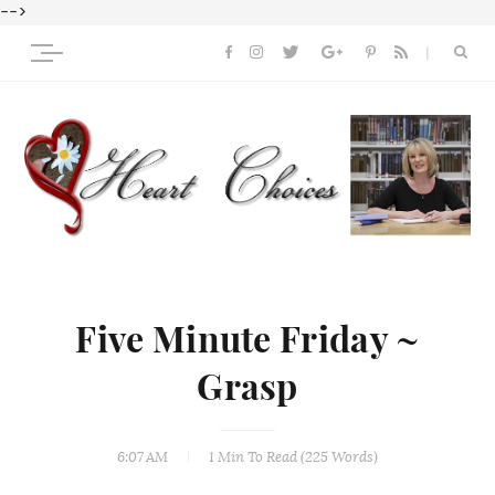
-->
Five Minute Friday ~
Grasp
6:07 AM
1 Min
To Read (
225
Words)