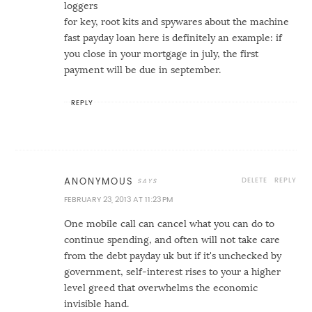
loggers
for key, root kits and spywares about the machine
fast payday loan
here is definitely an example: if
you close in your mortgage in july, the first
payment will be due in september.
REPLY
DELETE
REPLY
ANONYMOUS
FEBRUARY 23, 2013 AT 11:23 PM
One mobile call can cancel what you can do to
continue spending, and often will not take care
from the debt
payday uk
but if it's unchecked by
government, self-interest rises to your a higher
level greed that overwhelms the economic
invisible hand.