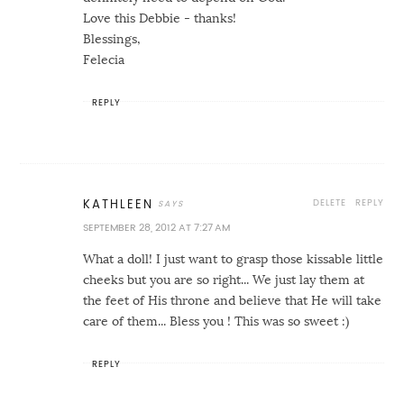
Love this Debbie - thanks!
Blessings,
Felecia
REPLY
DELETE
REPLY
KATHLEEN
SEPTEMBER 28, 2012 AT 7:27 AM
What a doll! I just want to grasp those kissable little
cheeks but you are so right... We just lay them at
the feet of His throne and believe that He will take
care of them... Bless you ! This was so sweet :)
REPLY