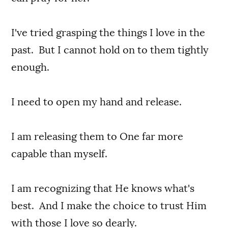
I've tried grasping the things I love in the
past. But I cannot hold on to them tightly
enough.
I need to open my hand and release.
I am releasing them to One far more
capable than myself.
I am recognizing that He knows what's
best. And I make the choice to trust Him
with those I love so dearly.