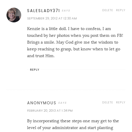
DELETE
REPLY
SALESLADY371
SEPTEMBER 29, 2012 AT 12:30 AM
Kenzie is a little doll. I have to confess, I am
touched by her photos when you post them on FB!
Brings a smile. May God give me the wisdom to
keep reaching to grasp, but know when to let go
and trust Him.
REPLY
DELETE
REPLY
ANONYMOUS
FEBRUARY 20, 2013 AT 1:34 PM
By incorporating these steps one may get to the
level of your administrator and start planting