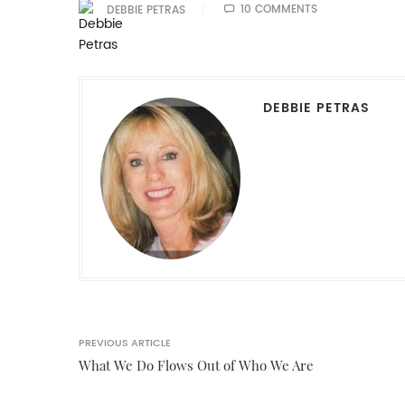
10 COMMENTS
DEBBIE PETRAS
DEBBIE PETRAS
PREVIOUS ARTICLE
What We Do Flows Out of Who We Are