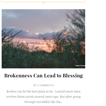
Brokenness Can Lead to Blessing
30 COMMENTS
Broken can be the best place to be. I would never have
written those words several years ago. But after going
through incredible life cha...