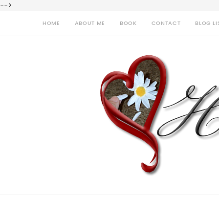
-->
HOME
ABOUT ME
BOOK
CONTACT
BLOG LI