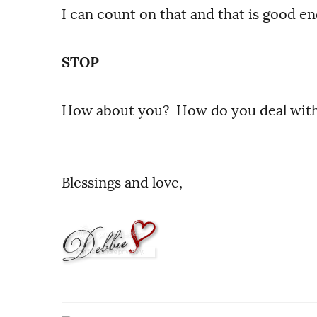
I can count on that and that is good e
STOP
How about you? How do you deal wit
Blessings and love,