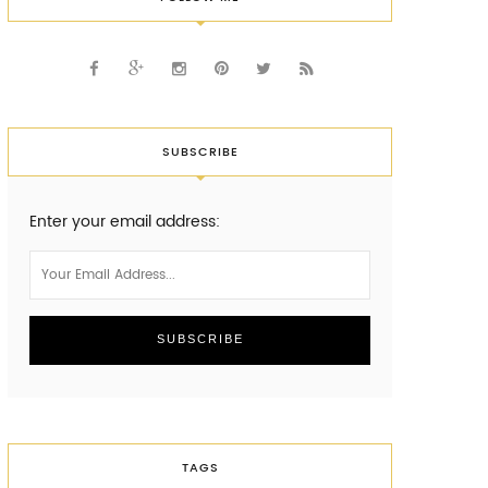
SUBSCRIBE
Enter your email address:
TAGS