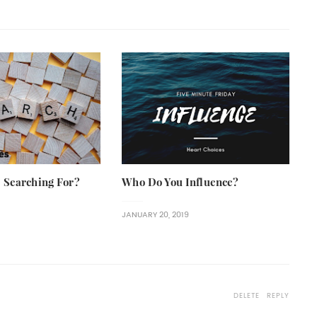
 Searching For?
Who Do You Influence?
JANUARY 20, 2019
DELETE
REPLY