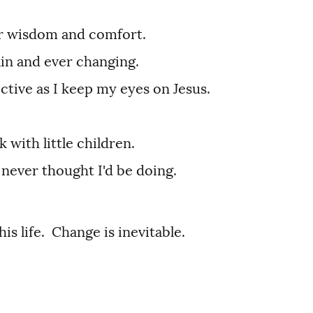
for wisdom and comfort.
ain and ever changing.
ctive as I keep my eyes on Jesus.
 with little children.
 never thought I'd be doing.
his life. Change is inevitable.