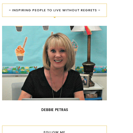
~ INSPIRING PEOPLE TO LIVE WITHOUT REGRETS ~
DEBBIE PETRAS
FOLLOW ME