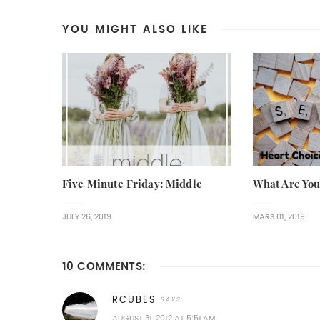
YOU MIGHT ALSO LIKE
Five Minute Friday: Middle
What Are You
JULY 26, 2019
MARS 01, 2019
10 COMMENTS:
RCUBES
AUGUST 31, 2012 AT 5:51 AM