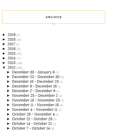
ARCHIVE
►
2019
(5)
►
2018
(35)
►
2017
(2)
►
2016
(15)
►
2015
(35)
►
2014
(77)
►
2013
(149)
▼
2012
(155)
►
December 30 - January 6
(3)
►
December 23 - December 30
(5)
►
December 16 - December 23
(2)
►
December 9 - December 16
(1)
►
December 2 - December 9
(1)
►
November 25 - December 2
(4)
►
November 18 - November 25
(2)
►
November 11 - November 18
(4)
►
November 4 - November 11
(2)
►
October 28 - November 4
(2)
►
October 21 - October 28
(3)
►
October 14 - October 21
(2)
►
October 7 - October 14
(5)