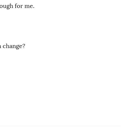
nough for me.
h change?