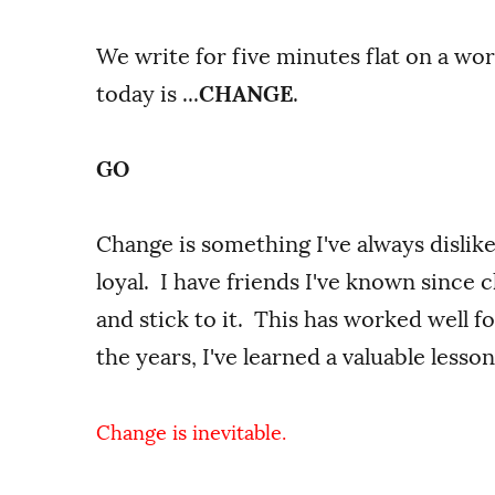
We write for five minutes flat on a wo
today is ...
CHANGE
.
GO
Change is something I've always dislike
loyal. I have friends I've known since 
and stick to it. This has worked well f
the years, I've learned a valuable lesson
Change is inevitable.