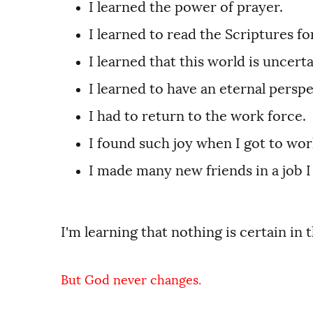
I learned the power of prayer.
I learned to read the Scriptures 
I learned that this world is uncert
I learned to have an eternal perspe
I had to return to the work force.
I found such joy when I got to work
I made many new friends in a job I
I'm learning that nothing is certain in t
But God never changes.