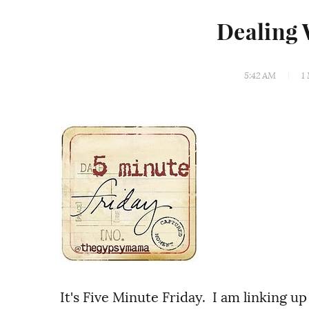
Dealing 
5:42 AM
1
It's Five Minute Friday. I am linking up