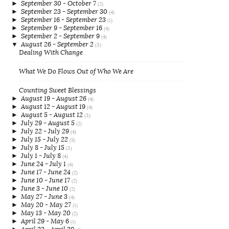
►
September 30 - October 7
(2)
►
September 23 - September 30
(4)
►
September 16 - September 23
(1)
►
September 9 - September 16
(4)
►
September 2 - September 9
(4)
▼
August 26 - September 2
(3)
Dealing With Change
What We Do Flows Out of Who We Are
Counting Sweet Blessings
►
August 19 - August 26
(4)
►
August 12 - August 19
(4)
►
August 5 - August 12
(3)
►
July 29 - August 5
(2)
►
July 22 - July 29
(4)
►
July 15 - July 22
(5)
►
July 8 - July 15
(3)
►
July 1 - July 8
(4)
►
June 24 - July 1
(4)
►
June 17 - June 24
(2)
►
June 10 - June 17
(2)
►
June 3 - June 10
(2)
►
May 27 - June 3
(4)
►
May 20 - May 27
(1)
►
May 13 - May 20
(2)
►
April 29 - May 6
(1)