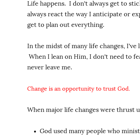
Life happens. I don't always get to st
always react the way I anticipate or exp
get to plan out everything.
In the midst of many life changes, I've 
When I lean on Him, I don't need to f
never leave me.
Change is an opportunity to trust God.
When major life changes were thrust 
God used many people who minist