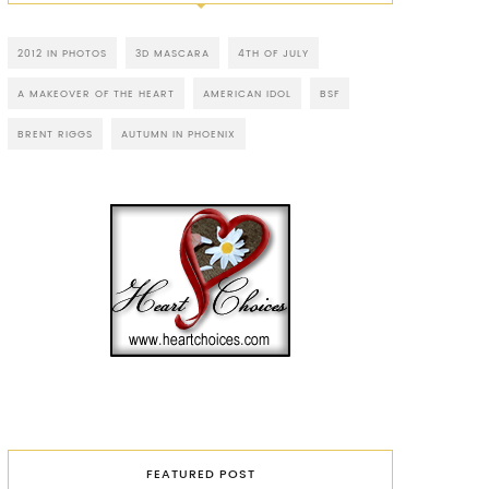
2012 IN PHOTOS
3D MASCARA
4TH OF JULY
A MAKEOVER OF THE HEART
AMERICAN IDOL
BSF
BRENT RIGGS
AUTUMN IN PHOENIX
FEATURED POST