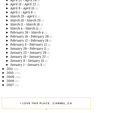
►
April 22 - April 29
(4)
►
April 15 - April 22
(3)
►
April 8 - April 15
(3)
►
April 1 - April 8
(2)
►
March 25 - April 1
(1)
►
March 18 - March 25
(1)
►
March 11 - March 18
(5)
►
March 4 - March 11
(2)
►
February 26 - March 4
(2)
►
February 19 - February 26
(3)
►
February 12 - February 19
(5)
►
February 5 - February 12
(4)
►
January 29 - February 5
(4)
►
January 22 - January 29
(2)
►
January 15 - January 22
(5)
►
January 8 - January 15
(3)
►
January 1 - January 8
(5)
►
2011
(161)
►
2010
(278)
►
2009
(301)
►
2008
(97)
►
2007
(10)
I LOVE THIS PLACE...CARMEL, CA