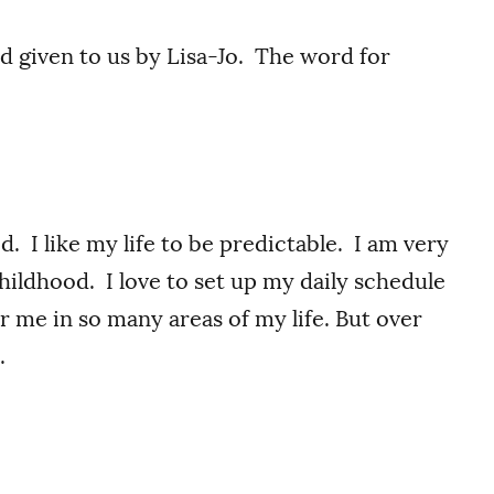
rd given to us by Lisa-Jo. The word for
d. I like my life to be predictable. I am very
childhood. I love to set up my daily schedule
or me in so many areas of my life. But over
.