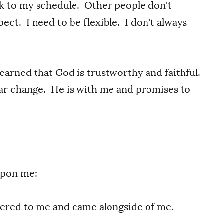
ick to my schedule. Other people don't
ect. I need to be flexible. I don't always
learned that God is trustworthy and faithful.
ear change. He is with me and promises to
upon me:
ered to me and came alongside of me.