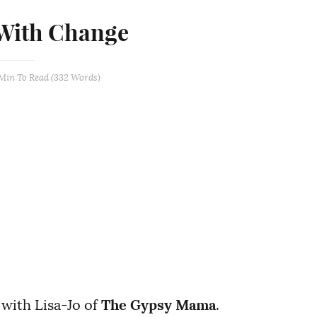
With Change
 Min
To Read (
332
Words)
 with Lisa-Jo of
The Gypsy Mama
.