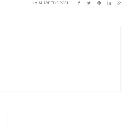
SHARE THIS POST :