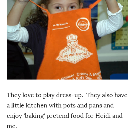
They love to play dress-up. They also have
a little kitchen with pots and pans and
enjoy 'baking' pretend food for Heidi and
me.