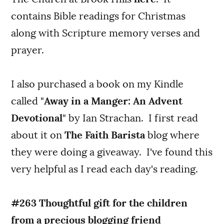
contains Bible readings for Christmas
along with Scripture memory verses and
prayer.
I also purchased a book on my Kindle
called "
Away in a Manger: An Advent
Devotional
" by Ian Strachan. I first read
about it on
The Faith Barista
blog where
they were doing a giveaway. I've found this
very helpful as I read each day's reading.
#263 Thoughtful gift for the children
from a precious blogging friend