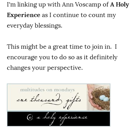
I'm linking up with Ann Voscamp of
A Holy
Experience
as I continue to count my
everyday blessings.
This might be a great time to join in. I
encourage you to do so as it definitely
changes your perspective.