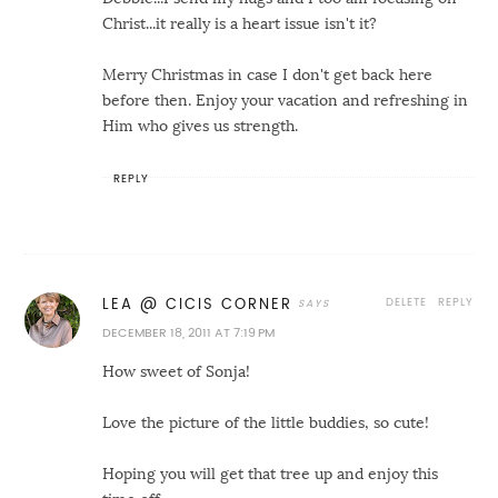
Christ...it really is a heart issue isn't it?
Merry Christmas in case I don't get back here
before then. Enjoy your vacation and refreshing in
Him who gives us strength.
REPLY
DELETE
REPLY
LEA @ CICIS CORNER
DECEMBER 18, 2011 AT 7:19 PM
How sweet of Sonja!
Love the picture of the little buddies, so cute!
Hoping you will get that tree up and enjoy this