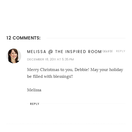
12 COMMENTS:
DELETE
REPLY
MELISSA @ THE INSPIRED ROOM
DECEMBER 18, 2011 AT 5:35 PM
Merry Christmas to you, Debbie! May your holiday
be filled with blessings!!
Melissa
REPLY