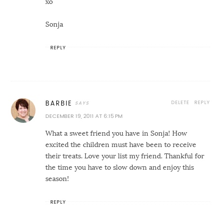
xo
Sonja
REPLY
DELETE
REPLY
BARBIE
DECEMBER 19, 2011 AT 6:15 PM
What a sweet friend you have in Sonja! How
excited the children must have been to receive
their treats. Love your list my friend. Thankful for
the time you have to slow down and enjoy this
season!
REPLY