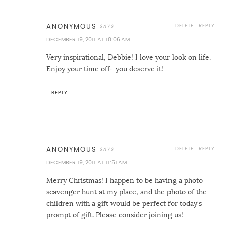
DELETE
REPLY
ANONYMOUS
DECEMBER 19, 2011 AT 10:06 AM
Very inspirational, Debbie! I love your look on life.
Enjoy your time off- you deserve it!
REPLY
DELETE
REPLY
ANONYMOUS
DECEMBER 19, 2011 AT 11:51 AM
Merry Christmas! I happen to be having a photo
scavenger hunt at my place, and the photo of the
children with a gift would be perfect for today's
prompt of gift. Please consider joining us!