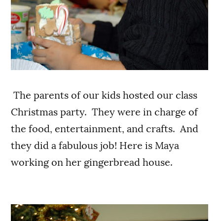
The parents of our kids hosted our class
Christmas party. They were in charge of
the food, entertainment, and crafts. And
they did a fabulous job! Here is Maya
working on her gingerbread house.