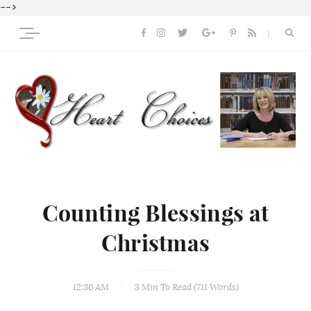
-->
Counting Blessings at
Christmas
12:30 AM
3 Min
To Read (
711
Words)