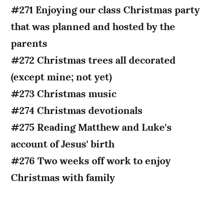
#271 Enjoying our class Christmas party
that was planned and hosted by the
parents
#272 Christmas trees all decorated
(except mine; not yet)
#273 Christmas music
#274 Christmas devotionals
#275 Reading Matthew and Luke's
account of Jesus' birth
#276 Two weeks off work to enjoy
Christmas with family