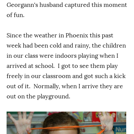
Georgann's husband captured this moment
of fun.
Since the weather in Phoenix this past
week had been cold and rainy, the children
in our class were indoors playing when I
arrived at school. I got to see them play
freely in our classroom and got such a kick
out of it. Normally, when I arrive they are
out on the playground.