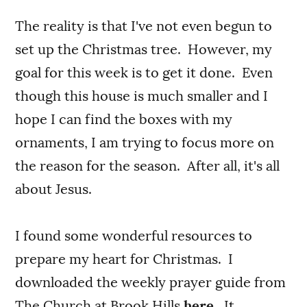
The reality is that I've not even begun to
set up the Christmas tree. However, my
goal for this week is to get it done. Even
though this house is much smaller and I
hope I can find the boxes with my
ornaments, I am trying to focus more on
the reason for the season. After all, it's all
about Jesus.
I found some wonderful resources to
prepare my heart for Christmas. I
downloaded the weekly prayer guide from
The Church at Brook Hills
here
. It