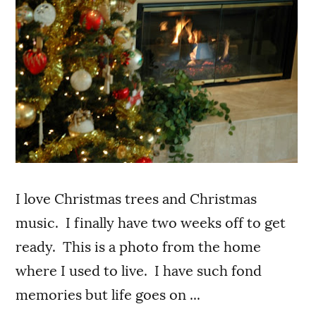
I love Christmas trees and Christmas
music. I finally have two weeks off to get
ready. This is a photo from the home
where I used to live. I have such fond
memories but life goes on ...