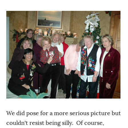
We did pose for a more serious picture but
couldn't resist being silly. Of course,