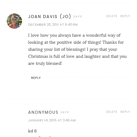
DELETE
REPLY
JOAN DAVIS (JO)
DECEMBER 20, 2011 AT 6:40 PM
I love how you always have a wonderful way of
looking at the positive side of things! Thanks for
sharing your list of blessings! I pray that your
Christmas is full of love and laughter and that you
are truly blessed!
REPLY
DELETE
REPLY
ANONYMOUS
JANUARY 14, 2015 AT 3:46 AM
kd 6