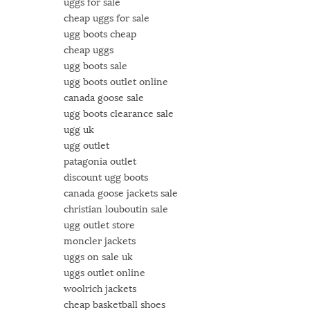
uggs for sale
cheap uggs for sale
ugg boots cheap
cheap uggs
ugg boots sale
ugg boots outlet online
canada goose sale
ugg boots clearance sale
ugg uk
ugg outlet
patagonia outlet
discount ugg boots
canada goose jackets sale
christian louboutin sale
ugg outlet store
moncler jackets
uggs on sale uk
uggs outlet online
woolrich jackets
cheap basketball shoes