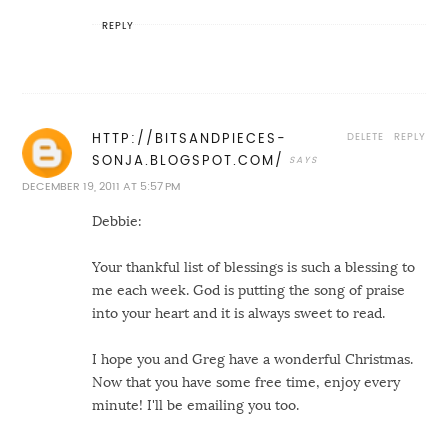
REPLY
DELETE
REPLY
HTTP://BITSANDPIECES-
SONJA.BLOGSPOT.COM/
DECEMBER 19, 2011 AT 5:57 PM
Debbie:
Your thankful list of blessings is such a blessing to
me each week. God is putting the song of praise
into your heart and it is always sweet to read.
I hope you and Greg have a wonderful Christmas.
Now that you have some free time, enjoy every
minute! I'll be emailing you too.