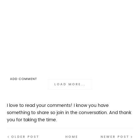
ADD COMMENT
LOAD MORE...
I love to read your comments! I know you have
something to share so join in the conversation. And thank
you for taking the time.
OLDER POST
HOME
NEWER POST