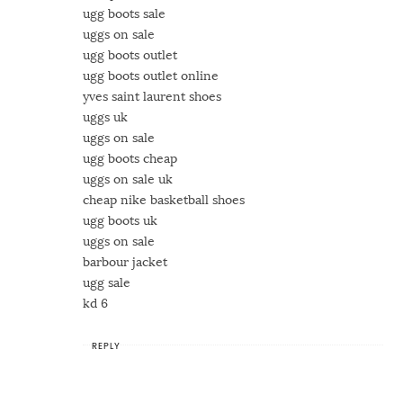
ugg boots sale
uggs on sale
ugg boots outlet
ugg boots outlet online
yves saint laurent shoes
uggs uk
uggs on sale
ugg boots cheap
uggs on sale uk
cheap nike basketball shoes
ugg boots uk
uggs on sale
barbour jacket
ugg sale
kd 6
REPLY