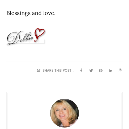
Blessings and love,
SHARE THIS POST :