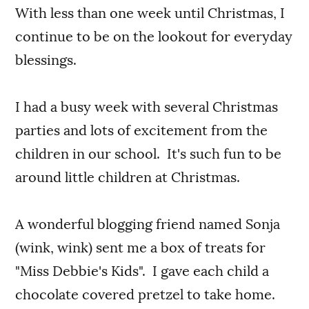
With less than one week until Christmas, I
continue to be on the lookout for everyday
blessings.
I had a busy week with several Christmas
parties and lots of excitement from the
children in our school. It's such fun to be
around little children at Christmas.
A wonderful blogging friend named Sonja
(wink, wink) sent me a box of treats for
"Miss Debbie's Kids". I gave each child a
chocolate covered pretzel to take home.