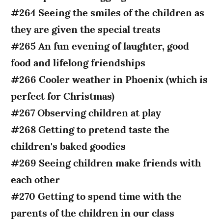
#264 Seeing the smiles of the children as
they are given the special treats
#265 An fun evening of laughter, good
food and lifelong friendships
#266 Cooler weather in Phoenix (which is
perfect for Christmas)
#267 Observing children at play
#268 Getting to pretend taste the
children's baked goodies
#269 Seeing children make friends with
each other
#270 Getting to spend time with the
parents of the children in our class