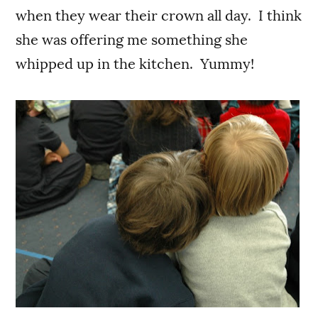
when they wear their crown all day. I think
she was offering me something she
whipped up in the kitchen. Yummy!