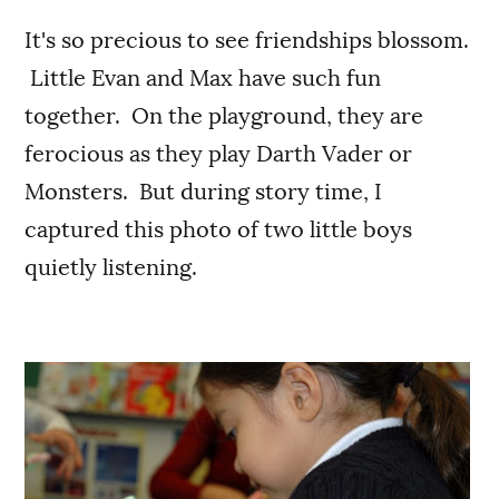
It's so precious to see friendships blossom.
Little Evan and Max have such fun
together. On the playground, they are
ferocious as they play Darth Vader or
Monsters. But during story time, I
captured this photo of two little boys
quietly listening.