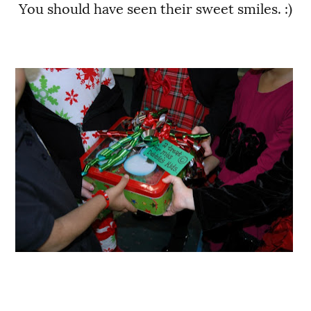
You should have seen their sweet smiles. :)