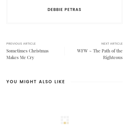
DEBBIE PETRAS
PREVIOUS ARTICLE
NEXT ARTICLE
Sometimes Christmas
WFW ~ The Path of the
Makes Me Cry
Righteous
YOU MIGHT ALSO LIKE