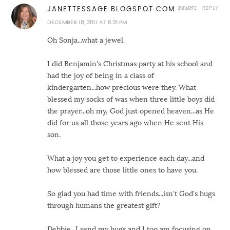
DELETE
REPLY
JANETTESSAGE.BLOGSPOT.COM
DECEMBER 18, 2011 AT 6:21 PM
Oh Sonja...what a jewel.
I did Benjamin's Christmas party at his school and
had the joy of being in a class of
kindergarten...how precious were they. What
blessed my socks of was when three little boys did
the prayer...oh my, God just opened heaven...as He
did for us all those years ago when He sent His
son.
What a joy you get to experience each day...and
how blessed are those little ones to have you.
So glad you had time with friends...isn't God's hugs
through humans the greatest gift?
Debbie...I send my hugs and I too am focusing on