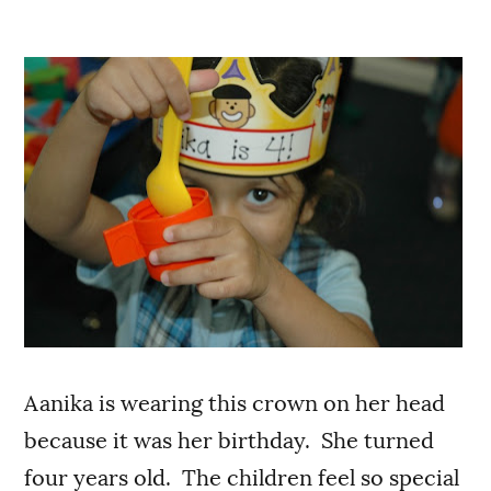
Aanika is wearing this crown on her head
because it was her birthday. She turned
four years old. The children feel so special