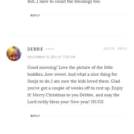
But...I have to count the blessings too.
REPLY
DELETE
REPLY
DEBBIE
DECEMBER 19, 2011 AT 7:20 AM
Good morning! Love the picture of the little
buddies...how sweet. And what a nice thing for
Sonja to do..I am sure the kids loved them. Glad
you've got a couple of weeks off to rest up. Enjoy
it! Merry Christmas to you Debbie, and may the
Lord richly bless your New year! HUGS
REPLY