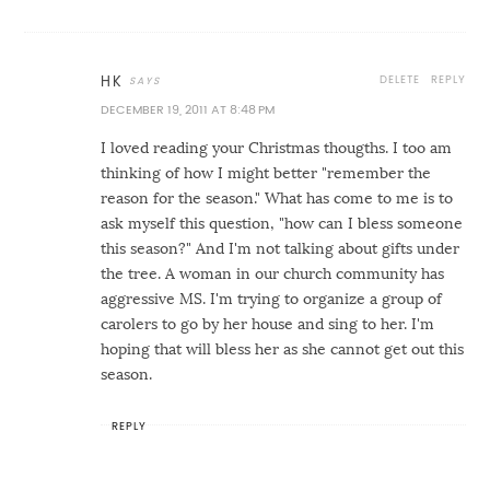
DELETE
REPLY
HK
DECEMBER 19, 2011 AT 8:48 PM
I loved reading your Christmas thougths. I too am
thinking of how I might better "remember the
reason for the season." What has come to me is to
ask myself this question, "how can I bless someone
this season?" And I'm not talking about gifts under
the tree. A woman in our church community has
aggressive MS. I'm trying to organize a group of
carolers to go by her house and sing to her. I'm
hoping that will bless her as she cannot get out this
season.
REPLY