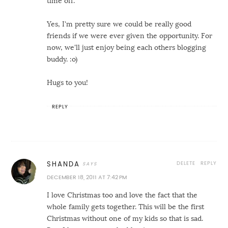
time off.
Yes, I'm pretty sure we could be really good
friends if we were ever given the opportunity. For
now, we'll just enjoy being each others blogging
buddy. :o)
Hugs to you!
REPLY
DELETE
REPLY
SHANDA
DECEMBER 18, 2011 AT 7:42 PM
I love Christmas too and love the fact that the
whole family gets together. This will be the first
Christmas without one of my kids so that is sad.