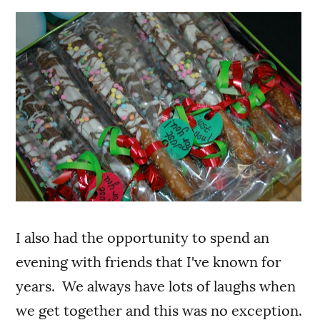
I also had the opportunity to spend an
evening with friends that I've known for
years. We always have lots of laughs when
we get together and this was no exception.