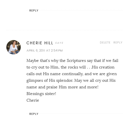
REPLY
DELETE
REPLY
CHERIE HILL
APRIL 6, 2011 AT 2:54 PM
Maybe that's why the Scriptures say that if we fail
to cry out to Him, the rocks will . . .His creation
calls out His name continually, and we are given
glimpses of His splendor. May we all cry out His
name and praise Him more and more!
Blessings sister!
Cherie
REPLY