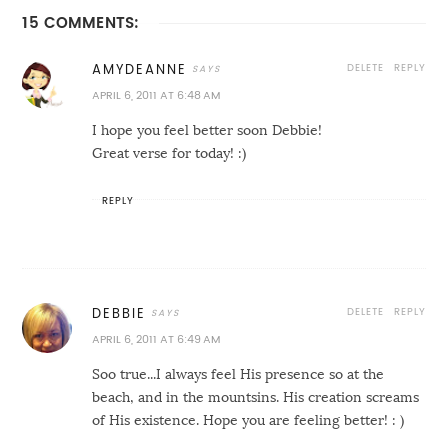
15 COMMENTS:
DELETE
REPLY
AMYDEANNE
APRIL 6, 2011 AT 6:48 AM
I hope you feel better soon Debbie!
Great verse for today! :)
REPLY
DELETE
REPLY
DEBBIE
APRIL 6, 2011 AT 6:49 AM
Soo true...I always feel His presence so at the
beach, and in the mountsins. His creation screams
of His existence. Hope you are feeling better! : )