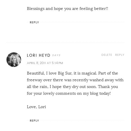
Blessings and hope you are feeling better!!
REPLY
DELETE
REPLY
LORI HEYD
APRIL 8, 2011 AT 5:14 PM
Beautiful, I love Big Sur, it is magical. Part of the
freeway over there was recently washed away with
all the rain, I hope they dry out soon. Thank you
for your lovely comments on my blog today!
Love, Lori
REPLY