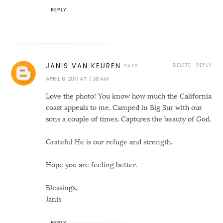
REPLY
DELETE
REPLY
JANIS VAN KEUREN
APRIL 6, 2011 AT 7:38 AM
Love the photo! You know how much the California
coast appeals to me. Camped in Big Sur with our
sons a couple of times. Captures the beauty of God.
Grateful He is our refuge and strength.
Hope you are feeling better.
Blessings,
Janis
REPLY