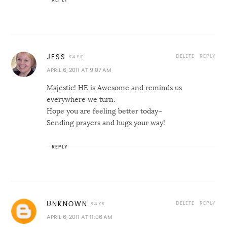
DELETE
REPLY
JESS
APRIL 6, 2011 AT 9:07 AM
Majestic! HE is Awesome and reminds us
everywhere we turn.
Hope you are feeling better today~
Sending prayers and hugs your way!
REPLY
DELETE
REPLY
UNKNOWN
APRIL 6, 2011 AT 11:06 AM