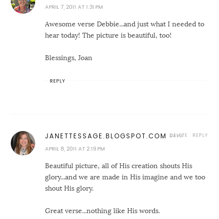
APRIL 7, 2011 AT 1:31 PM
Awesome verse Debbie...and just what I needed to
hear today! The picture is beautiful, too!
Blessings, Joan
REPLY
DELETE
REPLY
JANETTESSAGE.BLOGSPOT.COM
APRIL 8, 2011 AT 2:19 PM
Beautiful picture, all of His creation shouts His
glory...and we are made in His imagine and we too
shout His glory.
Great verse...nothing like His words.