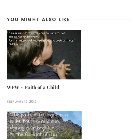
YOU MIGHT ALSO LIKE
WFW ~ Faith of a Child
FEBRUARY 15, 2012