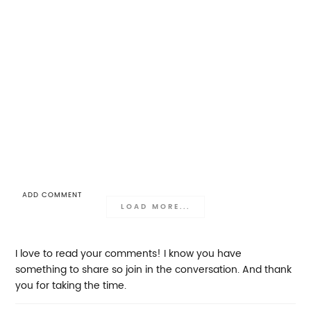
ADD COMMENT
LOAD MORE...
I love to read your comments! I know you have
something to share so join in the conversation. And thank
you for taking the time.