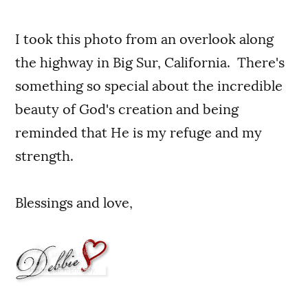
I took this photo from an overlook along
the highway in Big Sur, California. There's
something so special about the incredible
beauty of God's creation and being
reminded that He is my refuge and my
strength.
Blessings and love,