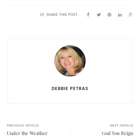
SHARE THIS POST :
DEBBIE PETRAS
PREVIOUS ARTICLE
NEXT ARTICLE
Under the Weather
God You Reign