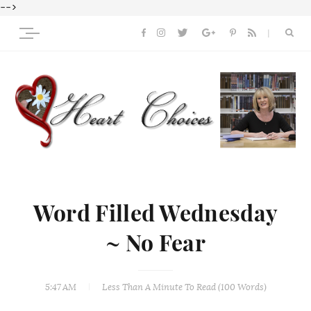
-->
Word Filled Wednesday
~ No Fear
5:47 AM
Less Than A Minute
To Read (
100
Words)