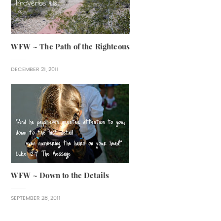
WFW ~ The Path of the Righteous
DECEMBER 21, 2011
WFW ~ Down to the Details
SEPTEMBER 28, 2011