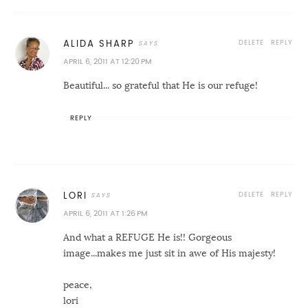
DELETE
REPLY
ALIDA SHARP
APRIL 6, 2011 AT 12:20 PM
Beautiful... so grateful that He is our refuge!
REPLY
DELETE
REPLY
LORI
APRIL 6, 2011 AT 1:26 PM
And what a REFUGE He is!! Gorgeous
image...makes me just sit in awe of His majesty!
peace,
lori