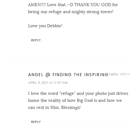
AMEN!!!! Love that :-D THANK YOU GOD for
being our refuge and mighty strong tower!
Love you Debbie!
REPLY
DELETE
REPLY
ANGEL @ FINDING THE INSPIRING
APRIL 6, 2011 AT 11:47 AM
I love the word "refuge" and your photo just drives
home the reality of how Big God is and how we
can rest in Him. Blessings!
REPLY