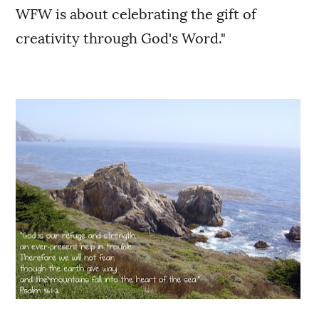
WFW is about celebrating the gift of
creativity through God's Word."