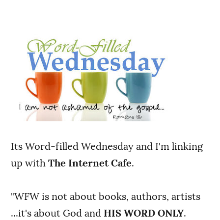
Its Word-filled Wednesday and I'm linking
up with
The Internet Cafe
.
"WFW is not about books, authors, artists
...it's about God and
HIS WORD ONLY
.