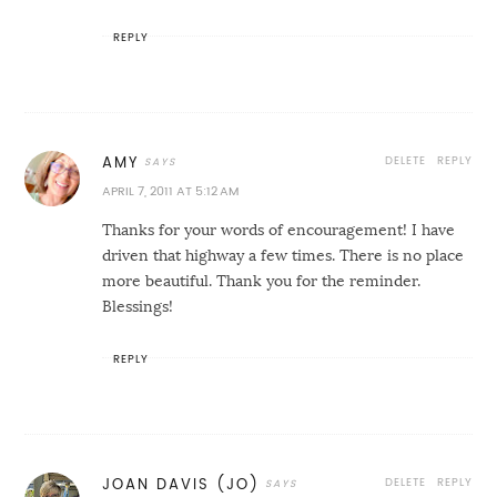
REPLY
DELETE
REPLY
AMY
APRIL 7, 2011 AT 5:12 AM
Thanks for your words of encouragement! I have
driven that highway a few times. There is no place
more beautiful. Thank you for the reminder.
Blessings!
REPLY
DELETE
REPLY
JOAN DAVIS (JO)