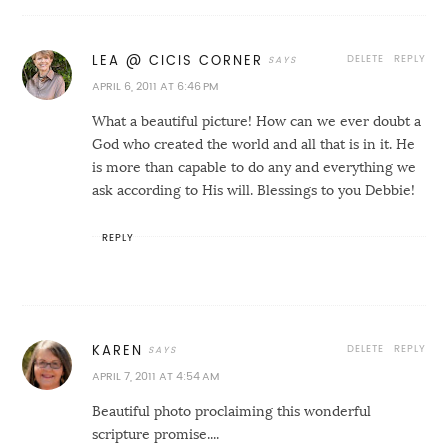
DELETE
REPLY
LEA @ CICIS CORNER
APRIL 6, 2011 AT 6:46 PM
What a beautiful picture! How can we ever doubt a
God who created the world and all that is in it. He
is more than capable to do any and everything we
ask according to His will. Blessings to you Debbie!
REPLY
DELETE
REPLY
KAREN
APRIL 7, 2011 AT 4:54 AM
Beautiful photo proclaiming this wonderful
scripture promise....