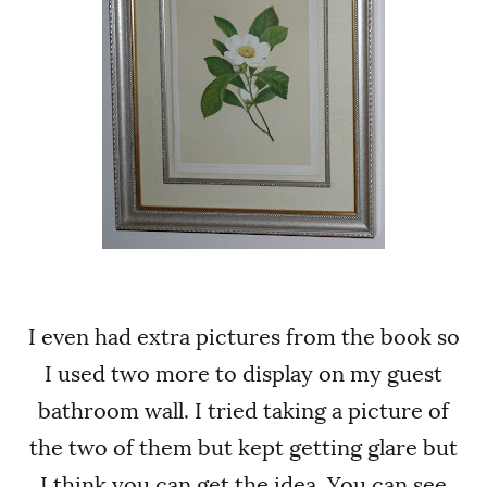
I even had extra pictures from the book so
I used two more to display on my guest
bathroom wall.
I tried taking a picture of
the two of them but kept getting glare but
I think you can get the idea. You can see