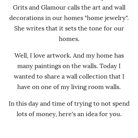
Grits and Glamour calls the art and wall
decorations in our homes "home jewelry".
She writes that it sets the tone for our
homes.
Well, I love artwork. And my home has
many paintings on the walls. Today I
wanted to share a wall collection that I
have on one of my living room walls.
In this day and time of trying to not spend
lots of money, here's an idea for you.