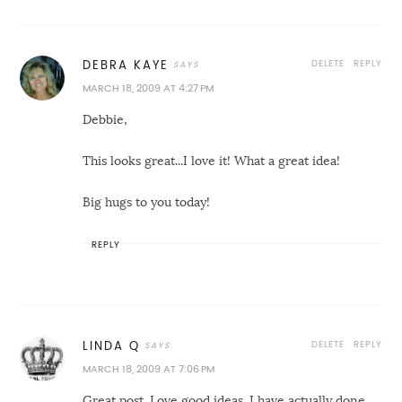
DELETE
REPLY
DEBRA KAYE
MARCH 18, 2009 AT 4:27 PM
Debbie,
This looks great...I love it! What a great idea!
Big hugs to you today!
REPLY
DELETE
REPLY
LINDA Q
MARCH 18, 2009 AT 7:06 PM
Great post. Love good ideas. I have actually done