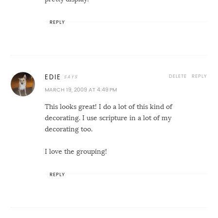
REPLY
DELETE
REPLY
EDIE
MARCH 19, 2009 AT 4:49 PM
This looks great! I do a lot of this kind of
decorating. I use scripture in a lot of my
decorating too.
I love the grouping!
REPLY