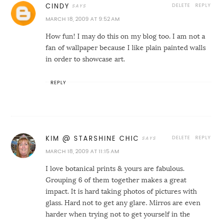
DELETE
REPLY
CINDY
MARCH 18, 2009 AT 9:52 AM
How fun! I may do this on my blog too. I am not a
fan of wallpaper because I like plain painted walls
in order to showcase art.
REPLY
DELETE
REPLY
KIM @ STARSHINE CHIC
MARCH 18, 2009 AT 11:15 AM
I love botanical prints & yours are fabulous.
Grouping 6 of them together makes a great
impact. It is hard taking photos of pictures with
glass. Hard not to get any glare. Mirros are even
harder when trying not to get yourself in the