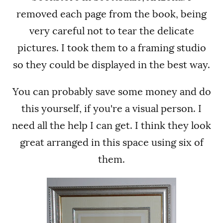
removed each page from the book, being
very careful not to tear the delicate
pictures. I took them to a framing studio
so they could be displayed in the best way.
You can probably save some money and do
this yourself, if you're a visual person. I
need all the help I can get. I think they look
great arranged in this space using six of
them.