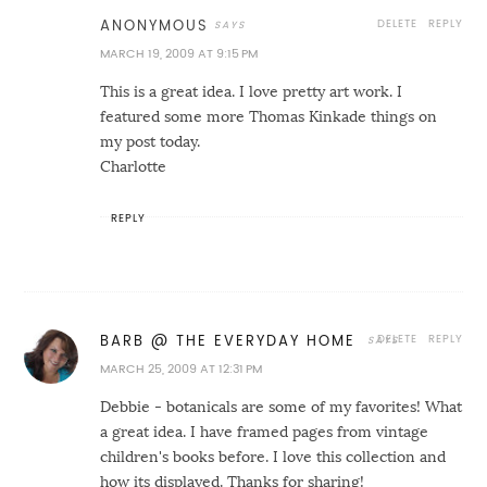
DELETE
REPLY
ANONYMOUS
MARCH 19, 2009 AT 9:15 PM
This is a great idea. I love pretty art work. I
featured some more Thomas Kinkade things on
my post today.
Charlotte
REPLY
DELETE
REPLY
BARB @ THE EVERYDAY HOME
MARCH 25, 2009 AT 12:31 PM
Debbie - botanicals are some of my favorites! What
a great idea. I have framed pages from vintage
children's books before. I love this collection and
how its displayed. Thanks for sharing!