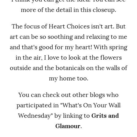
more of the detail in this closeup.
The focus of Heart Choices isn't art. But
art can be so soothing and relaxing to me
and that's good for my heart! With spring
in the air, I love to look at the flowers
outside and the botanicals on the walls of
my home too.
You can check out other blogs who
participated in "What's On Your Wall
Wednesday" by linking to
Grits and
Glamour
.