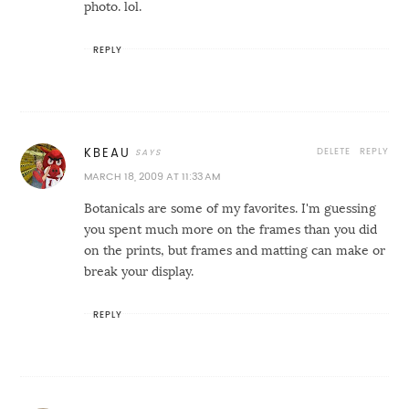
photo. lol.
REPLY
DELETE
REPLY
KBEAU
MARCH 18, 2009 AT 11:33 AM
Botanicals are some of my favorites. I'm guessing
you spent much more on the frames than you did
on the prints, but frames and matting can make or
break your display.
REPLY