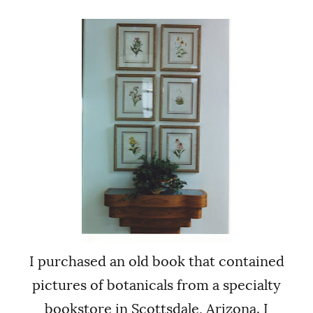
I purchased an old book that contained
pictures of botanicals from a specialty
bookstore in Scottsdale, Arizona. I