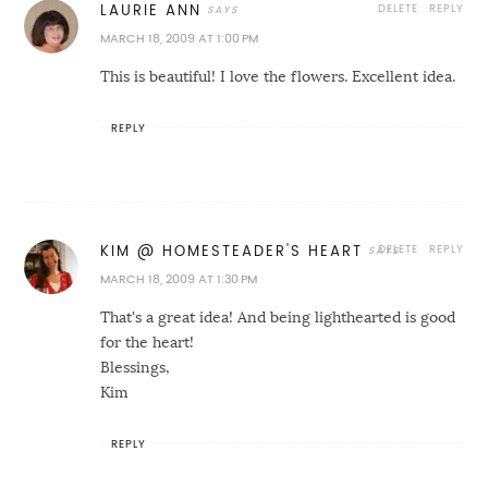
DELETE
REPLY
LAURIE ANN
MARCH 18, 2009 AT 1:00 PM
This is beautiful! I love the flowers. Excellent idea.
REPLY
DELETE
REPLY
KIM @ HOMESTEADER'S HEART
MARCH 18, 2009 AT 1:30 PM
That's a great idea! And being lighthearted is good
for the heart!
Blessings,
Kim
REPLY