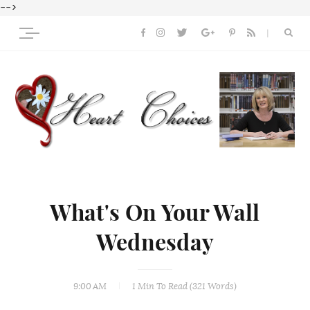
-->
What's On Your Wall
Wednesday
9:00 AM
1 Min
To Read (
321
Words)