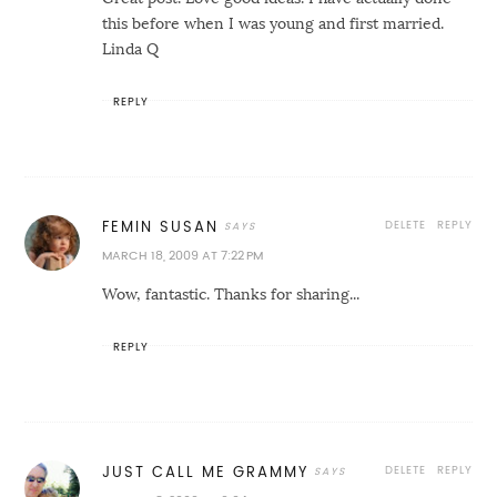
this before when I was young and first married.
Linda Q
REPLY
DELETE
REPLY
FEMIN SUSAN
MARCH 18, 2009 AT 7:22 PM
Wow, fantastic. Thanks for sharing...
REPLY
DELETE
REPLY
JUST CALL ME GRAMMY