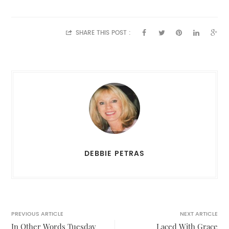
SHARE THIS POST :
DEBBIE PETRAS
PREVIOUS ARTICLE
NEXT ARTICLE
In Other Words Tuesday
Laced With Grace