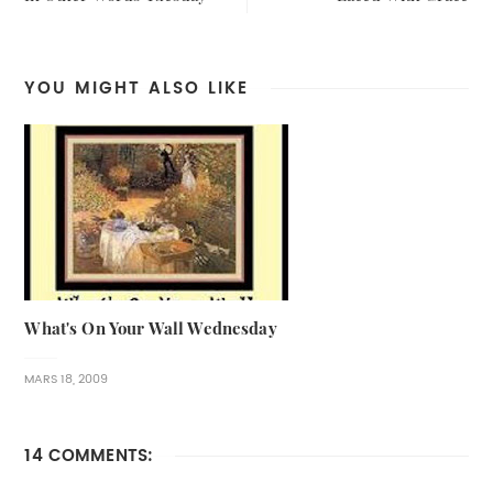
YOU MIGHT ALSO LIKE
What's On Your Wall Wednesday
MARS 18, 2009
14 COMMENTS: