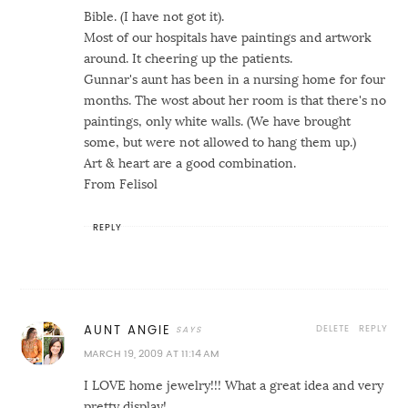
Bible. (I have not got it).
Most of our hospitals have paintings and artwork
around. It cheering up the patients.
Gunnar's aunt has been in a nursing home for four
months. The wost about her room is that there's no
paintings, only white walls. (We have brought
some, but were not allowed to hang them up.)
Art & heart are a good combination.
From Felisol
REPLY
DELETE
REPLY
AUNT ANGIE
MARCH 19, 2009 AT 11:14 AM
I LOVE home jewelry!!! What a great idea and very
pretty display!