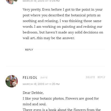
MARCH 18, 2009 AT 9:04 PM
Very pretty. Even before I got to the point in your
post where you described the botanical prints as
soothing and relaxing, I was thinking those same
words. I am working on painting and redoing our
bedroom, but haven't made any solid decisions on
wall art...this may be the answer.
REPLY
DELETE
REPLY
FELISOL
MARCH 18, 2009 AT 11:25 PM
Dear Debbie,
I like your botanic photos. Flowers are good for
mind and soul.
There even is a book about the flowers from the