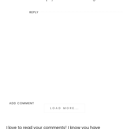
REPLY
ADD COMMENT
LOAD MORE...
I love to read your comments! I know you have