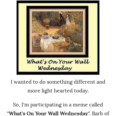
I wanted to do something different and
more light hearted today.
So, I'm participating in a meme called
"
What's On Your Wall Wednesday
". Barb of